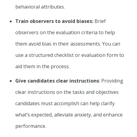
behavioral attributes.
Train observers to avoid biases:
Brief
observers on the evaluation criteria to help
them avoid bias in their assessments. You can
use a structured checklist or evaluation form to
aid them in the process.
Give candidates clear instructions
: Providing
clear instructions on the tasks and objectives
candidates must accomplish can help clarify
what’s expected, alleviate anxiety, and enhance
performance.