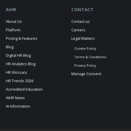
AIHR
CONTACT
About Us
Contact us
Platform
Careers
Pricing & Features
Legal Matters
Blog
Cookie Policy
Digital HR Blog
Terms & Conditions
HR Analytics Blog
Privacy Policy
HR Glossary
Manage Consent
HR Trends 2026
Accredited Education
AIHR News
AI Information