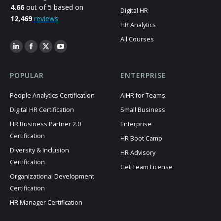
4.66
out of 5 based on
Digital HR
12,469
reviews
HR Analytics
All Courses
POPULAR
ENTERPRISE
People Analytics Certification
AIHR for Teams
Digital HR Certification
Small Business
HR Business Partner 2.0
Enterprise
Certification
HR Boot Camp
Diversity & Inclusion
HR Advisory
Certification
Get Team License
Organizational Development
Certification
HR Manager Certification