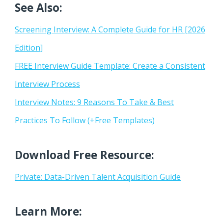
See Also:
Screening Interview: A Complete Guide for HR [2026
Edition]
FREE Interview Guide Template: Create a Consistent
Interview Process
Interview Notes: 9 Reasons To Take & Best
Practices To Follow (+Free Templates)
Download Free Resource:
Private: Data-Driven Talent Acquisition Guide
Learn More: