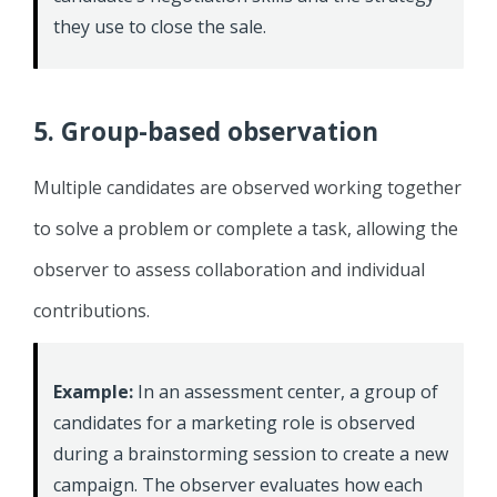
they use to close the sale.
5. Group-based observation
Multiple candidates are observed working together
to solve a problem or complete a task, allowing the
observer to assess collaboration and individual
contributions.
Example:
In an assessment center, a group of
candidates for a marketing role is observed
during a brainstorming session to create a new
campaign. The observer evaluates how each