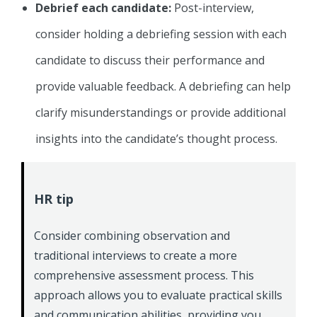
Debrief each candidate:
Post-interview,
consider holding a debriefing session with each
candidate to discuss their performance and
provide valuable feedback. A debriefing can help
clarify misunderstandings or provide additional
insights into the candidate’s thought process.
HR tip
Consider combining observation and
traditional interviews to create a more
comprehensive assessment process. This
approach allows you to evaluate practical skills
and communication abilities, providing you