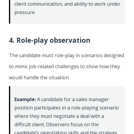
client communication, and ability to work under
pressure.
4. Role-play observation
The candidate must role-play in scenarios designed
to mimic job-related challenges to show how they
would handle the situation.
Example:
A candidate for a sales manager
position participates in a role-playing scenario
where they must negotiate a deal with a
difficult client. Observers focus on the
candidate’s negotiation skills and the strategy