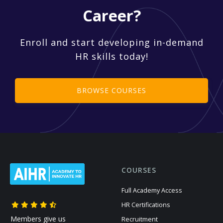
Career?
Enroll and start developing in-demand
HR skills today!
BROWSE COURSES
COURSES
Full Academy Access
HR Certifications
Members give us
Recruitment