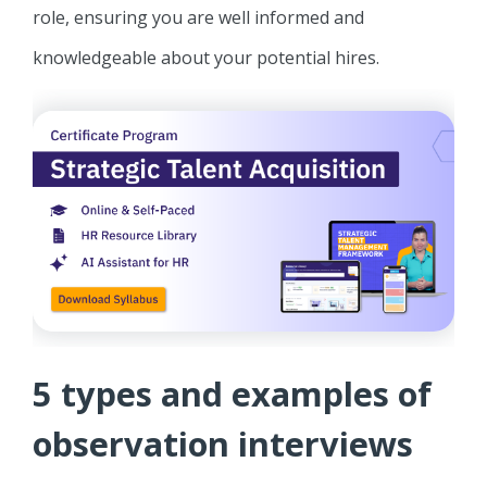
role, ensuring you are well informed and
knowledgeable about your potential hires.
5 types and examples of
observation interviews