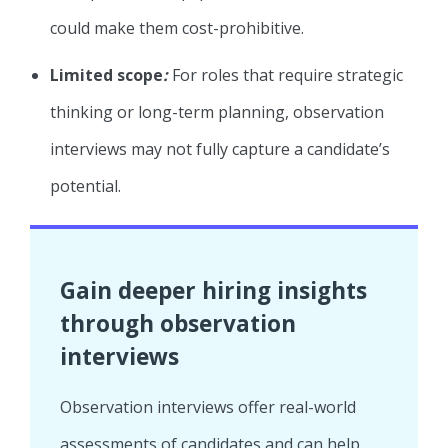
could make them cost-prohibitive.
Limited scope
:
For roles that require strategic
thinking or long-term planning, observation
interviews may not fully capture a candidate’s
potential.
Gain deeper hiring insights
through observation
interviews
Observation interviews offer real-world
assessments of candidates and can help