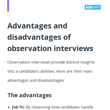
Advantages and
disadvantages of
observation interviews
Observation interviews provide distinct insights
into a candidate’s abilities. Here are their main
advantages and disadvantages:
The advantages
Job fit:
By observing how candidates handle