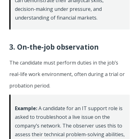
can demonstrate their analytical skills,
decision-making under pressure, and
understanding of financial markets.
3. On-the-job observation
The candidate must perform duties in the job’s
real-life work environment, often during a trial or
probation period.
Example:
A candidate for an IT support role is
asked to troubleshoot a live issue on the
company’s network. The observer uses this to
assess their technical problem-solving abilities,