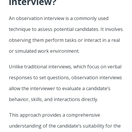
interview?
An observation interview is a commonly used
technique to assess potential candidates. It involves
observing them perform tasks or interact in a real
or simulated work environment.
Unlike traditional interviews, which focus on verbal
responses to set questions, observation interviews
allow the interviewer to evaluate a candidate’s
behavior, skills, and interactions directly.
This approach provides a comprehensive
understanding of the candidate’s suitability for the