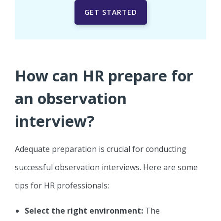
GET STARTED
How can HR prepare for
an observation
interview?
Adequate preparation is crucial for conducting
successful observation interviews. Here are some
tips for HR professionals:
Select the right environment:
The