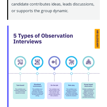
candidate contributes ideas, leads discussions,
or supports the group dynamic.