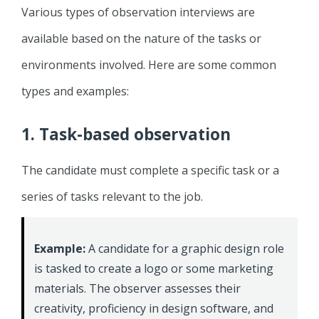
Various types of observation interviews are
available based on the nature of the tasks or
environments involved. Here are some common
types and examples:
1. Task-based observation
The candidate must complete a specific task or a
series of tasks relevant to the job.
Example:
A candidate for a graphic design role
is tasked to create a logo or some marketing
materials. The observer assesses their
creativity, proficiency in design software, and