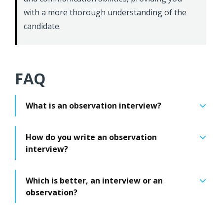
with a more thorough understanding of the
candidate.
FAQ
What is an observation interview?
How do you write an observation
interview?
Which is better, an interview or an
observation?