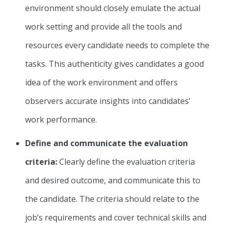
environment should closely emulate the actual
work setting and provide all the tools and
resources every candidate needs to complete the
tasks. This authenticity gives candidates a good
idea of the work environment and offers
observers accurate insights into candidates’
work performance.
Define and communicate the evaluation
criteria:
Clearly define the evaluation criteria
and desired outcome, and communicate this to
the candidate. The criteria should relate to the
job’s requirements and cover technical skills and