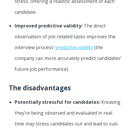
stress, offering a realistic assessment of each
candidate.
Improved predictive validity:
The direct
observation of job-related tasks improves the
interview process’
predictive validity
(the
company can more accurately predict candidates’
future job performance).
The disadvantages
Potentially stressful for candidates:
Knowing
they’re being observed and evaluated in real-
time may stress candidates out and lead to sub-