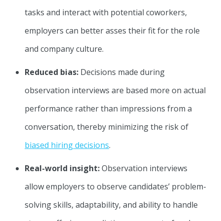
tasks and interact with potential coworkers,
employers can better asses their fit for the role
and company culture.
Reduced bias:
Decisions made during
observation interviews are based more on actual
performance rather than impressions from a
conversation, thereby minimizing the risk of
biased hiring decisions
.
Real-world insight:
Observation interviews
allow employers to observe candidates’ problem-
solving skills, adaptability, and ability to handle