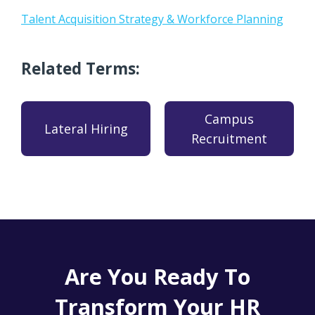
Talent Acquisition Strategy & Workforce Planning
Related Terms:
Campus
Lateral Hiring
Recruitment
Are You Ready To
Transform Your HR