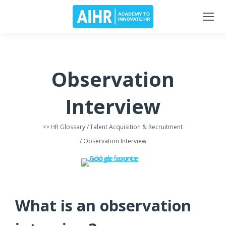
Observation
Interview
>>
HR Glossary
/
Talent Acquisition & Recruitment
/ Observation Interview
What is an observation