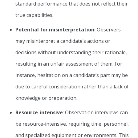
standard performance that does not reflect their
true capabilities.
Potential for misinterpretation:
Observers
may misinterpret a candidate’s actions or
decisions without understanding their rationale,
resulting in an unfair assessment of them. For
instance, hesitation on a candidate’s part may be
due to careful consideration rather than a lack of
knowledge or preparation.
Resource-intensive
: Observation interviews can
be resource-intensive, requiring time, personnel,
and specialized equipment or environments. This