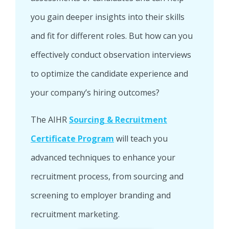
you gain deeper insights into their skills
and fit for different roles. But how can you
effectively conduct observation interviews
to optimize the candidate experience and
your company’s hiring outcomes?
The AIHR
Sourcing & Recruitment
Certificate Program
will teach you
advanced techniques to enhance your
recruitment process, from sourcing and
screening to employer branding and
recruitment marketing.