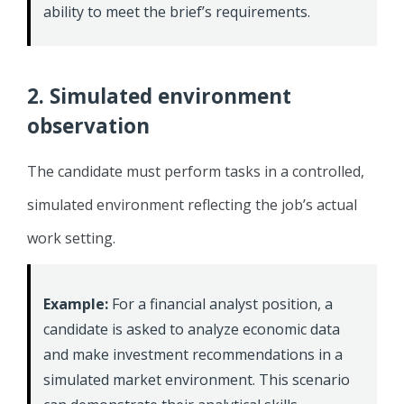
ability to meet the brief’s requirements.
2. Simulated environment
observation
The candidate must perform tasks in a controlled,
simulated environment reflecting the job’s actual
work setting.
Example:
For a financial analyst position, a
candidate is asked to analyze economic data
and make investment recommendations in a
simulated market environment. This scenario