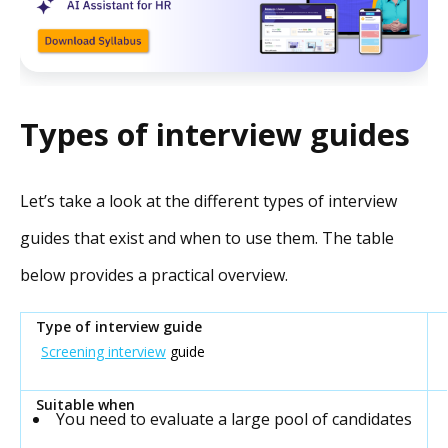
Types of interview guides
Let’s take a look at the different types of interview
guides that exist and when to use them. The table
below provides a practical overview.
Screening interview
guide
You need to evaluate a large pool of candidates