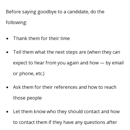
Before saying goodbye to a candidate, do the
following:
Thank them for their time
Tell them what the next steps are (when they can
expect to hear from you again and how — by email
or phone, etc.)
Ask them for their references and how to reach
those people
Let them know who they should contact and how
to contact them if they have any questions after