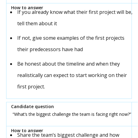
If you already know what their first project will be,
tell them about it
If not, give some examples of the first projects
their predecessors have had
Be honest about the timeline and when they
realistically can expect to start working on their
first project.
“What’s the biggest challenge the team is facing right now?”
Share the team’s biggest challenge and how