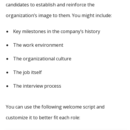
candidates to establish and reinforce the
organization’s image to them. You might include:
Key milestones in the company’s history
The work environment
The organizational culture
The job itself
The interview process
You can use the following welcome script and
customize it to better fit each role: