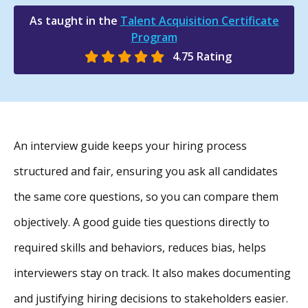
As taught in the
Talent Acquisition Certificate
Program
4.75 Rating
An interview guide keeps your hiring process
structured and fair, ensuring you ask all candidates
the same core questions, so you can compare them
objectively. A good guide ties questions directly to
required skills and behaviors, reduces bias, helps
interviewers stay on track. It also makes documenting
and justifying hiring decisions to stakeholders easier.