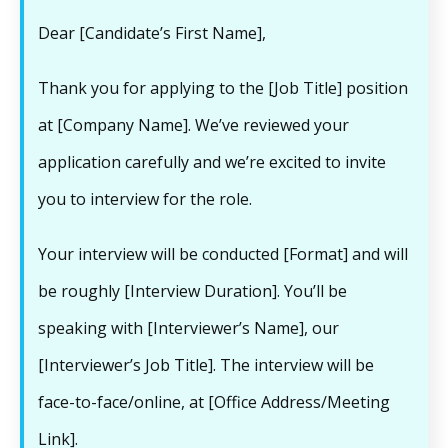
Dear [Candidate’s First Name],
Thank you for applying to the [Job Title] position
at [Company Name]. We’ve reviewed your
application carefully and we’re excited to invite
you to interview for the role.
Your interview will be conducted [Format] and will
be roughly [Interview Duration]. You’ll be
speaking with [Interviewer’s Name], our
[Interviewer’s Job Title]. The interview will be
face-to-face/online, at [Office Address/Meeting
Link].