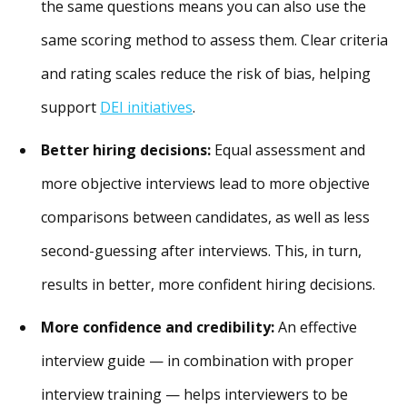
the same questions means you can also use the
same scoring method to assess them. Clear criteria
and rating scales reduce the risk of bias, helping
support
DEI initiatives
.
Better hiring decisions:
Equal assessment and
more objective interviews lead to more objective
comparisons between candidates, as well as less
second-guessing after interviews. This, in turn,
results in better, more confident hiring decisions.
More confidence and credibility:
An effective
interview guide — in combination with proper
interview training — helps interviewers to be