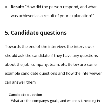
Result:
“How did the person respond, and what
was achieved as a result of your explanation?”
5. Candidate questions
Towards the end of the interview, the interviewer
should ask the candidate if they have any questions
about the job, company, team, etc. Below are some
example candidate questions and how the interviewer
can answer them:
“What are the company’s goals, and where is it heading in