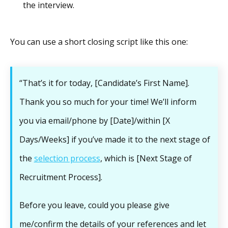
the interview.
You can use a short closing script like this one:
“That’s it for today, [Candidate’s First Name].
Thank you so much for your time! We’ll inform
you via email/phone by [Date]/within [X
Days/Weeks] if you’ve made it to the next stage of
the
selection process
, which is [Next Stage of
Recruitment Process].
Before you leave, could you please give
me/confirm the details of your references and let