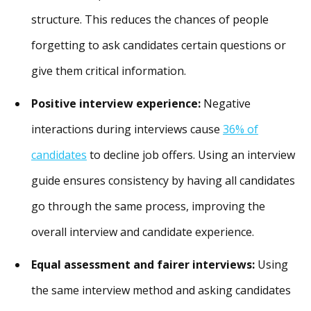
structure. This reduces the chances of people
forgetting to ask candidates certain questions or
give them critical information.
Positive interview experience:
Negative
interactions during interviews cause
36% of
candidates
to decline job offers. Using an interview
guide ensures consistency by having all candidates
go through the same process, improving the
overall interview and candidate experience.
Equal assessment and fairer interviews:
Using
the same interview method and asking candidates