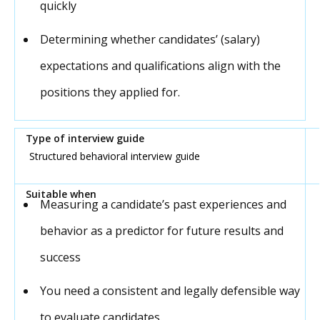
quickly
Determining whether candidates’ (salary)
expectations and qualifications align with the
positions they applied for.
Structured behavioral interview guide
Measuring a candidate’s past experiences and
behavior as a predictor for future results and
success
You need a consistent and legally defensible way
to evaluate candidates.