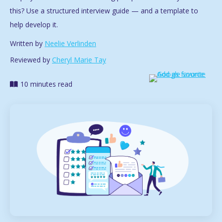
this? Use a structured interview guide — and a template to
help develop it.
Written by
Neelie Verlinden
Reviewed by
Cheryl Marie Tay
10 minutes read