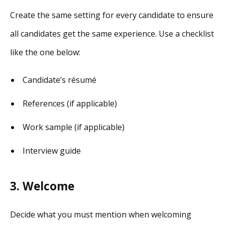
Create the same setting for every candidate to ensure
all candidates get the same experience. Use a checklist
like the one below:
Candidate’s résumé
References (if applicable)
Work sample (if applicable)
Interview guide
3. Welcome
Decide what you must mention when welcoming