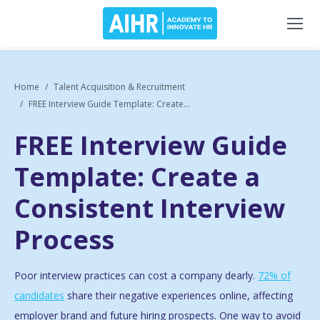
Home
Talent Acquisition & Recruitment
FREE Interview Guide Template: Create...
FREE Interview Guide
Template: Create a
Consistent Interview
Process
Poor interview practices can cost a company dearly.
72% of
candidates
share their negative experiences online, affecting
employer brand and future hiring prospects. One way to avoid