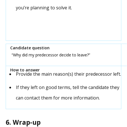
you’re planning to solve it.
“
Why did my predecessor decide to leave?”
Provide the main reason(s) their predecessor left.
If they left on good terms, tell the candidate they
can contact them for more information.
6. Wrap-up