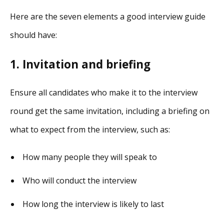
Here are the seven elements a good interview guide
should have:
1. Invitation and briefing
Ensure all candidates who make it to the interview
round get the same invitation, including a briefing on
what to expect from the interview, such as:
How many people they will speak to
Who will conduct the interview
How long the interview is likely to last