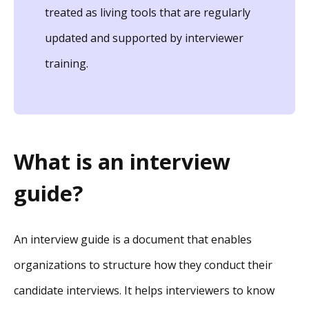
treated as living tools that are regularly
updated and supported by interviewer
training.
What is an interview
guide?
An interview guide is a document that enables
organizations to structure how they conduct their
candidate interviews. It helps interviewers to know