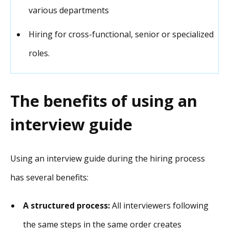
various departments
Hiring for cross-functional, senior or specialized
roles.
The benefits of using an
interview guide
Using an interview guide during the hiring process
has several benefits:
A structured process:
All interviewers following
the same steps in the same order creates