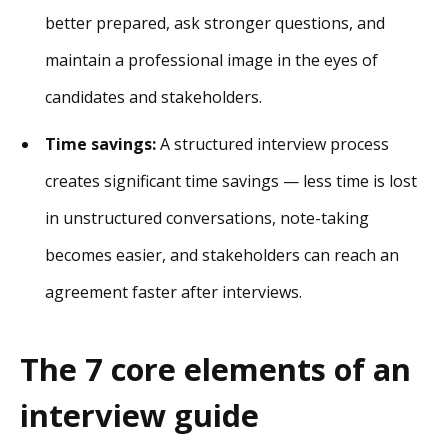
better prepared, ask stronger questions, and
maintain a professional image in the eyes of
candidates and stakeholders.
Time savings:
A structured interview process
creates significant time savings — less time is lost
in unstructured conversations, note-taking
becomes easier, and stakeholders can reach an
agreement faster after interviews.
The 7 core elements of an
interview guide