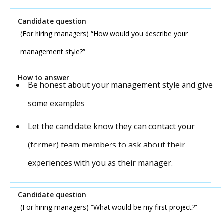
(For hiring managers) “How would you describe your
management style?”
Be honest about your management style and give
some examples
Let the candidate know they can contact your
(former) team members to ask about their
experiences with you as their manager.
(For hiring managers) “What would be my first project?”