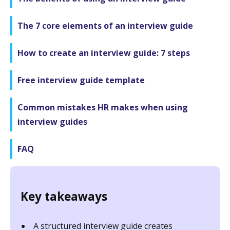
The 7 core elements of an interview guide
How to create an interview guide: 7 steps
Free interview guide template
Common mistakes HR makes when using
interview guides
FAQ
Key takeaways
A structured interview guide creates