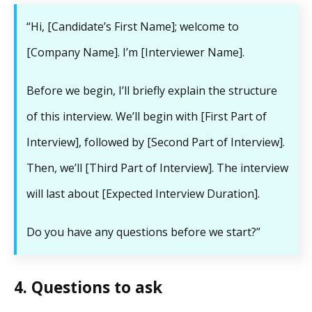
“Hi, [Candidate’s First Name]; welcome to
[Company Name]. I’m [Interviewer Name].
Before we begin, I’ll briefly explain the structure
of this interview. We’ll begin with [First Part of
Interview], followed by [Second Part of Interview].
Then, we’ll [Third Part of Interview]. The interview
will last about [Expected Interview Duration].
Do you have any questions before we start?”
4. Questions to ask