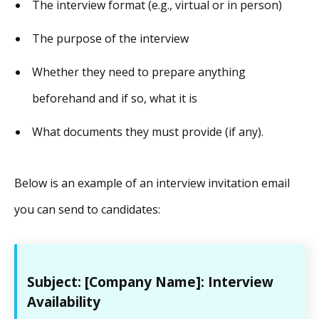
The interview format (e.g., virtual or in person)
The purpose of the interview
Whether they need to prepare anything
beforehand and if so, what it is
What documents they must provide (if any).
Below is an example of an interview invitation email
you can send to candidates:
Subject: [Company Name]: Interview
Availability