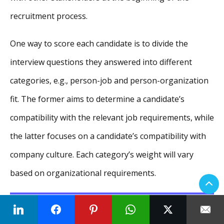
recruitment process.
One way to score each candidate is to divide the
interview questions they answered into different
categories, e.g., person-job and person-organization
fit. The former aims to determine a candidate’s
compatibility with the relevant job requirements, while
the latter focuses on a candidate’s compatibility with
company culture. Each category’s weight will vary
based on organizational requirements.