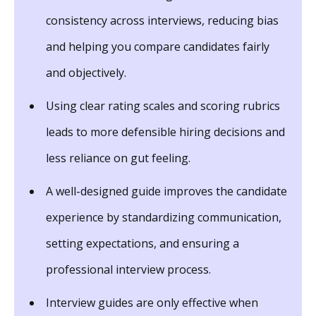
consistency across interviews, reducing bias
and helping you compare candidates fairly
and objectively.
Using clear rating scales and scoring rubrics
leads to more defensible hiring decisions and
less reliance on gut feeling.
A well-designed guide improves the candidate
experience by standardizing communication,
setting expectations, and ensuring a
professional interview process.
Interview guides are only effective when