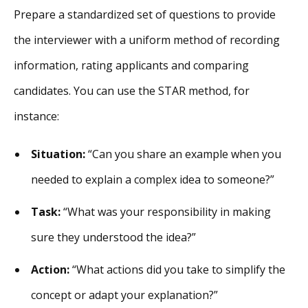
Prepare a standardized set of questions to provide
the interviewer with a uniform method of recording
information, rating applicants and comparing
candidates. You can use the STAR method, for
instance:
Situation:
“Can you share an example when you
needed to explain a complex idea to someone?”
Task:
“What was your responsibility in making
sure they understood the idea?”
Action:
“What actions did you take to simplify the
concept or adapt your explanation?”