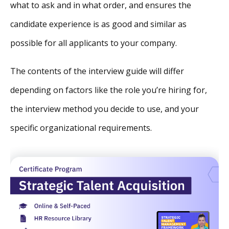
what to ask and in what order, and ensures the
candidate experience is as good and similar as
possible for all applicants to your company.
The contents of the interview guide will differ
depending on factors like the role you’re hiring for,
the interview method you decide to use, and your
specific organizational requirements.