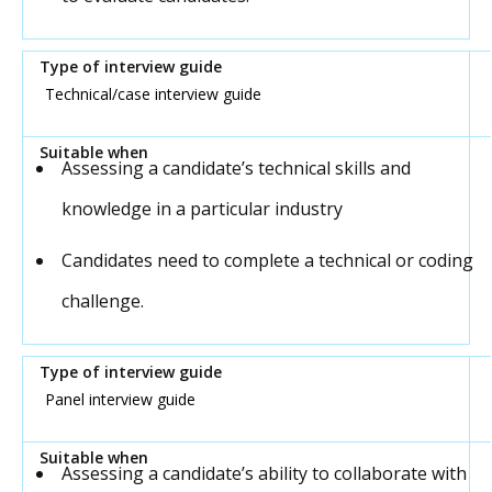
Technical/case interview guide
Assessing a candidate’s technical skills and
knowledge in a particular industry
Candidates need to complete a technical or coding
challenge.
Panel interview guide
Assessing a candidate’s ability to collaborate with