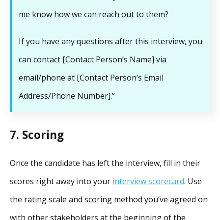
me know how we can reach out to them?
If you have any questions after this interview, you
can contact [Contact Person’s Name] via
email/phone at [Contact Person’s Email
Address/Phone Number].”
7. Scoring
Once the candidate has left the interview, fill in their
scores right away into your
interview scorecard
. Use
the rating scale and scoring method you’ve agreed on
with other stakeholders at the beginning of the