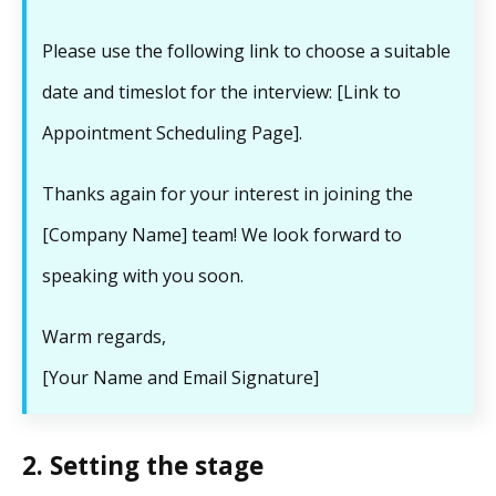
Please use the following link to choose a suitable
date and timeslot for the interview: [Link to
Appointment Scheduling Page].
Thanks again for your interest in joining the
[Company Name] team! We look forward to
speaking with you soon.
Warm regards,
[Your Name and Email Signature]
2. Setting the stage