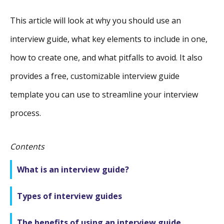
This article will look at why you should use an
interview guide, what key elements to include in one,
how to create one, and what pitfalls to avoid. It also
provides a free, customizable interview guide
template you can use to streamline your interview
process.
Contents
What is an interview guide?
Types of interview guides
The benefits of using an interview guide