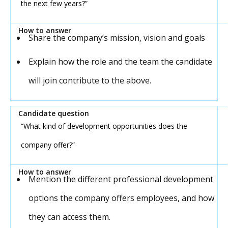
the next few years?”
Share the company’s mission, vision and goals
Explain how the role and the team the candidate
will join contribute to the above.
“What kind of development opportunities does the
company offer?”
Mention the different professional development
options the company offers employees, and how
they can access them.