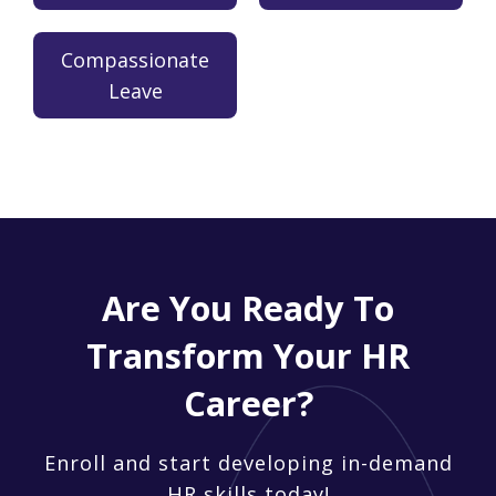
Compassionate
Leave
Are You Ready To
Transform Your HR
Career?
Enroll and start developing in-demand
HR skills today!