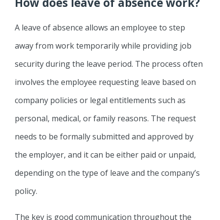
How does leave of absence work?
A leave of absence allows an employee to step
away from work temporarily while providing job
security during the leave period. The process often
involves the employee requesting leave based on
company policies or legal entitlements such as
personal, medical, or family reasons. The request
needs to be formally submitted and approved by
the employer, and it can be either paid or unpaid,
depending on the type of leave and the company’s
policy.
The key is good communication throughout the