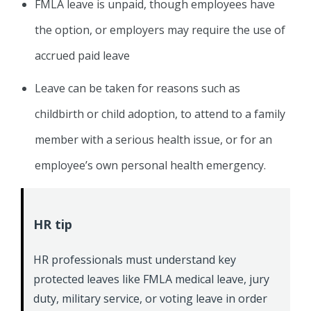
FMLA leave is unpaid, though employees have
the option, or employers may require the use of
accrued paid leave
Leave can be taken for reasons such as
childbirth or child adoption, to attend to a family
member with a serious health issue, or for an
employee’s own personal health emergency.
HR tip
HR professionals must understand key
protected leaves like FMLA medical leave, jury
duty, military service, or voting leave in order