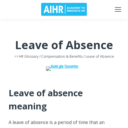
Leave of Absence
>>
HR Glossary
/
Compensation & Benefits
/ Leave of Absence
Leave of absence
meaning
A leave of absence is a period of time that an