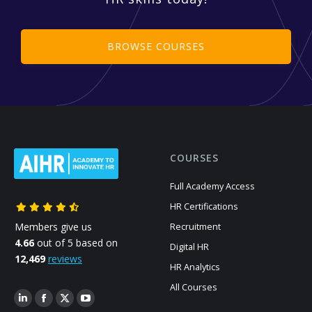
BROWSE COURSES
COURSES
Full Academy Access
HR Certifications
Members give us
Recruitment
4.66
out of 5 based on
Digital HR
12,469
reviews
HR Analytics
All Courses