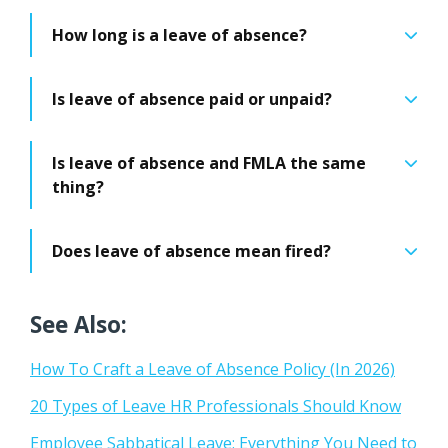
How long is a leave of absence?
Is leave of absence paid or unpaid?
Is leave of absence and FMLA the same
thing?
Does leave of absence mean fired?
See Also:
How To Craft a Leave of Absence Policy (In 2026)
20 Types of Leave HR Professionals Should Know
Employee Sabbatical Leave: Everything You Need to