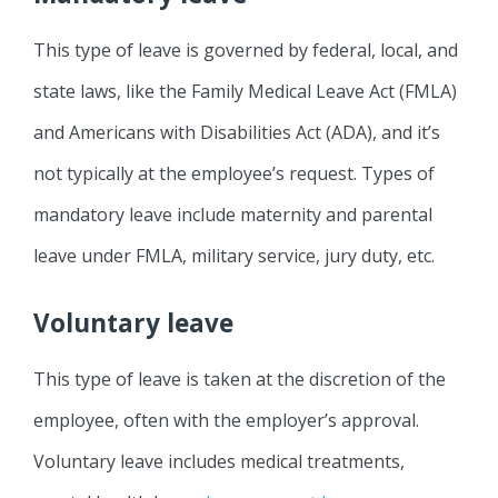
This type of leave is governed by federal, local, and
state laws, like the Family Medical Leave Act (FMLA)
and Americans with Disabilities Act (ADA), and it’s
not typically at the employee’s request. Types of
mandatory leave include maternity and parental
leave under FMLA, military service, jury duty, etc.
Voluntary leave
This type of leave is taken at the discretion of the
employee, often with the employer’s approval.
Voluntary leave includes medical treatments,