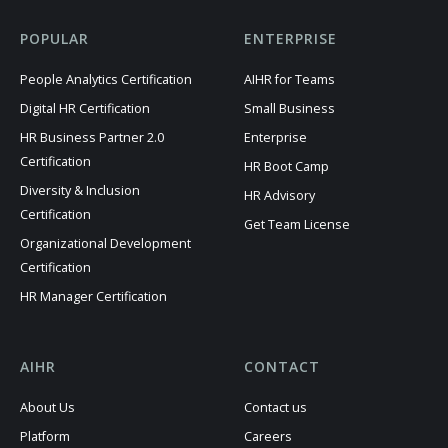
POPULAR
ENTERPRISE
People Analytics Certification
AIHR for Teams
Digital HR Certification
Small Business
HR Business Partner 2.0
Enterprise
Certification
HR Boot Camp
Diversity & Inclusion
HR Advisory
Certification
Get Team License
Organizational Development
Certification
HR Manager Certification
AIHR
CONTACT
About Us
Contact us
Platform
Careers