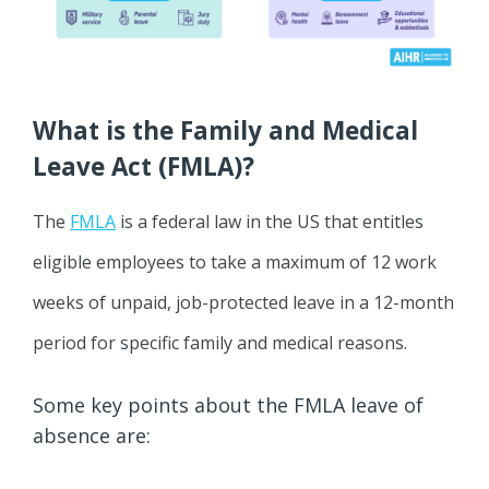
What is the Family and Medical
Leave Act (FMLA)?
The
FMLA
is a federal law in the US that entitles
eligible employees to take a maximum of 12 work
weeks of unpaid, job-protected leave in a 12-month
period for specific family and medical reasons.
Some key points about the FMLA leave of
absence are: