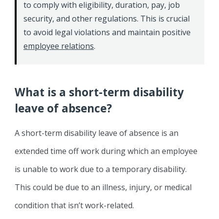
to comply with eligibility, duration, pay, job
security, and other regulations. This is crucial
to avoid legal violations and maintain positive
employee relations
.
What is a short-term disability
leave of absence?
A short-term disability leave of absence is an
extended time off work during which an employee
is unable to work due to a temporary disability.
This could be due to an illness, injury, or medical
condition that isn’t work-related.