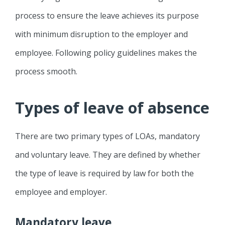
process to ensure the leave achieves its purpose
with minimum disruption to the employer and
employee. Following policy guidelines makes the
process smooth.
Types of leave of absence
There are two primary types of LOAs, mandatory
and voluntary leave. They are defined by whether
the type of leave is required by law for both the
employee and employer.
Mandatory leave