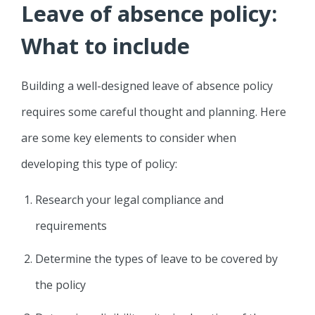
Leave of absence policy:
What to include
Building a well-designed leave of absence policy
requires some careful thought and planning. Here
are some key elements to consider when
developing this type of policy:
Research your legal compliance and
requirements
Determine the types of leave to be covered by
the policy