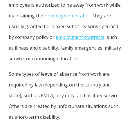
employee is authorized to be away from work while
maintaining their
employment status
. They are
usually granted for a fixed set of reasons specified
by company policy or
employment contracts
, such
as illness and disability, family emergencies, military
service, or continuing education.
Some types of leave of absence from work are
required by law (depending on the country and
state), such as FMLA, jury duty, and military service.
Others are created by unfortunate situations such
as short-term disability.