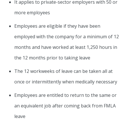
It applies to private-sector employers with 50 or
more employees
Employees are eligible if they have been
employed with the company for a minimum of 12
months and have worked at least 1,250 hours in
the 12 months prior to taking leave
The 12 workweeks of leave can be taken all at
once or intermittently when medically necessary
Employees are entitled to return to the same or
an equivalent job after coming back from FMLA
leave