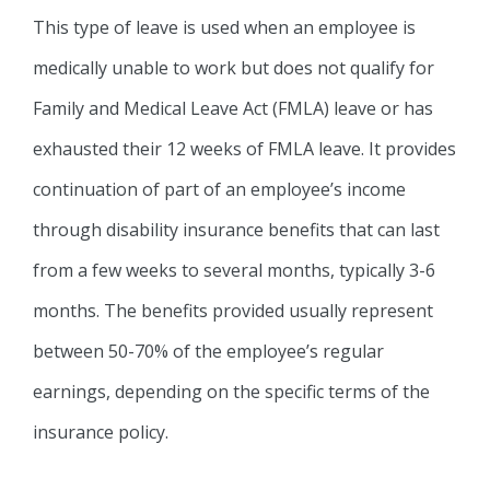
This type of leave is used when an employee is
medically unable to work but does not qualify for
Family and Medical Leave Act (FMLA) leave or has
exhausted their 12 weeks of FMLA leave. It provides
continuation of part of an employee’s income
through disability insurance benefits that can last
from a few weeks to several months, typically 3-6
months. The benefits provided usually represent
between 50-70% of the employee’s regular
earnings, depending on the specific terms of the
insurance policy.