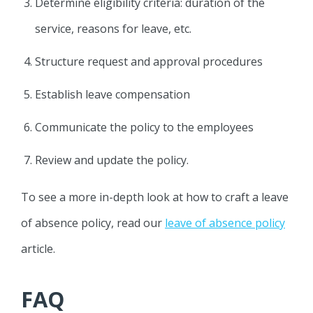
Determine eligibility criteria: duration of the
service, reasons for leave, etc.
Structure request and approval procedures
Establish leave compensation
Communicate the policy to the employees
Review and update the policy.
To see a more in-depth look at how to craft a leave
of absence policy, read our
leave of absence policy
article.
FAQ