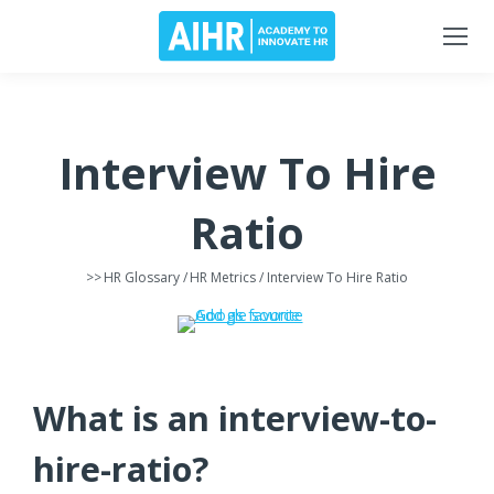
Interview To Hire
Ratio
>>
HR Glossary
/
HR Metrics
/ Interview To Hire Ratio
What is an interview-to-
hire-ratio?