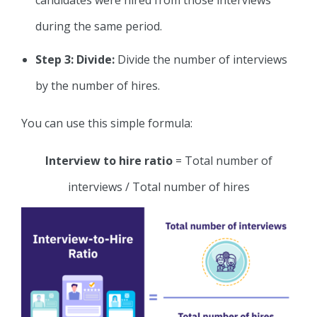
during the same period.
Step 3: Divide:
Divide the number of interviews
by the number of hires.
You can use this simple formula:
Interview to hire ratio
= Total number of
interviews / Total number of hires