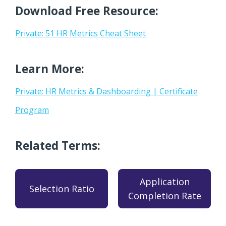
Download Free Resource:
Private: 51 HR Metrics Cheat Sheet
Learn More:
Private: HR Metrics & Dashboarding | Certificate
Program
Related Terms:
Application
Selection Ratio
Completion Rate