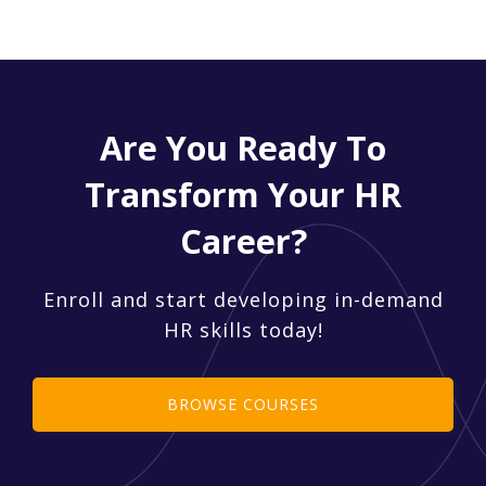
Are You Ready To
Transform Your HR
Career?
Enroll and start developing in-demand
HR skills today!
BROWSE COURSES