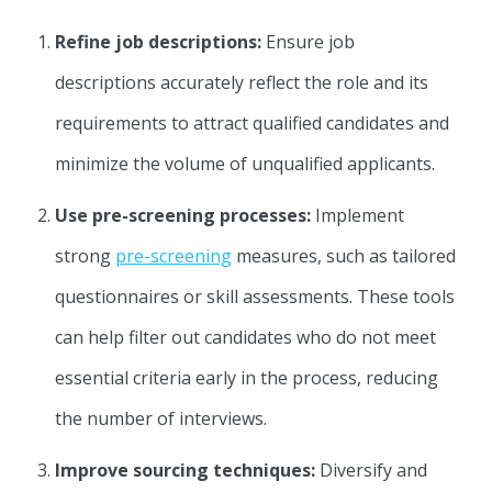
Refine job descriptions:
Ensure job
descriptions accurately reflect the role and its
requirements to attract qualified candidates and
minimize the volume of unqualified applicants.
Use pre-screening processes:
Implement
strong
pre-screening
measures, such as tailored
questionnaires or skill assessments. These tools
can help filter out candidates who do not meet
essential criteria early in the process, reducing
the number of interviews.
Improve sourcing techniques:
Diversify and