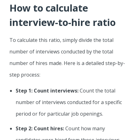
How to calculate
interview-to-hire ratio
To calculate this ratio, simply divide the total
number of interviews conducted by the total
number of hires made. Here is a detailed step-by-
step process:
Step 1: Count interviews:
Count the total
number of interviews conducted for a specific
period or for particular job openings.
Step 2: Count hires:
Count how many
candidates were hired from those interviews