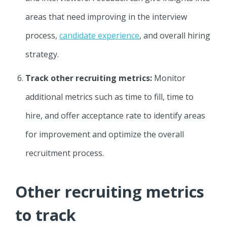
areas that need improving in the interview
process,
candidate experience
, and overall hiring
strategy.
Track other recruiting metrics:
Monitor
additional metrics such as time to fill, time to
hire, and offer acceptance rate to identify areas
for improvement and optimize the overall
recruitment process.
Other recruiting metrics
to track