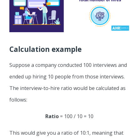
Calculation example
Suppose a company conducted 100 interviews and
ended up hiring 10 people from those interviews.
The interview-to-hire ratio would be calculated as
follows:
Ratio
= 100 / 10 = 10
This would give you a ratio of 10:1, meaning that