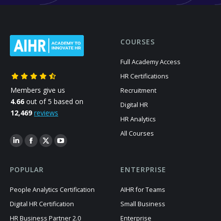
COURSES
Full Academy Access
HR Certifications
Members give us
Recruitment
4.66
out of 5 based on
Digital HR
12,469
reviews
HR Analytics
All Courses
POPULAR
ENTERPRISE
People Analytics Certification
AIHR for Teams
Digital HR Certification
Small Business
HR Business Partner 2.0
Enterprise