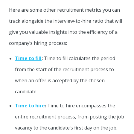
Here are some other recruitment metrics you can
track alongside the interview-to-hire ratio that will
give you valuable insights into the efficiency of a
company’s hiring process:
Time to fill
:
Time to fill calculates the period
from the start of the recruitment process to
when an offer is accepted by the chosen
candidate.
Time to hire
:
Time to hire encompasses the
entire recruitment process, from posting the job
vacancy to the candidate’s first day on the job.