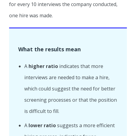
for every 10 interviews the company conducted,
one hire was made.
What the results mean
A
higher ratio
indicates that more
interviews are needed to make a hire,
which could suggest the need for better
screening processes or that the position
is difficult to fill.
A
lower ratio
suggests a more efficient