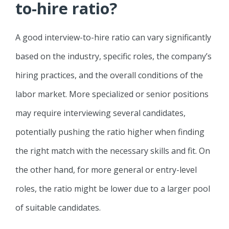
to-hire ratio?
A good interview-to-hire ratio can vary significantly
based on the industry, specific roles, the company’s
hiring practices, and the overall conditions of the
labor market. More specialized or senior positions
may require interviewing several candidates,
potentially pushing the ratio higher when finding
the right match with the necessary skills and fit. On
the other hand, for more general or entry-level
roles, the ratio might be lower due to a larger pool
of suitable candidates.