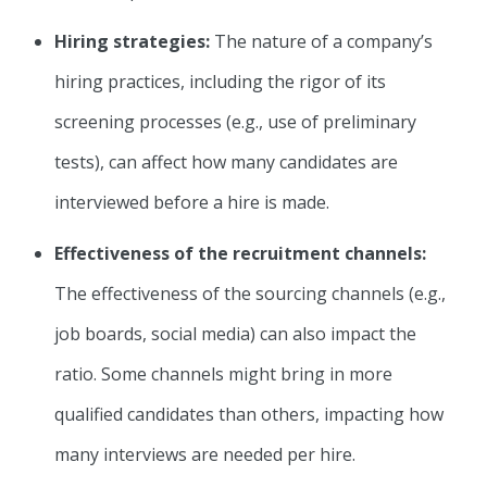
Hiring strategies:
The nature of a company’s
hiring practices, including the rigor of its
screening processes (e.g., use of preliminary
tests), can affect how many candidates are
interviewed before a hire is made.
Effectiveness of the recruitment channels:
The effectiveness of the sourcing channels (e.g.,
job boards, social media) can also impact the
ratio. Some channels might bring in more
qualified candidates than others, impacting how
many interviews are needed per hire.