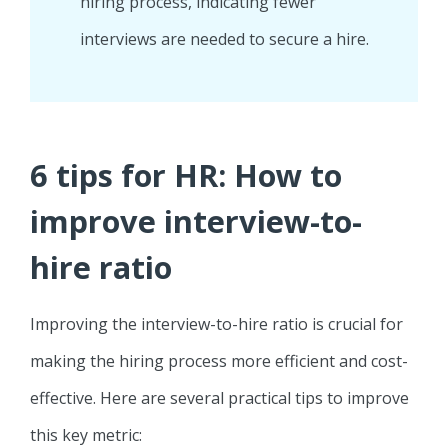
hiring process, indicating fewer
interviews are needed to secure a hire.
6 tips for HR: How to
improve interview-to-
hire ratio
Improving the interview-to-hire ratio is crucial for
making the hiring process more efficient and cost-
effective. Here are several practical tips to improve
this key metric: