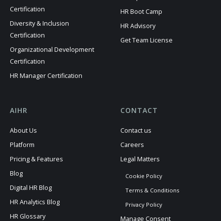
Certification
HR Boot Camp
Diversity & Inclusion
HR Advisory
Certification
Get Team License
Organizational Development
Certification
HR Manager Certification
AIHR
CONTACT
About Us
Contact us
Platform
Careers
Pricing & Features
Legal Matters
Blog
Cookie Policy
Digital HR Blog
Terms & Conditions
HR Analytics Blog
Privacy Policy
HR Glossary
Manage Consent