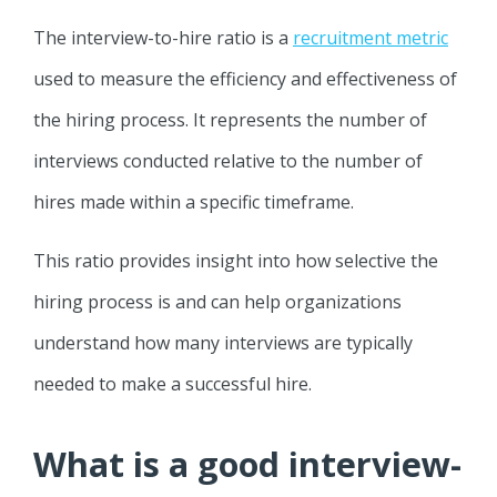
The interview-to-hire ratio is a
recruitment metric
used to measure the efficiency and effectiveness of
the hiring process. It represents the number of
interviews conducted relative to the number of
hires made within a specific timeframe.
This ratio provides insight into how selective the
hiring process is and can help organizations
understand how many interviews are typically
needed to make a successful hire.
What is a good interview-