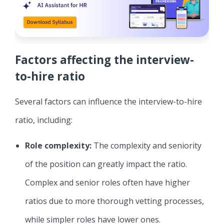
Factors affecting the interview-
to-hire ratio
Several factors can influence the interview-to-hire
ratio, including:
Role complexity:
The complexity and seniority
of the position can greatly impact the ratio.
Complex and senior roles often have higher
ratios due to more thorough vetting processes,
while simpler roles have lower ones.