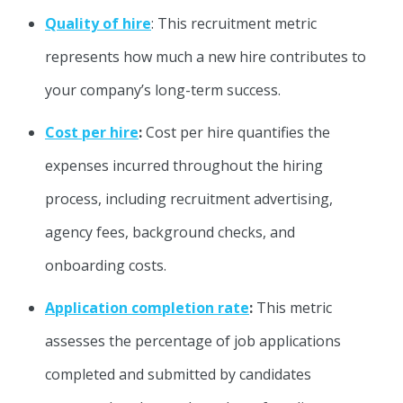
Quality of hire
: This recruitment metric
represents how much a new hire contributes to
your company’s long-term success.
Cost per hire
:
Cost per hire quantifies the
expenses incurred throughout the hiring
process, including recruitment advertising,
agency fees, background checks, and
onboarding costs.
Application completion rate
:
This metric
assesses the percentage of job applications
completed and submitted by candidates