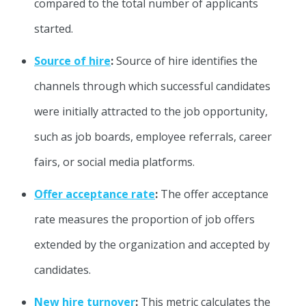
compared to the total number of applicants
started.
Source of hire
:
Source of hire identifies the
channels through which successful candidates
were initially attracted to the job opportunity,
such as job boards, employee referrals, career
fairs, or social media platforms.
Offer acceptance rate
:
The offer acceptance
rate measures the proportion of job offers
extended by the organization and accepted by
candidates.
New hire turnover
:
This metric calculates the