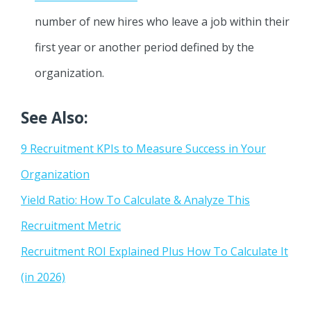
number of new hires who leave a job within their
first year or another period defined by the
organization.
See Also:
9 Recruitment KPIs to Measure Success in Your
Organization
Yield Ratio: How To Calculate & Analyze This
Recruitment Metric
Recruitment ROI Explained Plus How To Calculate It
(in 2026)