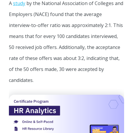
A
study
by the National Association of Colleges and
Employers (NACE) found that the average
interview-to-offer ratio was approximately 2:1. This
means that for every 100 candidates interviewed,
50 received job offers. Additionally, the acceptance
rate of these offers was about 3:2, indicating that,
of the 50 offers made, 30 were accepted by
candidates.