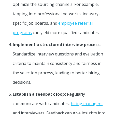
optimize the sourcing channels. For example,
tapping into professional networks, industry-
specific job boards, and
employee referral
programs
can yield more qualified candidates.
Implement a structured interview process:
Standardize interview questions and evaluation
criteria to maintain consistency and fairness in
the selection process, leading to better hiring
decisions.
Establish a feedback loop:
Regularly
communicate with candidates,
hiring managers
,
and interviewers. Feedback can give insights into