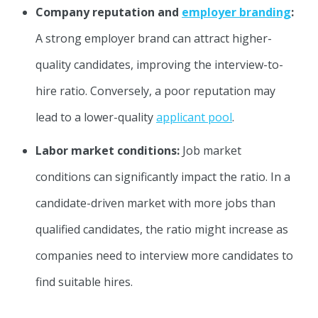
Company reputation and
employer branding
:
A strong employer brand can attract higher-
quality candidates, improving the interview-to-
hire ratio. Conversely, a poor reputation may
lead to a lower-quality
applicant pool
.
Labor market conditions:
Job market
conditions can significantly impact the ratio. In a
candidate-driven market with more jobs than
qualified candidates, the ratio might increase as
companies need to interview more candidates to
find suitable hires.