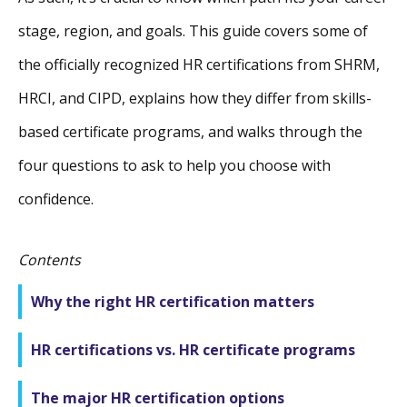
stage, region, and goals. This guide covers some of
the officially recognized HR certifications from SHRM,
HRCI, and CIPD, explains how they differ from skills-
based certificate programs, and walks through the
four questions to ask to help you choose with
confidence.
Contents
Why the right HR certification matters
HR certifications vs. HR certificate programs
The major HR certification options