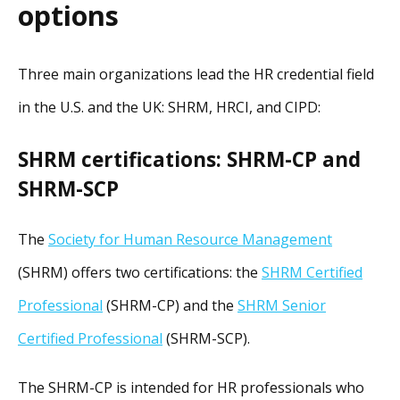
options
Three main organizations lead the HR credential field
in the U.S. and the UK: SHRM, HRCI, and CIPD:
SHRM certifications: SHRM-CP and
SHRM-SCP
The
Society for Human Resource Management
(SHRM) offers two certifications: the
SHRM Certified
Professional
(SHRM-CP) and the
SHRM Senior
Certified Professional
(SHRM-SCP).
The SHRM-CP is intended for HR professionals who