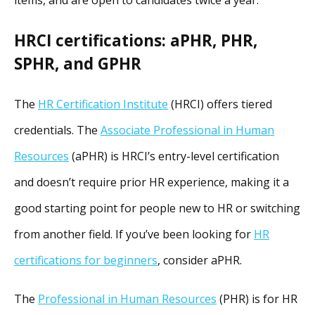
HRCI certifications: aPHR, PHR,
SPHR, and GPHR
The
HR Certification Institute
(HRCI) offers tiered
credentials. The
Associate Professional in Human
Resources
(aPHR) is HRCI’s entry-level certification
and doesn’t require prior HR experience, making it a
good starting point for people new to HR or switching
from another field. If you’ve been looking for
HR
certifications for beginners
, consider aPHR.
The
Professional in Human Resources
(PHR) is for HR