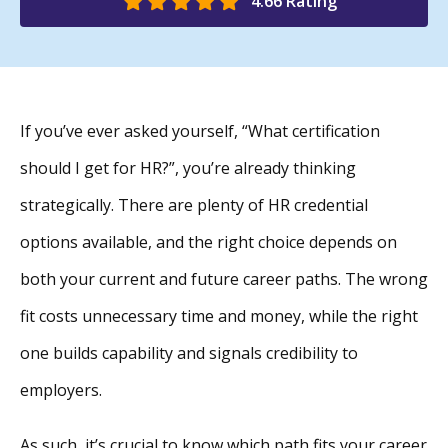
4.66 Rating
If you’ve ever asked yourself, “What certification
should I get for HR?”, you’re already thinking
strategically. There are plenty of HR credential
options available, and the right choice depends on
both your current and future career paths. The wrong
fit costs unnecessary time and money, while the right
one builds capability and signals credibility to
employers.
As such, it’s crucial to know which path fits your career