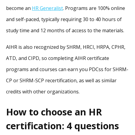
become an
HR Generalist
. Programs are 100% online
and self-paced, typically requiring 30 to 40 hours of
study time and 12 months of access to the materials.
AIHR is also recognized by SHRM, HRCI, HRPA, CPHR,
ATD, and CIPD, so completing AIHR certificate
programs and courses can earn you PDCss for SHRM-
CP or SHRM-SCP recertification, as well as similar
credits with other organizations.
How to choose an HR
certification: 4 questions