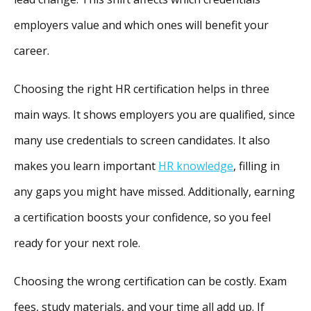
employers value and which ones will benefit your
career.
Choosing the right HR certification helps in three
main ways. It shows employers you are qualified, since
many use credentials to screen candidates. It also
makes you learn important
HR knowledge
, filling in
any gaps you might have missed. Additionally, earning
a certification boosts your confidence, so you feel
ready for your next role.
Choosing the wrong certification can be costly. Exam
fees, study materials, and your time all add up. If