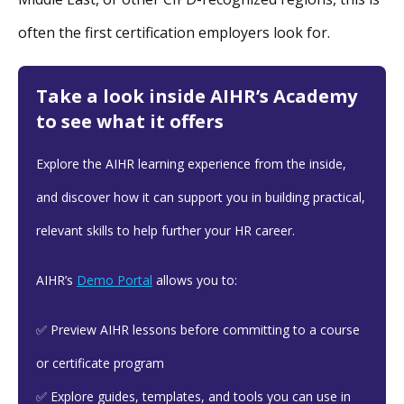
often the first certification employers look for.
Take a look inside AIHR’s Academy
to see what it offers
Explore the AIHR learning experience from the inside,
and discover how it can support you in building practical,
relevant skills to help further your HR career.
AIHR’s
Demo Portal
allows you to:
✅ Preview AIHR lessons before committing to a course
or certificate program
✅ Explore guides, templates, and tools you can use in