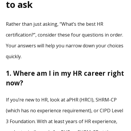
to ask
Rather than just asking, “What’s the best HR
certification?”, consider these four questions in order.
Your answers will help you narrow down your choices
quickly.
1. Where am I in my HR career right
now?
If you’re new to HR, look at aPHR (HRCI), SHRM-CP
(which has no experience requirement), or CIPD Level
3 Foundation. With at least years of HR experience,