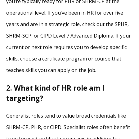
you’re typically ready for PHR or SHRM-CP at the
operational level. If you’ve been in HR for over five
years and are in a strategic role, check out the SPHR,
SHRM-SCP, or CIPD Level 7 Advanced Diploma. If your
current or next role requires you to develop specific
skills, choose a certificate program or course that
teaches skills you can apply on the job.
2. What kind of HR role am I
targeting?
Generalist roles tend to value broad credentials like
SHRM-CP, PHR, or CIPD. Specialist roles often benefit
from focused certificate programs in addition to a