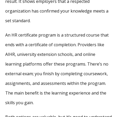
result. It shows employers that a respected
organization has confirmed your knowledge meets a
set standard.
An HR certificate program is a structured course that
ends with a certificate of completion. Providers like
AIHR, university extension schools, and online
learning platforms offer these programs. There’s no
external exam; you finish by completing coursework,
assignments, and assessments within the program.
The main benefit is the learning experience and the
skills you gain.