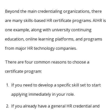
Beyond the main credentialing organizations, there
are many skills-based HR certificate programs. AIHR is
one example, along with university continuing
education, online learning platforms, and programs
from major HR technology companies.
There are four common reasons to choose a
certificate program:
If you need to develop a specific skill set to start
applying immediately in your role.
If you already have a general HR credential and