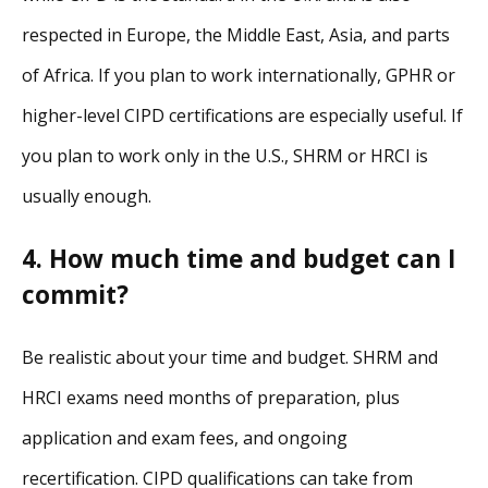
respected in Europe, the Middle East, Asia, and parts
of Africa. If you plan to work internationally, GPHR or
higher-level CIPD certifications are especially useful. If
you plan to work only in the U.S., SHRM or HRCI is
usually enough.
4. How much time and budget can I
commit?
Be realistic about your time and budget. SHRM and
HRCI exams need months of preparation, plus
application and exam fees, and ongoing
recertification. CIPD qualifications can take from