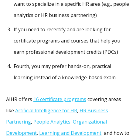
want to specialize in a specific HR area (e.g., people
analytics or HR business partnering)
If you need to recertify and are looking for
certificate programs and courses that help you
earn professional development credits (PDCs)
Fourth, you may prefer hands-on, practical
learning instead of a knowledge-based exam.
AIHR offers
16 certificate programs
covering areas
like
Artificial Intelligence for HR
,
HR Business
Partnering
,
People Analytics
,
Organizational
Development
,
Learning and Development
, and how to