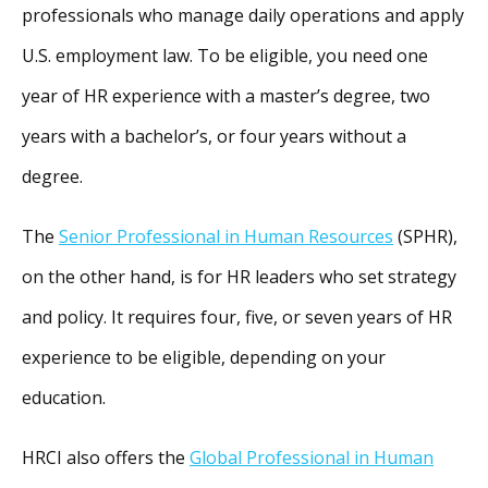
professionals who manage daily operations and apply
U.S. employment law. To be eligible, you need one
year of HR experience with a master’s degree, two
years with a bachelor’s, or four years without a
degree.
The
Senior Professional in Human Resources
(SPHR),
on the other hand, is for HR leaders who set strategy
and policy. It requires four, five, or seven years of HR
experience to be eligible, depending on your
education.
HRCI also offers the
Global Professional in Human