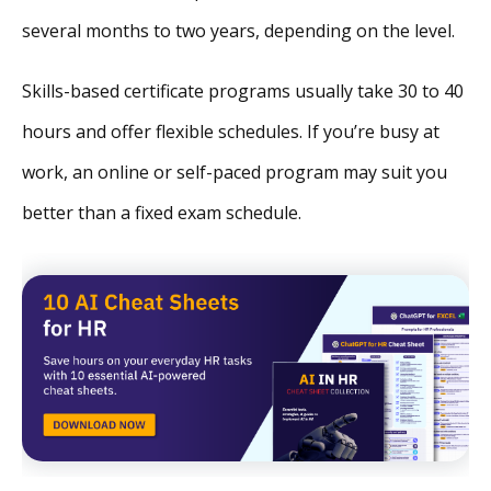
several months to two years, depending on the level.
Skills-based certificate programs usually take 30 to 40
hours and offer flexible schedules. If you’re busy at
work, an online or self-paced program may suit you
better than a fixed exam schedule.