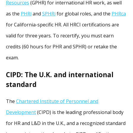
Resources
(GPHR) for international HR work, as well
as the
PHRi
and
SPHRi
for global roles, and the
PHRca
for California-specific HR. All HRCI certifications are
valid for three years. To recertify, you must earn
credits (60 hours for PHR and SPHR) or retake the
exam.
CIPD: The U.K. and international
standard
The
Chartered Institute of Personnel and
Development
(CIPD) is the leading professional body
for HR and L&D in the U.K., and a recognized standard