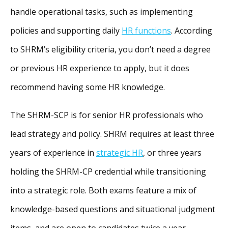
handle operational tasks, such as implementing
policies and supporting daily
HR functions
. According
to SHRM’s eligibility criteria, you don’t need a degree
or previous HR experience to apply, but it does
recommend having some HR knowledge.
The SHRM-SCP is for senior HR professionals who
lead strategy and policy. SHRM requires at least three
years of experience in
strategic HR
, or three years
holding the SHRM-CP credential while transitioning
into a strategic role. Both exams feature a mix of
knowledge-based questions and situational judgment
items, and are open to candidates twice a year.