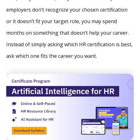
employers don’t recognize your chosen certification
or it doesn’t fit your target role, you may spend
months on something that doesn’t help your career.
Instead of simply asking which HR certification is best,
ask which one fits the career you want.