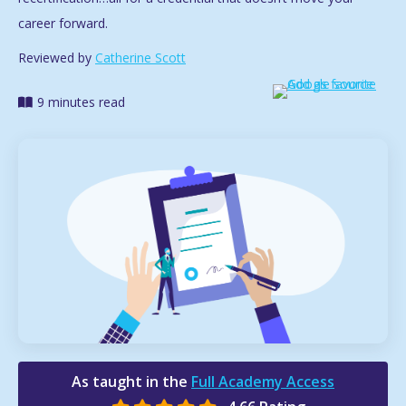
career forward.
Reviewed by
Catherine Scott
9 minutes read
As taught in the
Full Academy Access