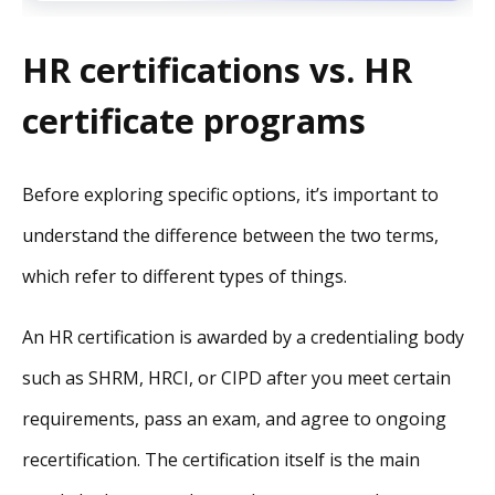
HR certifications vs. HR
certificate programs
Before exploring specific options, it’s important to
understand the difference between the two terms,
which refer to different types of things.
An HR certification is awarded by a credentialing body
such as SHRM, HRCI, or CIPD after you meet certain
requirements, pass an exam, and agree to ongoing
recertification. The certification itself is the main