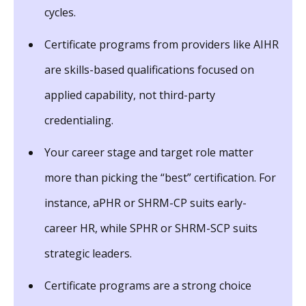
cycles.
Certificate programs from providers like AIHR
are skills-based qualifications focused on
applied capability, not third-party
credentialing.
Your career stage and target role matter
more than picking the “best” certification. For
instance, aPHR or SHRM-CP suits early-
career HR, while SPHR or SHRM-SCP suits
strategic leaders.
Certificate programs are a strong choice