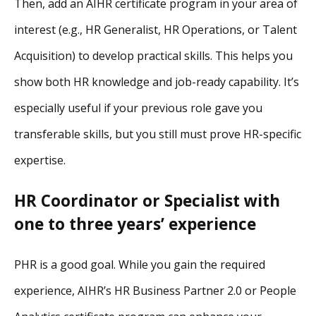
Then, add an AIHR certificate program in your area of
interest (e.g., HR Generalist, HR Operations, or Talent
Acquisition) to develop practical skills. This helps you
show both HR knowledge and job-ready capability. It’s
especially useful if your previous role gave you
transferable skills, but you still must prove HR-specific
expertise.
HR Coordinator or Specialist with
one to three years’ experience
PHR is a good goal. While you gain the required
experience, AIHR’s HR Business Partner 2.0 or People