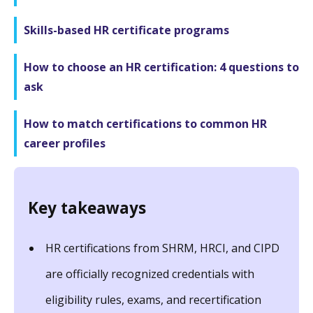
Skills-based HR certificate programs
How to choose an HR certification: 4 questions to
ask
How to match certifications to common HR
career profiles
Key takeaways
HR certifications from SHRM, HRCI, and CIPD
are officially recognized credentials with
eligibility rules, exams, and recertification