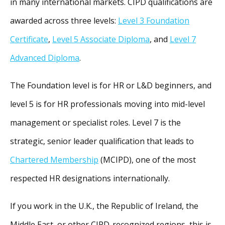
in many international markets. CIPD qualifications are
awarded across three levels:
Level 3 Foundation
Certificate
,
Level 5 Associate Diploma
, and
Level 7
Advanced Diploma
.
The Foundation level is for HR or L&D beginners, and
level 5 is for HR professionals moving into mid-level
management or specialist roles. Level 7 is the
strategic, senior leader qualification that leads to
Chartered Membership
(MCIPD), one of the most
respected HR designations internationally.
If you work in the U.K., the Republic of Ireland, the
Middle East, or other CIPD-recognized regions, this is