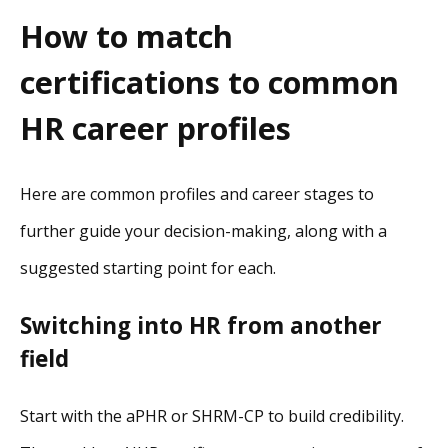
How to match
certifications to common
HR career profiles
Here are common profiles and career stages to
further guide your decision-making, along with a
suggested starting point for each.
Switching into HR from another
field
Start with the aPHR or SHRM-CP to build credibility.