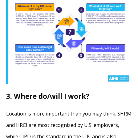
3. Where do/will I work?
Location is more important than you may think. SHRM
and HRCI are most recognized by U.S. employers,
while CIPD is the standard in the U.K. and is also