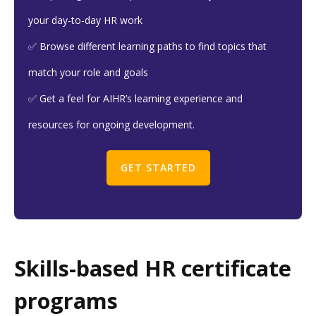
your day-to-day HR work
✅ Browse different learning paths to find topics that
match your role and goals
✅ Get a feel for AIHR’s learning experience and
resources for ongoing development.
GET STARTED
Skills-based HR certificate
programs