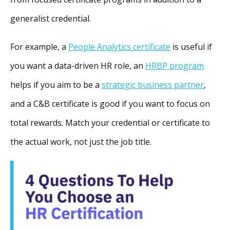
generalist credential.
For example, a
People Analytics certificate
is useful if
you want a data-driven HR role, an
HRBP program
helps if you aim to be a
strategic business partner
,
and a C&B certificate is good if you want to focus on
total rewards. Match your credential or certificate to
the actual work, not just the job title.