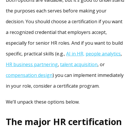
Both options are valuable, but it’s good to understand
the purposes each serves before making your
decision. You should choose a certification if you want
a recognized credential that employers accept,
especially for senior HR roles. And if you want to build
specific, practical skills (e.g.,
AI in HR,
people analytics
,
HR business partnering
,
talent acquisition
, or
compensation design
) you can implement immediately
in your role, consider a certificate program.
We’ll unpack these options below.
The major HR certification