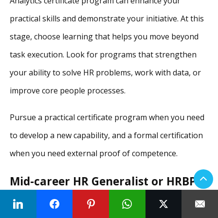
Analytics certificate program can enhance your
practical skills and demonstrate your initiative. At this
stage, choose learning that helps you move beyond
task execution. Look for programs that strengthen
your ability to solve HR problems, work with data, or
improve core people processes.
Pursue a practical certificate program when you need
to develop a new capability, and a formal certification
when you need external proof of competence.
Mid-career HR Generalist or HRBP
Aim for SHRM-CP if you are U.S.-based. Then, add a