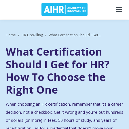
Home
HR Upskilling
What Certification Should I Get...
What Certification
Should I Get for HR?
How To Choose the
Right One
When choosing an HR certification, remember that it’s a career
decision, not a checkbox. Get it wrong and you’re out hundreds
of dollars (or more) in fees, 50 hours of study, and years of
recertification…all for a credential that doesn’t move your