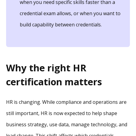
when you need specific skills faster than a
credential exam allows, or when you want to
build capability between credentials.
Why the right HR
certification matters
HR is changing. While compliance and operations are
still important, HR is now expected to help shape
business strategy, use data, manage technology, and
lead change. This shift affects which credentials