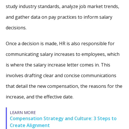
study industry standards, analyze job market trends,
and gather data on pay practices to inform salary
decisions.
Once a decision is made, HR is also responsible for
communicating salary increases to employees, which
is where the salary increase letter comes in. This
involves drafting clear and concise communications
that detail the new compensation, the reasons for the
increase, and the effective date.
LEARN MORE
Compensation Strategy and Culture: 3 Steps to
Create Alignment