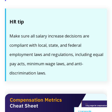
HR tip
Make sure all salary increase decisions are
compliant with local, state, and federal
employment laws and regulations, including equal
pay acts, minimum wage laws, and anti-
discrimination laws.