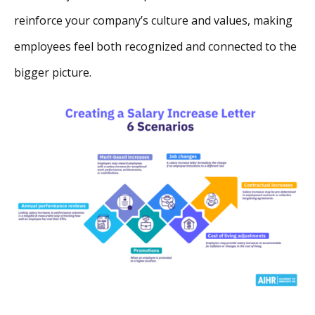
reinforce your company’s culture and values, making
employees feel both recognized and connected to the
bigger picture.