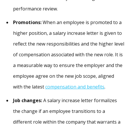
performance review.
Promotions:
When an employee is promoted to a
higher position, a salary increase letter is given to
reflect the new responsibilities and the higher level
of compensation associated with the new role. It is
a measurable way to ensure the employer and the
employee agree on the new job scope, aligned
with the latest
compensation and benefits
.
Job changes:
A salary increase letter formalizes
the change if an employee transitions to a
different role within the company that warrants a