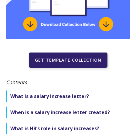
GET TEMPLATE COLLECTION
Contents
What is a salary increase letter?
When is a salary increase letter created?
What is HR’s role in salary increases?