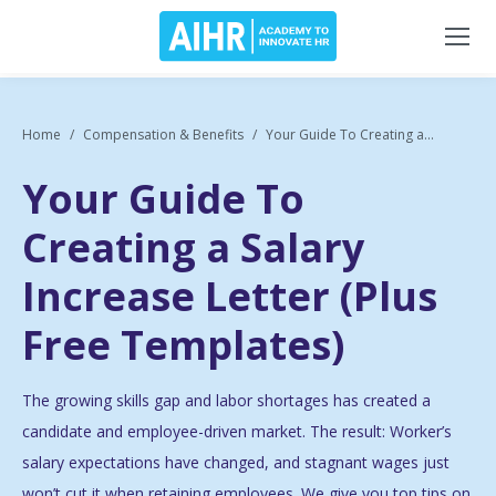
Home
Compensation & Benefits
Your Guide To Creating a...
Your Guide To
Creating a Salary
Increase Letter (Plus
Free Templates)
The growing skills gap and labor shortages has created a
candidate and employee-driven market. The result: Worker’s
salary expectations have changed, and stagnant wages just
won’t cut it when retaining employees. We give you top tips on