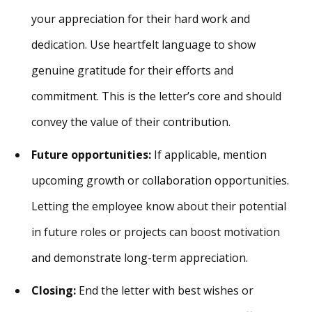
your appreciation for their hard work and
dedication. Use heartfelt language to show
genuine gratitude for their efforts and
commitment. This is the letter’s core and should
convey the value of their contribution.
Future opportunities:
If applicable, mention
upcoming growth or collaboration opportunities.
Letting the employee know about their potential
in future roles or projects can boost motivation
and demonstrate long-term appreciation.
Closing:
End the letter with best wishes or