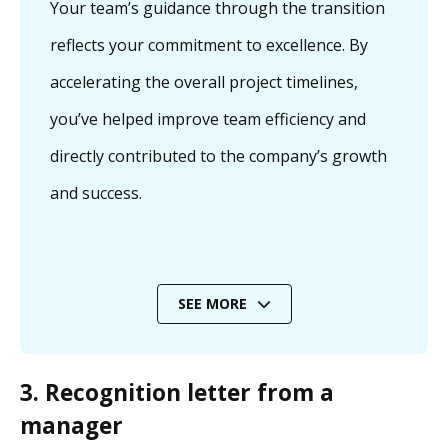
Your team’s guidance through the transition
reflects your commitment to excellence. By
accelerating the overall project timelines,
you’ve helped improve team efficiency and
directly contributed to the company’s growth
and success.
SEE MORE
3. Recognition letter from a
manager