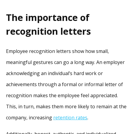
The importance of
recognition letters
Employee recognition letters show how small,
meaningful gestures can go a long way. An employer
acknowledging an individual’s hard work or
achievements through a formal or informal letter of
recognition makes the employee feel appreciated.
This, in turn, makes them more likely to remain at the
company, increasing
retention rates
.
Additionally, honest, authentic, and individualized