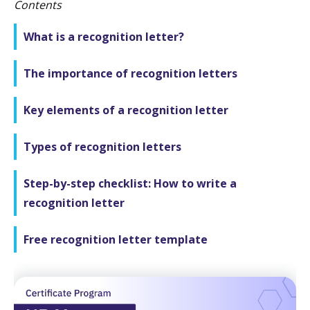
Contents
What is a recognition letter?
The importance of recognition letters
Key elements of a recognition letter
Types of recognition letters
Step-by-step checklist: How to write a
recognition letter
Free recognition letter template