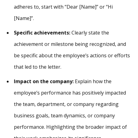
adheres to, start with “Dear [Name]” or “Hi
[Name]”.
Specific achievements:
Clearly state the
achievement or milestone being recognized, and
be specific about the employee’s actions or efforts
that led to the letter.
Impact on the company:
Explain how the
employee’s performance has positively impacted
the team, department, or company regarding
business goals, team dynamics, or company
performance. Highlighting the broader impact of