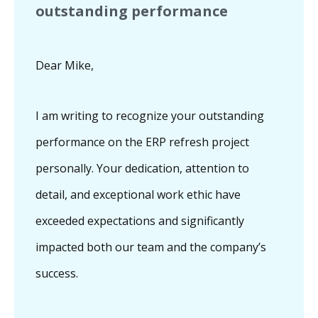
outstanding performance
Dear Mike,
I am writing to recognize your outstanding
performance on the ERP refresh project
personally. Your dedication, attention to
detail, and exceptional work ethic have
exceeded expectations and significantly
impacted both our team and the company’s
success.