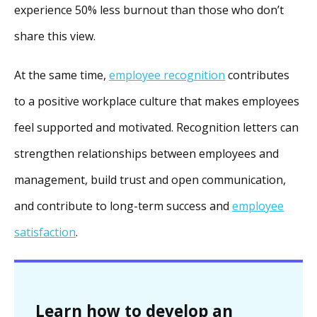
experience 50% less burnout than those who don’t
share this view.
At the same time,
employee recognition
contributes
to a positive workplace culture that makes employees
feel supported and motivated. Recognition letters can
strengthen relationships between employees and
management, build trust and open communication,
and contribute to long-term success and
employee
satisfaction
.
Learn how to develop an