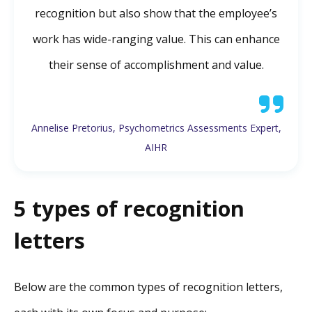
recognition but also show that the employee’s
work has wide-ranging value. This can enhance
their sense of accomplishment and value.
Annelise Pretorius, Psychometrics Assessments Expert,
AIHR
5 types of recognition
letters
Below are the common types of recognition letters,