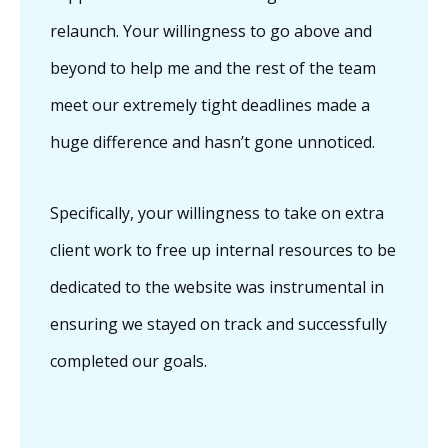
relaunch. Your willingness to go above and
beyond to help me and the rest of the team
meet our extremely tight deadlines made a
huge difference and hasn’t gone unnoticed.
Specifically, your willingness to take on extra
client work to free up internal resources to be
dedicated to the website was instrumental in
ensuring we stayed on track and successfully
completed our goals.