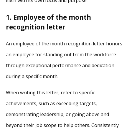
each with its own focus and purpose:
1. Employee of the month
recognition letter
An employee of the month recognition letter honors
an employee for standing out from the workforce
through exceptional performance and dedication
during a specific month.
When writing this letter, refer to specific
achievements, such as exceeding targets,
demonstrating leadership, or going above and
beyond their job scope to help others. Consistently