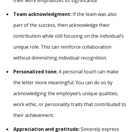
their work emphasizes its significance.
Team acknowledgment:
If the team was also
part of the success, then acknowledge their
contribution while still focusing on the individual’s
unique role. This can reinforce collaboration
without diminishing individual recognition.
Personalized tone:
A personal touch can make
the letter more meaningful. You can do so by
acknowledging the employee’s unique qualities,
work ethic, or personality traits that contributed to
their achievement.
Appreciation and gratitude:
Sincerely express