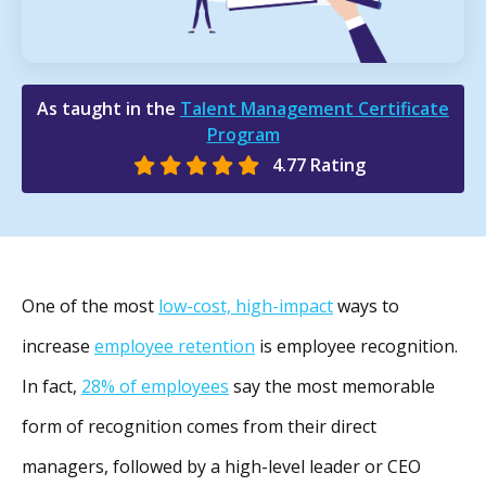
As taught in the
Talent Management Certificate
Program
4.77 Rating
One of the most
low-cost, high-impact
ways to
increase
employee retention
is employee recognition.
In fact,
28% of employees
say the most memorable
form of recognition comes from their direct
managers, followed by a high-level leader or CEO