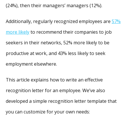
(24%), then their managers’ managers (12%).
Additionally, regularly recognized employees are
57%
more likely
to recommend their companies to job
seekers in their networks, 52% more likely to be
productive at work, and 43% less likely to seek
employment elsewhere.
This article explains how to write an effective
recognition letter for an employee. We’ve also
developed a simple recognition letter template that
you can customize for your own needs: