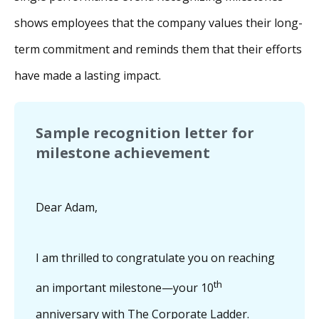
shows employees that the company values their long-
term commitment and reminds them that their efforts
have made a lasting impact.
Sample recognition letter for
milestone achievement
Dear Adam,
I am thrilled to congratulate you on reaching
th
an important milestone—your 10
anniversary with The Corporate Ladder.