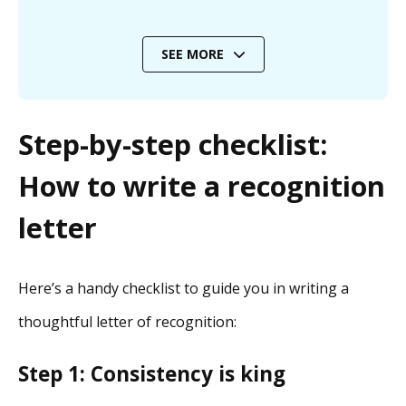
SEE MORE
Step-by-step checklist:
How to write a recognition
letter
Here’s a handy checklist to guide you in writing a
thoughtful letter of recognition:
Step 1: Consistency is king