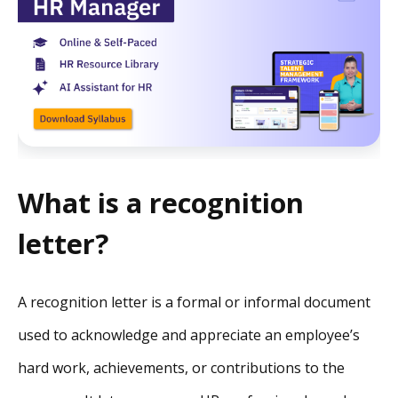
What is a recognition
letter?
A recognition letter is a formal or informal document
used to acknowledge and appreciate an employee’s
hard work, achievements, or contributions to the