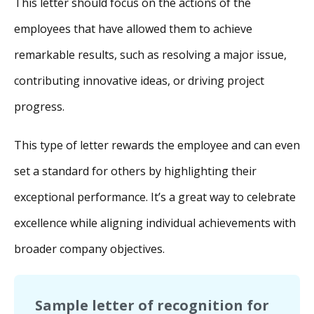
This letter should focus on the actions of the
employees that have allowed them to achieve
remarkable results, such as resolving a major issue,
contributing innovative ideas, or driving project
progress.
This type of letter rewards the employee and can even
set a standard for others by highlighting their
exceptional performance. It’s a great way to celebrate
excellence while aligning individual achievements with
broader company objectives.
Sample letter of recognition for