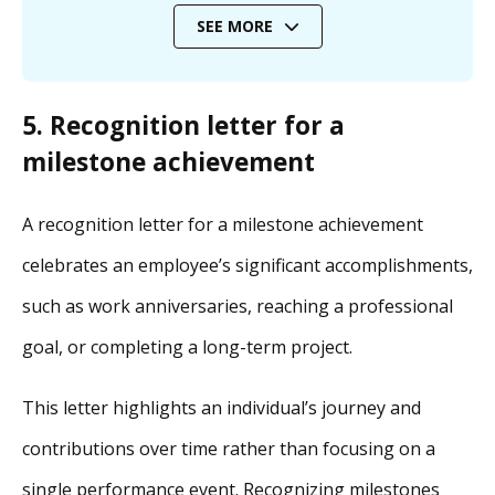
SEE MORE
5. Recognition letter for a
milestone achievement
A recognition letter for a milestone achievement
celebrates an employee’s significant accomplishments,
such as work anniversaries, reaching a professional
goal, or completing a long-term project.
This letter highlights an individual’s journey and
contributions over time rather than focusing on a
single performance event. Recognizing milestones