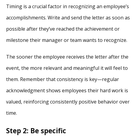
Timing is a crucial factor in recognizing an employee’s
accomplishments. Write and send the letter as soon as
possible after they’ve reached the achievement or
milestone their manager or team wants to recognize.
The sooner the employee receives the letter after the
event, the more relevant and meaningful it will feel to
them. Remember that consistency is key—regular
acknowledgment shows employees their hard work is
valued, reinforcing consistently positive behavior over
time.
Step 2: Be specific