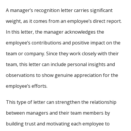
A manager’s recognition letter carries significant
weight, as it comes from an employee’s direct report.
In this letter, the manager acknowledges the
employee’s contributions and positive impact on the
team or company. Since they work closely with their
team, this letter can include personal insights and
observations to show genuine appreciation for the
employee’s efforts.
This type of letter can strengthen the relationship
between managers and their team members by
building trust and motivating each employee to