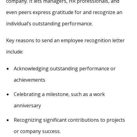
company. It lets managers, HR professionals, and
even peers express gratitude for and recognize an
individual’s outstanding performance.
Key reasons to send an employee recognition letter
include:
Acknowledging outstanding performance or
achievements
Celebrating a milestone, such as a work
anniversary
Recognizing significant contributions to projects
or company success.