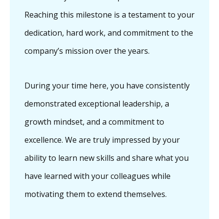
Reaching this milestone is a testament to your
dedication, hard work, and commitment to the
company’s mission over the years.
During your time here, you have consistently
demonstrated exceptional leadership, a
growth mindset, and a commitment to
excellence. We are truly impressed by your
ability to learn new skills and share what you
have learned with your colleagues while
motivating them to extend themselves.