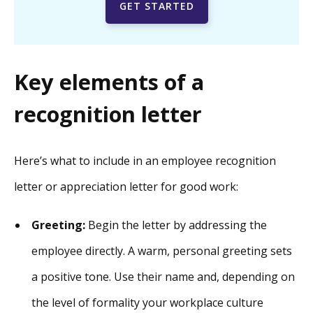
GET STARTED
Key elements of a
recognition letter
Here’s what to include in an employee recognition
letter or appreciation letter for good work:
Greeting:
Begin the letter by addressing the
employee directly. A warm, personal greeting sets
a positive tone. Use their name and, depending on
the level of formality your workplace culture