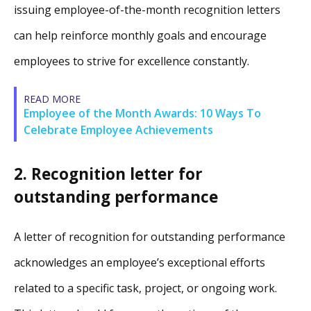
issuing employee-of-the-month recognition letters
can help reinforce monthly goals and encourage
employees to strive for excellence constantly.
READ MORE
Employee of the Month Awards: 10 Ways To
Celebrate Employee Achievements
2. Recognition letter for
outstanding performance
A letter of recognition for outstanding performance
acknowledges an employee’s exceptional efforts
related to a specific task, project, or ongoing work.