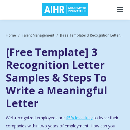
Home
Talent Management
[Free Template] 3 Recognition Letter...
[Free Template] 3
Recognition Letter
Samples & Steps To
Write a Meaningful
Letter
Well-recognized employees are
45% less likely
to leave their
companies within two years of employment. How can you