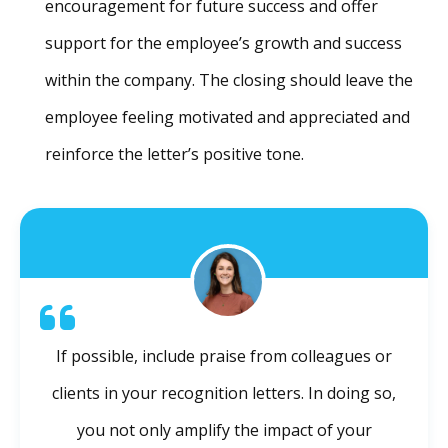
encouragement for future success and offer
support for the employee’s growth and success
within the company. The closing should leave the
employee feeling motivated and appreciated and
reinforce the letter’s positive tone.
If possible, include praise from colleagues or
clients in your recognition letters. In doing so,
you not only amplify the impact of your