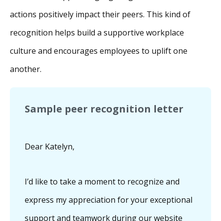
actions positively impact their peers. This kind of
recognition helps build a supportive workplace
culture and encourages employees to uplift one
another.
Sample peer recognition letter
Dear Katelyn,
I’d like to take a moment to recognize and
express my appreciation for your exceptional
support and teamwork during our website