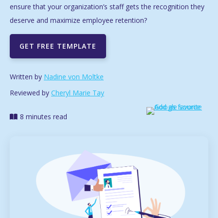
ensure that your organization’s staff gets the recognition they
deserve and maximize employee retention?
GET FREE TEMPLATE
Written by
Nadine von Moltke
Reviewed by
Cheryl Marie Tay
8 minutes read