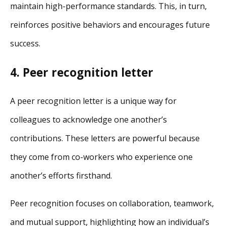
maintain high-performance standards. This, in turn,
reinforces positive behaviors and encourages future
success.
4. Peer recognition letter
A peer recognition letter is a unique way for
colleagues to acknowledge one another’s
contributions. These letters are powerful because
they come from co-workers who experience one
another’s efforts firsthand.
Peer recognition focuses on collaboration, teamwork,
and mutual support, highlighting how an individual’s