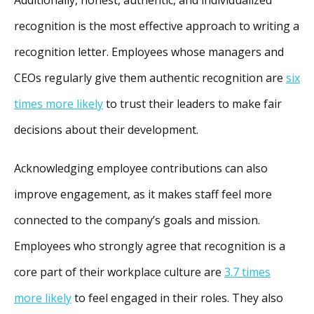
recognition is the most effective approach to writing a
recognition letter. Employees whose managers and
CEOs regularly give them authentic recognition are
six
times more likely
to trust their leaders to make fair
decisions about their development.
Acknowledging employee contributions can also
improve engagement, as it makes staff feel more
connected to the company’s goals and mission.
Employees who strongly agree that recognition is a
core part of their workplace culture are
3.7 times
more likely
to feel engaged in their roles. They also