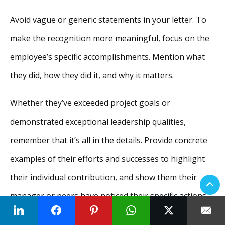
Avoid vague or generic statements in your letter. To
make the recognition more meaningful, focus on the
employee’s specific accomplishments. Mention what
they did, how they did it, and why it matters.
Whether they’ve exceeded project goals or
demonstrated exceptional leadership qualities,
remember that it’s all in the details. Provide concrete
examples of their efforts and successes to highlight
their individual contribution, and show them their
manager or peers have noticed their specific actions.
Step 3: Keep it personal