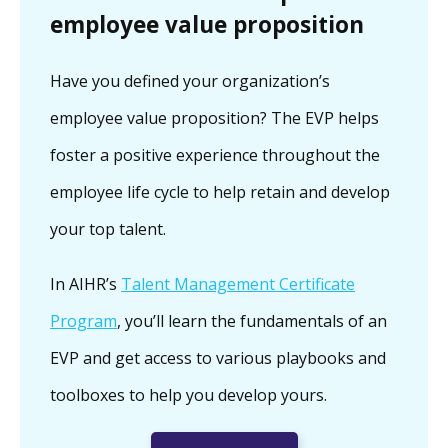
employee value proposition
Have you defined your organization’s
employee value proposition? The EVP helps
foster a positive experience throughout the
employee life cycle to help retain and develop
your top talent.
In AIHR’s
Talent Management Certificate
Program
, you’ll learn the fundamentals of an
EVP and get access to various playbooks and
toolboxes to help you develop yours.