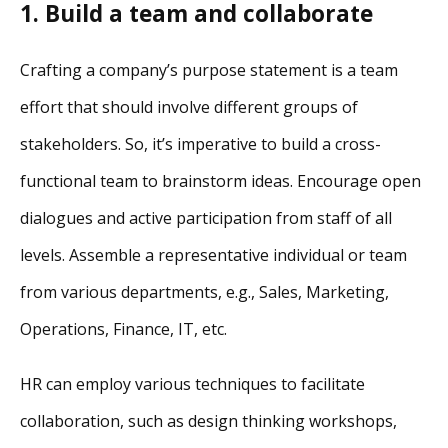
1. Build a team and collaborate
Crafting a company’s purpose statement is a team
effort that should involve different groups of
stakeholders. So, it’s imperative to build a cross-
functional team to brainstorm ideas. Encourage open
dialogues and active participation from staff of all
levels. Assemble a representative individual or team
from various departments, e.g., Sales, Marketing,
Operations, Finance, IT, etc.
HR can employ various techniques to facilitate
collaboration, such as design thinking workshops,