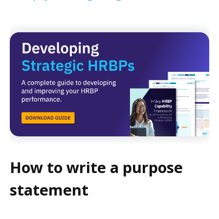
How to write a purpose
statement