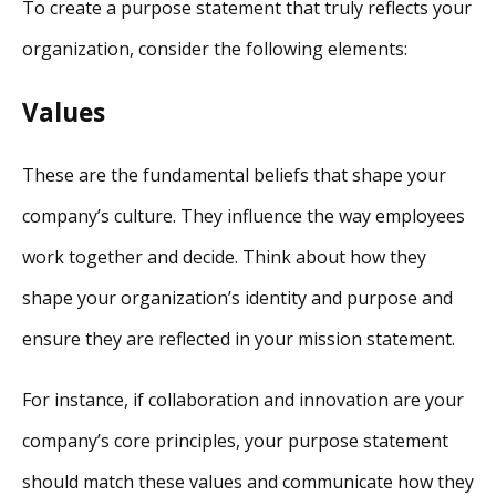
To create a purpose statement that truly reflects your
organization, consider the following elements:
Values
These are the fundamental beliefs that shape your
company’s culture. They influence the way employees
work together and decide. Think about how they
shape your organization’s identity and purpose and
ensure they are reflected in your mission statement.
For instance, if collaboration and innovation are your
company’s core principles, your purpose statement
should match these values and communicate how they