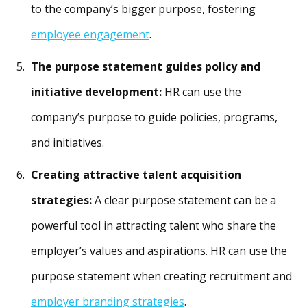
to the company’s bigger purpose, fostering
employee engagement
.
The purpose statement guides policy and
initiative development:
HR can use the
company’s purpose to guide policies, programs,
and initiatives.
Creating attractive talent acquisition
strategies:
A clear purpose statement can be a
powerful tool in attracting talent who share the
employer’s values and aspirations. HR can use the
purpose statement when creating recruitment and
employer branding strategies
.