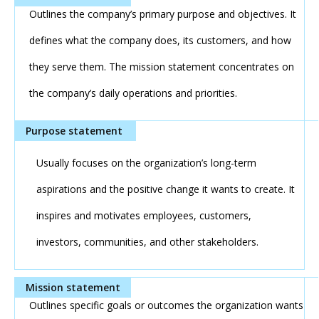
Outlines the company’s primary purpose and objectives. It
defines what the company does, its customers, and how
they serve them. The mission statement concentrates on
the company’s daily operations and priorities.
Usually focuses on the organization’s long-term
aspirations and the positive change it wants to create. It
inspires and motivates employees, customers,
investors, communities, and other stakeholders.
Outlines specific goals or outcomes the organization wants