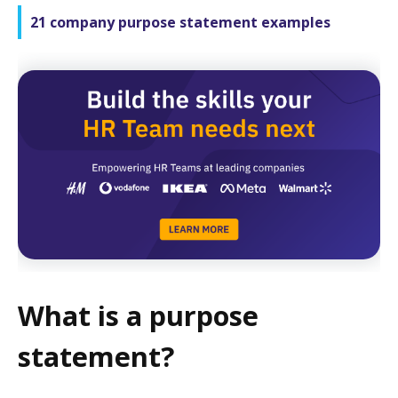
21 company purpose statement examples
What is a purpose
statement?