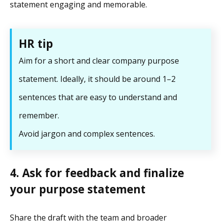
statement engaging and memorable.
HR tip
Aim for a short and clear company purpose
statement. Ideally, it should be around 1–2
sentences that are easy to understand and
remember.
Avoid jargon and complex sentences.
4. Ask for feedback and finalize
your purpose statement
Share the draft with the team and broader