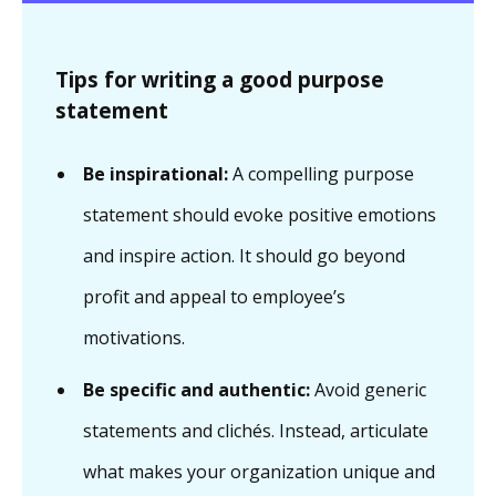
Tips for writing a good purpose
statement
Be inspirational:
A compelling purpose
statement should evoke positive emotions
and inspire action. It should go beyond
profit and appeal to employee’s
motivations.
Be specific and authentic:
Avoid generic
statements and clichés. Instead, articulate
what makes your organization unique and