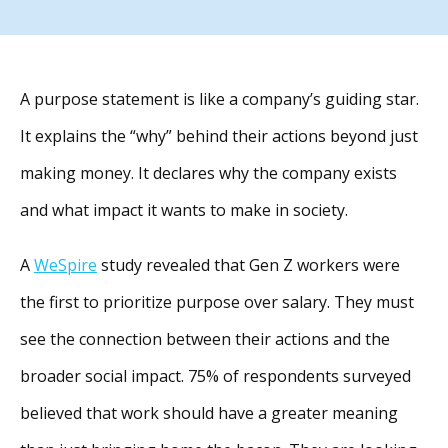
A purpose statement is like a company’s guiding star.
It explains the “why” behind their actions beyond just
making money. It declares why the company exists
and what impact it wants to make in society.
A
WeSpire
study revealed that Gen Z workers were
the first to prioritize purpose over salary. They must
see the connection between their actions and the
broader social impact. 75% of respondents surveyed
believed that work should have a greater meaning