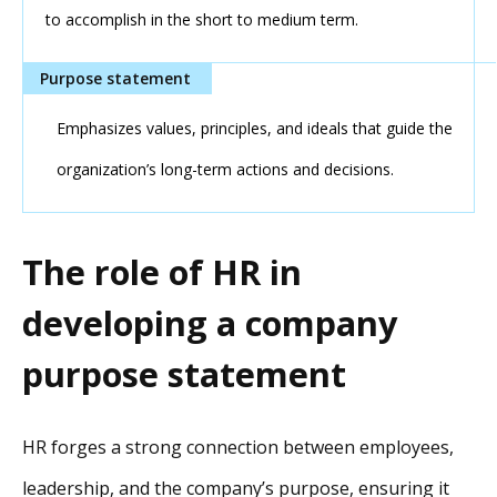
to accomplish in the short to medium term.
Emphasizes values, principles, and ideals that guide the
organization’s long-term actions and decisions.
The role of HR in
developing a company
purpose statement
HR forges a strong connection between employees,
leadership, and the company’s purpose, ensuring it