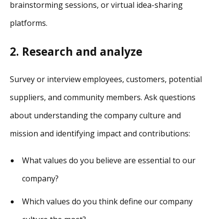
brainstorming sessions, or virtual idea-sharing
platforms.
2.
Research and analyze
Survey or interview employees, customers, potential
suppliers, and community members. Ask questions
about understanding the company culture and
mission and identifying impact and contributions:
What values do you believe are essential to our
company?
Which values do you think define our company