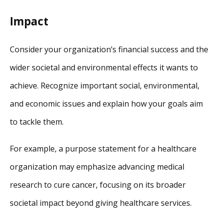
Impact
Consider your organization’s financial success and the
wider societal and environmental effects it wants to
achieve. Recognize important social, environmental,
and economic issues and explain how your goals aim
to tackle them.
For example, a purpose statement for a healthcare
organization may emphasize advancing medical
research to cure cancer, focusing on its broader
societal impact beyond giving healthcare services.