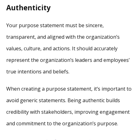
Authenticity
Your purpose statement must be sincere,
transparent, and aligned with the organization’s
values, culture, and actions. It should accurately
represent the organization’s leaders and employees’
true intentions and beliefs.
When creating a purpose statement, it’s important to
avoid generic statements. Being authentic builds
credibility with stakeholders, improving engagement
and commitment to the organization’s purpose.