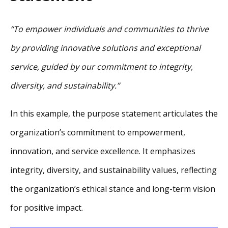
“To empower individuals and communities to thrive
by providing innovative solutions and exceptional
service, guided by our commitment to integrity,
diversity, and sustainability.”
In this example, the purpose statement articulates the
organization’s commitment to empowerment,
innovation, and service excellence. It emphasizes
integrity, diversity, and sustainability values, reflecting
the organization’s ethical stance and long-term vision
for positive impact.