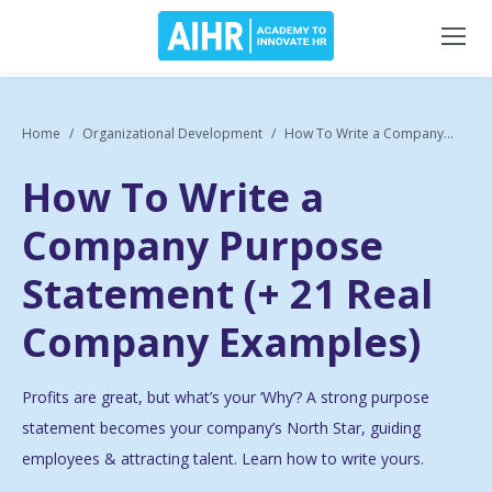
Home
Organizational Development
How To Write a Company...
How To Write a
Company Purpose
Statement (+ 21 Real
Company Examples)
Profits are
great
, but what’s your ‘Why’? A strong purpose
statement becomes your company’s North Star, guiding
employees & attracting talent. Learn how to write yours.