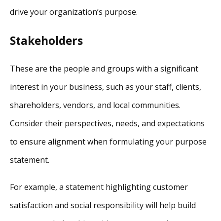
drive your organization’s purpose.
Stakeholders
These are the people and groups with a significant
interest in your business, such as your staff, clients,
shareholders, vendors, and local communities.
Consider their perspectives, needs, and expectations
to ensure alignment when formulating your purpose
statement.
For example, a statement highlighting customer
satisfaction and social responsibility will help build