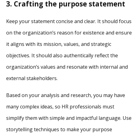
3. Crafting the purpose statement
Keep your statement concise and clear. It should focus
on the organization’s reason for existence and ensure
it aligns with its mission, values, and strategic
objectives. It should also authentically reflect the
organization’s values and resonate with internal and
external stakeholders.
Based on your analysis and research, you may have
many complex ideas, so HR professionals must
simplify them with simple and impactful language. Use
storytelling techniques to make your purpose