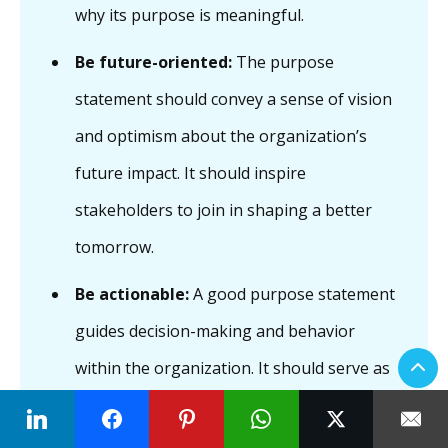
why its purpose is meaningful.
Be future-oriented:
The purpose
statement should convey a sense of vision
and optimism about the organization’s
future impact. It should inspire
stakeholders to join in shaping a better
tomorrow.
Be actionable:
A good purpose statement
guides decision-making and behavior
within the organization. It should serve as
a compass, informing strategic priorities,
operational decisions, and employee