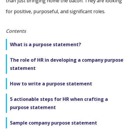
than just bringing home the bacon. They are looking
for positive, purposeful, and significant roles.
Contents
What is a purpose statement?
The role of HR in developing a company purpose
statement
How to write a purpose statement
5 actionable steps for HR when crafting a
purpose statement
Sample company purpose statement