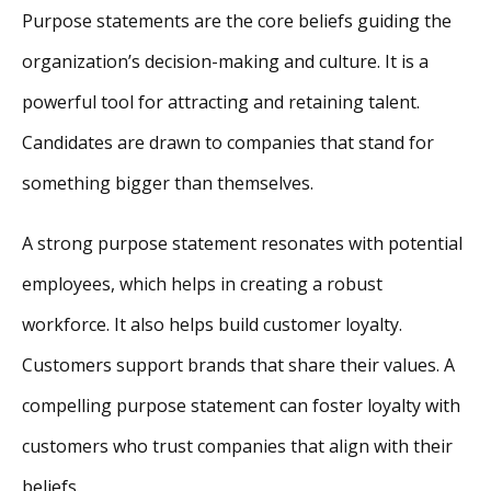
Purpose statements are the core beliefs guiding the
organization’s decision-making and culture. It is a
powerful tool for attracting and retaining talent.
Candidates are drawn to companies that stand for
something bigger than themselves.
A strong purpose statement resonates with potential
employees, which helps in creating a robust
workforce. It also helps build customer loyalty.
Customers support brands that share their values. A
compelling purpose statement can foster loyalty with
customers who trust companies that align with their
beliefs.