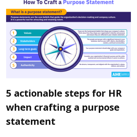
5 actionable steps for HR
when crafting a purpose
statement