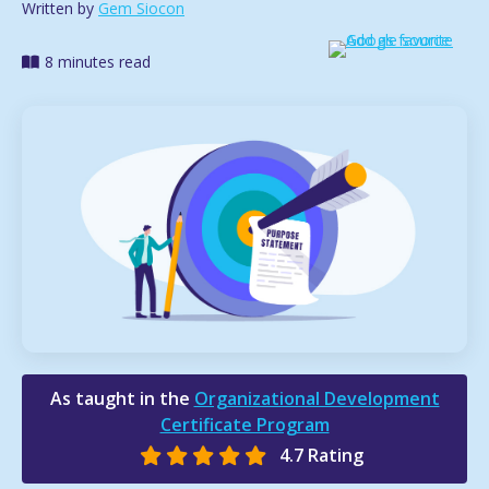
Written by
Gem Siocon
8 minutes read
As taught in the
Organizational Development
Certificate Program
4.7 Rating