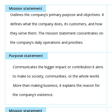
Outlines the company’s primary purpose and objectives. It
defines what the company does, its customers, and how
they serve them. The mission statement concentrates on
the company’s daily operations and priorities.
Communicates the bigger impact or contribution it aims
to make to society, communities, or the whole world.
More than making business, it explains the reason for
the company’s existence.