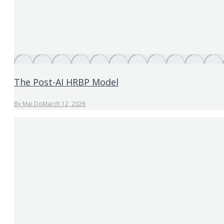
The Post-AI HRBP Model
By
Mai Do
March 12, 2026