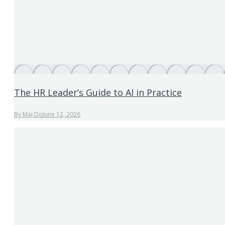
The HR Leader’s Guide to AI in Practice
By
Mai Do
June 12, 2026