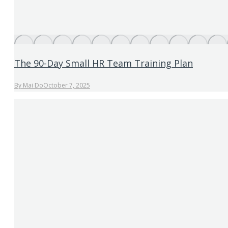
The 90-Day Small HR Team Training Plan
By
Mai Do
October 7, 2025