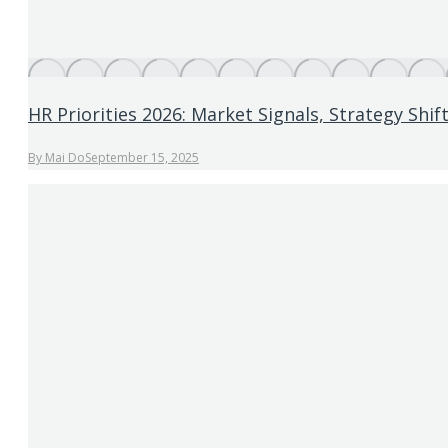
HR Priorities 2026: Market Signals, Strategy Shi
By
Mai Do
September 15, 2025