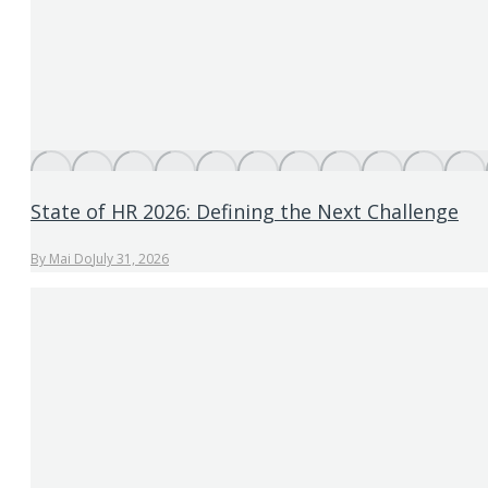
State of HR 2026: Defining the Next Challenge
By
Mai Do
July 31, 2026