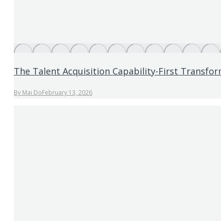
The Talent Acquisition Capability-First Transf
By
Mai Do
February 13, 2026