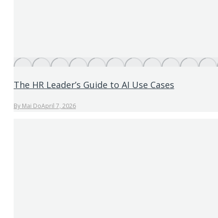
The HR Leader’s Guide to AI Use Cases
By
Mai Do
April 7, 2026