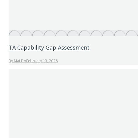
TA Capability Gap Assessment
By
Mai Do
February 13, 2026