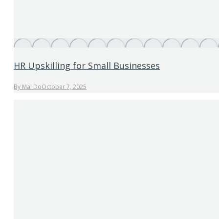
HR Upskilling for Small Businesses
By
Mai Do
October 7, 2025