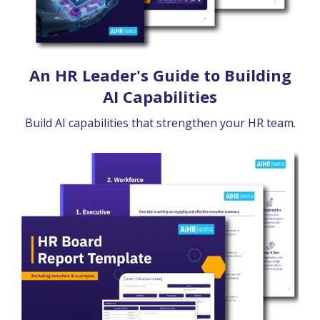
An HR Leader's Guide to Building
AI Capabilities
Build AI capabilities that strengthen your HR team.