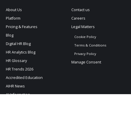
About Us
Contact us
Platform
Careers
Pricing & Features
Legal Matters
Blog
Cookie Policy
Digital HR Blog
Terms & Conditions
HR Analytics Blog
Privacy Policy
HR Glossary
Manage Consent
HR Trends 2026
Accredited Education
AIHR News
AI Information
AIHR © All rights reserved. –
Read our legal stuff