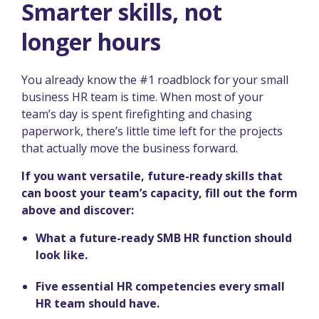
Smarter skills, not
longer hours
You already know the #1 roadblock for your small
business HR team is time. When most of your
team’s day is spent firefighting and chasing
paperwork, there’s little time left for the projects
that actually move the business forward.
If you want versatile, future-ready skills that
can boost your team’s capacity, fill out the form
above and discover:
What a future-ready SMB HR function should
look like.
Five essential HR competencies every small
HR team should have.