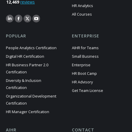
12,469
reviews
HR Analytics
All Courses
POPULAR
ENTERPRISE
People Analytics Certification
AIHR for Teams
Digital HR Certification
Small Business
HR Business Partner 2.0
Enterprise
Certification
HR Boot Camp
Diversity & Inclusion
HR Advisory
Certification
Get Team License
Organizational Development
Certification
HR Manager Certification
AIHR
CONTACT