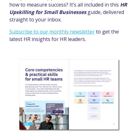
how to measure success? It’s all included in this
HR
Upskilling for Small Businesses
guide, delivered
straight to your inbox.
Subscribe to our monthly newsletter
to get the
latest HR insights for HR leaders.