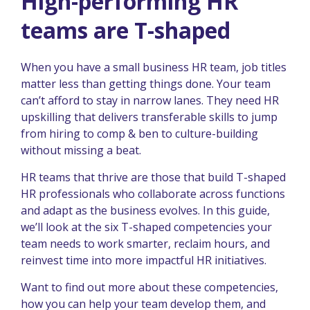
High-performing HR
teams are T-shaped
When you have a small business HR team, job titles
matter less than getting things done. Your team
can’t afford to stay in narrow lanes. They need HR
upskilling that delivers transferable skills to jump
from hiring to comp & ben to culture-building
without missing a beat.
HR teams that thrive are those that build T-shaped
HR professionals who collaborate across functions
and adapt as the business evolves. In this guide,
we’ll look at the six T-shaped competencies your
team needs to work smarter, reclaim hours, and
reinvest time into more impactful HR initiatives.
Want to find out more about these competencies,
how you can help your team develop them, and