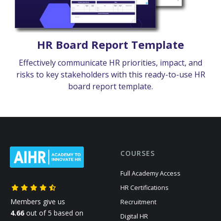
HR Board Report Template
Effectively communicate HR priorities, impact, and
risks to key stakeholders with this ready-to-use HR
board report template.
COURSES
Full Academy Access
HR Certifications
Members give us
Recruitment
4.66
out of 5 based on
Digital HR