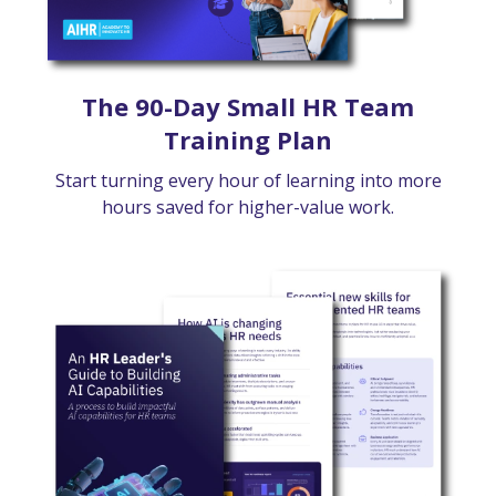
The 90-Day Small HR Team
Training Plan
Start turning every hour of learning into more
hours saved for higher-value work.