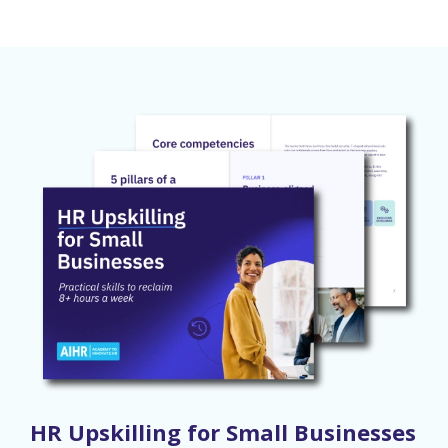
HR Upskilling for Small Businesses