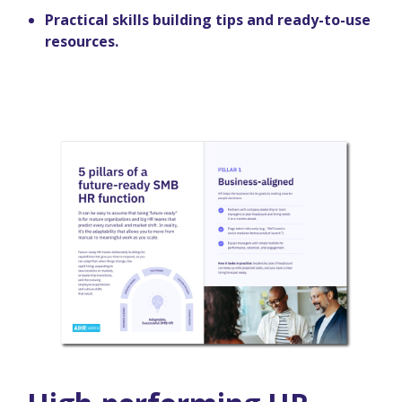
Practical skills building tips and ready-to-use
resources.