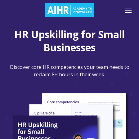
HR Upskilling for Small
Businesses
Discover core HR competencies your team needs to
reclaim 8+ hours in their week.