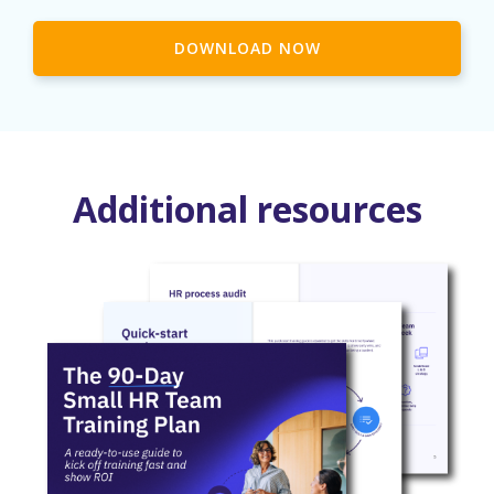
DOWNLOAD NOW
Additional resources