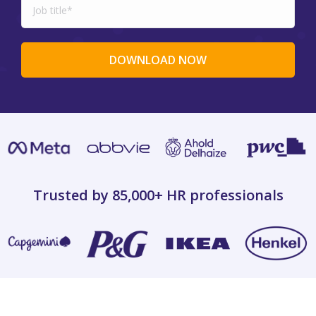
Trusted by 85,000+
HR professionals