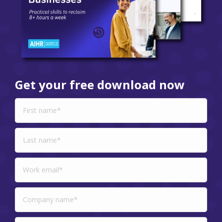
Get your free download now