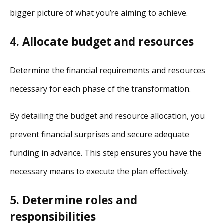
bigger picture of what you’re aiming to achieve.
4. Allocate budget and resources
Determine the financial requirements and resources
necessary for each phase of the transformation.
By detailing the budget and resource allocation, you
prevent financial surprises and secure adequate
funding in advance. This step ensures you have the
necessary means to execute the plan effectively.
5. Determine roles and
responsibilities