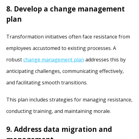
8. Develop a change management
plan
Transformation initiatives often face resistance from
employees accustomed to existing processes. A
robust
change management plan
addresses this by
anticipating challenges, communicating effectively,
and facilitating smooth transitions.
This plan includes strategies for managing resistance,
conducting training, and maintaining morale.
9. Address data migration and