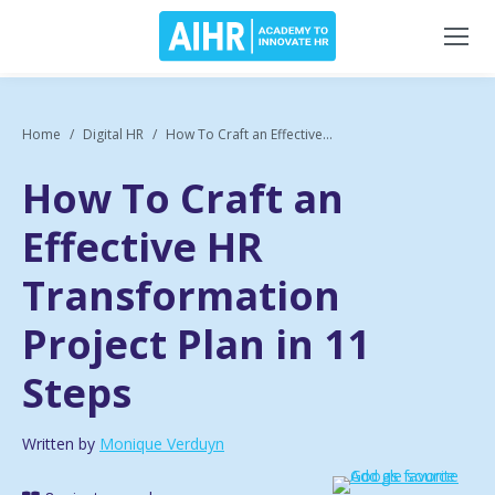
Home
Digital HR
How To Craft an Effective...
How To Craft an
Effective HR
Transformation
Project Plan in 11
Steps
Written by
Monique Verduyn