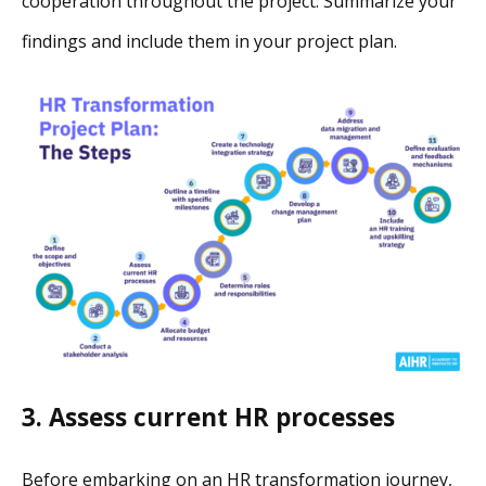
cooperation throughout the project. Summarize your
findings and include them in your project plan.
3. Assess current HR processes
Before embarking on an HR transformation journey,