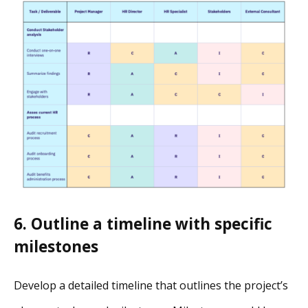
6. Outline a timeline with specific
milestones
Develop a detailed timeline that outlines the project’s