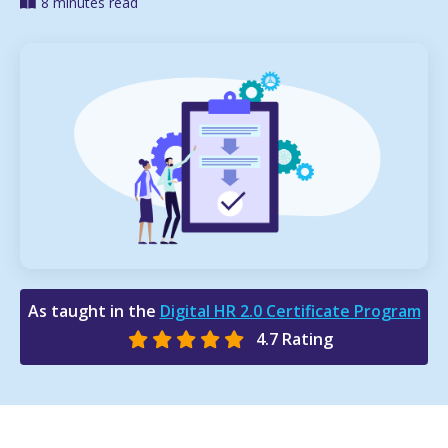
8 minutes read
As taught in the
Digital HR 2.0 Certificate Program
4.7 Rating