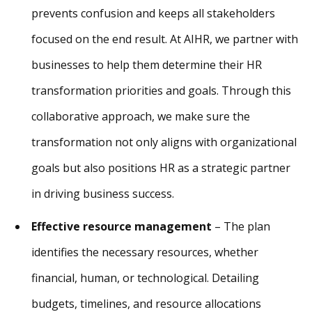
prevents confusion and keeps all stakeholders
focused on the end result. At AIHR, we partner with
businesses to help them determine their HR
transformation priorities and goals. Through this
collaborative approach, we make sure the
transformation not only aligns with organizational
goals but also positions HR as a strategic partner
in driving business success.
Effective resource management
– The plan
identifies the necessary resources, whether
financial, human, or technological. Detailing
budgets, timelines, and resource allocations