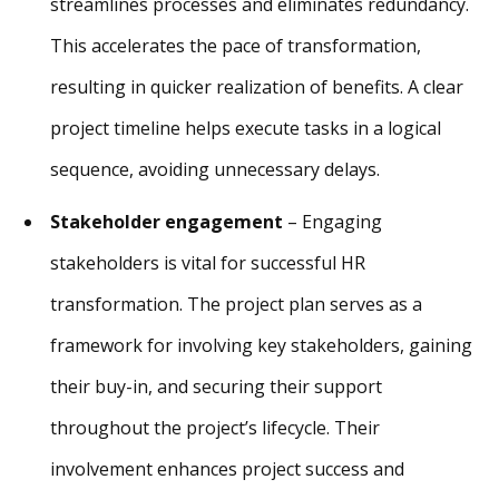
streamlines processes and eliminates redundancy.
This accelerates the pace of transformation,
resulting in quicker realization of benefits. A clear
project timeline helps execute tasks in a logical
sequence, avoiding unnecessary delays.
Stakeholder engagement
– Engaging
stakeholders is vital for successful HR
transformation. The project plan serves as a
framework for involving key stakeholders, gaining
their buy-in, and securing their support
throughout the project’s lifecycle. Their
involvement enhances project success and