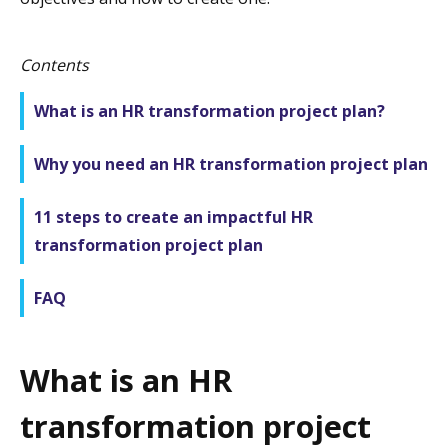
Contents
What is an HR transformation project plan?
Why you need an HR transformation project plan
11 steps to create an impactful HR
transformation project plan
FAQ
What is an HR
transformation project