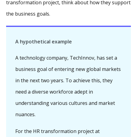
transformation project, think about how they support
the business goals.
A hypothetical example
A technology company, TechInnov, has set a
business goal of entering new global markets
in the next two years. To achieve this, they
need a diverse workforce adept in
understanding various cultures and market
nuances.
For the HR transformation project at