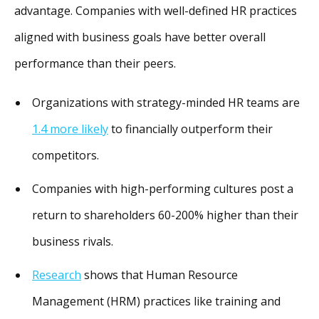
advantage. Companies with well-defined HR practices
aligned with business goals have better overall
performance than their peers.
Organizations with strategy-minded HR teams are
1.4 more likely
to financially outperform their
competitors.
Companies with high-performing cultures post a
return to shareholders 60-200% higher than their
business rivals.
Research
shows that Human Resource
Management (HRM) practices like training and