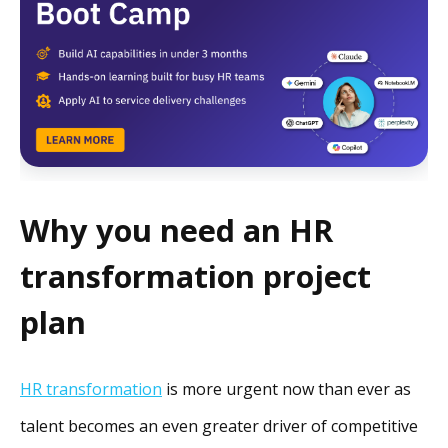
Why you need an HR
transformation project
plan
HR transformation
is more urgent now than ever as
talent becomes an even greater driver of competitive