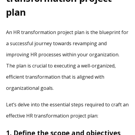
plan
An HR transformation project plan is the blueprint for
a successful journey towards revamping and
improving HR processes within your organization.
The plan is crucial to executing a well-organized,
efficient transformation that is aligned with
organizational goals.
Let’s delve into the essential steps required to craft an
effective HR transformation project plan:
1. Define the scope and objectives