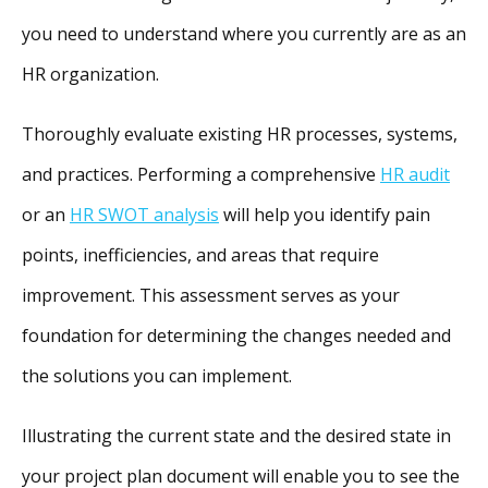
you need to understand where you currently are as an
HR organization.
Thoroughly evaluate existing HR processes, systems,
and practices. Performing a comprehensive
HR audit
or an
HR SWOT analysis
will help you identify pain
points, inefficiencies, and areas that require
improvement. This assessment serves as your
foundation for determining the changes needed and
the solutions you can implement.
Illustrating the current state and the desired state in
your project plan document will enable you to see the