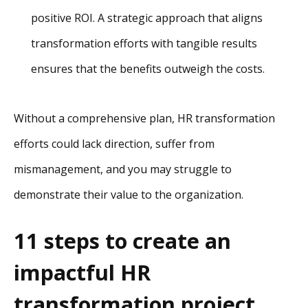
positive ROI. A strategic approach that aligns
transformation efforts with tangible results
ensures that the benefits outweigh the costs.
Without a comprehensive plan, HR transformation
efforts could lack direction, suffer from
mismanagement, and you may struggle to
demonstrate their value to the organization.
11 steps to create an
impactful HR
transformation project