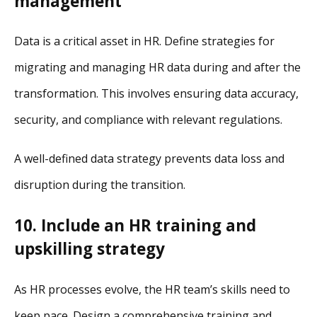
management
Data is a critical asset in HR. Define strategies for
migrating and managing HR data during and after the
transformation. This involves ensuring data accuracy,
security, and compliance with relevant regulations.
A well-defined data strategy prevents data loss and
disruption during the transition.
10. Include an HR training and
upskilling strategy
As HR processes evolve, the HR team’s skills need to
keep pace. Design a comprehensive training and