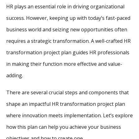
HR plays an essential role in driving organizational
success. However, keeping up with today’s fast-paced
business world and seizing new opportunities often
requires a strategic transformation. A well-crafted HR
transformation project plan guides HR professionals
in making their function more effective and value-
adding.
There are several crucial steps and components that
shape an impactful HR transformation project plan
where innovation meets implementation. Let’s explore
how this plan can help you achieve your business
objectives and how to create one.