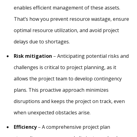
enables efficient management of these assets.
That’s how you prevent resource wastage, ensure
optimal resource utilization, and avoid project
delays due to shortages.
Risk mitigation
– Anticipating potential risks and
challenges is critical to project planning, as it
allows the project team to develop contingency
plans. This proactive approach minimizes
disruptions and keeps the project on track, even
when unexpected obstacles arise.
Efficiency
– A comprehensive project plan