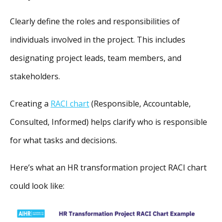
Clearly define the roles and responsibilities of
individuals involved in the project. This includes
designating project leads, team members, and
stakeholders.
Creating a
RACI chart
(Responsible, Accountable,
Consulted, Informed) helps clarify who is responsible
for what tasks and decisions.
Here’s what an HR transformation project RACI chart
could look like: