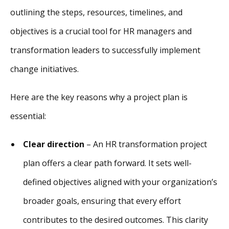
outlining the steps, resources, timelines, and
objectives is a crucial tool for HR managers and
transformation leaders to successfully implement
change initiatives.
Here are the key reasons why a project plan is
essential:
Clear direction
– An HR transformation project
plan offers a clear path forward. It sets well-
defined objectives aligned with your organization’s
broader goals, ensuring that every effort
contributes to the desired outcomes. This clarity