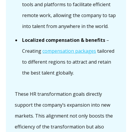
tools and platforms to facilitate efficient
remote work, allowing the company to tap
into talent from anywhere in the world.
Localized compensation & benefits
–
Creating
compensation packages
tailored
to different regions to attract and retain
the best talent globally.
These HR transformation goals directly
support the company’s expansion into new
markets. This alignment not only boosts the
efficiency of the transformation but also