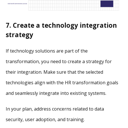
7. Create a technology integration
strategy
If technology solutions are part of the
transformation, you need to create a strategy for
their integration. Make sure that the selected
technologies align with the HR transformation goals
and seamlessly integrate into existing systems.
In your plan, address concerns related to data
security, user adoption, and training.