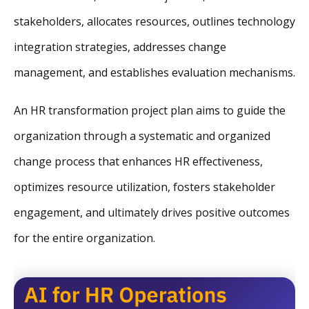
stakeholders, allocates resources, outlines technology
integration strategies, addresses change
management, and establishes evaluation mechanisms.
An HR transformation project plan aims to guide the
organization through a systematic and organized
change process that enhances HR effectiveness,
optimizes resource utilization, fosters stakeholder
engagement, and ultimately drives positive outcomes
for the entire organization.