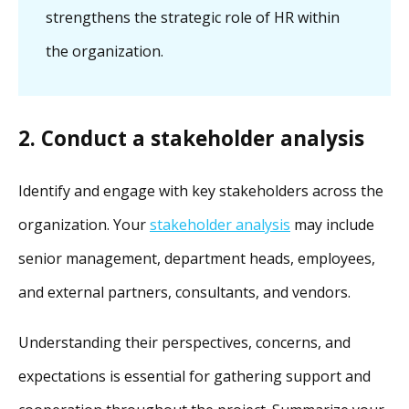
strengthens the strategic role of HR within
the organization.
2. Conduct a stakeholder analysis
Identify and engage with key stakeholders across the
organization. Your
stakeholder analysis
may include
senior management, department heads, employees,
and external partners, consultants, and vendors.
Understanding their perspectives, concerns, and
expectations is essential for gathering support and