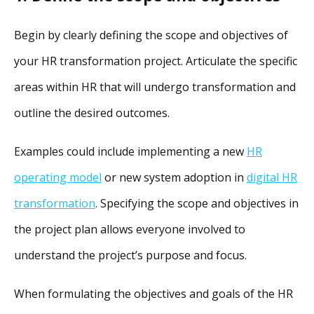
Begin by clearly defining the scope and objectives of
your HR transformation project. Articulate the specific
areas within HR that will undergo transformation and
outline the desired outcomes.
Examples could include implementing a new
HR
operating model
or new system adoption in
digital HR
transformation
. Specifying the scope and objectives in
the project plan allows everyone involved to
understand the project’s purpose and focus.
When formulating the objectives and goals of the HR