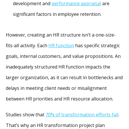
development and
performance appraisal
are
significant factors in employee retention.
However, creating an HR structure isn’t a one-size-
fits-all activity. Each
HR function
has specific strategic
goals, internal customers, and value propositions. An
inadequately structured HR function impacts the
larger organization, as it can result in bottlenecks and
delays in meeting client needs or misalignment
between HR priorities and HR resource allocation.
Studies show that
70% of transformation efforts fail
.
That’s why an HR transformation project plan