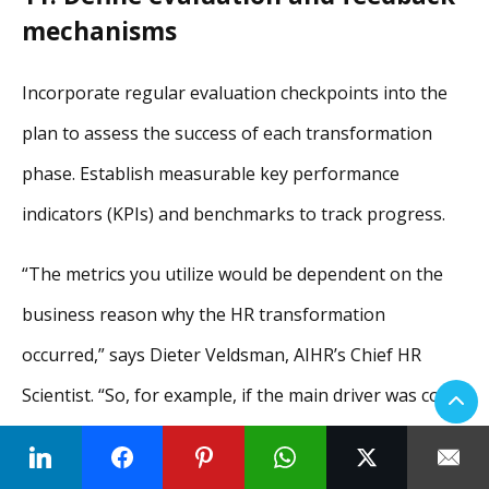
mechanisms
Incorporate regular evaluation checkpoints into the
plan to assess the success of each transformation
phase. Establish measurable key performance
indicators (KPIs) and benchmarks to track progress.
“The metrics you utilize would be dependent on the
business reason why the HR transformation
occurred,” says Dieter Veldsman, AIHR’s Chief HR
Scientist. “So, for example, if the main driver was cost
and efficiency, we would look at KPIs such as cost of
HR services, which refer to the price point of HR