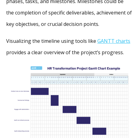
phases, tasks, and milestones. Milestones could be
the completion of specific deliverables, achievement of
key objectives, or crucial decision points.
Visualizing the timeline using tools like
GANTT charts
provides a clear overview of the project’s progress.