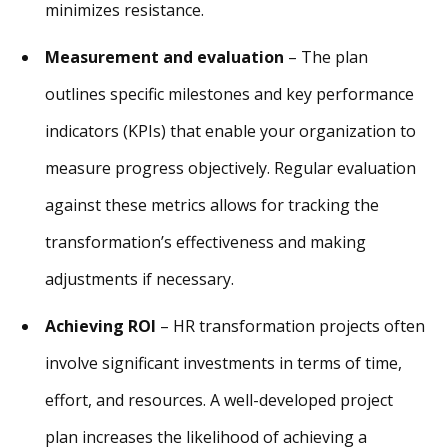
minimizes resistance.
Measurement and evaluation
– The plan
outlines specific milestones and key performance
indicators (KPIs) that enable your organization to
measure progress objectively. Regular evaluation
against these metrics allows for tracking the
transformation’s effectiveness and making
adjustments if necessary.
Achieving ROI
– HR transformation projects often
involve significant investments in terms of time,
effort, and resources. A well-developed project
plan increases the likelihood of achieving a