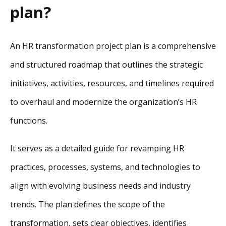
plan?
An HR transformation project plan is a comprehensive
and structured roadmap that outlines the strategic
initiatives, activities, resources, and timelines required
to overhaul and modernize the organization’s HR
functions.
It serves as a detailed guide for revamping HR
practices, processes, systems, and technologies to
align with evolving business needs and industry
trends. The plan defines the scope of the
transformation, sets clear objectives, identifies