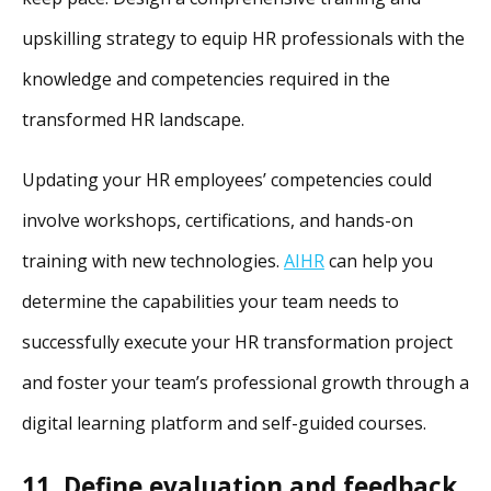
upskilling strategy to equip HR professionals with the
knowledge and competencies required in the
transformed HR landscape.
Updating your HR employees’ competencies could
involve workshops, certifications, and hands-on
training with new technologies.
AIHR
can help you
determine the capabilities your team needs to
successfully execute your HR transformation project
and foster your team’s professional growth through a
digital learning platform and self-guided courses.
11. Define evaluation and feedback