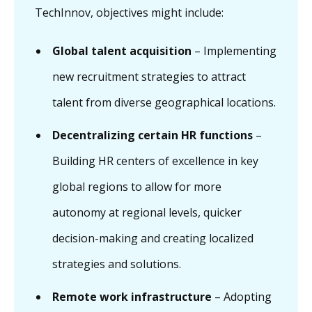
TechInnov, objectives might include:
Global talent acquisition
– Implementing
new recruitment strategies to attract
talent from diverse geographical locations.
Decentralizing certain HR functions
–
Building HR centers of excellence in key
global regions to allow for more
autonomy at regional levels, quicker
decision-making and creating localized
strategies and solutions.
Remote work infrastructure
– Adopting