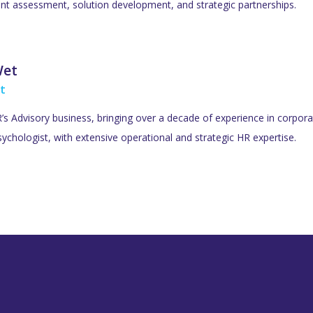
lent assessment, solution development, and strategic partnerships.
Wet
t
s Advisory business, bringing over a decade of experience in corporat
ychologist, with extensive operational and strategic HR expertise.