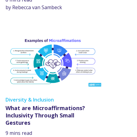
by Rebecca van Sambeck
Diversity & Inclusion
What are Microaffirmations?
Inclusivity Through Small
Gestures
9 mins read