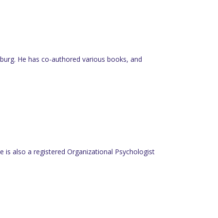
nesburg. He has co-authored various books, and
 is also a registered Organizational Psychologist