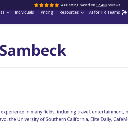
4.66 rating
based on
12,469
reviews
ess
Individuals
Pricing
Resources
AI for HR Teams
 Sambeck
experience in many fields, including travel, entertainment, b
vo, the University of Southern California, Elite Daily, Caf