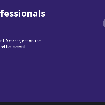
ofessionals
 HR career, get on-the-
nd live events!