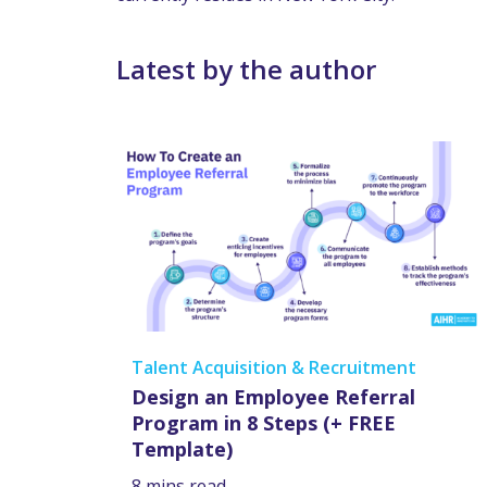
Latest by the author
Talent Acquisition & Recruitment
Design an Employee Referral
Program in 8 Steps (+ FREE
Template)
8 mins read