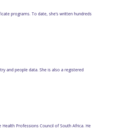
tificate programs. To date, she’s written hundreds
y and people data. She is also a registered
he Health Professions Council of South Africa. He