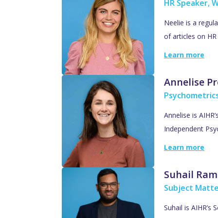
HR Speaker, W
Neelie is a regul
of articles on H
Learn more
Annelise Pr
Psychometric
Annelise is AIHR
Independent Psyc
Learn more
Suhail Ram
Subject Matte
Suhail is AIHR’s 