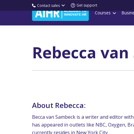
Get support
Contact sales
Courses
Busin
Rebecca van
About Rebecca:
Becca van Sambeck is a writer and editor with 
has appeared in outlets like NBC, Oxygen, Bra
currently resides in New York City.