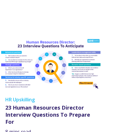
HR Upskilling
23 Human Resources Director
Interview Questions To Prepare
For
8 mins read