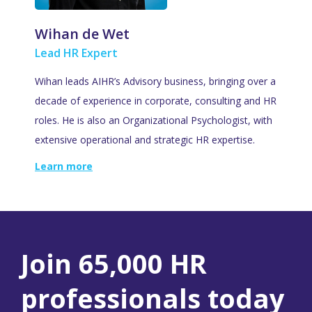
Wihan de Wet
Lead HR Expert
Wihan leads AIHR’s Advisory business, bringing over a
decade of experience in corporate, consulting and HR
roles. He is also an Organizational Psychologist, with
extensive operational and strategic HR expertise.
Learn more
Join 65,000 HR
professionals today