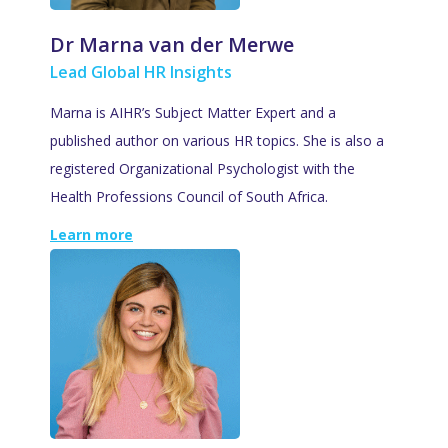
Dr Marna van der Merwe
Lead Global HR Insights
Marna is AIHR’s Subject Matter Expert and a
published author on various HR topics. She is also a
registered Organizational Psychologist with the
Health Professions Council of South Africa.
Learn more