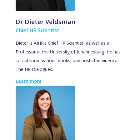
Dr Dieter Veldsman
Chief HR Scientist
Dieter is AIHR’s Chief HR Scientist, as well as a
Professor at the University of Johannesburg. He has
co-authored various books, and hosts the videocast
The HR Dialogues.
Learn more