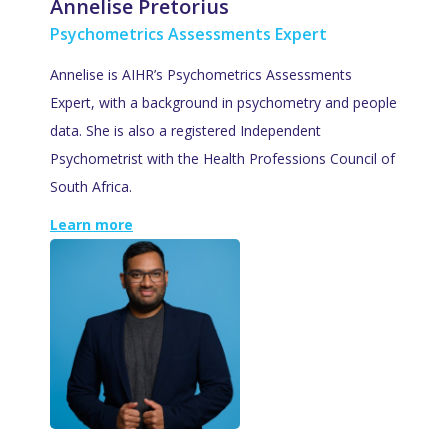
Annelise Pretorius
Psychometrics Assessments Expert
Annelise is AIHR’s Psychometrics Assessments
Expert, with a background in psychometry and people
data. She is also a registered Independent
Psychometrist with the Health Professions Council of
South Africa.
Learn more