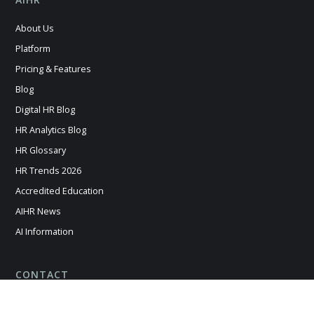
About Us
Platform
Pricing & Features
Blog
Digital HR Blog
HR Analytics Blog
HR Glossary
HR Trends 2026
Accredited Education
AIHR News
AI Information
CONTACT
Contact us