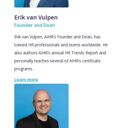
Erik van Vulpen
Founder and Dean
Erik van Vulpen, AIHR’s Founder and Dean, has
trained HR professionals and teams worldwide. He
also authors AIHR’s annual HR Trends Report and
personally teaches several of AIHR’s certificate
programs.
Learn more