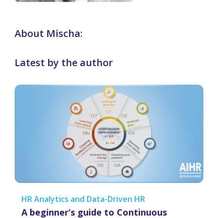
About Mischa:
Latest by the author
HR Analytics and Data-Driven HR
A beginner’s guide to Continuous