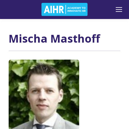
Mischa Masthoff