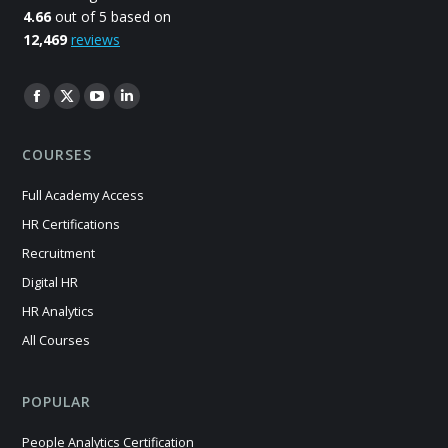
4.66
out of 5 based on
12,469
reviews
Find us on:
Facebook
X
YouTube
Linkedin
page
page
page
page
COURSES
opens
opens
opens
opens
in
in
in
in
Full Academy Access
new
new
new
new
HR Certifications
window
window
window
window
Recruitment
Digital HR
HR Analytics
All Courses
POPULAR
People Analytics Certification