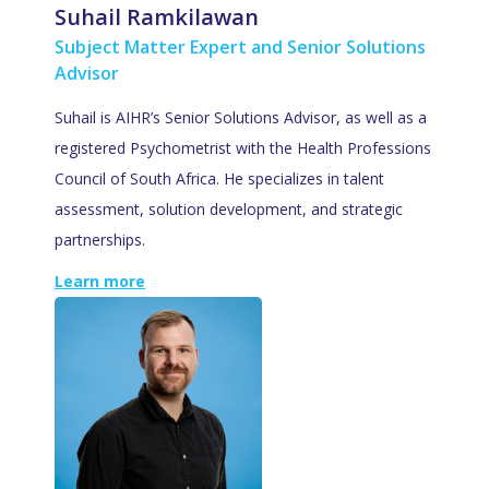
Suhail Ramkilawan
Subject Matter Expert and Senior Solutions
Advisor
Suhail is AIHR’s Senior Solutions Advisor, as well as a
registered Psychometrist with the Health Professions
Council of South Africa. He specializes in talent
assessment, solution development, and strategic
partnerships.
Learn more