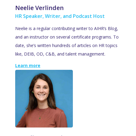
Neelie Verlinden
HR Speaker, Writer, and Podcast Host
Neelie is a regular contributing writer to AIHR’s Blog,
and an instructor on several certificate programs. To
date, she’s written hundreds of articles on HR topics
like, DEIB, OD, C&B, and talent management.
Learn more