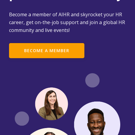
Become a member of AIHR and skyrocket your HR
career, get on-the-job support and join a global HR
community and live events!
BECOME A MEMBER