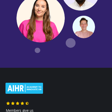
Members give us