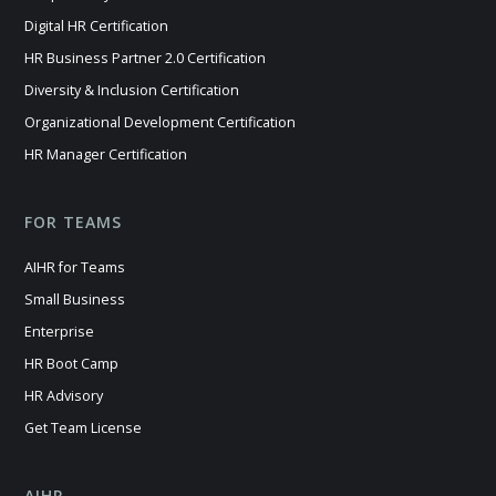
Digital HR Certification
HR Business Partner 2.0 Certification
Diversity & Inclusion Certification
Organizational Development Certification
HR Manager Certification
FOR TEAMS
AIHR for Teams
Small Business
Enterprise
HR Boot Camp
HR Advisory
Get Team License
AIHR