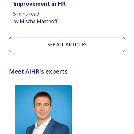
Improvement in HR
5 mins read
by Mischa Masthoff
SEE ALL ARTICLES
Meet AIHR's experts