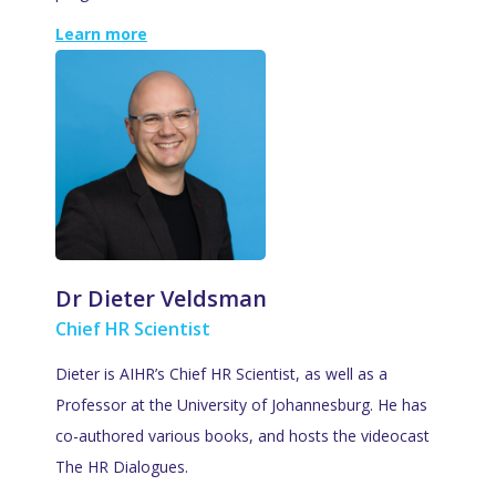
Learn more
Dr Dieter Veldsman
Chief HR Scientist
Dieter is AIHR’s Chief HR Scientist, as well as a
Professor at the University of Johannesburg. He has
co-authored various books, and hosts the videocast
The HR Dialogues.