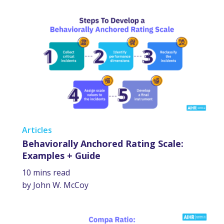
Articles
Behaviorally Anchored Rating Scale:
Examples + Guide
10 mins read
by John W. McCoy