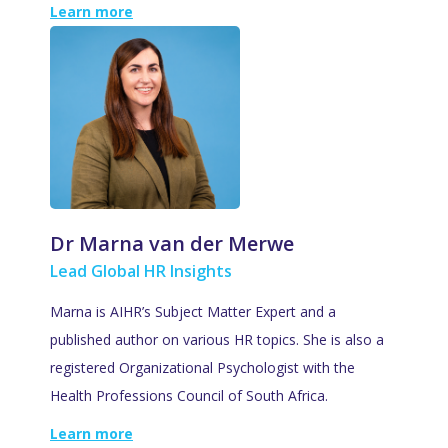
Learn more
Dr Marna van der Merwe
Lead Global HR Insights
Marna is AIHR’s Subject Matter Expert and a
published author on various HR topics. She is also a
registered Organizational Psychologist with the
Health Professions Council of South Africa.
Learn more