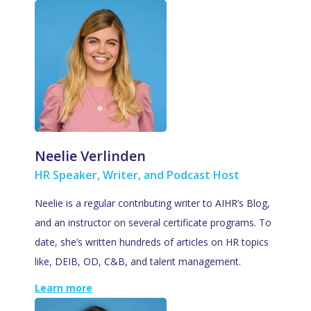
Neelie Verlinden
HR Speaker, Writer, and Podcast Host
Neelie is a regular contributing writer to AIHR’s Blog,
and an instructor on several certificate programs. To
date, she’s written hundreds of articles on HR topics
like, DEIB, OD, C&B, and talent management.
Learn more