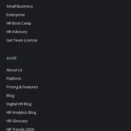
Small Business
Enterprise
HR Boot Camp
HR Advisory
Get Team License
AIHR
About Us
Platform
Pricing & Features
Blog
Digital HR Blog
HR Analytics Blog
HR Glossary
HR Trends 2026