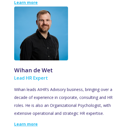
Learn more
Wihan de Wet
Lead HR Expert
Wihan leads AIHR’s Advisory business, bringing over a
decade of experience in corporate, consulting and HR
roles. He is also an Organizational Psychologist, with
extensive operational and strategic HR expertise.
Learn more