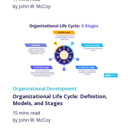
by John W. McCoy
Organizational Development
Organizational Life Cycle: Definition,
Models, and Stages
15 mins read
by John W. McCoy