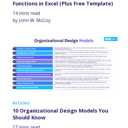
Functions in Excel (Plus Free Template)
14 mins read
by John W. McCoy
Articles
10 Organizational Design Models You
Should Know
17 mins read