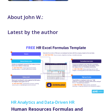
About John W.:
Latest by the author
HR Analytics and Data-Driven HR
Human Resources Formulas and