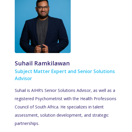
Suhail Ramkilawan
Subject Matter Expert and Senior Solutions
Advisor
Suhail is AIHR’s Senior Solutions Advisor, as well as a
registered Psychometrist with the Health Professions
Council of South Africa. He specializes in talent
assessment, solution development, and strategic
partnerships.