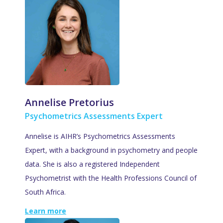
Annelise Pretorius
Psychometrics Assessments Expert
Annelise is AIHR’s Psychometrics Assessments
Expert, with a background in psychometry and people
data. She is also a registered Independent
Psychometrist with the Health Professions Council of
South Africa.
Learn more