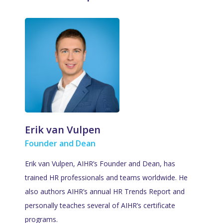
Erik van Vulpen
Founder and Dean
Erik van Vulpen, AIHR’s Founder and Dean, has
trained HR professionals and teams worldwide. He
also authors AIHR’s annual HR Trends Report and
personally teaches several of AIHR’s certificate
programs.