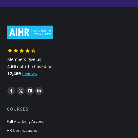
Members give us
4.66
out of 5 based on
12,469
reviews
Find us on:
Facebook
X
YouTube
Linkedin
page
page
page
page
COURSES
opens
opens
opens
opens
in
in
in
in
Full Academy Access
new
new
new
new
HR Certifications
window
window
window
window