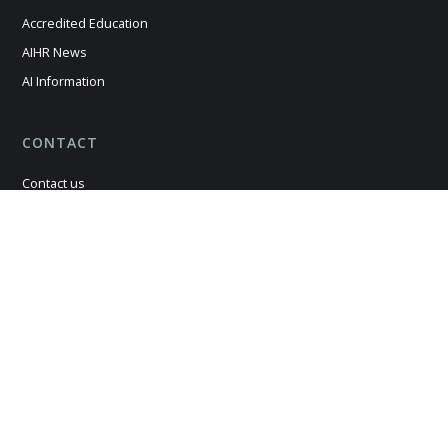
Accredited Education
AIHR News
AI Information
CONTACT
Contact us
Careers
Legal Matters
Cookie Policy
Terms & Conditions
Privacy Policy
Manage Consent