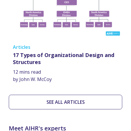
Articles
17 Types of Organizational Design and
Structures
12 mins read
by John W. McCoy
SEE ALL ARTICLES
Meet AIHR's experts