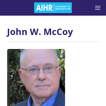
John W. McCoy