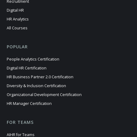
Recruitment
Digital HR
HR Analytics
All Courses
POPULAR
People Analytics Certification
Digital HR Certification
HR Business Partner 2.0 Certification
Diversity & Inclusion Certification
Organizational Development Certification
HR Manager Certification
FOR TEAMS
AIHR for Teams