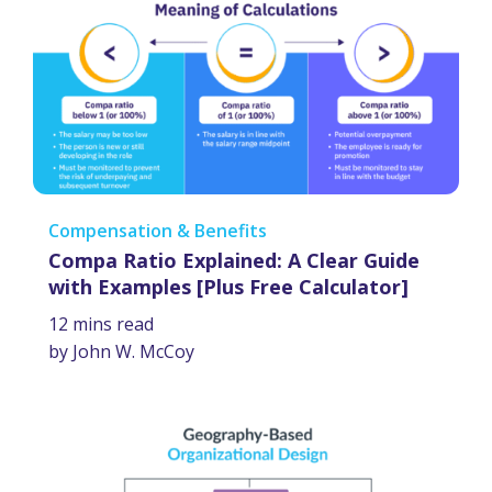
Compensation & Benefits
Compa Ratio Explained: A Clear Guide
with Examples [Plus Free Calculator]
12 mins read
by John W. McCoy