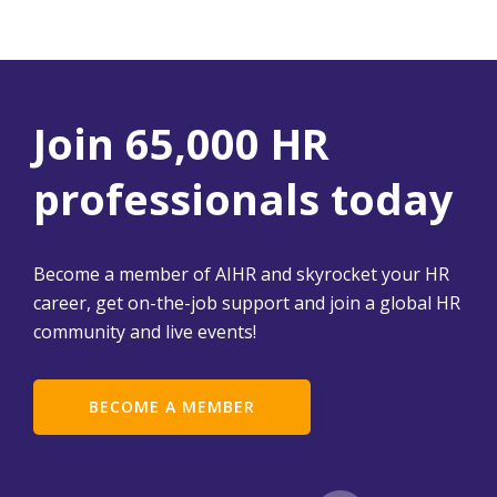
Join 65,000 HR
professionals today
Become a member of AIHR and skyrocket your HR
career, get on-the-job support and join a global HR
community and live events!
BECOME A MEMBER