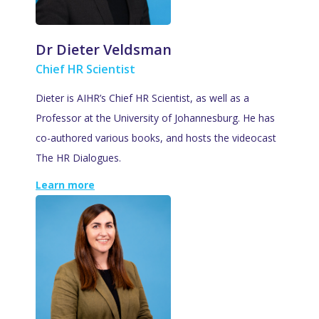
Dr Dieter Veldsman
Chief HR Scientist
Dieter is AIHR’s Chief HR Scientist, as well as a
Professor at the University of Johannesburg. He has
co-authored various books, and hosts the videocast
The HR Dialogues.
Learn more