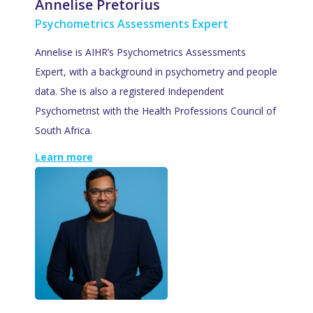
Annelise Pretorius
Psychometrics Assessments Expert
Annelise is AIHR’s Psychometrics Assessments
Expert, with a background in psychometry and people
data. She is also a registered Independent
Psychometrist with the Health Professions Council of
South Africa.
Learn more