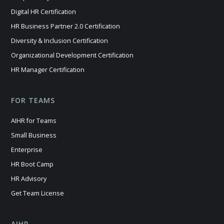
Digital HR Certification
HR Business Partner 2.0 Certification
Diversity & Inclusion Certification
Organizational Development Certification
HR Manager Certification
FOR TEAMS
AIHR for Teams
Small Business
Enterprise
HR Boot Camp
HR Advisory
Get Team License
AIHR