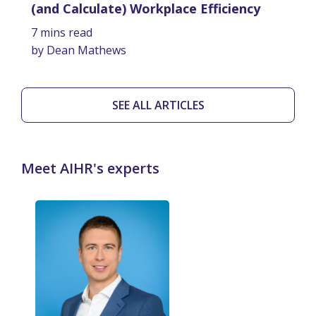
(and Calculate) Workplace Efficiency
7 mins read
by Dean Mathews
SEE ALL ARTICLES
Meet AIHR's experts