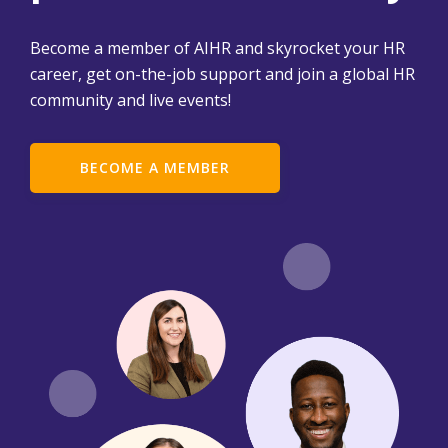
Become a member of AIHR and skyrocket your HR
career, get on-the-job support and join a global HR
community and live events!
BECOME A MEMBER