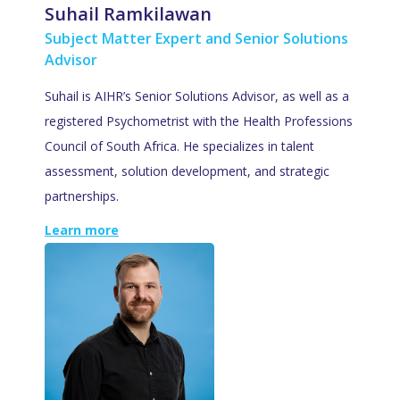
Suhail Ramkilawan
Subject Matter Expert and Senior Solutions
Advisor
Suhail is AIHR’s Senior Solutions Advisor, as well as a
registered Psychometrist with the Health Professions
Council of South Africa. He specializes in talent
assessment, solution development, and strategic
partnerships.
Learn more