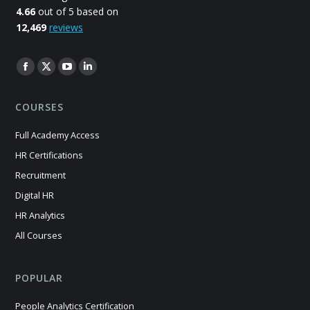
4.66
out of 5 based on
12,469
reviews
Find us on:
Facebook
X
YouTube
Linkedin
page
page
page
page
COURSES
opens
opens
opens
opens
in
in
in
in
Full Academy Access
new
new
new
new
HR Certifications
window
window
window
window
Recruitment
Digital HR
HR Analytics
All Courses
POPULAR
People Analytics Certification