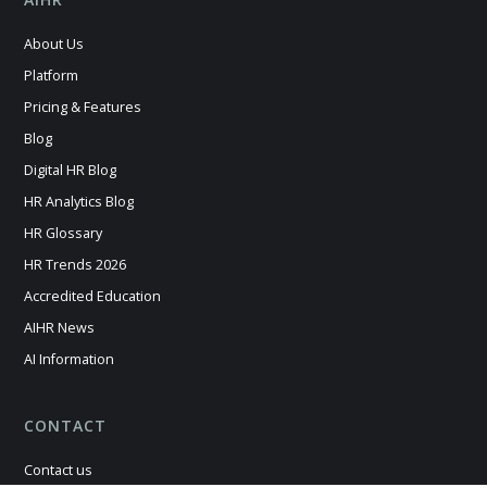
About Us
Platform
Pricing & Features
Blog
Digital HR Blog
HR Analytics Blog
HR Glossary
HR Trends 2026
Accredited Education
AIHR News
AI Information
CONTACT
Contact us