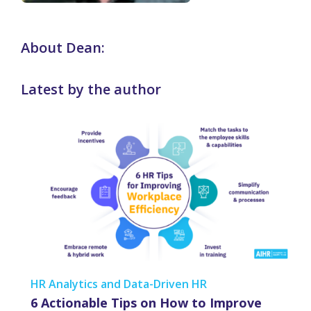
About Dean:
Latest by the author
HR Analytics and Data-Driven HR
6 Actionable Tips on How to Improve