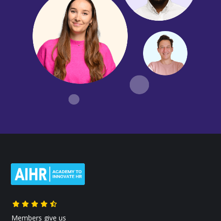
Members give us