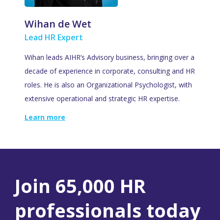
Wihan de Wet
Lead HR Expert
Wihan leads AIHR’s Advisory business, bringing over a
decade of experience in corporate, consulting and HR
roles. He is also an Organizational Psychologist, with
extensive operational and strategic HR expertise.
Learn more
Join 65,000 HR
professionals today