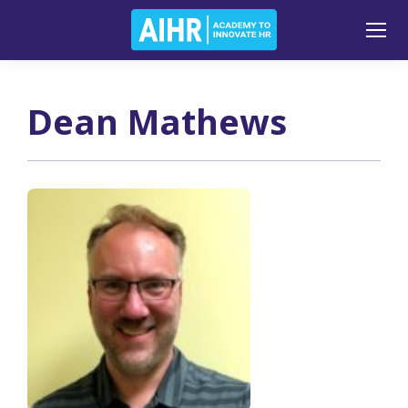
Dean Mathews