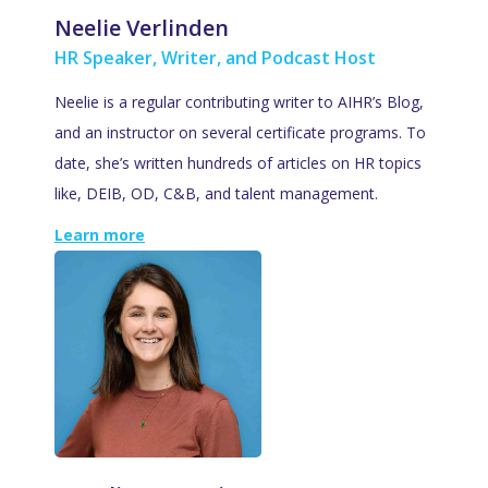
Neelie Verlinden
HR Speaker, Writer, and Podcast Host
Neelie is a regular contributing writer to AIHR’s Blog,
and an instructor on several certificate programs. To
date, she’s written hundreds of articles on HR topics
like, DEIB, OD, C&B, and talent management.
Learn more