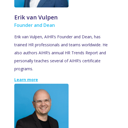
Erik van Vulpen
Founder and Dean
Erik van Vulpen, AIHR’s Founder and Dean, has
trained HR professionals and teams worldwide. He
also authors AIHR’s annual HR Trends Report and
personally teaches several of AIHR’s certificate
programs.
Learn more