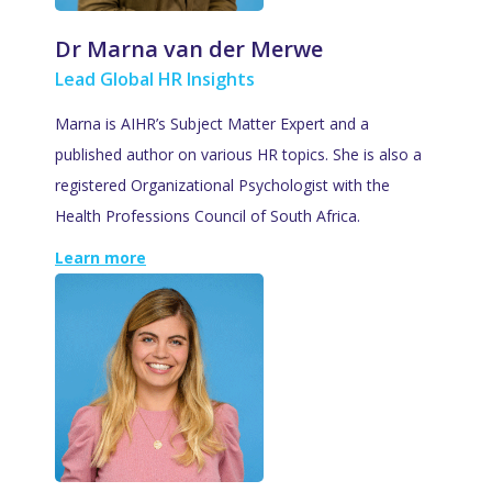
Dr Marna van der Merwe
Lead Global HR Insights
Marna is AIHR’s Subject Matter Expert and a
published author on various HR topics. She is also a
registered Organizational Psychologist with the
Health Professions Council of South Africa.
Learn more