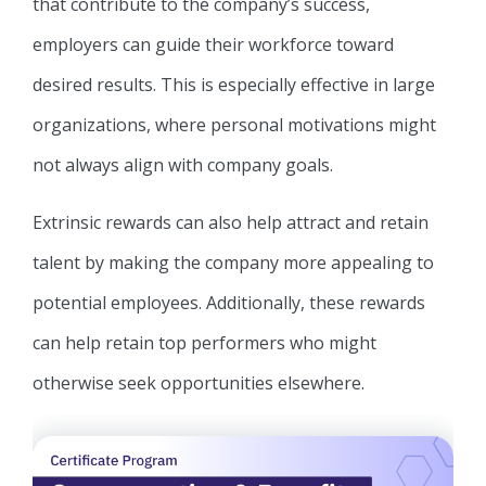
that contribute to the company’s success,
employers can guide their workforce toward
desired results. This is especially effective in large
organizations, where personal motivations might
not always align with company goals.
Extrinsic rewards can also help attract and retain
talent by making the company more appealing to
potential employees. Additionally, these rewards
can help retain top performers who might
otherwise seek opportunities elsewhere.