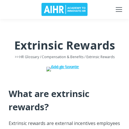
Extrinsic Rewards
>>
HR Glossary
/
Compensation & Benefits
/ Extrinsic Rewards
What are extrinsic
rewards?
Extrinsic rewards are external incentives employees