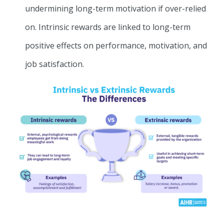
undermining long-term motivation if over-relied
on. Intrinsic rewards are linked to long-term
positive effects on performance, motivation, and
job satisfaction.