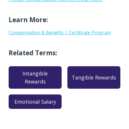
Learn More:
Compensation & Benefits | Certificate Program
Related Terms:
Intangible
Tangible Rewards
Rewards
Emotional Salary