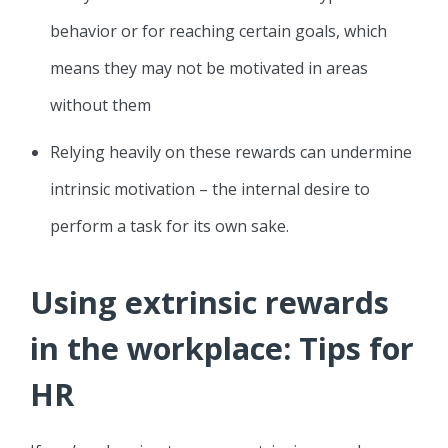
behavior or for reaching certain goals, which
means they may not be motivated in areas
without them
Relying heavily on these rewards can undermine
intrinsic motivation – the internal desire to
perform a task for its own sake.
Using extrinsic rewards
in the workplace: Tips for
HR