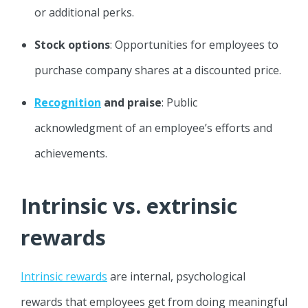
or additional perks.
Stock options
: Opportunities for employees to
purchase company shares at a discounted price.
Recognition
and praise
: Public
acknowledgment of an employee’s efforts and
achievements.
Intrinsic vs. extrinsic
rewards
Intrinsic rewards
are internal, psychological
rewards that employees get from doing meaningful