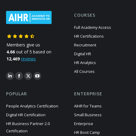
COURSES
Full Academy Access
HR Certifications
Members give us
Recruitment
4.66
out of 5 based on
Digital HR
12,469
reviews
HR Analytics
All Courses
POPULAR
ENTERPRISE
People Analytics Certification
AIHR for Teams
Digital HR Certification
Small Business
HR Business Partner 2.0
Enterprise
Certification
HR Boot Camp