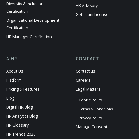
Diversity & Inclusion
HR Advisory
Certification
Get Team License
Organizational Development
Certification
HR Manager Certification
AIHR
CONTACT
About Us
Contact us
Platform
Careers
Pricing & Features
Legal Matters
Blog
Cookie Policy
Digital HR Blog
Terms & Conditions
HR Analytics Blog
Privacy Policy
HR Glossary
Manage Consent
HR Trends 2026