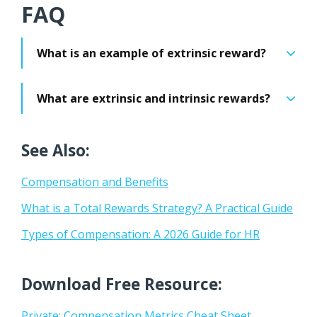
FAQ
What is an example of extrinsic reward?
What are extrinsic and intrinsic rewards?
See Also:
Compensation and Benefits
What is a Total Rewards Strategy? A Practical Guide
Types of Compensation: A 2026 Guide for HR
Download Free Resource:
Private: Compensation Metrics Cheat Sheet