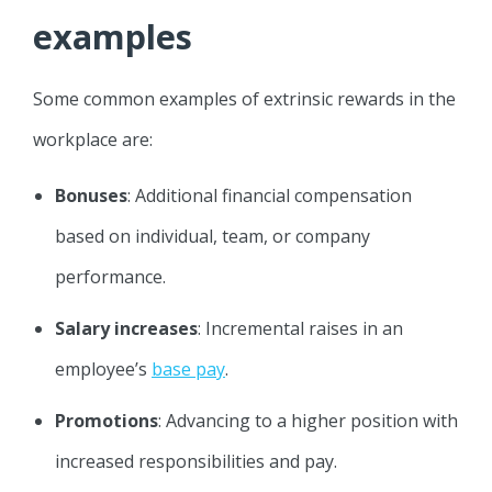
examples
Some common examples of extrinsic rewards in the
workplace are:
Bonuses
: Additional financial compensation
based on individual, team, or company
performance.
Salary increases
: Incremental raises in an
employee’s
base pay
.
Promotions
: Advancing to a higher position with
increased responsibilities and pay.