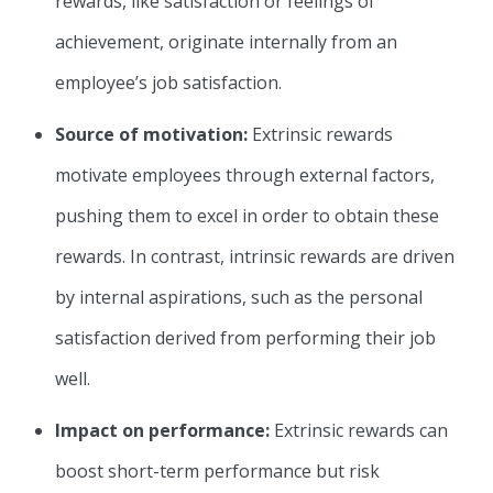
rewards, like satisfaction or feelings of
achievement, originate internally from an
employee’s job satisfaction.
Source of motivation:
Extrinsic rewards
motivate employees through external factors,
pushing them to excel in order to obtain these
rewards. In contrast, intrinsic rewards are driven
by internal aspirations, such as the personal
satisfaction derived from performing their job
well.
Impact on performance:
Extrinsic rewards can
boost short-term performance but risk