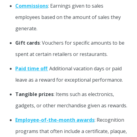
Commissions
: Earnings given to sales
employees based on the amount of sales they
generate.
Gift cards
: Vouchers for specific amounts to be
spent at certain retailers or restaurants.
Paid time off
:
Additional vacation days or paid
leave as a reward for exceptional performance.
Tangible prizes
: Items such as electronics,
gadgets, or other merchandise given as rewards.
Employee-of-the-month awards
: Recognition
programs that often include a certificate, plaque,