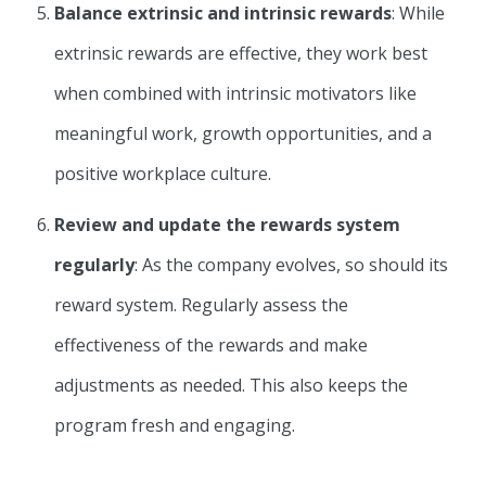
Balance extrinsic and intrinsic rewards
: While
extrinsic rewards are effective, they work best
when combined with intrinsic motivators like
meaningful work, growth opportunities, and a
positive workplace culture.
Review and update the rewards system
regularly
: As the company evolves, so should its
reward system. Regularly assess the
effectiveness of the rewards and make
adjustments as needed. This also keeps the
program fresh and engaging.