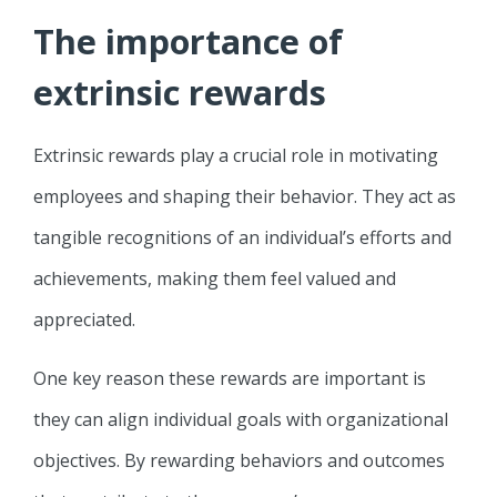
The importance of
extrinsic rewards
Extrinsic rewards play a crucial role in motivating
employees and shaping their behavior. They act as
tangible recognitions of an individual’s efforts and
achievements, making them feel valued and
appreciated.
One key reason these rewards are important is
they can align individual goals with organizational
objectives. By rewarding behaviors and outcomes