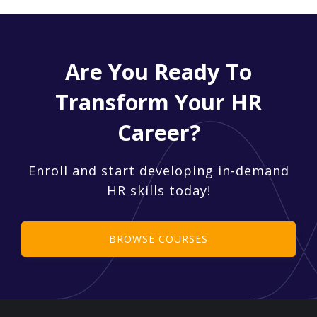
Are You Ready To
Transform Your HR
Career?
Enroll and start developing in-demand
HR skills today!
BROWSE COURSES