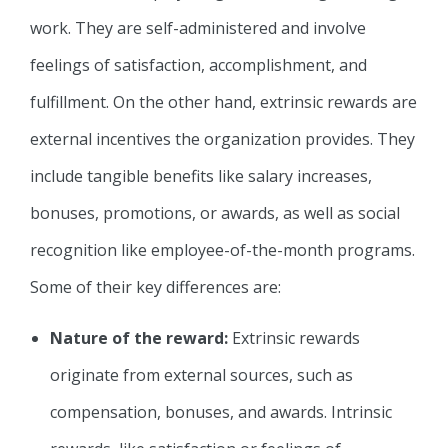
work. They are self-administered and involve
feelings of satisfaction, accomplishment, and
fulfillment. On the other hand, extrinsic rewards are
external incentives the organization provides. They
include tangible benefits like salary increases,
bonuses, promotions, or awards, as well as social
recognition like employee-of-the-month programs.
Some of their key differences are:
Nature of the reward:
Extrinsic rewards
originate from external sources, such as
compensation, bonuses, and awards. Intrinsic