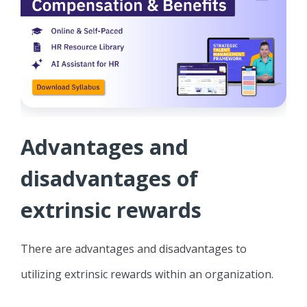
Advantages and
disadvantages of
extrinsic rewards
There are advantages and disadvantages to
utilizing extrinsic rewards within an organization.