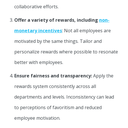
collaborative efforts.
Offer a variety of rewards, including
non-
monetary incentives
: Not all employees are
motivated by the same things. Tailor and
personalize rewards where possible to resonate
better with employees.
Ensure fairness and transparency:
Apply the
rewards system consistently across all
departments and levels. Inconsistency can lead
to perceptions of favoritism and reduced
employee motivation.