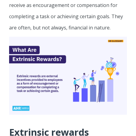
receive as encouragement or compensation for
completing a task or achieving certain goals. They
are often, but not always, financial in nature.
Extrinsic rewards