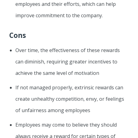
employees and their efforts, which can help
improve commitment to the company.
Cons
Over time, the effectiveness of these rewards
can diminish, requiring greater incentives to
achieve the same level of motivation
If not managed properly, extrinsic rewards can
create unhealthy competition, envy, or feelings
of unfairness among employees
Employees may come to believe they should
always receive a reward for certain types of