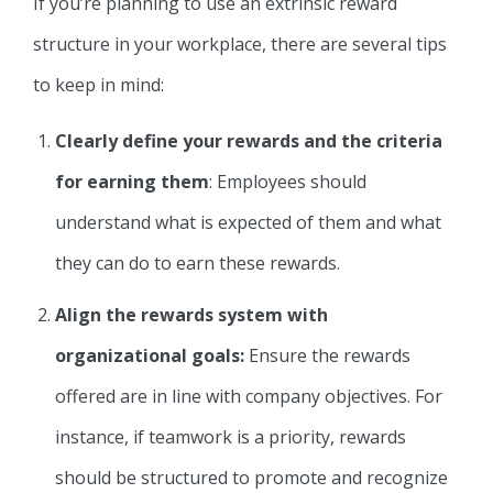
If you’re planning to use an extrinsic reward
structure in your workplace, there are several tips
to keep in mind:
Clearly define your rewards and the criteria
for earning them
: Employees should
understand what is expected of them and what
they can do to earn these rewards.
Align the rewards system with
organizational goals:
Ensure the rewards
offered are in line with company objectives. For
instance, if teamwork is a priority, rewards
should be structured to promote and recognize