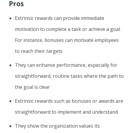
Pros
Extrinsic rewards can provide immediate
motivation to complete a task or achieve a goal.
For instance, bonuses can motivate employees
to reach their targets
They can enhance performance, especially for
straightforward, routine tasks where the path to
the goal is clear
Extrinsic rewards such as bonuses or awards are
straightforward to implement and understand
They show the organization values its