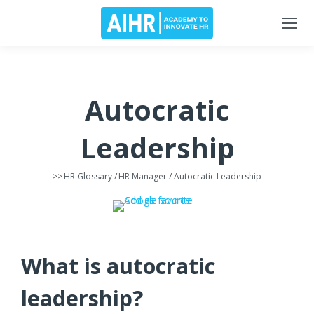
Autocratic
Leadership
>>
HR Glossary
/
HR Manager
/ Autocratic Leadership
What is autocratic
leadership?