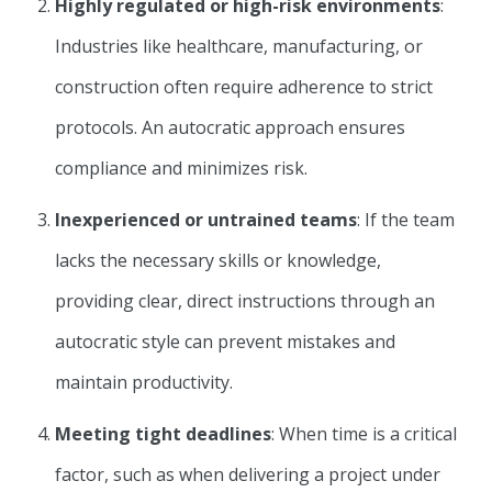
Highly regulated or high-risk environments
:
Industries like healthcare, manufacturing, or
construction often require adherence to strict
protocols. An autocratic approach ensures
compliance and minimizes risk.
Inexperienced or untrained teams
: If the team
lacks the necessary skills or knowledge,
providing clear, direct instructions through an
autocratic style can prevent mistakes and
maintain productivity.
Meeting tight deadlines
: When time is a critical
factor, such as when delivering a project under