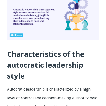
Characteristics of the
autocratic leadership
style
Autocratic leadership is characterized by a high
level of control and decision-making authority held