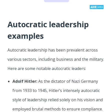
Autocratic leadership
examples
Autocratic leadership has been prevalent across
various sectors, including business and the military.
Here are some notable autocratic leaders:
Adolf Hitler:
As the dictator of Nazi Germany
from 1933 to 1945, Hitler’s intensely autocratic
style of leadership relied solely on his vision and
employed brutal methods to ensure compliance.