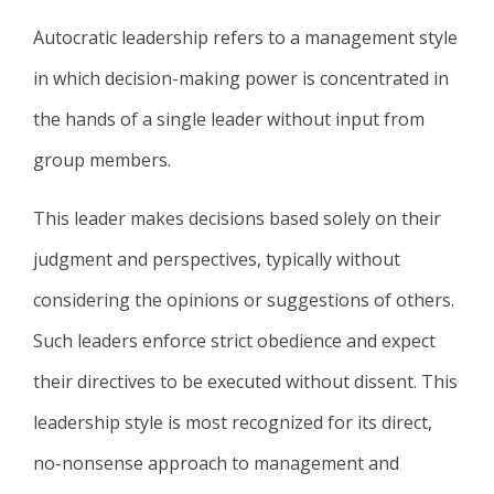
Autocratic leadership refers to a management style
in which decision-making power is concentrated in
the hands of a single leader without input from
group members.
This leader makes decisions based solely on their
judgment and perspectives, typically without
considering the opinions or suggestions of others.
Such leaders enforce strict obedience and expect
their directives to be executed without dissent. This
leadership style is most recognized for its direct,
no-nonsense approach to management and