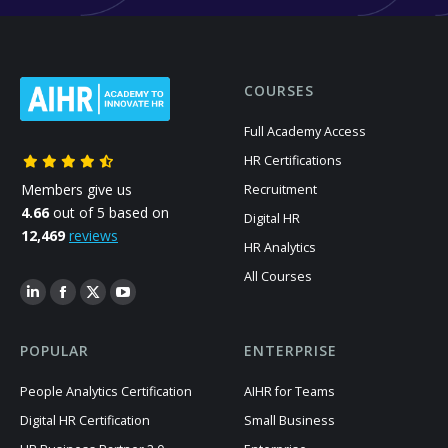
COURSES
Full Academy Access
HR Certifications
Members give us
Recruitment
4.66
out of 5 based on
Digital HR
12,469
reviews
HR Analytics
All Courses
POPULAR
ENTERPRISE
People Analytics Certification
AIHR for Teams
Digital HR Certification
Small Business