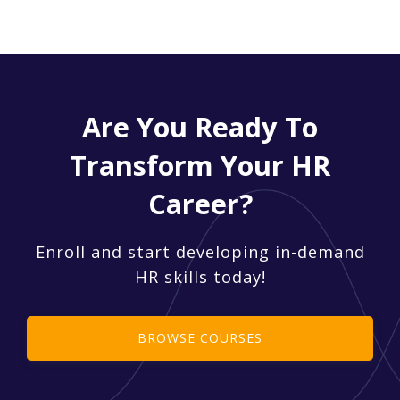
Are You Ready To
Transform Your HR
Career?
Enroll and start developing in-demand
HR skills today!
BROWSE COURSES