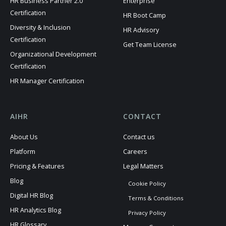
HR Business Partner 2.0
Enterprise
Certification
HR Boot Camp
Diversity & Inclusion
HR Advisory
Certification
Get Team License
Organizational Development
Certification
HR Manager Certification
AIHR
CONTACT
About Us
Contact us
Platform
Careers
Pricing & Features
Legal Matters
Blog
Cookie Policy
Digital HR Blog
Terms & Conditions
HR Analytics Blog
Privacy Policy
HR Glossary