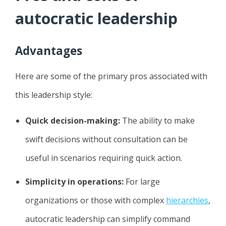
autocratic leadership
Advantages
Here are some of the primary pros associated with
this leadership style:
Quick decision-making:
The ability to make
swift decisions without consultation can be
useful in scenarios requiring quick action.
Simplicity in operations:
For large
organizations or those with complex
hierarchies
,
autocratic leadership can simplify command