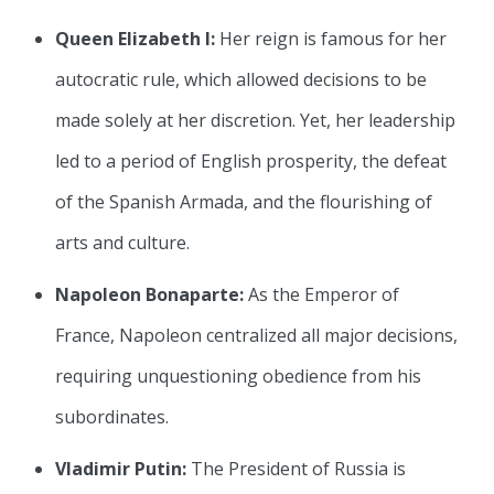
Queen Elizabeth I:
Her reign is famous for her
autocratic rule, which allowed decisions to be
made solely at her discretion. Yet, her leadership
led to a period of English prosperity, the defeat
of the Spanish Armada, and the flourishing of
arts and culture.
Napoleon Bonaparte:
As the Emperor of
France, Napoleon centralized all major decisions,
requiring unquestioning obedience from his
subordinates.
Vladimir Putin:
The President of Russia is