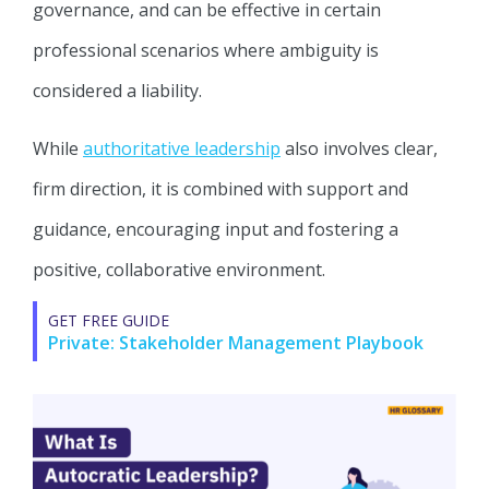
governance, and can be effective in certain
professional scenarios where ambiguity is
considered a liability.
While
authoritative leadership
also involves clear,
firm direction, it is combined with support and
guidance, encouraging input and fostering a
positive, collaborative environment.
GET FREE GUIDE
Private: Stakeholder Management Playbook