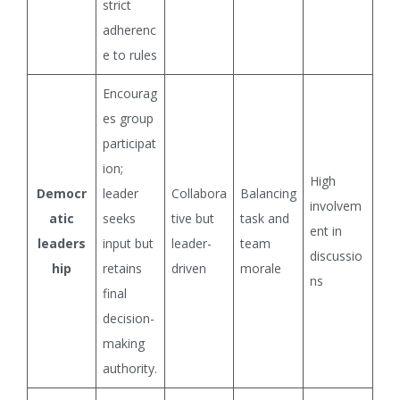
strict
adherenc
e to rules
Encourag
es group
participat
ion;
High
Democr
leader
Collabora
Balancing
involvem
atic
seeks
tive but
task and
ent in
leaders
input but
leader-
team
discussio
hip
retains
driven
morale
ns
final
decision-
making
authority.