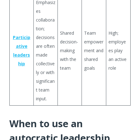
Emphasiz
es
collabora
tion;
Shared
Team
High;
Particip
decisions
decision-
empower
employe
ative
are often
making
ment and
es play
leaders
made
with the
shared
an active
hip
collective
team
goals
role
ly or with
significan
t team
input.
When to use an
autocratic leadership