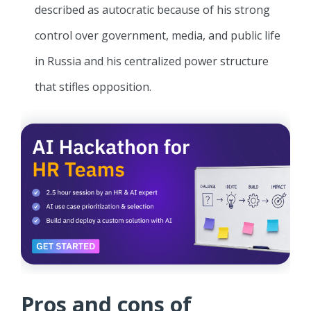
described as autocratic because of his strong
control over government, media, and public life
in Russia and his centralized power structure
that stifles opposition.
Pros and cons of