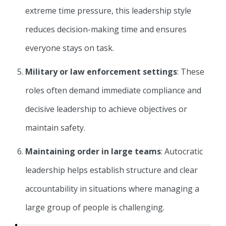
extreme time pressure, this leadership style
reduces decision-making time and ensures
everyone stays on task.
Military or law enforcement settings
: These
roles often demand immediate compliance and
decisive leadership to achieve objectives or
maintain safety.
Maintaining order in large teams
: Autocratic
leadership helps establish structure and clear
accountability in situations where managing a
large group of people is challenging.