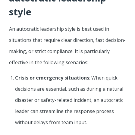
style
An autocratic leadership style is best used in
situations that require clear direction, fast decision-
making, or strict compliance. It is particularly
effective in the following scenarios:
Crisis or emergency situations
: When quick
decisions are essential, such as during a natural
disaster or safety-related incident, an autocratic
leader can streamline the response process
without delays from team input.