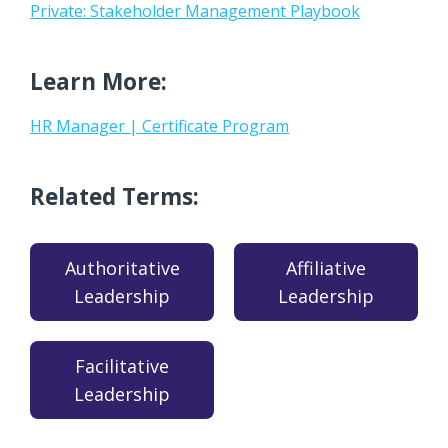
Private: Stakeholder Management Playbook
Learn More:
HR Manager | Certificate Program
Related Terms:
Authoritative
Affiliative
Leadership
Leadership
Facilitative
Leadership