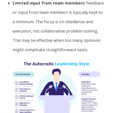
Limited input from team members:
Feedback
or input from team members is typically kept to
a minimum. The focus is on obedience and
execution, not collaborative problem-solving.
This may be effective when too many opinions
might complicate straightforward tasks.