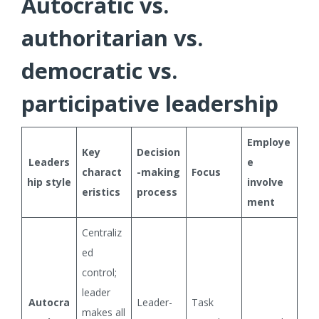
Autocratic vs.
authoritarian vs.
democratic vs.
participative leadership
Employe
Key
Decision
Leaders
e
charact
-making
Focus
hip style
involve
eristics
process
ment
Centraliz
ed
control;
leader
Autocra
Leader-
Task
makes all