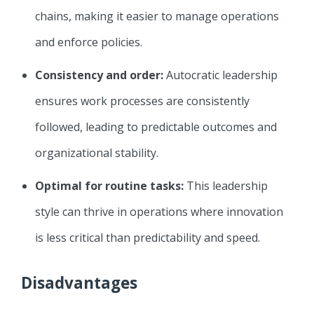
chains, making it easier to manage operations
and enforce policies.
Consistency and order:
Autocratic leadership
ensures work processes are consistently
followed, leading to predictable outcomes and
organizational stability.
Optimal for routine tasks:
This leadership
style can thrive in operations where innovation
is less critical than predictability and speed.
Disadvantages