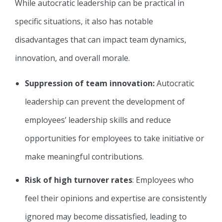
While autocratic leadership can be practical in
specific situations, it also has notable
disadvantages that can impact team dynamics,
innovation, and overall morale.
Suppression of team innovation:
Autocratic
leadership can prevent the development of
employees’ leadership skills and reduce
opportunities for employees to take initiative or
make meaningful contributions.
Risk of high turnover rates
: Employees who
feel their opinions and expertise are consistently
ignored may become dissatisfied, leading to