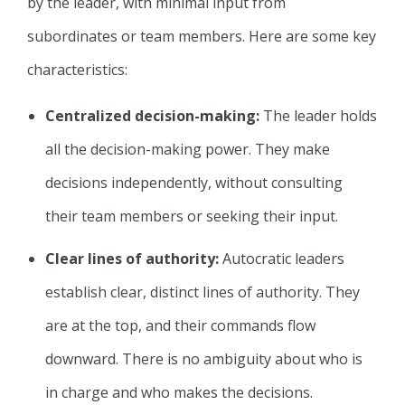
by the leader, with minimal input from
subordinates or team members. Here are some key
characteristics:
Centralized decision-making:
The leader holds
all the decision-making power. They make
decisions independently, without consulting
their team members or seeking their input.
Clear lines of authority:
Autocratic leaders
establish clear, distinct lines of authority. They
are at the top, and their commands flow
downward. There is no ambiguity about who is
in charge and who makes the decisions.