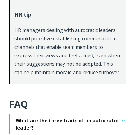
HR tip
HR managers dealing with autocratic leaders
should prioritize establishing communication
channels that enable team members to
express their views and feel valued, even when
their suggestions may not be adopted. This
can help maintain morale and reduce turnover.
FAQ
What are the three traits of an autocratic
leader?