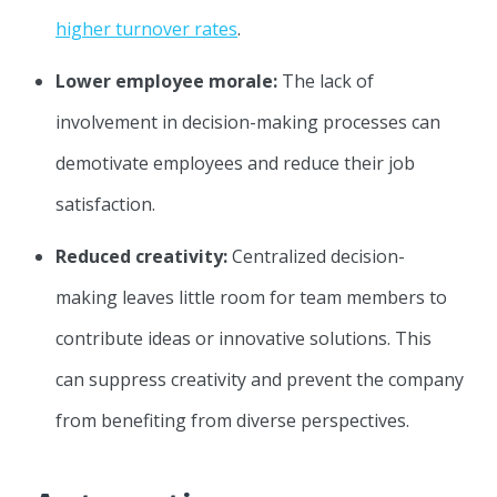
higher turnover rates
.
Lower employee morale:
The lack of
involvement in decision-making processes can
demotivate employees and reduce their job
satisfaction.
Reduced creativity:
Centralized decision-
making leaves little room for team members to
contribute ideas or innovative solutions. This
can suppress creativity and prevent the company
from benefiting from diverse perspectives.