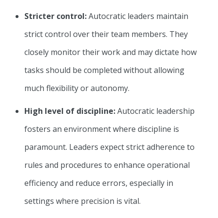
Stricter control:
Autocratic leaders maintain
strict control over their team members. They
closely monitor their work and may dictate how
tasks should be completed without allowing
much flexibility or autonomy.
High level of discipline:
Autocratic leadership
fosters an environment where discipline is
paramount. Leaders expect strict adherence to
rules and procedures to enhance operational
efficiency and reduce errors, especially in
settings where precision is vital.