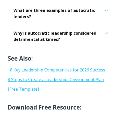
What are three examples of autocratic
leaders?
Why is autocratic leadership considered
detrimental at times?
See Also:
18 Key Leadership Competencies for 2026 Success
8 Steps to Create a Leadership Development Plan
[Free Template]
Download Free Resource: