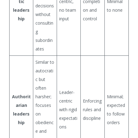
tic
centric,
completi
Minimal
decisions
leaders
no team
on and
to none
without
hip
input
control
consultin
g
subordin
ates
Similar to
autocrati
c but
often
Leader-
Authorit
harsher;
Minimal;
centric
Enforcing
arian
focuses
expected
with rigid
rules and
leaders
on
to follow
expectati
discipline
hip
obedienc
orders
ons
e and