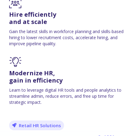
Hire efficiently
and at scale
Gain the latest skills in workforce planning and skills-based
hiring to lower recruitment costs, accelerate hiring, and
improve pipeline quality.
Modernize HR,
gain in efficiency
Learn to leverage digital HR tools and people analytics to
streamline admin, reduce errors, and free up time for
strategic impact.
Retail HR Solutions