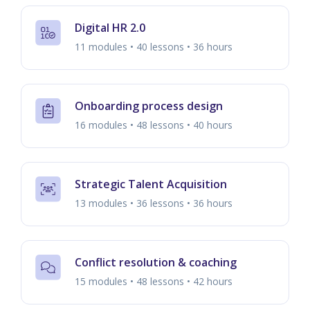
Digital HR 2.0
11 modules • 40 lessons • 36 hours
Onboarding process design
16 modules • 48 lessons • 40 hours
Strategic Talent Acquisition
13 modules • 36 lessons • 36 hours
Conflict resolution & coaching
15 modules • 48 lessons • 42 hours