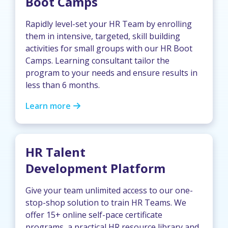
Boot Camps
Rapidly level-set your HR Team by enrolling
them in intensive, targeted, skill building
activities for small groups with our HR Boot
Camps. Learning consultant tailor the
program to your needs and ensure results in
less than 6 months.
Learn more
HR Talent
Development Platform
Give your team unlimited access to our one-
stop-shop solution to train HR Teams. We
offer 15+ online self-pace certificate
programs, a practical HR resource library and