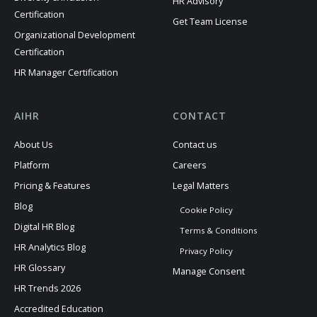
HR Advisory
Certification
Get Team License
Organizational Development
Certification
HR Manager Certification
AIHR
CONTACT
About Us
Contact us
Platform
Careers
Pricing & Features
Legal Matters
Blog
Cookie Policy
Digital HR Blog
Terms & Conditions
HR Analytics Blog
Privacy Policy
HR Glossary
Manage Consent
HR Trends 2026
Accredited Education