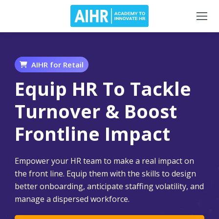
AIHR for Retail
Equip HR To Tackle
Turnover & Boost
Frontline Impact
Empower your HR team to make a real impact on
the front line. Equip them with the skills to design
better onboarding, anticipate staffing volatility, and
manage a dispersed workforce.