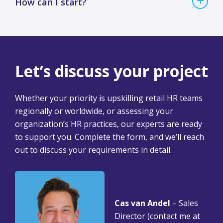
How can I start?
Let’s discuss your project
Whether your priority is upskilling retail HR teams
regionally or worldwide, or assessing your
organization’s HR practices, our experts are ready
to support you. Complete the form, and we’ll reach
out to discuss your requirements in detail.
Cas van Andel
– Sales
Director (contact me at