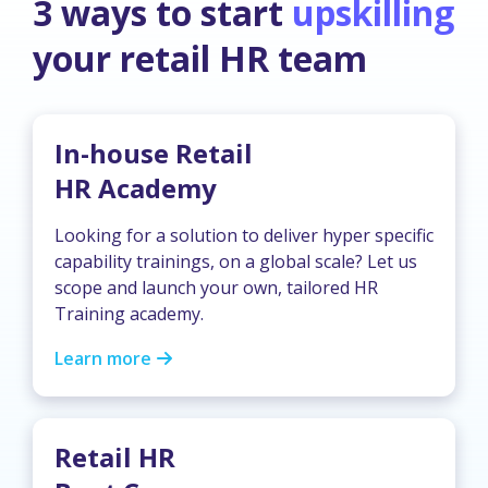
3 ways to start
upskilling
your retail HR team
In-house Retail
HR Academy
Looking for a solution to deliver hyper specific
capability trainings, on a global scale? Let us
scope and launch your own, tailored HR
Training academy.
Learn more
Retail HR