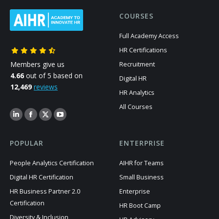
COURSES
Full Academy Access
HR Certifications
Members give us
Recruitment
4.66
out of 5 based on
Digital HR
12,469
reviews
HR Analytics
All Courses
POPULAR
ENTERPRISE
People Analytics Certification
AIHR for Teams
Digital HR Certification
Small Business
HR Business Partner 2.0
Enterprise
Certification
HR Boot Camp
Diversity & Inclusion