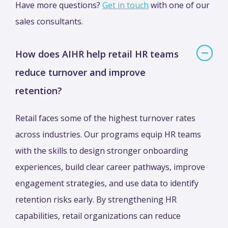
Have more questions?
Get in touch
with one of our
sales consultants.
How does AIHR help retail HR teams
reduce turnover and improve
retention?
Retail faces some of the highest turnover rates
across industries. Our programs equip HR teams
with the skills to design stronger onboarding
experiences, build clear career pathways, improve
engagement strategies, and use data to identify
retention risks early. By strengthening HR
capabilities, retail organizations can reduce