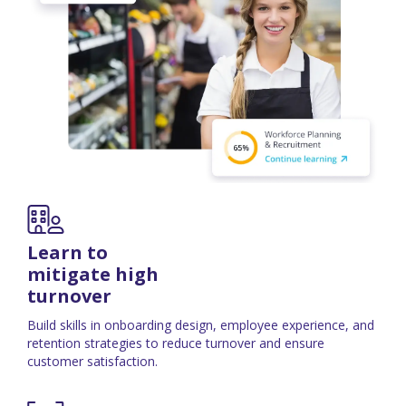
Learn to
mitigate high
turnover
Build skills in onboarding design, employee experience, and
retention strategies to reduce turnover and ensure
customer satisfaction.