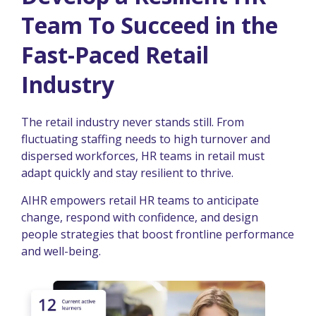
Team To Succeed in the
Fast-Paced Retail
Industry
The retail industry never stands still. From
fluctuating staffing needs to high turnover and
dispersed workforces, HR teams in retail must
adapt quickly and stay resilient to thrive.
AIHR empowers retail HR teams to anticipate
change, respond with confidence, and design
people strategies that boost frontline performance
and well-being.