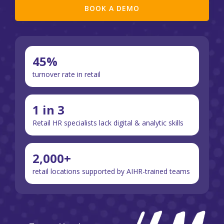
BOOK A DEMO
45%
turnover rate in retail
1 in 3
Retail HR specialists lack digital & analytic skills
2,000+
retail locations supported by AIHR-trained teams