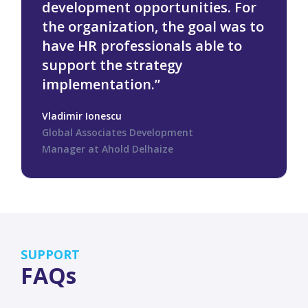
development opportunities. For
the organization, the goal was to
have HR professionals able to
support the strategy
implementation.”
Vladimir Ionescu
Global Associates Development
Manager at Ahold Delhaize
SUPPORT
FAQs