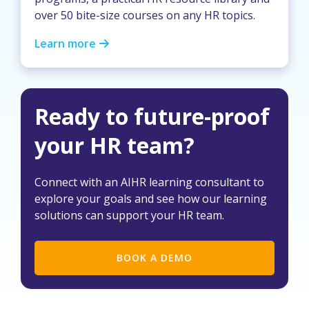
over 50 bite-size courses on any HR topics.
Learn more
Ready to future-proof
your HR team?
Connect with an AIHR learning consultant to
explore your goals and see how our learning
solutions can support your HR team.
BOOK A DEMO