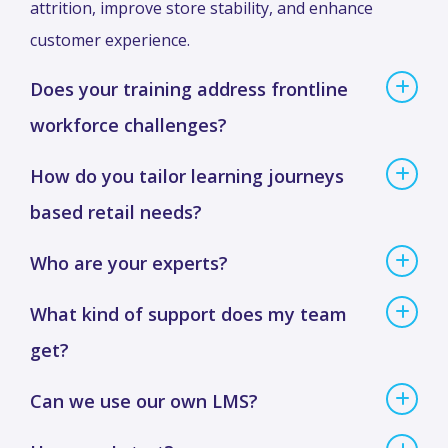
attrition, improve store stability, and enhance
customer experience.
Does your training address frontline
workforce challenges?
How do you tailor learning journeys
based retail needs?
Who are your experts?
What kind of support does my team
get?
Can we use our own LMS?