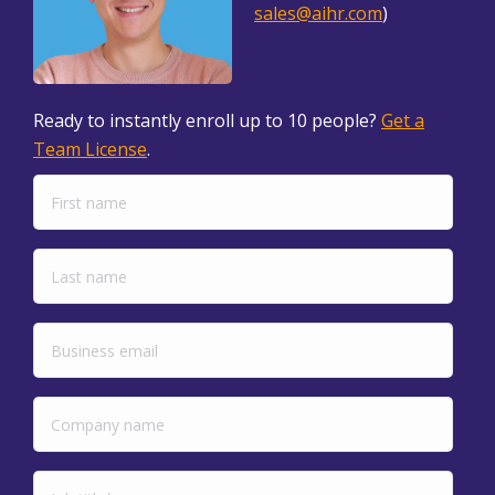
sales@aihr.com
)
Ready to instantly enroll up to 10 people?
Get a
Team License
.