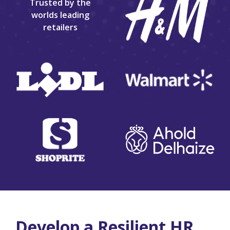
Trusted by the
worlds leading
retailers
Develop a Resilient HR