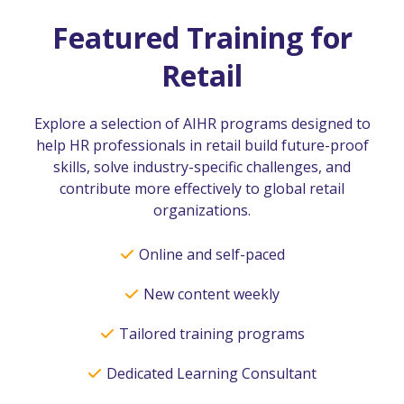
Featured Training for
Retail
Explore a selection of AIHR programs designed to
help HR professionals in retail build future-proof
skills, solve industry-specific challenges, and
contribute more effectively to global retail
organizations.
Online and self-paced
New content weekly
Tailored training programs
Dedicated Learning Consultant