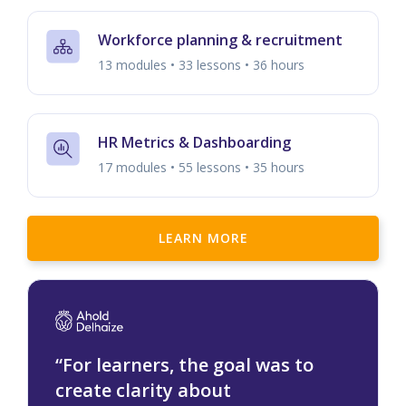
Workforce planning & recruitment
13 modules • 33 lessons • 36 hours
HR Metrics & Dashboarding
17 modules • 55 lessons • 35 hours
LEARN MORE
“For learners, the goal was to
create clarity about