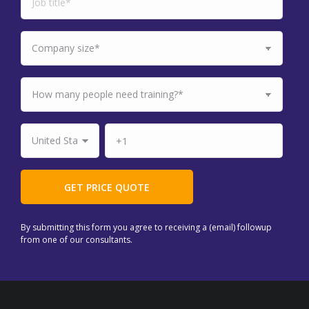
By submitting this form you agree to receiving a (email) followup
from one of our consultants.