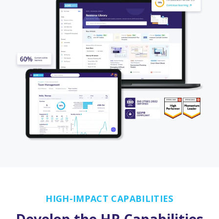
HIGH-IMPACT CAPABILITIES
Develop the HR Capabilities