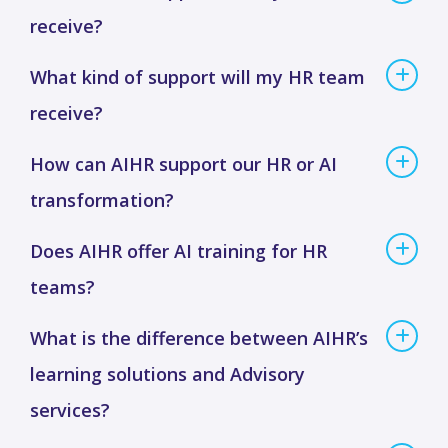
receive?
What kind of support will my HR team
receive?
How can AIHR support our HR or AI
transformation?
Does AIHR offer AI training for HR
teams?
What is the difference between AIHR’s
learning solutions and Advisory
services?