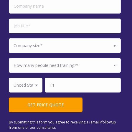
By submitting this form you agree to receiving a (email) followup
from one of our consultants.