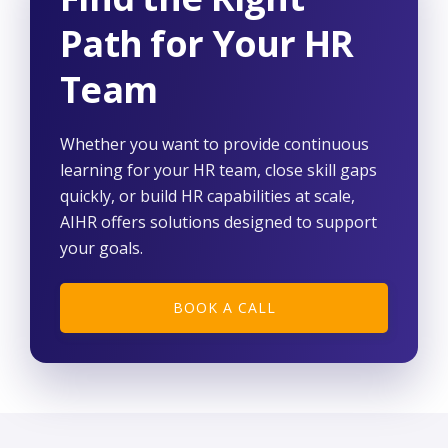
Path for Your HR
Team
Whether you want to provide continuous
learning for your HR team, close skill gaps
quickly, or build HR capabilities at scale,
AIHR offers solutions designed to support
your goals.
BOOK A CALL