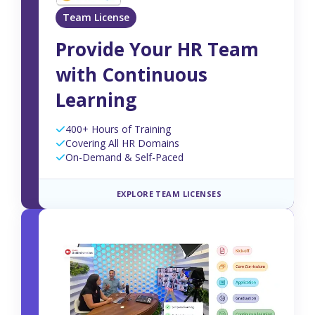
Team License
Provide Your HR Team
with Continuous
Learning
400+ Hours of Training
Covering All HR Domains
On-Demand & Self-Paced
EXPLORE TEAM LICENSES