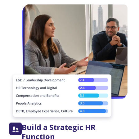
Build a Strategic HR
Function