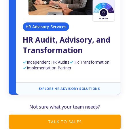
HR Advisory Services
HR Audit, Advisory, and
Transformation
Independent HR Audits
HR Transformation
Implementation Partner
EXPLORE HR ADVISORY SOLUTIONS
Not sure what your team needs?
TALK TO SALES