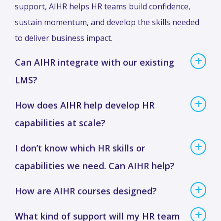
support, AIHR helps HR teams build confidence,
sustain momentum, and develop the skills needed
to deliver business impact.
Can AIHR integrate with our existing
LMS?
How does AIHR help develop HR
capabilities at scale?
I don’t know which HR skills or
capabilities we need. Can AIHR help?
How are AIHR courses designed?
What kind of support will my HR team