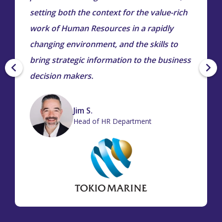
setting both the context for the value-rich
work of Human Resources in a rapidly
changing environment, and the skills to
bring strategic information to the business
decision makers.
Jim S.
Head of HR Department
tiana