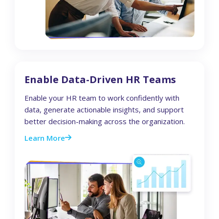
Enable Data-Driven HR Teams
Enable your HR team to work confidently with
data, generate actionable insights, and support
better decision-making across the organization.
Learn More