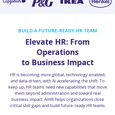
BUILD A FUTURE-READY HR TEAM
Elevate HR: From
Operations
to Business Impact
HR is becoming more global, technology-enabled,
and data-driven, with AI accelerating the shift. To
keep up, HR teams need new capabilities that move
them beyond administration and toward real
business impact. AIHR helps organizations close
critical skill gaps and build future-ready HR teams.