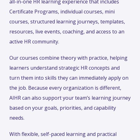
all-in-one HR learning experience that includes
Certificate Programs, individual courses, mini
courses, structured learning journeys, templates,
resources, live events, coaching, and access to an
active HR community.
Our courses combine theory with practice, helping
learners understand strategic HR concepts and
turn them into skills they can immediately apply on
the job. Because every organization is different,
AIHR can also support your team’s learning journey
based on your goals, priorities, and capability
needs.
With flexible, self-paced learning and practical