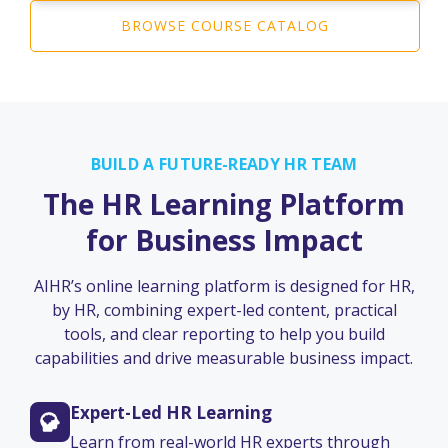
BROWSE COURSE CATALOG
BUILD A FUTURE-READY HR TEAM
The HR Learning Platform
for Business Impact
AIHR’s online learning platform is designed for HR,
by HR, combining expert-led content, practical
tools, and clear reporting to help you build
capabilities and drive measurable business impact.
Expert-Led HR Learning
Learn from real-world HR experts through