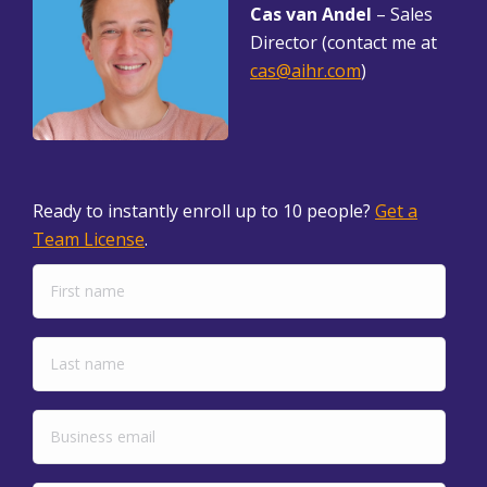
Cas van Andel
– Sales
Director (contact me at
cas@aihr.com
)
Ready to instantly enroll up to 10 people?
Get a
Team License
.