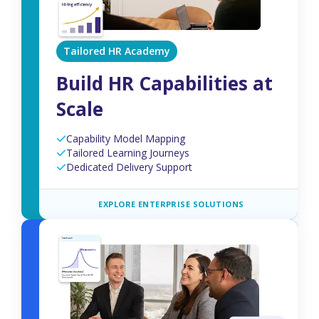
Tailored HR Academy
Build HR Capabilities at
Scale
Capability Model Mapping
Tailored Learning Journeys
Dedicated Delivery Support
EXPLORE ENTERPRISE SOLUTIONS