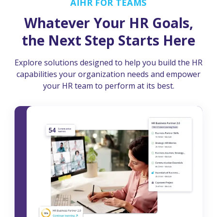
AIHR FOR TEAMS
Whatever Your HR Goals,
the Next Step Starts Here
Explore solutions designed to help you build the HR
capabilities your organization needs and empower
your HR team to perform at its best.