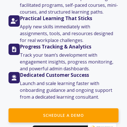
facilitated programs, self-paced courses, mini-
courses, and structured learning paths.
Practical Learning That Sticks
Apply new skills immediately with
assignments, tools, and resources designed
for real workplace challenges.
Progress Tracking & Analytics
Track your team’s development with
engagement insights, progress monitoring,
and powerful admin dashboards.
Dedicated Customer Success
Launch and scale learning faster with
onboarding guidance and ongoing support
from a dedicated learning consultant.
SCHEDULE A DEMO