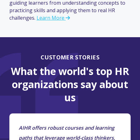
guiding learners from understanding concepts to
practicing skills and applying them to real HR
challenges.
Learn More
CUSTOMER STORIES
What the world's top HR
organizations say about
us
AIHR offers robust courses and learning
paths that leverage world-class thinkers,