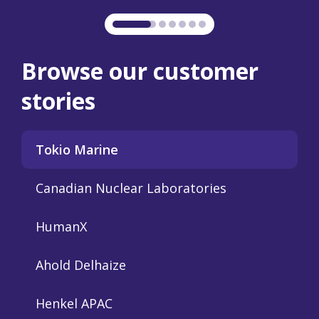
.
er of
ition
Browse our customer
stories
Tokio Marine
Canadian Nuclear Laboratories
HumanX
Ahold Delhaize
Henkel APAC