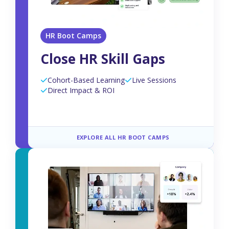
HR Boot Camps
Close HR Skill Gaps
Cohort-Based Learning
Live Sessions
Direct Impact & ROI
EXPLORE ALL HR BOOT CAMPS