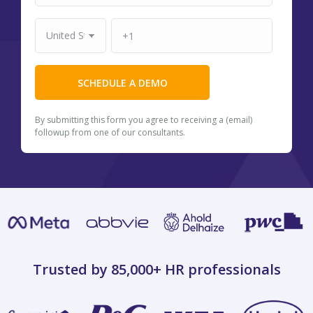
By submitting this form you agree to receiving a (email)
followup from one of our consultants.
Trusted by 85,000+
HR professionals