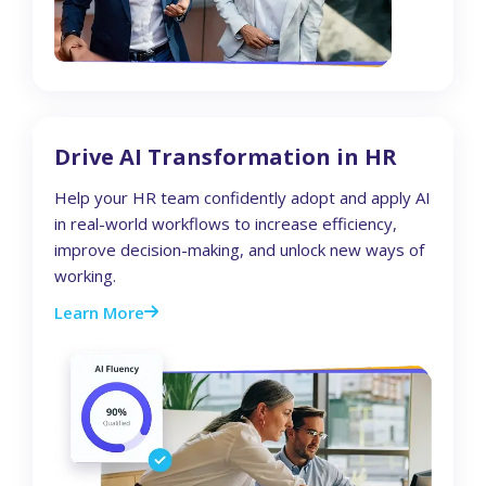
Drive AI Transformation in HR
Help your HR team confidently adopt and apply AI
in real-world workflows to increase efficiency,
improve decision-making, and unlock new ways of
working.
Learn More