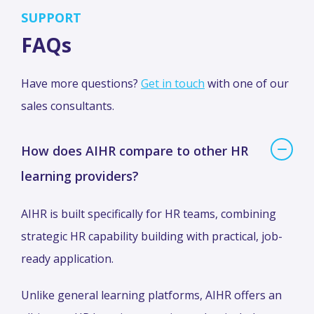
SUPPORT
FAQs
Have more questions?
Get in touch
with one of our
sales consultants.
How does AIHR compare to other HR
learning providers?
AIHR is built specifically for HR teams, combining
strategic HR capability building with practical, job-
ready application.
Unlike general learning platforms, AIHR offers an