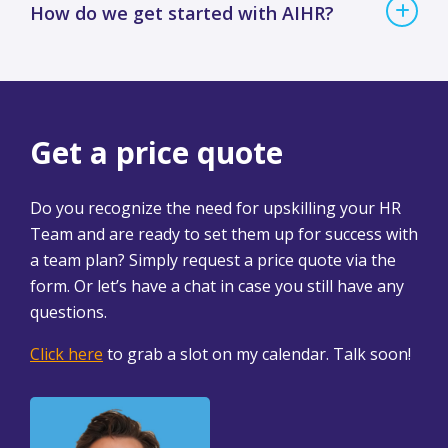
How do we get started with AIHR?
Get a price quote
Do you recognize the need for upskilling your HR
Team and are ready to set them up for success with
a team plan? Simply request a price quote via the
form. Or let’s have a chat in case you still have any
questions.
Click here
to grab a slot on my calendar. Talk soon!