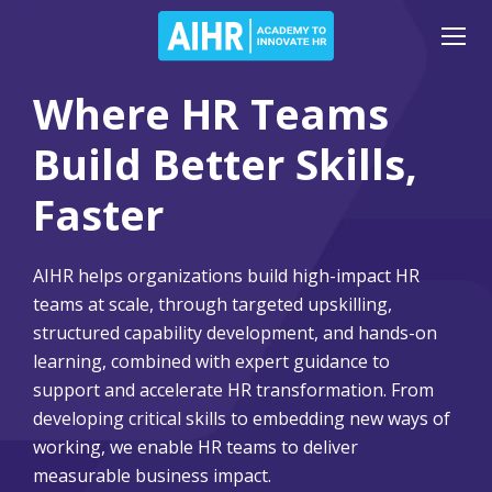
Where HR Teams
Build Better Skills,
Faster
AIHR helps organizations build high-impact HR
teams at scale, through targeted upskilling,
structured capability development, and hands-on
learning, combined with expert guidance to
support and accelerate HR transformation. From
developing critical skills to embedding new ways of
working, we enable HR teams to deliver
measurable business impact.