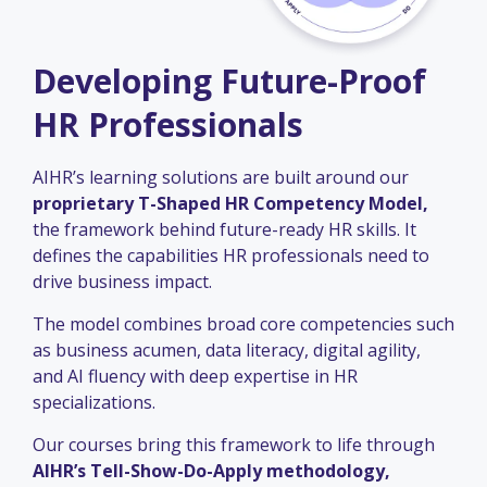
Developing Future-Proof
HR Professionals
AIHR’s learning solutions are built around our
proprietary T-Shaped HR Competency Model,
the framework behind future-ready HR skills. It
defines the capabilities HR professionals need to
drive business impact.
The model combines broad core competencies such
as business acumen, data literacy, digital agility,
and AI fluency with deep expertise in HR
specializations.
Our courses bring this framework to life through
AIHR’s Tell-Show-Do-Apply methodology,