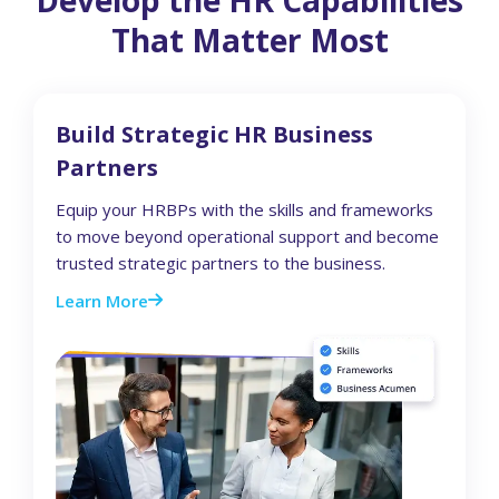
That Matter Most
Build Strategic HR Business
Partners
Equip your HRBPs with the skills and frameworks
to move beyond operational support and become
trusted strategic partners to the business.
Learn More