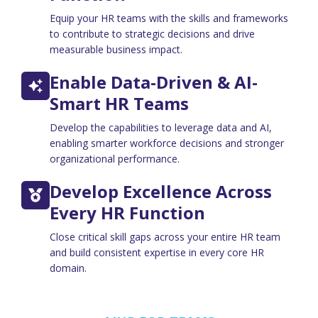
Equip your HR teams with the skills and frameworks
to contribute to strategic decisions and drive
measurable business impact.
Enable Data-Driven & AI-
Smart HR Teams
Develop the capabilities to leverage data and AI,
enabling smarter workforce decisions and stronger
organizational performance.
Develop Excellence Across
Every HR Function
Close critical skill gaps across your entire HR team
and build consistent expertise in every core HR
domain.