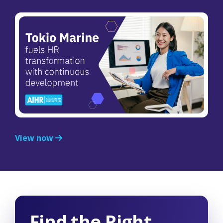
View now
Find the Right