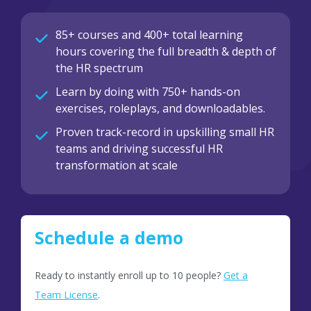
85+ courses and 400+ total learning
hours covering the full breadth & depth of
the HR spectrum
Learn by doing with 750+ hands-on
exercises, roleplays, and downloadables.
Proven track-record in upskilling small HR
teams and driving successful HR
transformation at scale
Schedule a demo
Ready to instantly enroll up to 10 people?
Get a
Team License
.