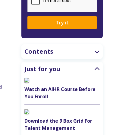
Try it
Contents
Just for you
d
Watch an AIHR Course Before
You Enroll
Download the 9 Box Grid For
Talent Management