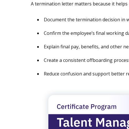
A termination letter matters because it helps
Document the termination decision in w
Confirm the employee’s final working d
Explain final pay, benefits, and other n
Create a consistent offboarding proces
Reduce confusion and support better r