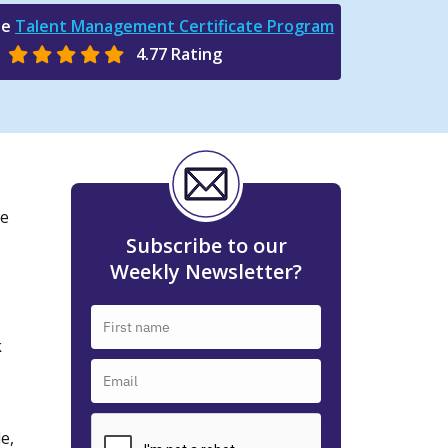
he
Talent Management Certificate Program
4.77 Rating
he
Subscribe to our
Weekly Newsletter?
k
e,