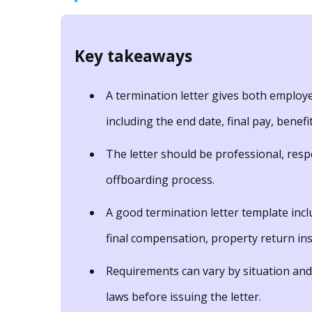
Key takeaways
A termination letter gives both employe
including the end date, final pay, benefi
The letter should be professional, resp
offboarding process.
A good termination letter template incl
final compensation, property return ins
Requirements can vary by situation and
laws before issuing the letter.