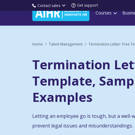
Get support
Contact sales
Courses
Busin
Home
Talent Management
Termination Letter: Free Te
Termination Let
Template, Samp
Examples
Letting an employee go is tough, but a well-w
prevent legal issues and misunderstandings.