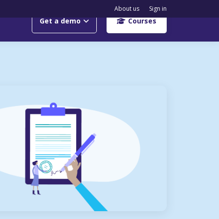
About us
Sign in
Get a demo
Courses