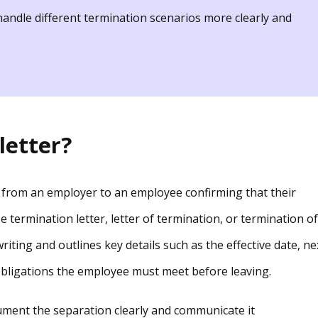
andle different termination scenarios more clearly and
letter?
ce from an employer to an employee confirming that their
 termination letter, letter of termination, or termination of
riting and outlines key details such as the effective date, ne
 obligations the employee must meet before leaving.
ument the separation clearly and communicate it