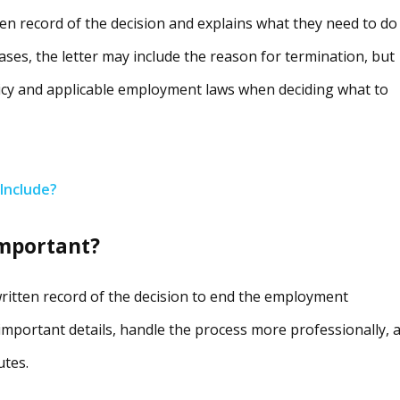
tten record of the decision and explains what they need to do
ases, the letter may include the reason for termination, but
cy and applicable employment laws when deciding what to
Include?
important?
written record of the decision to end the employment
important details, handle the process more professionally, 
utes.