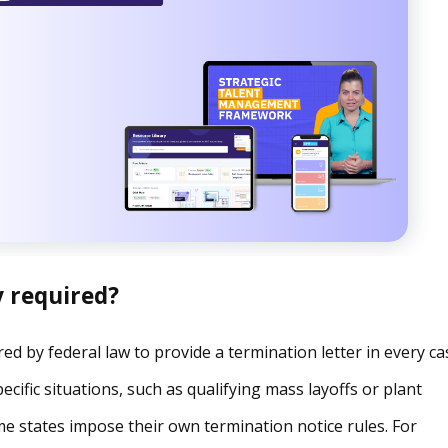
y required?
red by federal law to provide a termination letter in every ca
cific situations, such as qualifying mass layoffs or plant
me states impose their own termination notice rules. For