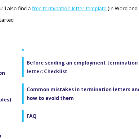
’ll also find a
free termination letter template
(in Word and
tarted.
Before sending an employment termination
letter: Checklist
on
Common mistakes in termination letters an
how to avoid them
ples)
FAQ
r