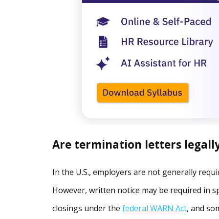
Are termination letters legall
In the U.S., employers are not generally requi
However, written notice may be required in spe
closings under the
federal WARN Act
, and so