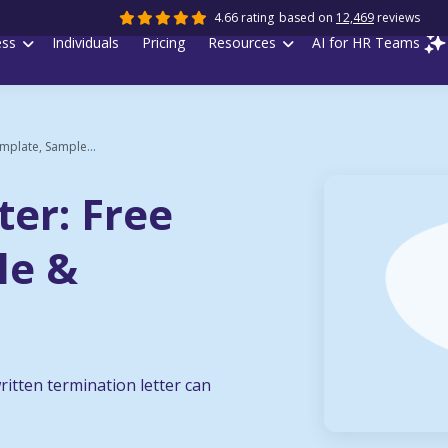
4.66 rating
based on
12,469
reviews
ess
Individuals
Pricing
Resources
AI for HR Teams
mplate, Sample...
ter: Free
le &
ritten termination letter can