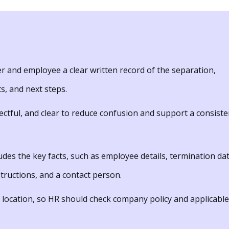
r and employee a clear written record of the separation,
ts, and next steps.
ectful, and clear to reduce confusion and support a consiste
udes the key facts, such as employee details, termination dat
tructions, and a contact person.
 location, so HR should check company policy and applicable