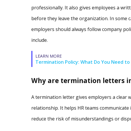
professionally. It also gives employees a wri
before they leave the organization. In some c
employers should always follow company poli
include.
LEARN MORE
Termination Policy: What Do You Need to 
Why are termination letters 
A termination letter gives employers a clear 
relationship. It helps HR teams communicate 
reduce the risk of misunderstandings or disp