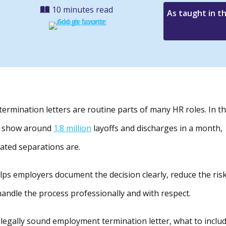
10 minutes read
As taught in t
ermination letters are routine parts of many HR roles. In t
ly show around
1.8 million
layoffs and discharges in a month,
ated separations are.
lps employers document the decision clearly, reduce the ris
andle the process professionally and with respect.
r, legally sound employment termination letter, what to includ