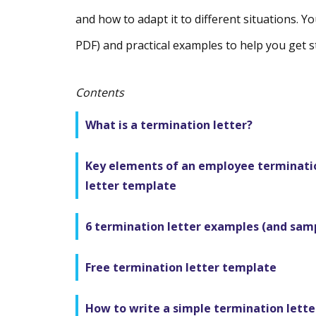
and how to adapt it to different situations. You
PDF) and practical examples to help you get s
Contents
What is a termination letter?
Key elements of an employee terminati
letter template
6 termination letter examples (and sam
Free termination letter template
How to write a simple termination lette