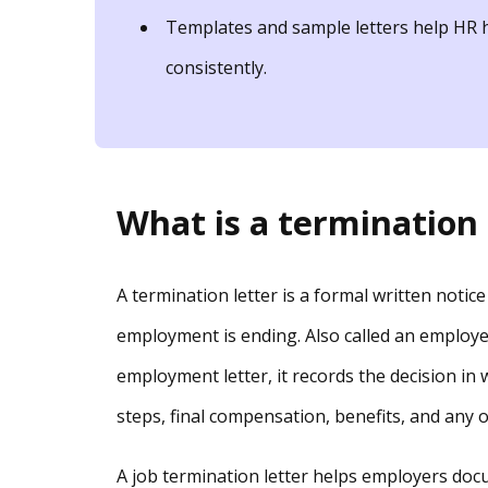
Templates and sample letters help HR h
consistently.
What is a termination 
A termination letter is a formal written noti
employment is ending. Also called an employee
employment letter, it records the decision in w
steps, final compensation, benefits, and any
A job termination letter helps employers doc