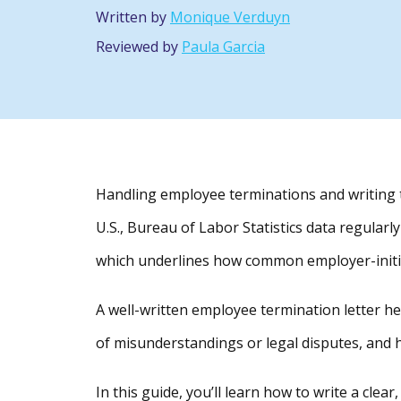
Written by
Monique Verduyn
Reviewed by
Paula Garcia
Handling employee terminations and writing t
U.S., Bureau of Labor Statistics data regular
which underlines how common employer-initi
A well-written employee termination letter he
of misunderstandings or legal disputes, and h
In this guide, you’ll learn how to write a clea