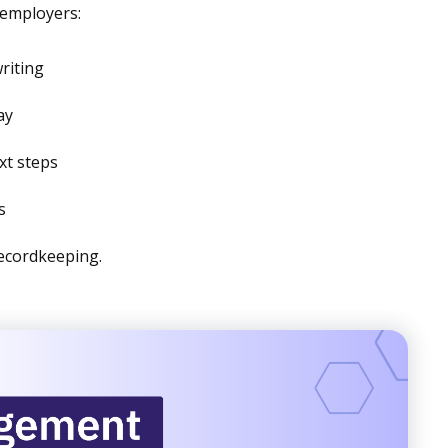
 employers:
riting
ay
ext steps
s
ecordkeeping.