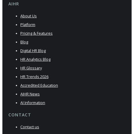
AIHR
About Us
Platform
Pricing & Features
Blog
Digital HR Blog
HR Analytics Blog
HR Glossary
HR Trends 2026
Accredited Education
AIHR News
AI Information
CONTACT
Contact us