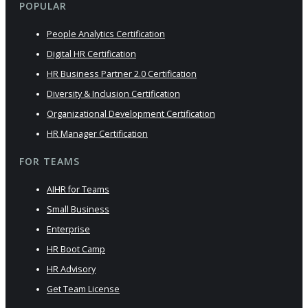
POPULAR
People Analytics Certification
Digital HR Certification
HR Business Partner 2.0 Certification
Diversity & Inclusion Certification
Organizational Development Certification
HR Manager Certification
FOR TEAMS
AIHR for Teams
Small Business
Enterprise
HR Boot Camp
HR Advisory
Get Team License