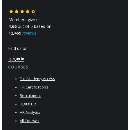
Members give us
4.66
out of 5 based on
12,469
reviews
Find us on:
Facebook
X
YouTube
Linkedin
page
page
page
page
COURSES
opens
opens
opens
opens
Full Academy Access
in
in
in
in
new
new
new
new
HR Certifications
window
window
window
window
Recruitment
Digital HR
HR Analytics
All Courses