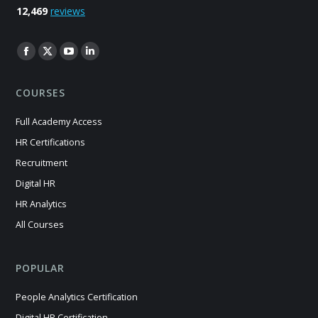
12,469
reviews
Find us on:
Facebook
X
YouTube
Linkedin
page
page
page
page
COURSES
opens
opens
opens
opens
in
in
in
in
Full Academy Access
new
new
new
new
HR Certifications
window
window
window
window
Recruitment
Digital HR
HR Analytics
All Courses
POPULAR
People Analytics Certification
Digital HR Certification