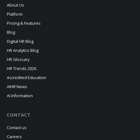
About Us
Platform
Pricing & Features
Blog
Digital HR Blog
HR Analytics Blog
HR Glossary
HR Trends 2026
Accredited Education
AIHR News
AI Information
CONTACT
Contact us
Careers