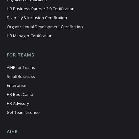
HR Business Partner 2.0 Certification
Diversity & Inclusion Certification
Organizational Development Certification
HR Manager Certification
FOR TEAMS
AIHR for Teams
Small Business
Enterprise
HR Boot Camp
HR Advisory
Get Team License
AIHR