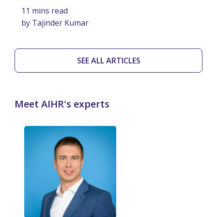
11 mins read
by Tajinder Kumar
SEE ALL ARTICLES
Meet AIHR's experts