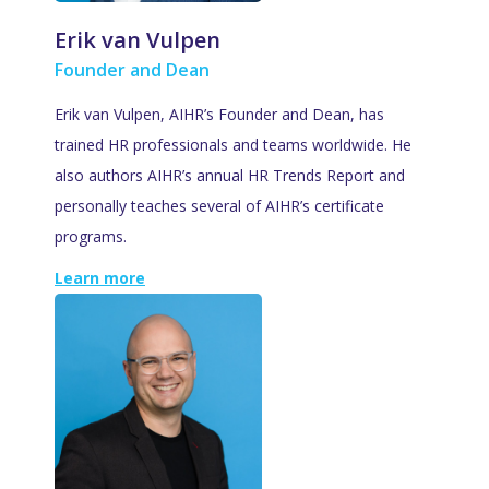
Erik van Vulpen
Founder and Dean
Erik van Vulpen, AIHR’s Founder and Dean, has
trained HR professionals and teams worldwide. He
also authors AIHR’s annual HR Trends Report and
personally teaches several of AIHR’s certificate
programs.
Learn more