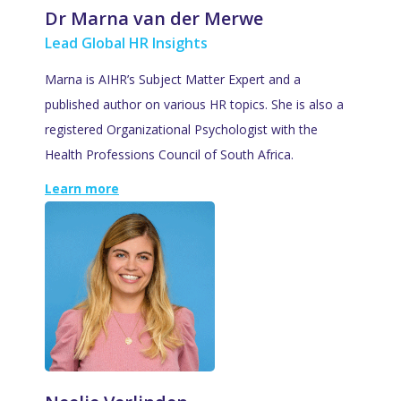
Dr Marna van der Merwe
Lead Global HR Insights
Marna is AIHR’s Subject Matter Expert and a
published author on various HR topics. She is also a
registered Organizational Psychologist with the
Health Professions Council of South Africa.
Learn more