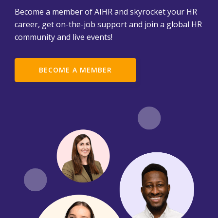
Become a member of AIHR and skyrocket your HR
career, get on-the-job support and join a global HR
community and live events!
BECOME A MEMBER