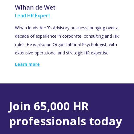
Wihan de Wet
Lead HR Expert
Wihan leads AIHR’s Advisory business, bringing over a
decade of experience in corporate, consulting and HR
roles. He is also an Organizational Psychologist, with
extensive operational and strategic HR expertise.
Learn more
Join 65,000 HR
professionals today