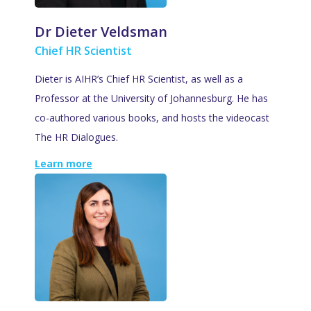
Dr Dieter Veldsman
Chief HR Scientist
Dieter is AIHR’s Chief HR Scientist, as well as a
Professor at the University of Johannesburg. He has
co-authored various books, and hosts the videocast
The HR Dialogues.
Learn more