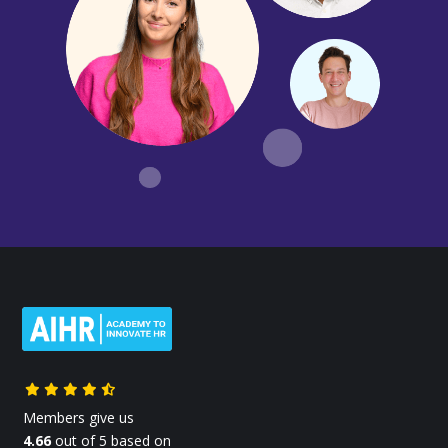
Members give us
4.66
out of 5 based on