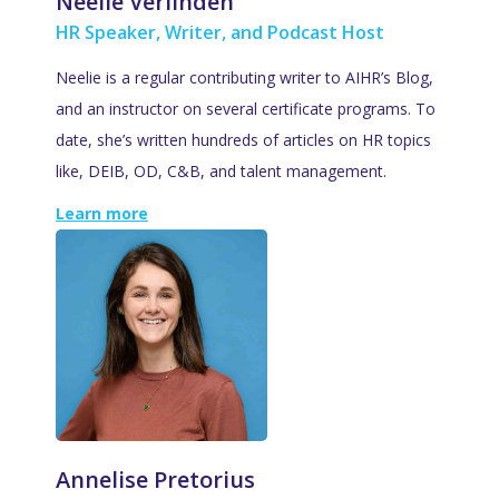
Neelie Verlinden
HR Speaker, Writer, and Podcast Host
Neelie is a regular contributing writer to AIHR’s Blog,
and an instructor on several certificate programs. To
date, she’s written hundreds of articles on HR topics
like, DEIB, OD, C&B, and talent management.
Learn more
Annelise Pretorius