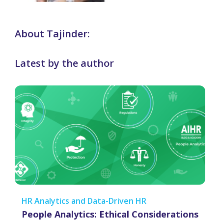
About Tajinder:
Latest by the author
HR Analytics and Data-Driven HR
People Analytics: Ethical Considerations