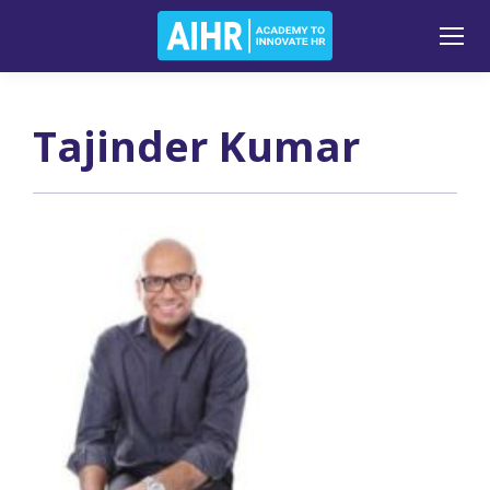
Tajinder Kumar