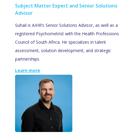
Subject Matter Expert and Senior Solutions
Advisor
Suhail is AIHR’s Senior Solutions Advisor, as well as a
registered Psychometrist with the Health Professions
Council of South Africa. He specializes in talent
assessment, solution development, and strategic
partnerships.
Learn more