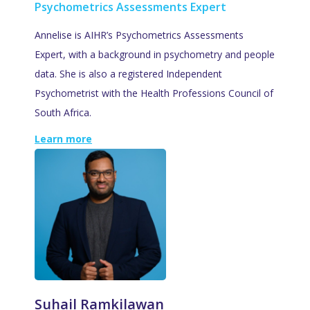
Psychometrics Assessments Expert
Annelise is AIHR’s Psychometrics Assessments
Expert, with a background in psychometry and people
data. She is also a registered Independent
Psychometrist with the Health Professions Council of
South Africa.
Learn more
Suhail Ramkilawan