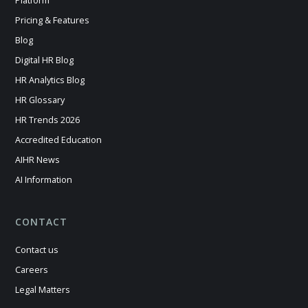
Platform
Pricing & Features
Blog
Digital HR Blog
HR Analytics Blog
HR Glossary
HR Trends 2026
Accredited Education
AIHR News
AI Information
CONTACT
Contact us
Careers
Legal Matters