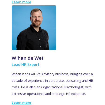
Learn more
Wihan de Wet
Lead HR Expert
Wihan leads AIHR’s Advisory business, bringing over a
decade of experience in corporate, consulting and HR
roles. He is also an Organizational Psychologist, with
extensive operational and strategic HR expertise.
Learn more