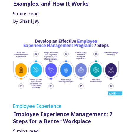
Examples, and How It Works
9 mins read
by Shani Jay
Employee Experience
Employee Experience Management: 7
Steps for a Better Workplace
9 mins read