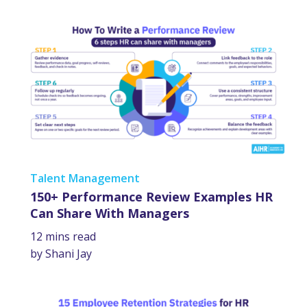
Talent Management
150+ Performance Review Examples HR
Can Share With Managers
12 mins read
by Shani Jay