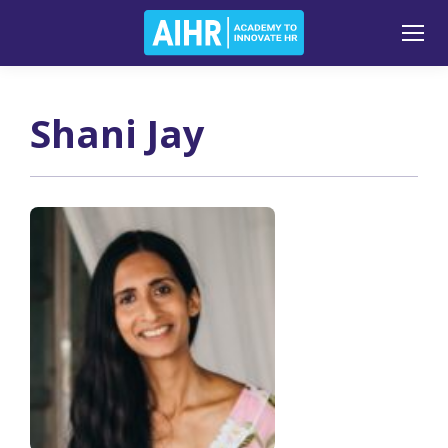
Shani Jay