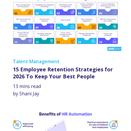
Talent Management
15 Employee Retention Strategies for
2026 To Keep Your Best People
13 mins read
by Shani Jay