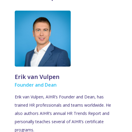
Erik van Vulpen
Founder and Dean
Erik van Vulpen, AIHR’s Founder and Dean, has
trained HR professionals and teams worldwide. He
also authors AIHR’s annual HR Trends Report and
personally teaches several of AIHR’s certificate
programs.