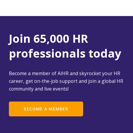
Join 65,000 HR
professionals today
Become a member of AIHR and skyrocket your HR
career, get on-the-job support and join a global HR
community and live events!
BECOME A MEMBER