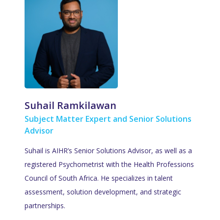
Suhail Ramkilawan
Subject Matter Expert and Senior Solutions
Advisor
Suhail is AIHR’s Senior Solutions Advisor, as well as a
registered Psychometrist with the Health Professions
Council of South Africa. He specializes in talent
assessment, solution development, and strategic
partnerships.