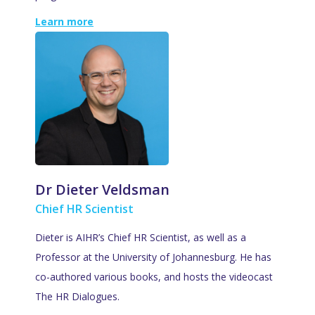
Learn more
Dr Dieter Veldsman
Chief HR Scientist
Dieter is AIHR’s Chief HR Scientist, as well as a
Professor at the University of Johannesburg. He has
co-authored various books, and hosts the videocast
The HR Dialogues.