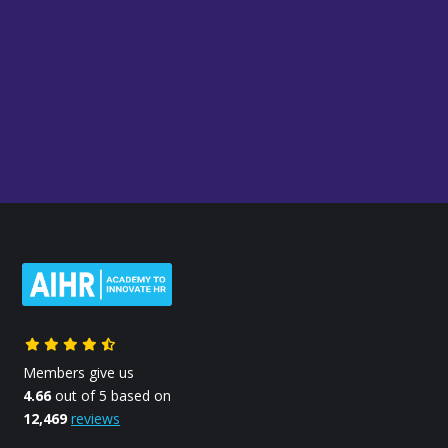
Members give us
4.66
out of 5 based on
12,469
reviews