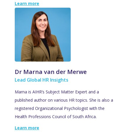
Learn more
Dr Marna van der Merwe
Lead Global HR Insights
Marna is AIHR’s Subject Matter Expert and a
published author on various HR topics. She is also a
registered Organizational Psychologist with the
Health Professions Council of South Africa.
Learn more