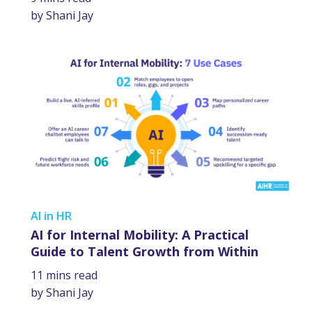
by Shani Jay
AI in HR
AI for Internal Mobility: A Practical
Guide to Talent Growth from Within
11 mins read
by Shani Jay