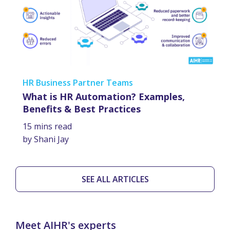
HR Business Partner Teams
What is HR Automation? Examples,
Benefits & Best Practices
15 mins read
by Shani Jay
SEE ALL ARTICLES
Meet AIHR's experts