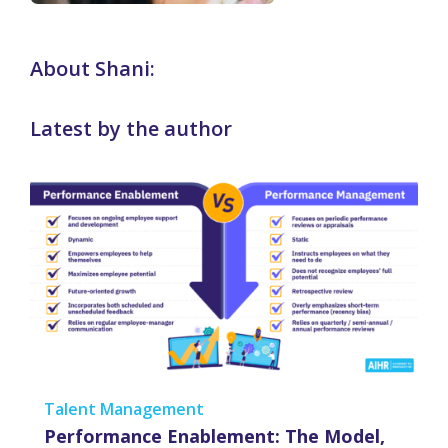
About Shani:
Latest by the author
Talent Management
Performance Enablement: The Model,