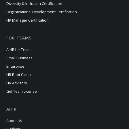
Diversity & Inclusion Certification
Organizational Development Certification
HR Manager Certification
FOR TEAMS
AIHR for Teams
Small Business
Enterprise
HR Boot Camp
HR Advisory
Get Team License
AIHR
About Us