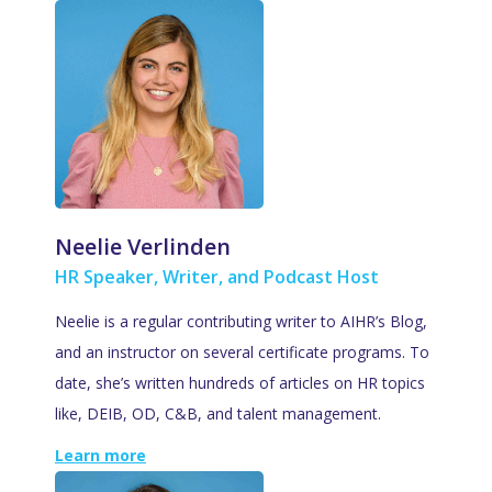
Neelie Verlinden
HR Speaker, Writer, and Podcast Host
Neelie is a regular contributing writer to AIHR’s Blog,
and an instructor on several certificate programs. To
date, she’s written hundreds of articles on HR topics
like, DEIB, OD, C&B, and talent management.
Learn more