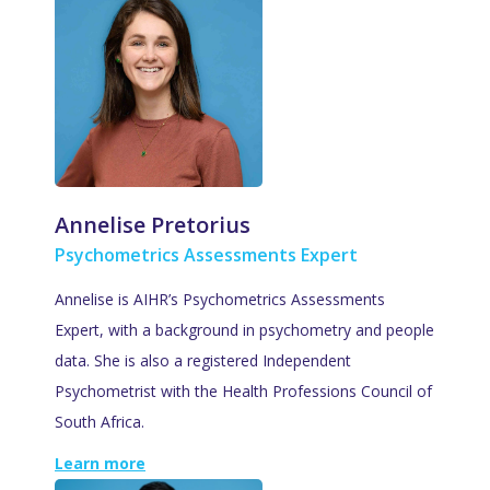
Annelise Pretorius
Psychometrics Assessments Expert
Annelise is AIHR’s Psychometrics Assessments
Expert, with a background in psychometry and people
data. She is also a registered Independent
Psychometrist with the Health Professions Council of
South Africa.
Learn more