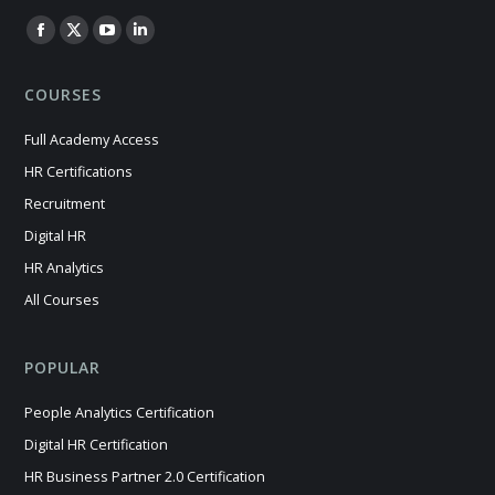
Find us on:
Facebook
X
YouTube
Linkedin
page
page
page
page
COURSES
opens
opens
opens
opens
in
in
in
in
Full Academy Access
new
new
new
new
HR Certifications
window
window
window
window
Recruitment
Digital HR
HR Analytics
All Courses
POPULAR
People Analytics Certification
Digital HR Certification
HR Business Partner 2.0 Certification