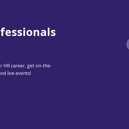
ofessionals
 HR career, get on-the-
nd live events!