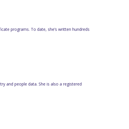
tificate programs. To date, she’s written hundreds
y and people data. She is also a registered