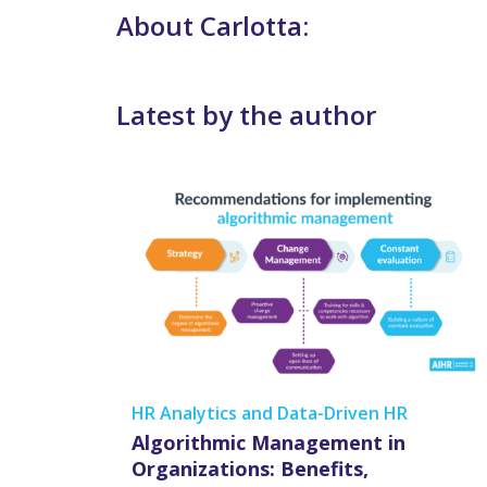
About Carlotta:
Latest by the author
HR Analytics and Data-Driven HR
Algorithmic Management in
Organizations: Benefits,