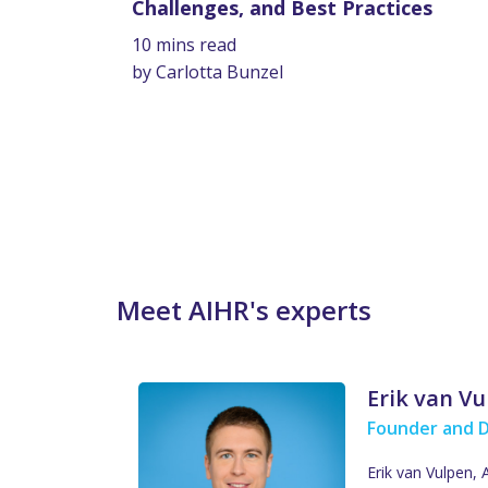
Challenges, and Best Practices
10 mins read
by Carlotta Bunzel
Meet AIHR's experts
Erik van V
Founder and 
Erik van Vulpen,