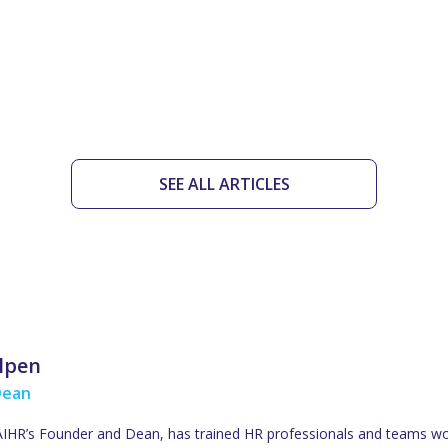
SEE ALL ARTICLES
ulpen
Dean
 AIHR’s Founder and Dean, has trained HR professionals and teams wo