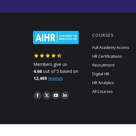
COURSES
Full Academy Access
HR Certifications
Members give us
Recruitment
4.66
out of 5 based on
Digital HR
12,469
reviews
HR Analytics
All Courses
Find us on:
Facebook
X
YouTube
Linkedin
page
page
page
page
opens
opens
opens
opens
in
in
in
in
new
new
new
new