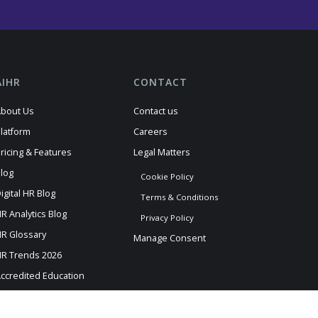
AIHR
CONTACT
bout Us
Contact us
latform
Careers
ricing & Features
Legal Matters
log
Cookie Policy
igital HR Blog
Terms & Conditions
R Analytics Blog
Privacy Policy
R Glossary
Manage Consent
R Trends 2026
ccredited Education
AIHR News
I Information