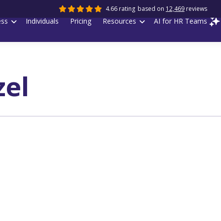
4.66 rating
based on
12,469
reviews
ess
Individuals
Pricing
Resources
AI for HR Teams
zel