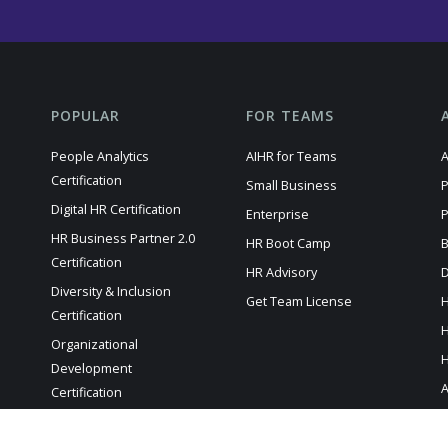
POPULAR
FOR TEAMS
People Analytics
AIHR for Teams
A
Certification
Small Business
P
Digital HR Certification
Enterprise
P
HR Business Partner 2.0
HR Boot Camp
B
Certification
HR Advisory
D
Diversity & Inclusion
Get Team License
H
Certification
H
Organizational
H
Development
A
Certification
HR Manager Certification
A