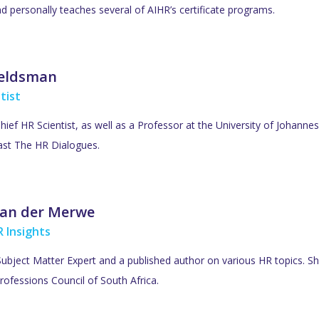
d personally teaches several of AIHR’s certificate programs.
Veldsman
tist
Chief HR Scientist, as well as a Professor at the University of Johan
ast The HR Dialogues.
an der Merwe
 Insights
ubject Matter Expert and a published author on various HR topics. She
rofessions Council of South Africa.