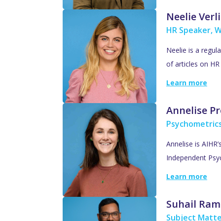
Neelie Verl
HR Speaker, W
Neelie is a regul
of articles on H
Learn more
Annelise Pr
Psychometric
Annelise is AIHR
Independent Psyc
Learn more
Suhail Ram
Subject Matte