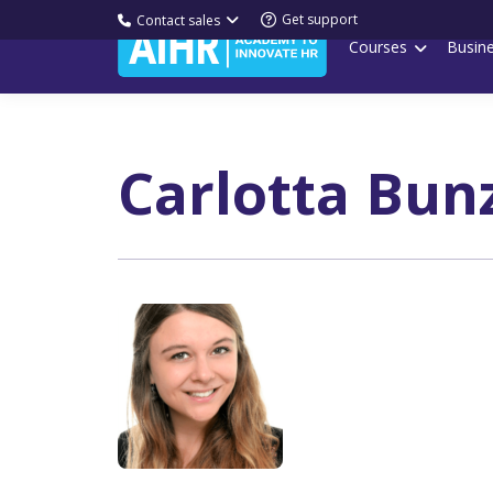
Get support
Contact sales
Courses
Busin
Carlotta Bun