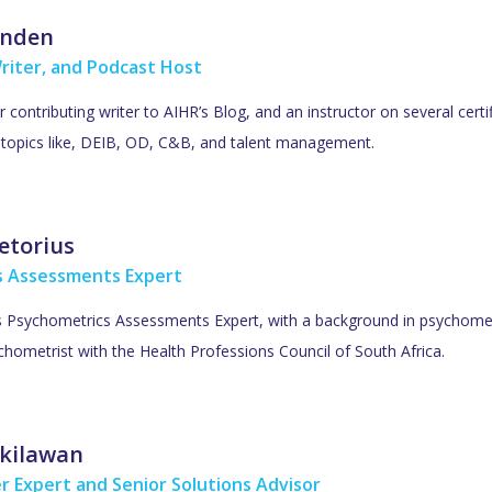
inden
riter, and Podcast Host
ar contributing writer to AIHR’s Blog, and an instructor on several cer
R topics like, DEIB, OD, C&B, and talent management.
etorius
s Assessments Expert
’s Psychometrics Assessments Expert, with a background in psychometr
hometrist with the Health Professions Council of South Africa.
kilawan
r Expert and Senior Solutions Advisor