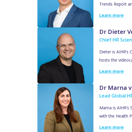
Trends Report an
Learn more
Dr Dieter 
Chief HR Scien
Dieter is AIHR’s 
hosts the videoc
Learn more
Dr Marna v
Lead Global HR
Marna is AIHR’s S
with the Health P
Learn more