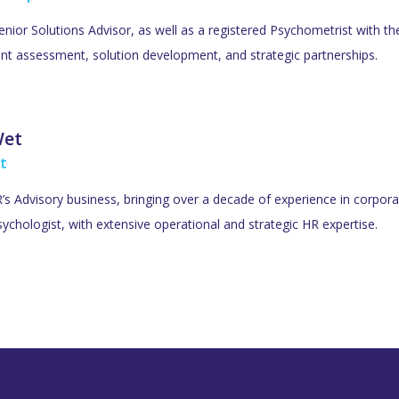
Senior Solutions Advisor, as well as a registered Psychometrist with t
lent assessment, solution development, and strategic partnerships.
Wet
t
s Advisory business, bringing over a decade of experience in corporat
ychologist, with extensive operational and strategic HR expertise.