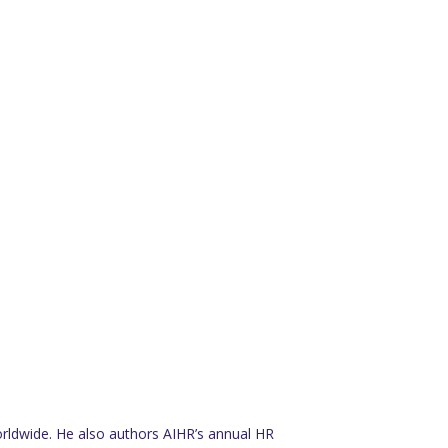
rldwide. He also authors AIHR’s annual HR