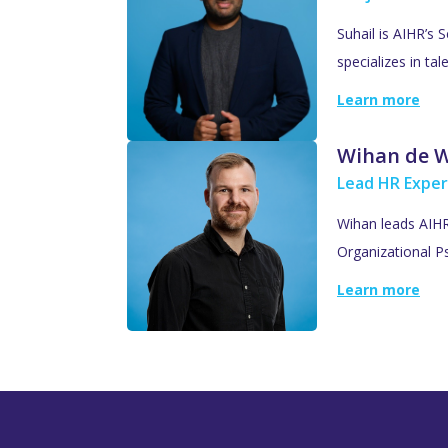
Suhail is AIHR’s 
specializes in ta
Learn more
Wihan de 
Lead HR Exper
Wihan leads AIHR’
Organizational Ps
Learn more