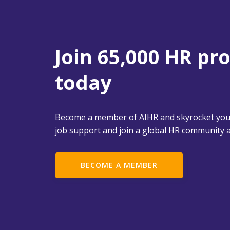
Join 65,000 HR pr
today
Become a member of AIHR and skyrocket your
job support and join a global HR community a
BECOME A MEMBER