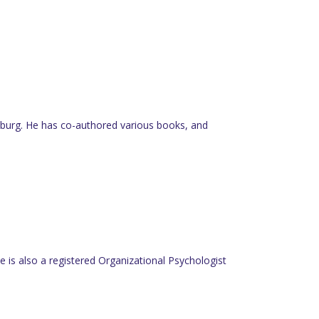
nesburg. He has co-authored various books, and
 is also a registered Organizational Psychologist