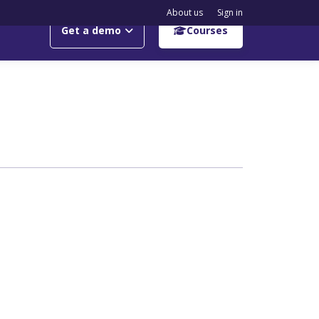
About us
Sign in
Get a demo
Courses