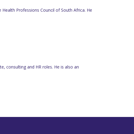
he Health Professions Council of South Africa. He
e, consulting and HR roles. He is also an