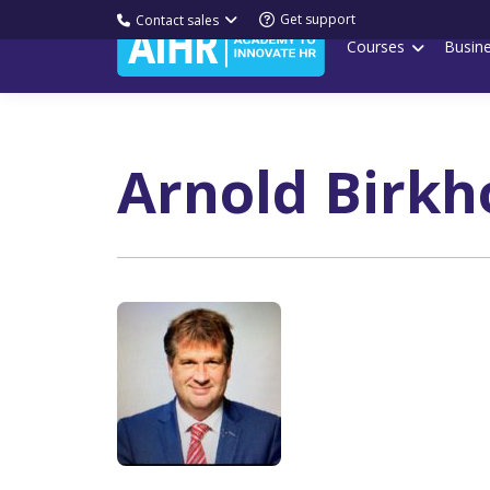
Get support
Contact sales
Courses
Busin
Arnold Birkh