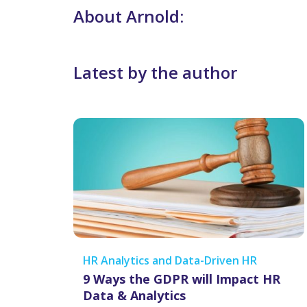
About Arnold:
Latest by the author
HR Analytics and Data-Driven HR
9 Ways the GDPR will Impact HR
Data & Analytics