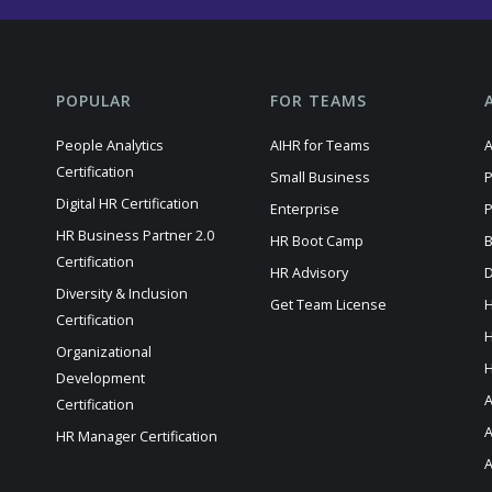
POPULAR
FOR TEAMS
People Analytics
AIHR for Teams
A
Certification
Small Business
P
Digital HR Certification
Enterprise
P
HR Business Partner 2.0
HR Boot Camp
B
Certification
HR Advisory
D
Diversity & Inclusion
Get Team License
H
Certification
H
Organizational
H
Development
A
Certification
HR Manager Certification
A