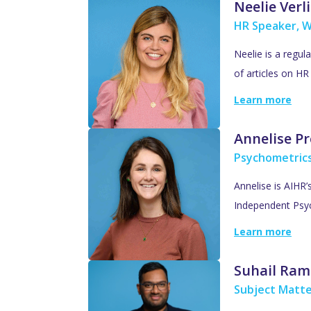
Neelie Verl
HR Speaker, W
Neelie is a regul
of articles on H
Learn more
Annelise Pr
Psychometric
Annelise is AIHR
Independent Psyc
Learn more
Suhail Ram
Subject Matte