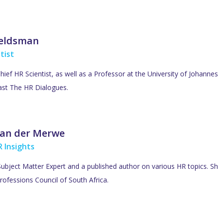
Veldsman
tist
Chief HR Scientist, as well as a Professor at the University of Johan
ast The HR Dialogues.
an der Merwe
 Insights
ubject Matter Expert and a published author on various HR topics. She
rofessions Council of South Africa.