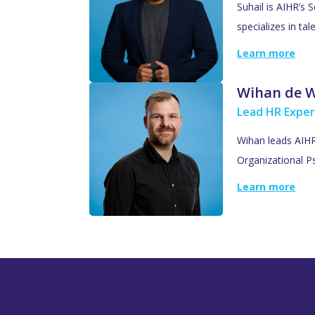
Suhail is AIHR’s 
specializes in ta
Learn more
Wihan de 
Lead HR Exper
Wihan leads AIHR’
Organizational Ps
Learn more