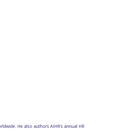
rldwide. He also authors AIHR’s annual HR