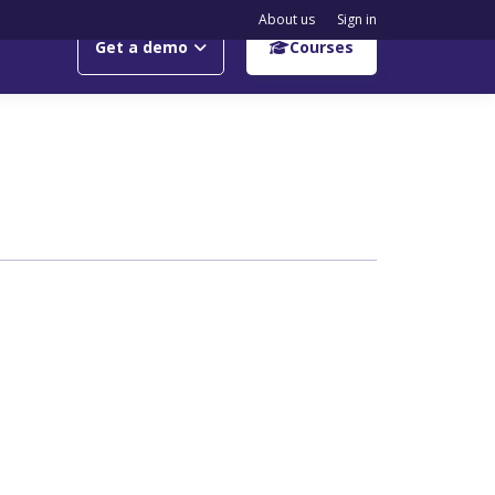
About us
Sign in
Get a demo
Courses