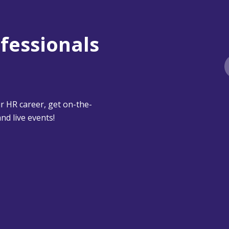
ofessionals
 HR career, get on-the-
nd live events!