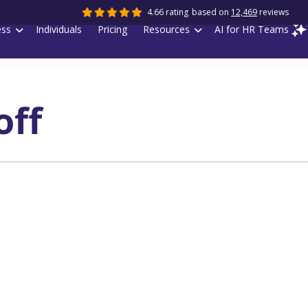
4.66 rating
based on
12,469
reviews
ess
Individuals
Pricing
Resources
AI for HR Teams
off