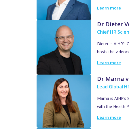
Learn more
Dr Dieter 
Chief HR Scien
Dieter is AIHR’s 
hosts the videoc
Learn more
Dr Marna v
Lead Global HR
Marna is AIHR’s S
with the Health P
Learn more