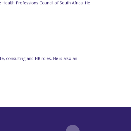
he Health Professions Council of South Africa. He
e, consulting and HR roles. He is also an