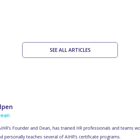
SEE ALL ARTICLES
ulpen
Dean
 AIHR’s Founder and Dean, has trained HR professionals and teams wo
d personally teaches several of AIHR’s certificate programs.