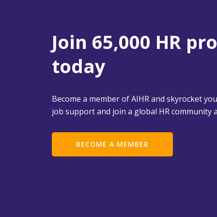
Join 65,000 HR pr
today
Become a member of AIHR and skyrocket your
job support and join a global HR community a
BECOME A MEMBER