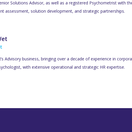
Senior Solutions Advisor, as well as a registered Psychometrist with t
lent assessment, solution development, and strategic partnerships.
Wet
t
s Advisory business, bringing over a decade of experience in corporat
ychologist, with extensive operational and strategic HR expertise.