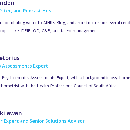
inden
riter, and Podcast Host
ar contributing writer to AIHR’s Blog, and an instructor on several cer
R topics like, DEIB, OD, C&B, and talent management.
etorius
s Assessments Expert
’s Psychometrics Assessments Expert, with a background in psychometr
hometrist with the Health Professions Council of South Africa.
kilawan
r Expert and Senior Solutions Advisor