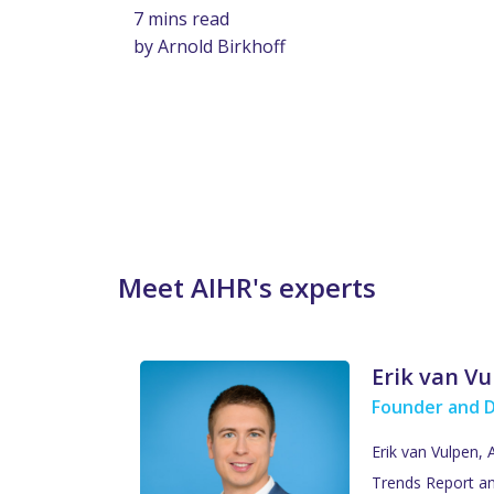
7 mins read
by Arnold Birkhoff
Meet AIHR's experts
Erik van V
Founder and 
Erik van Vulpen,
Trends Report an