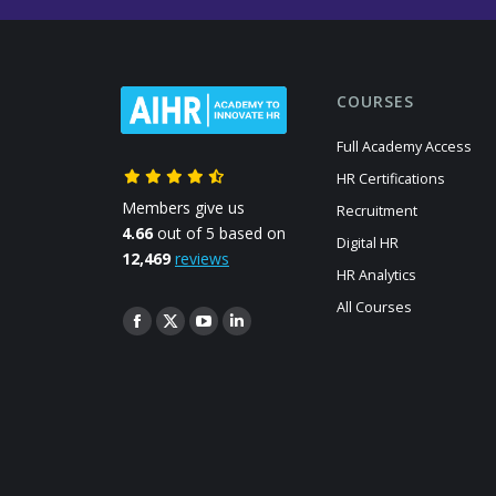
COURSES
Full Academy Access
HR Certifications
Members give us
Recruitment
4.66
out of 5 based on
Digital HR
12,469
reviews
HR Analytics
All Courses
Find us on:
Facebook
X
YouTube
Linkedin
page
page
page
page
opens
opens
opens
opens
in
in
in
in
new
new
new
new
window
window
window
window