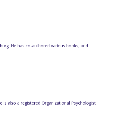
nesburg. He has co-authored various books, and
 is also a registered Organizational Psychologist