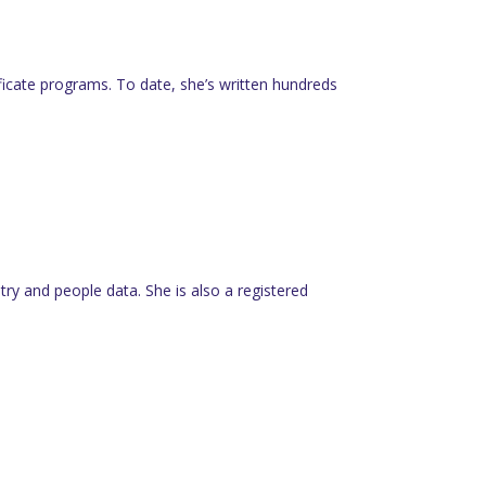
tificate programs. To date, she’s written hundreds
y and people data. She is also a registered