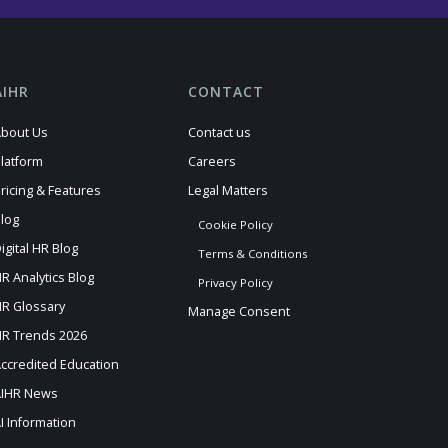
AIHR
CONTACT
bout Us
Contact us
latform
Careers
ricing & Features
Legal Matters
log
Cookie Policy
igital HR Blog
Terms & Conditions
R Analytics Blog
Privacy Policy
R Glossary
Manage Consent
R Trends 2026
ccredited Education
AIHR News
I Information