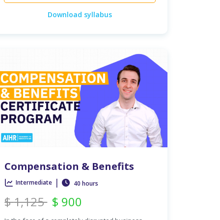
Download syllabus
Compensation & Benefits
|
Intermediate
40 hours
$
1,125
$
900