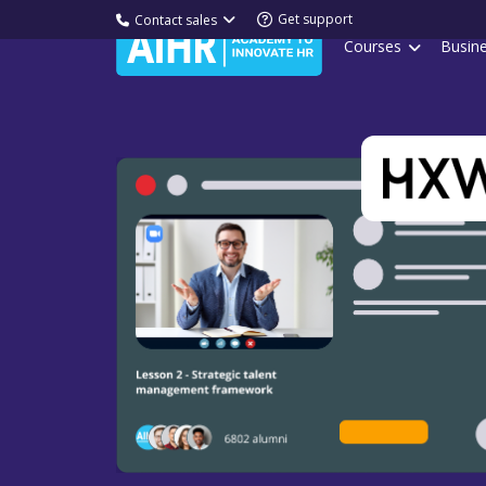
Get support
Contact sales
Courses
Busin