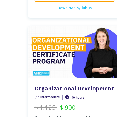
Download syllabus
Organizational Development
|
Intermediate
40 hours
$
1,125
$
900