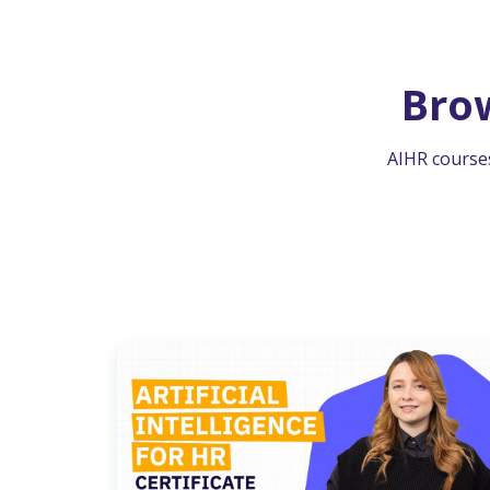
Bro
AIHR courses