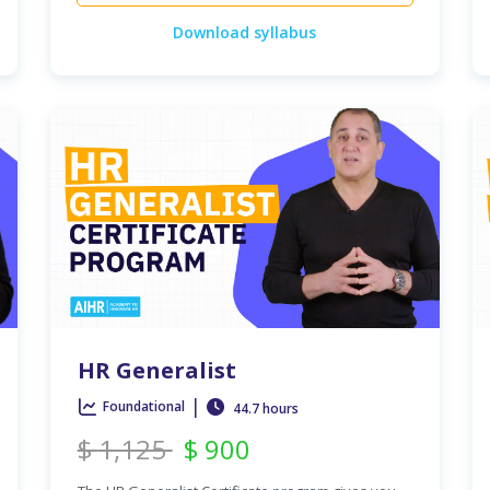
Download syllabus
HR Generalist
|
Foundational
44.7 hours
$
1,125
$
900