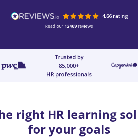
4.66 rating
Read our
12469
reviews
Trusted by
85,000+
HR professionals
he right HR learning so
for your goals