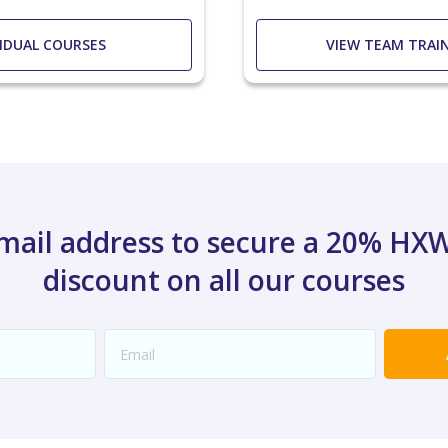
VIDUAL COURSES
VIEW TEAM TRAI
email address to secure a 20% H
discount on all our courses