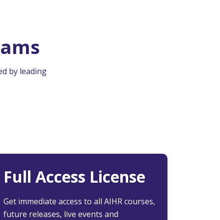
rams
ed by leading
Full Access License
Get immediate access to all AIHR courses,
future releases, live events and