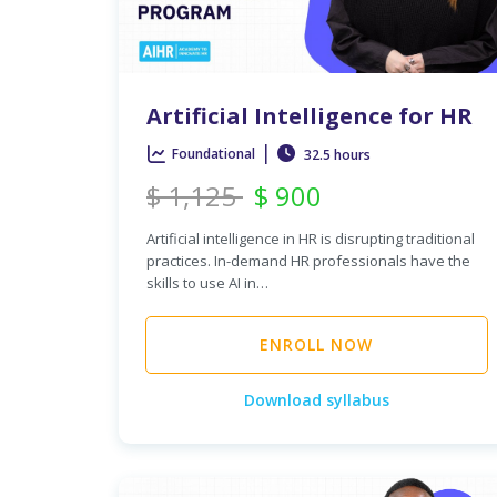
Artificial Intelligence for HR
|
Foundational
32.5 hours
$
1,125
$
900
Artificial intelligence in HR is disrupting traditional
practices. In-demand HR professionals have the
skills to use AI in…
ENROLL NOW
Download syllabus