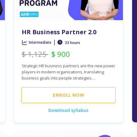
HR Business Partner 2.0
|
Intermediate
33 hours
$
1,125
$
900
Strategic HR business partners are the new power
players in modern organizations, translating
business goals into people strategies.…
ENROLL NOW
Download syllabus