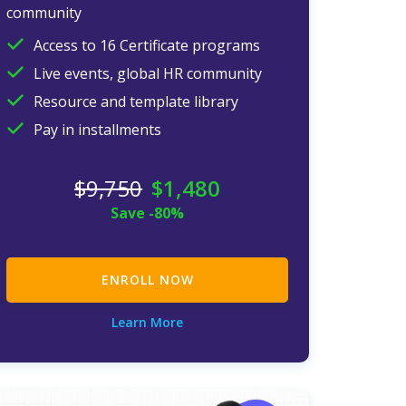
community
Access to 16 Certificate programs
Live events, global HR community
Resource and template library
Pay in installments
$
9,750
$
1,480
Save -80%
ENROLL NOW
Learn More