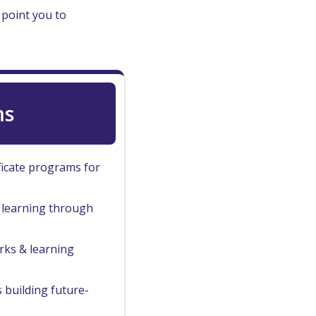
 point you to
ms
ficate programs for
b learning through
ks & learning
 building future-