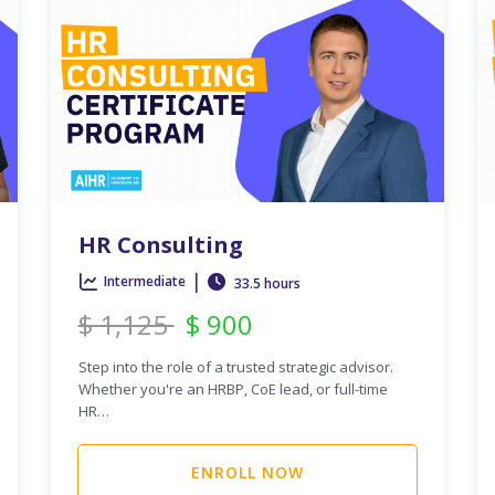
HR Consulting
|
Intermediate
33.5 hours
$
1,125
$
900
Step into the role of a trusted strategic advisor.
Whether you're an HRBP, CoE lead, or full-time
HR…
ENROLL NOW