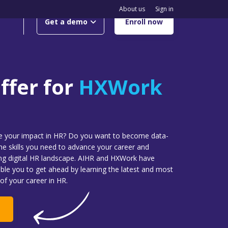
About us
Sign in
Get a demo
Enroll now
ffer for
HXWork
se your impact in HR? Do you want to become data-
the skills you need to advance your career and
ing digital HR landscape. AIHR and HXWork have
able you to get ahead by learning the latest and most
of your career in HR.