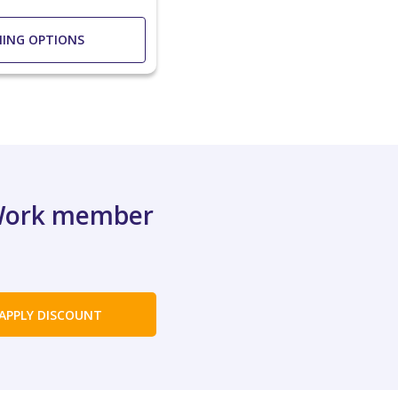
NING OPTIONS
XWork member