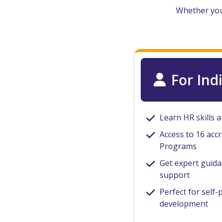
Whether you’
For Ind
Learn HR skills 
Access to 16 accr
Programs
Get expert guid
support
Perfect for self-
development