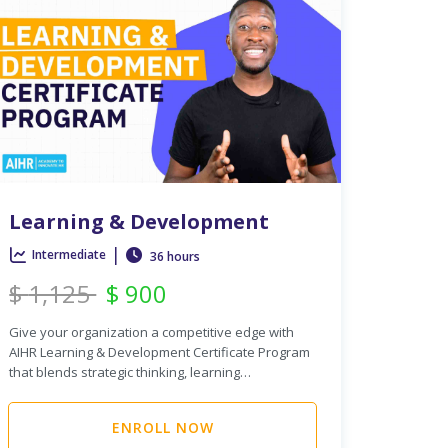
Learning & Development
|
Intermediate
36 hours
$
1,125
$
900
Give your organization a competitive edge with
AIHR Learning & Development Certificate Program
that blends strategic thinking, learning…
ENROLL NOW