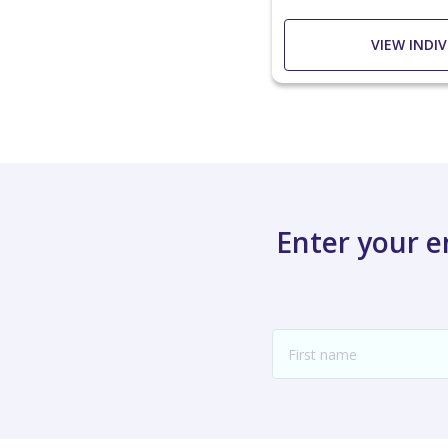
VIEW INDI
Enter your 