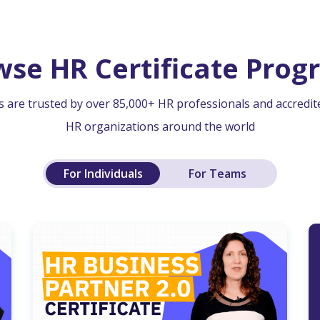
wse HR Certificate Prog
 are trusted by over 85,000+ HR professionals and accredit
HR organizations around the world
For Individuals
For Teams