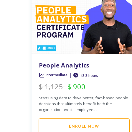
People Analytics
|
Intermediate
43.3 hours
$
1,125
$
900
Start using data to drive better, fact-based people
decisions that ultimately benefit both the
organization and its employees.…
ENROLL NOW