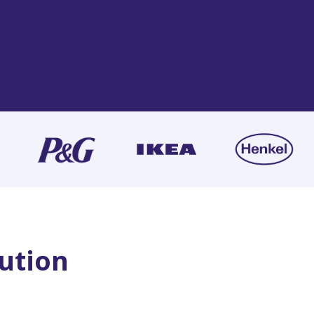
lution