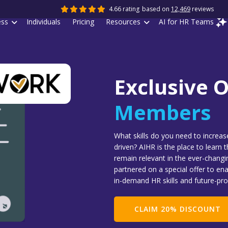
4.66 rating
based on
12,469
reviews
ess
Individuals
Pricing
Resources
AI for HR Teams
Exclusive O
Members
What skills do you need to increa
driven? AIHR is the place to learn 
remain relevant in the ever-chang
partnered on a special offer to en
in-demand HR skills and future-pro
CLAIM 20% DISCOUNT