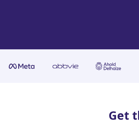
Get t