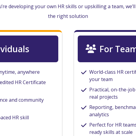
re developing your own HR skills or upskilling a team, we’ll
the right solution
ividuals
For Tea
anytime, anywhere
World-class HR certi
your team
edited HR Certificate
Practical, on-the-jo
real projects
ance and community
Reporting, benchmar
analytics
paced HR skill
Perfect for HR teams
ready skills at scale