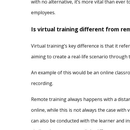
with no alternative, it’s more vital than ever 
employees.
Is virtual training different from re
Virtual training’s key difference is that it re
aiming to create a real-life scenario through
An example of this would be an online classro
recording.
Remote training always happens with a distanc
online, while this is not always the case with
can also be conducted with the learner and ins