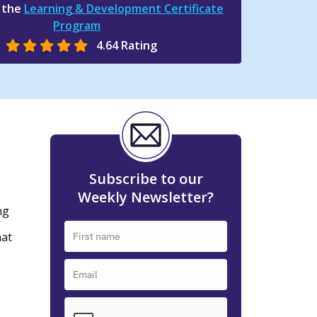
n the
Learning & Development Certificate
Program
4.64 Rating
Subscribe to our
Weekly Newsletter?
ng
hat