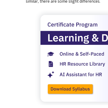
similar, there are some slight differences.