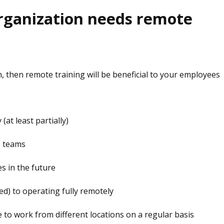
rganization needs remote
n, then remote training will be beneficial to your employees
at least partially)
e teams
s in the future
ed) to operating fully remotely
o work from different locations on a regular basis