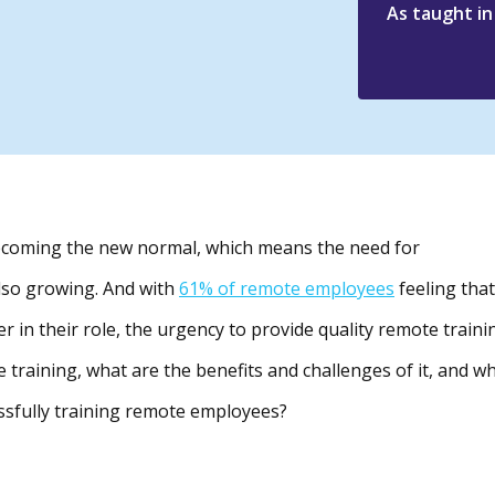
As taught i
becoming the new normal, which means the need for
also growing. And with
61% of remote employees
feeling that
r in their role, the urgency to provide quality remote traini
 training, what are the benefits and challenges of it, and w
essfully training remote employees?