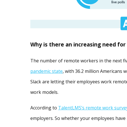
Why is there an increasing need for
The number of remote workers in the next fiv
pandemic state
, with 36.2 million Americans 
Slack are letting their employees work remot
work models.
According to
TalentLMS’s remote work surve
employers. So whether your employees have 