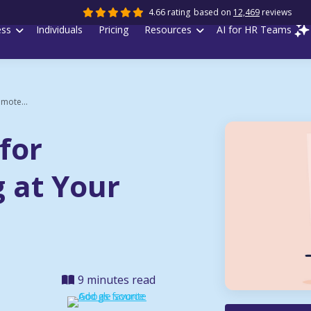
4.66 rating
based on
12,469
reviews
ess
Individuals
Pricing
Resources
AI for HR Teams
emote...
 for
 at Your
9 minutes read