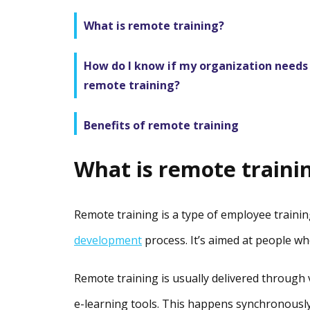
What is remote training?
How do I know if my organization needs
remote training?
Benefits of remote training
What is remote traini
Remote training is a type of employee training
development
process. It’s aimed at people w
Remote training is usually delivered through 
e-learning tools. This happens synchronousl