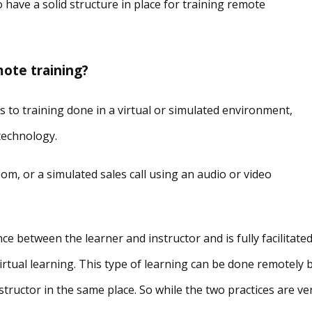
to have a solid structure in place for training remote
mote training?
fers to training done in a virtual or simulated environment,
 technology.
om, or a simulated sales call using an audio or video
e between the learner and instructor and is fully facilitate
 virtual learning. This type of learning can be done remotely 
tructor in the same place. So while the two practices are ve