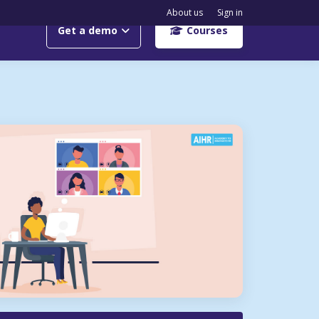
About us
Sign in
Get a demo
Courses