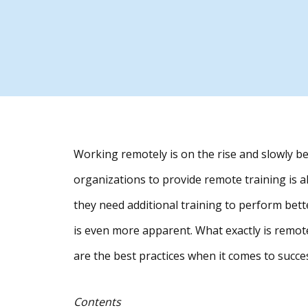
Working remotely is on the rise and slowly 
organizations to provide remote training is 
they need additional training to perform bette
is even more apparent. What exactly is remote
are the best practices when it comes to succ
Contents