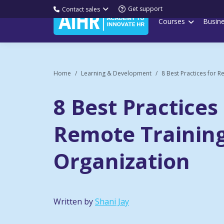
Get support
Contact sales
Courses
Busin
Home
Learning & Development
8 Best Practices for R
8 Best Practices
Remote Training
Organization
Written by
Shani Jay