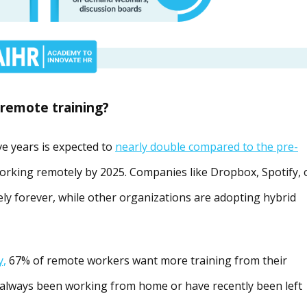
 remote training?
e years is expected to
nearly double compared to the pre-
working remotely by 2025. Companies like Dropbox, Spotify, 
ely forever, while other organizations are adopting hybrid
y,
67% of remote workers want more training from their
always been working from home or have recently been left