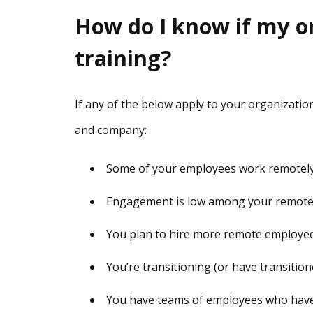
How do I know if my o
training?
If any of the below apply to your organizatio
and company:
Some of your employees work remotely (
Engagement is low among your remot
You plan to hire more remote employee
You’re transitioning (or have transition
You have teams of employees who have t