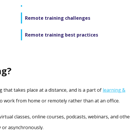
Remote training challenges
Remote training best practices
ng?
 that takes place at a distance, and is a part of
learning &
ho work from home or remotely rather than at an office.
virtual classes, online courses, podcasts, webinars, and othe
y or asynchronously.