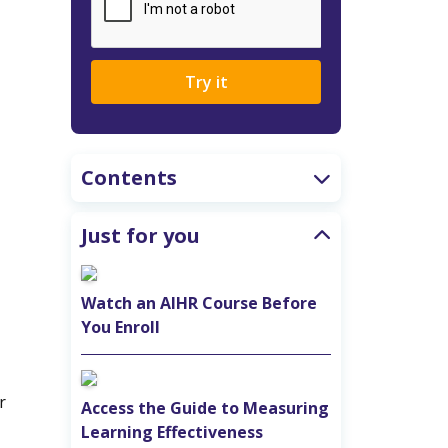
Try it
Contents
Just for you
Watch an AIHR Course Before
You Enroll
r
Access the Guide to Measuring
Learning Effectiveness