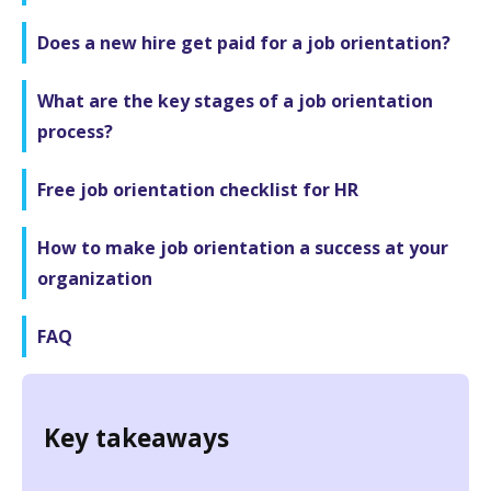
Does a new hire get paid for a job orientation?
What are the key stages of a job orientation
process?
Free job orientation checklist for HR
How to make job orientation a success at your
organization
FAQ
Key takeaways