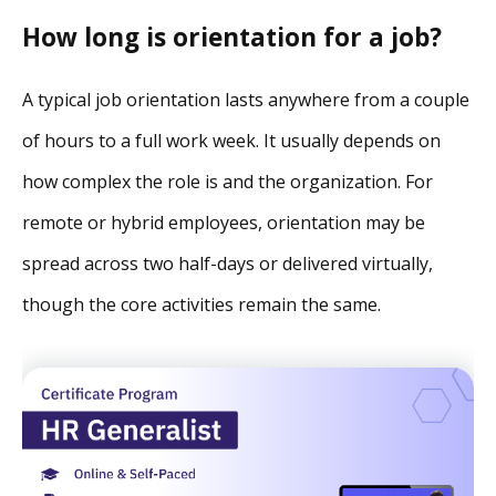
How long is orientation for a job
?
A typical job orientation lasts anywhere from a couple
of hours to a full work week. It usually depends on
how complex the role is and the organization. For
remote or hybrid employees, orientation may be
spread across two half-days or delivered virtually,
though the core activities remain the same.