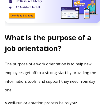
What is the purpose of a
job orientation?
The purpose of a work orientation is to help new
employees get off to a strong start by providing the
information, tools, and support they need from day
one.
A well-run orientation process helps you: