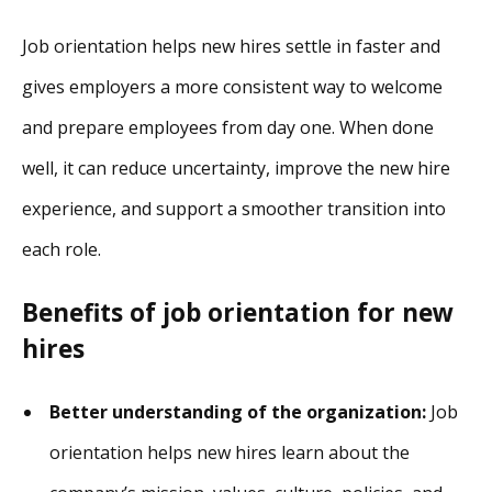
Job orientation helps new hires settle in faster and
gives employers a more consistent way to welcome
and prepare employees from day one. When done
well, it can reduce uncertainty, improve the new hire
experience, and support a smoother transition into
each role.
Benefits of job orientation for new
hires
Better understanding of the organization:
Job
orientation helps new hires learn about the