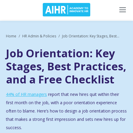
Home
HR Admin & Policies
Job Orientation: Key Stages, Best...
Job Orientation: Key
Stages, Best Practices,
and a Free Checklist
44% of HR managers
report that new hires quit within their
first month on the job
, with a poor orientation experience
often to blame. Here’s how to design a job orientation process
that makes a strong first impression and sets new hires up for
success.