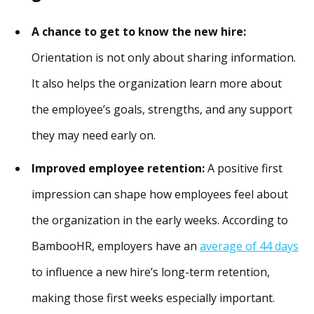
A chance to get to know the new hire:
Orientation is not only about sharing information.
It also helps the organization learn more about
the employee’s goals, strengths, and any support
they may need early on.
Improved employee retention:
A positive first
impression can shape how employees feel about
the organization in the early weeks. According to
BambooHR, employers have an
average of 44 days
to influence a new hire’s long-term retention,
making those first weeks especially important.