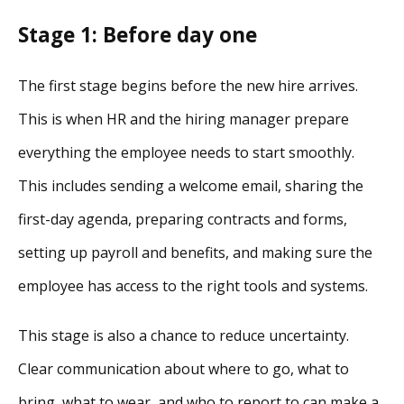
Stage 1: Before day one
The first stage begins before the new hire arrives.
This is when HR and the hiring manager prepare
everything the employee needs to start smoothly.
This includes sending a welcome email, sharing the
first-day agenda, preparing contracts and forms,
setting up payroll and benefits, and making sure the
employee has access to the right tools and systems.
This stage is also a chance to reduce uncertainty.
Clear communication about where to go, what to
bring, what to wear, and who to report to can make a