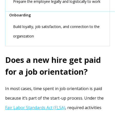
Prepare the employee legally and logistically to work
Build loyalty, job satisfaction, and connection to the
organization
Does a new hire get paid
for a job orientation?
In most cases, time spent in job orientation is paid
because it’s part of the start-up process. Under the
Fair Labor Standards Act (FLSA)
, required activities