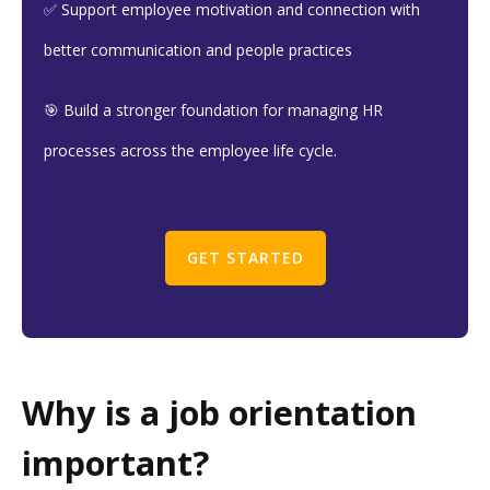
✅ Support employee motivation and connection with
better communication and people practices
🎯 Build a stronger foundation for managing HR
processes across the employee life cycle.
GET STARTED
Why is a job orientation
important?