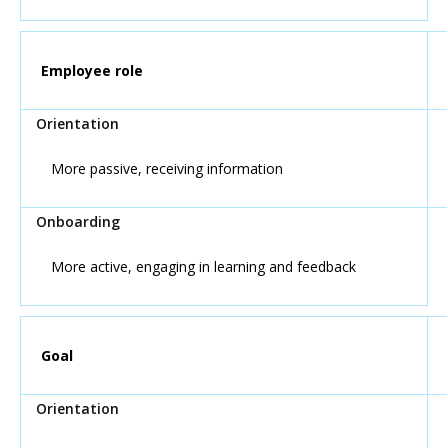
Employee role
More passive, receiving information
More active, engaging in learning and feedback
Goal