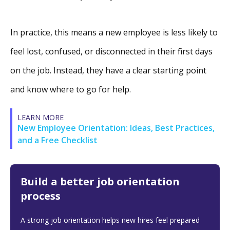
In practice, this means a new employee is less likely to
feel lost, confused, or disconnected in their first days
on the job. Instead, they have a clear starting point
and know where to go for help.
LEARN MORE
New Employee Orientation: Ideas, Best Practices,
and a Free Checklist
Build a better job orientation
process
A strong job orientation helps new hires feel prepared