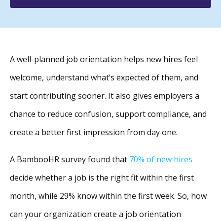
A well-planned job orientation helps new hires feel
welcome, understand what’s expected of them, and
start contributing sooner. It also gives employers a
chance to reduce confusion, support compliance, and
create a better first impression from day one.
A BambooHR survey found that
70% of new hires
decide whether a job is the right fit within the first
month, while 29% know within the first week. So, how
can your organization create a job orientation