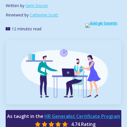
Written by
Gem Siocon
Reviewed by
Catherine Scott
12 minutes read
As taught in the
HR Generalist Certificate Program
4.74 Rating