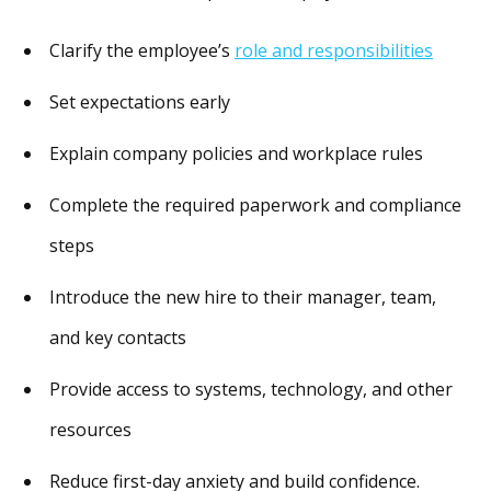
Clarify the employee’s
role and responsibilities
Set expectations early
Explain company policies and workplace rules
Complete the required paperwork and compliance
steps
Introduce the new hire to their manager, team,
and key contacts
Provide access to systems, technology, and other
resources
Reduce first-day anxiety and build confidence.