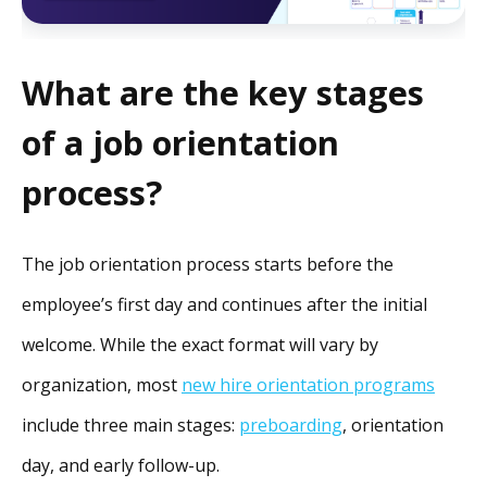
What are the key stages
of a job orientation
process?
The job orientation process starts before the
employee’s first day and continues after the initial
welcome. While the exact format will vary by
organization, most
new hire orientation programs
include three main stages:
preboarding
, orientation
day, and early follow-up.