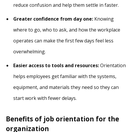
reduce confusion and help them settle in faster.
Greater confidence from day one:
Knowing
where to go, who to ask, and how the workplace
operates can make the first few days feel less
overwhelming.
Easier access to tools and resources:
Orientation
helps employees get familiar with the systems,
equipment, and materials they need so they can
start work with fewer delays.
Benefits of job orientation for the
organization