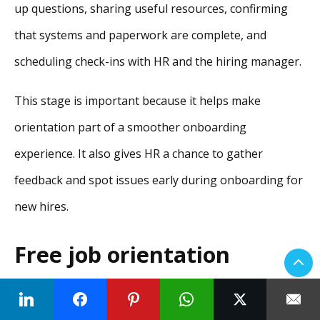
up questions, sharing useful resources, confirming
that systems and paperwork are complete, and
scheduling check-ins with HR and the hiring manager.
This stage is important because it helps make
orientation part of a smoother onboarding
experience. It also gives HR a chance to gather
feedback and spot issues early during onboarding for
new hires.
Free job orientation
checklist for HR