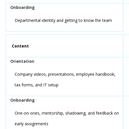
Departmental identity and getting to know the team
Content
Company videos, presentations, employee handbook,
tax forms, and IT setup
One-on-ones, mentorship, shadowing, and feedback on
early assignments