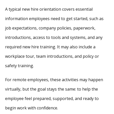
A typical new hire orientation covers essential
information employees need to get started, such as
job expectations, company policies, paperwork,
introductions, access to tools and systems, and any
required new hire training. It may also include a
workplace tour, team introductions, and policy or
safety training.
For remote employees, these activities may happen
virtually, but the goal stays the same: to help the
employee feel prepared, supported, and ready to
begin work with confidence.