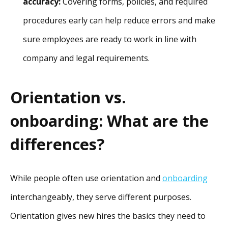
accuracy:
Covering forms, policies, and required
procedures early can help reduce errors and make
sure employees are ready to work in line with
company and legal requirements.
Orientation vs.
onboarding: What are the
differences?
While people often use orientation and
onboarding
interchangeably, they serve different purposes.
Orientation gives new hires the basics they need to