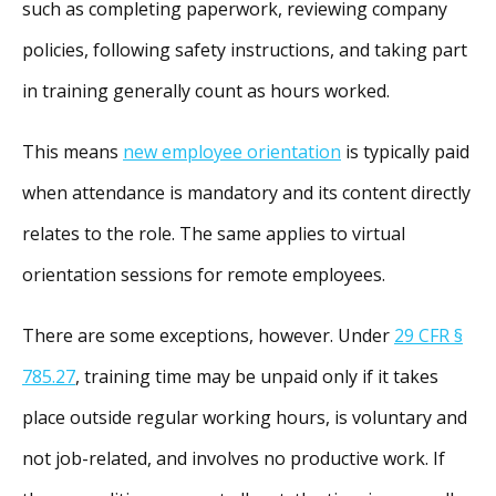
such as completing paperwork, reviewing company
policies, following safety instructions, and taking part
in training generally count as hours worked.
This means
new employee orientation
is typically paid
when attendance is mandatory and its content directly
relates to the role. The same applies to virtual
orientation sessions for remote employees.
There are some exceptions, however. Under
29 CFR §
785.27
, training time may be unpaid only if it takes
place outside regular working hours, is voluntary and
not job-related, and involves no productive work. If