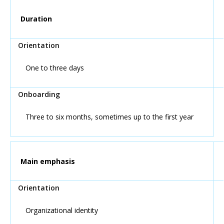
Duration
One to three days
Three to six months, sometimes up to the first year
Main emphasis
Organizational identity