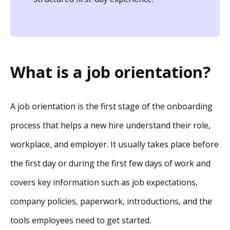
What is a job orientation?
A job orientation is the first stage of the onboarding
process that helps a new hire understand their role,
workplace, and employer. It usually takes place before
the first day or during the first few days of work and
covers key information such as job expectations,
company policies, paperwork, introductions, and the
tools employees need to get started.