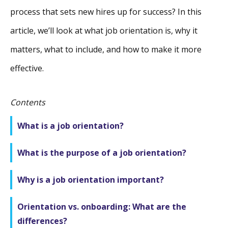
process that sets new hires up for success? In this
article, we’ll look at what job orientation is, why it
matters, what to include, and how to make it more
effective.
Contents
What is a job orientation?
What is the purpose of a job orientation?
Why is a job orientation important?
Orientation vs. onboarding: What are the
differences?