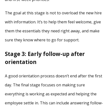
The goal at this stage is not to overload the new hire
with information. It’s to help them feel welcome, give
them the essentials they need right away, and make
sure they know where to go for support.
Stage 3: Early follow-up after
orientation
A good orientation process doesn’t end after the first
day. The final stage focuses on making sure
everything is working as expected and helping the
employee settle in. This can include answering follow-