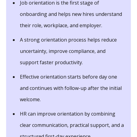
Job orientation is the first stage of
onboarding and helps new hires understand
their role, workplace, and employer.
A strong orientation process helps reduce
uncertainty, improve compliance, and
support faster productivity.
Effective orientation starts before day one
and continues with follow-up after the initial
welcome.
HR can improve orientation by combining
clear communication, practical support, and a
structured first-day experience.