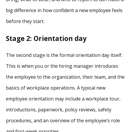
big difference in how confident a new employee feels
before they start.
Stage 2: Orientation day
The second stage is the formal orientation day itself.
This is when you or the hiring manager introduces
the employee to the organization, their team, and the
basics of workplace operations. A typical new
employee orientation may include a workplace tour,
introductions, paperwork, policy reviews, safety
procedures, and an overview of the employee’s role
and first-week priorities.