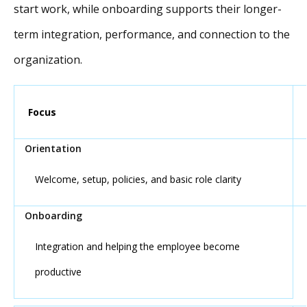
start work, while onboarding supports their longer-
term integration, performance, and connection to the
organization.
Focus
Welcome, setup, policies, and basic role clarity
Integration and helping the employee become
productive