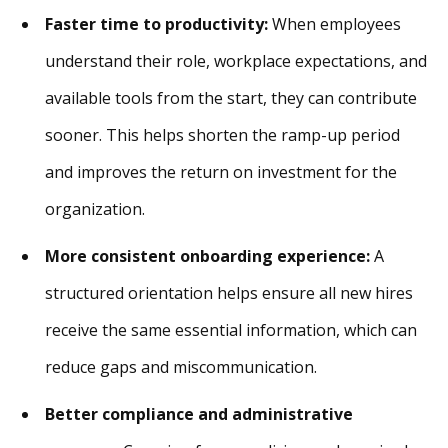
Faster time to productivity:
When employees
understand their role, workplace expectations, and
available tools from the start, they can contribute
sooner. This helps shorten the ramp-up period
and improves the return on investment for the
organization.
More consistent onboarding experience:
A
structured orientation helps ensure all new hires
receive the same essential information, which can
reduce gaps and miscommunication.
Better compliance and administrative