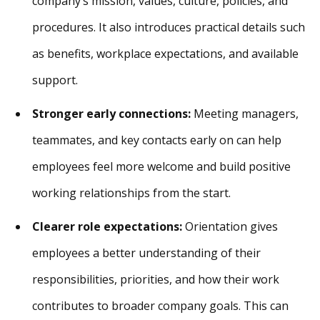
company’s mission, values, culture, policies, and
procedures. It also introduces practical details such
as benefits, workplace expectations, and available
support.
Stronger early connections:
Meeting managers,
teammates, and key contacts early on can help
employees feel more welcome and build positive
working relationships from the start.
Clearer role expectations:
Orientation gives
employees a better understanding of their
responsibilities, priorities, and how their work
contributes to broader company goals. This can