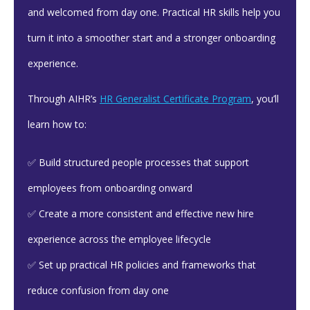
and welcomed from day one. Practical HR skills help you
turn it into a smoother start and a stronger onboarding
experience.
Through AIHR’s
HR Generalist Certificate Program
, you’ll
learn how to:
✅ Build structured people processes that support
employees from onboarding onward
✅ Create a more consistent and effective new hire
experience across the employee lifecycle
✅ Set up practical HR policies and frameworks that
reduce confusion from day one