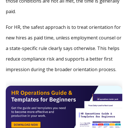
those conditions are not all met, the time is generally
paid.
For HR, the safest approach is to treat orientation for
new hires as paid time, unless employment counsel or
a state-specific rule clearly says otherwise. This helps
reduce compliance risk and supports a better first
impression during the broader orientation process.