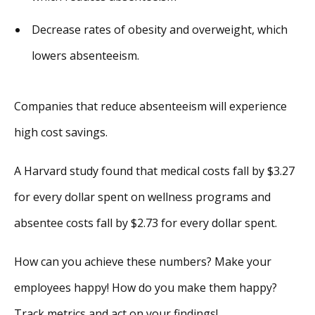
Decrease rates of obesity and overweight, which
lowers absenteeism.
Companies that reduce absenteeism will experience
high cost savings.
A Harvard study found that medical costs fall by $3.27
for every dollar spent on wellness programs and
absentee costs fall by $2.73 for every dollar spent.
How can you achieve these numbers? Make your
employees happy! How do you make them happy?
Track metrics and act on your findings!