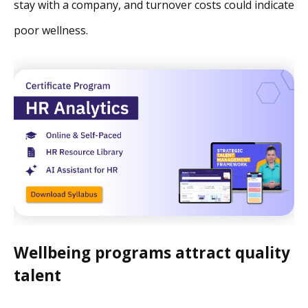
stay with a company, and turnover costs could indicate
poor wellness.
Wellbeing programs attract quality
talent