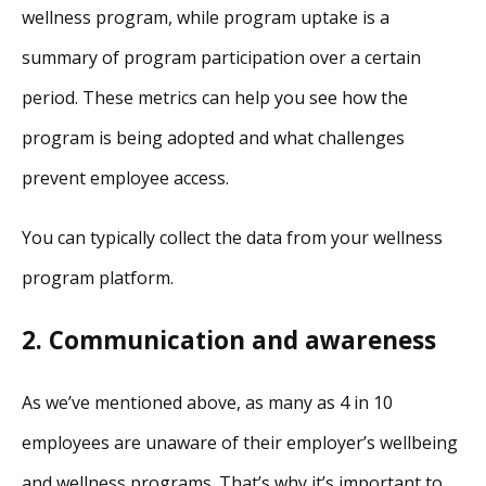
wellness program, while program uptake is a
summary of program participation over a certain
period. These metrics can help you see how the
program is being adopted and what challenges
prevent employee access.
You can typically collect the data from your wellness
program platform.
2. Communication and awareness
As we’ve mentioned above, as many as 4 in 10
employees are unaware of their employer’s wellbeing
and wellness programs. That’s why it’s important to