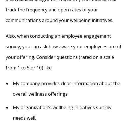
track the frequency and open rates of your
communications around your wellbeing initiatives.
Also, when conducting an employee engagement
survey, you can ask how aware your employees are of
your offering. Consider questions (rated on a scale
from 1 to 5 or 10) like:
My company provides clear information about the
overall wellness offerings.
My organization’s wellbeing initiatives suit my
needs well.