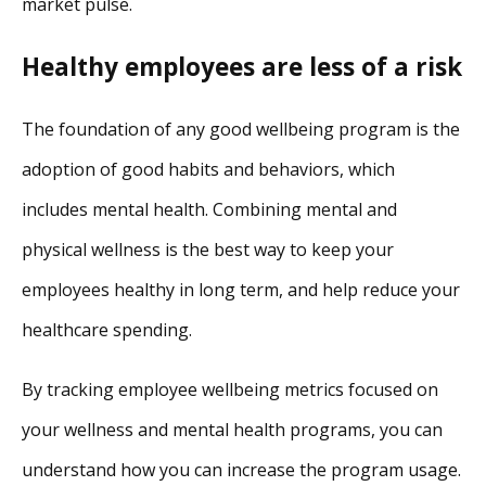
market pulse.
Healthy employees are less of a risk
The foundation of any good wellbeing program is the
adoption of good habits and behaviors, which
includes mental health. Combining mental and
physical wellness is the best way to keep your
employees healthy in long term, and help reduce your
healthcare spending.
By tracking employee wellbeing metrics focused on
your wellness and mental health programs, you can
understand how you can increase the program usage.