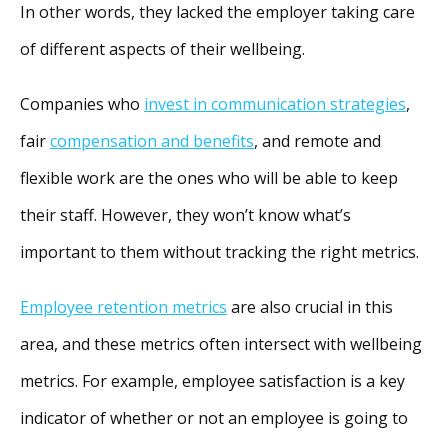
In other words, they lacked the employer taking care
of different aspects of their wellbeing.
Companies who
invest in communication strategies
,
fair
compensation and benefits
, and remote and
flexible work are the ones who will be able to keep
their staff. However, they won’t know what’s
important to them without tracking the right metrics.
Employee retention metrics
are also crucial in this
area, and these metrics often intersect with wellbeing
metrics. For example, employee satisfaction is a key
indicator of whether or not an employee is going to