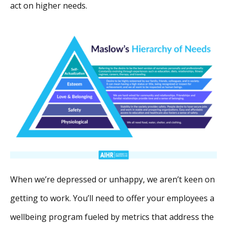
act on higher needs.
When we’re depressed or unhappy, we aren’t keen on
getting to work. You’ll need to offer your employees a
wellbeing program fueled by metrics that address the