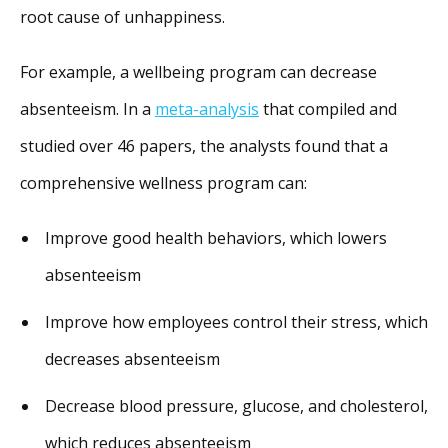
root cause of unhappiness.
For example, a wellbeing program can decrease
absenteeism. In a
meta-analysis
that compiled and
studied over 46 papers, the analysts found that a
comprehensive wellness program can:
Improve good health behaviors, which lowers
absenteeism
Improve how employees control their stress, which
decreases absenteeism
Decrease blood pressure, glucose, and cholesterol,
which reduces absenteeism