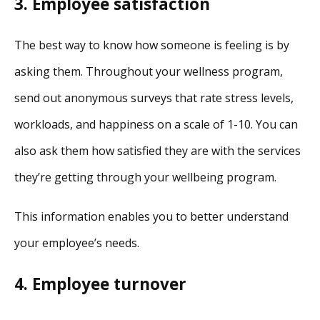
3. Employee satisfaction
The best way to know how someone is feeling is by
asking them. Throughout your wellness program,
send out anonymous surveys that rate stress levels,
workloads, and happiness on a scale of 1-10. You can
also ask them how satisfied they are with the services
they’re getting through your wellbeing program.
This information enables you to better understand
your employee’s needs.
4. Employee turnover