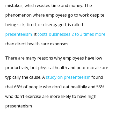
mistakes, which wastes time and money. The
phenomenon where employees go to work despite
being sick, tired, or disengaged, is called
presenteeism
. It
costs businesses 2 to 3 times more
than direct health care expenses.
There are many reasons why employees have low
productivity, but physical health and poor morale are
typically the cause. A
study on presenteeism
found
that 66% of people who don’t eat healthily and 55%
who don’t exercise are more likely to have high
presenteeism.