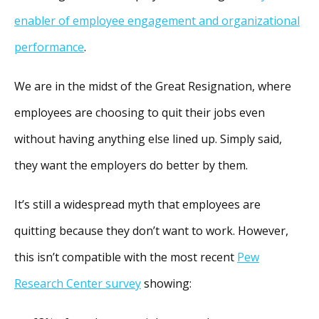
enabler of employee engagement and organizational
performance
.
We are in the midst of the Great Resignation, where
employees are choosing to quit their jobs even
without having anything else lined up. Simply said,
they want the employers do better by them.
It’s still a widespread myth that employees are
quitting because they don’t want to work. However,
this isn’t compatible with the most recent
Pew
Research Center survey
showing: