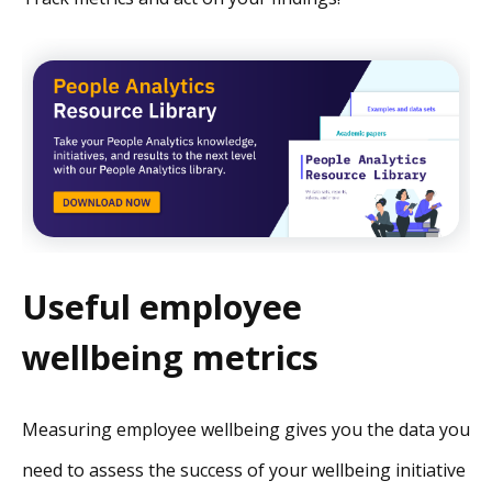
Useful employee
wellbeing metrics
Measuring employee wellbeing gives you the data you
need to assess the success of your wellbeing initiative