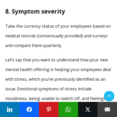
8. Symptom severity
Take the currency status of your employees based on
medical records (consensually provided) and surveys
and compare them quarterly.
Let’s say that you want to understand how your new
mental health offering is helping your employees deal
with stress, which you’ve previously identified as an
issue. Emotional symptoms of stress include
moodiness, being unable to switch off, and feelings of
frustration, agitation, and being overwhelmed.