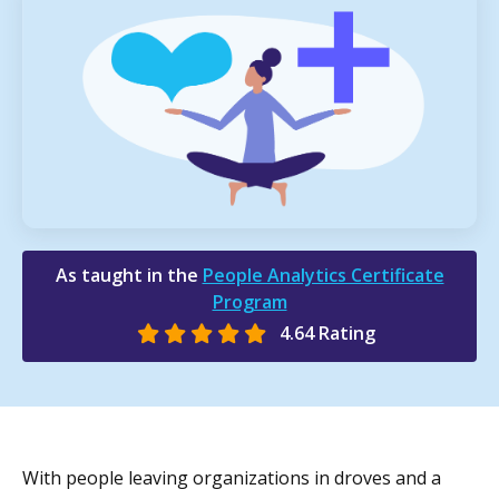
As taught in the
People Analytics Certificate
Program
4.64 Rating
With people leaving organizations in droves and a