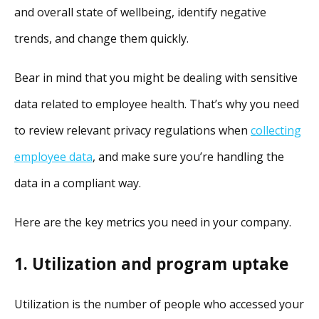
and overall state of wellbeing, identify negative
trends, and change them quickly.
Bear in mind that you might be dealing with sensitive
data related to employee health. That’s why you need
to review relevant privacy regulations when
collecting
employee data
, and make sure you’re handling the
data in a compliant way.
Here are the key metrics you need in your company.
1. Utilization and program uptake
Utilization is the number of people who accessed your