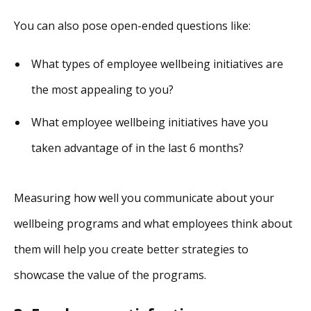
You can also pose open-ended questions like:
What types of employee wellbeing initiatives are
the most appealing to you?
What employee wellbeing initiatives have you
taken advantage of in the last 6 months?
Measuring how well you communicate about your
wellbeing programs and what employees think about
them will help you create better strategies to
showcase the value of the programs.