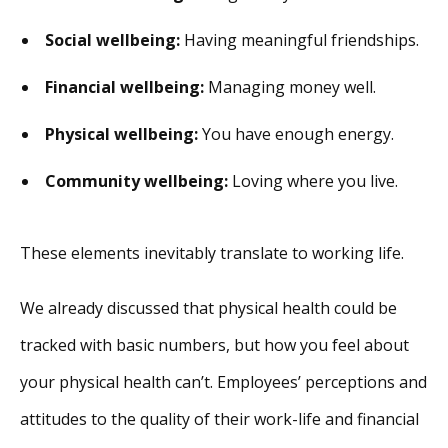
Social wellbeing:
Having meaningful friendships.
Financial wellbeing:
Managing money well.
Physical wellbeing:
You have enough energy.
Community wellbeing:
Loving where you live.
These elements inevitably translate to working life.
We already discussed that physical health could be
tracked with basic numbers, but how you feel about
your physical health can’t. Employees’ perceptions and
attitudes to the quality of their work-life and financial