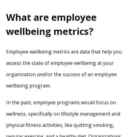
What are employee
wellbeing metrics?
Employee wellbeing metrics are data that help you
assess the state of employee wellbeing at your
organization and/or the success of an employee
wellbeing program.
In the past, employee programs would focus on
wellness, specifically on lifestyle management and
physical fitness activities, like quitting smoking,
regular exercise, and a healthy diet. Organizations