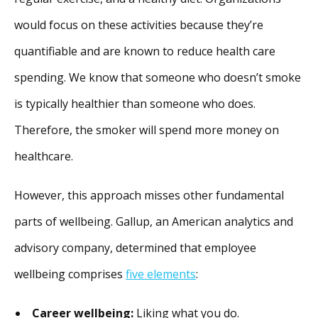
would focus on these activities because they’re
quantifiable and are known to reduce health care
spending. We know that someone who doesn’t smoke
is typically healthier than someone who does.
Therefore, the smoker will spend more money on
healthcare.
However, this approach misses other fundamental
parts of wellbeing. Gallup, an American analytics and
advisory company, determined that employee
wellbeing comprises
five elements
:
Career wellbeing:
Liking what you do.