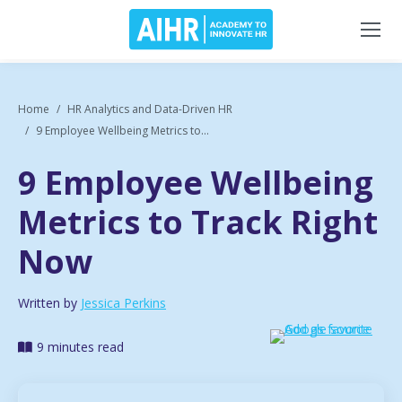
Home
HR Analytics and Data-Driven HR
9 Employee Wellbeing Metrics to...
9 Employee Wellbeing
Metrics to Track Right
Now
Written by
Jessica Perkins
9 minutes read