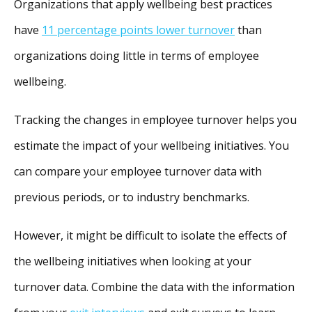
Organizations that apply wellbeing best practices
have
11 percentage points lower turnover
than
organizations doing little in terms of employee
wellbeing.
Tracking the changes in employee turnover helps you
estimate the impact of your wellbeing initiatives. You
can compare your employee turnover data with
previous periods, or to industry benchmarks.
However, it might be difficult to isolate the effects of
the wellbeing initiatives when looking at your
turnover data. Combine the data with the information