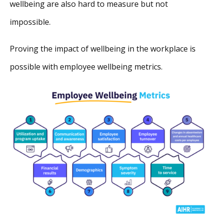
wellbeing are also hard to measure but not
impossible.
Proving the impact of wellbeing in the workplace is
possible with employee wellbeing metrics.