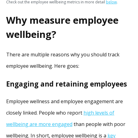
Check out the employee wellbeing metrics in more detail
below
.
Why measure employee
wellbeing?
There are multiple reasons why you should track
employee wellbeing. Here goes:
Engaging and retaining employees
Employee wellness and employee engagement are
closely linked. People who report
high levels of
wellbeing are more engaged
than people with poor
wellbeing. In short, employee wellbeing is a
key