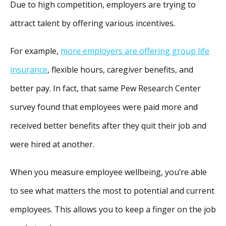
Due to high competition, employers are trying to
attract talent by offering various incentives.
For example,
more employers are offering group life
insurance
, flexible hours, caregiver benefits, and
better pay. In fact, that same Pew Research Center
survey found that employees were paid more and
received better benefits after they quit their job and
were hired at another.
When you measure employee wellbeing, you’re able
to see what matters the most to potential and current
employees. This allows you to keep a finger on the job