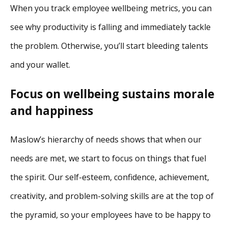
When you track employee wellbeing metrics, you can
see why productivity is falling and immediately tackle
the problem. Otherwise, you’ll start bleeding talents
and your wallet.
Focus on wellbeing sustains morale
and happiness
Maslow’s hierarchy of needs shows that when our
needs are met, we start to focus on things that fuel
the spirit. Our self-esteem, confidence, achievement,
creativity, and problem-solving skills are at the top of
the pyramid, so your employees have to be happy to