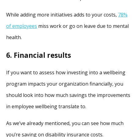
While adding more initiatives adds to your costs,
78%
of employees
miss work or go on leave due to mental
health.
6. Financial results
If you want to assess how investing into a wellbeing
program impacts your organization financially, you
should look into how much savings the improvements
in employee wellbeing translate to.
As we’ve already mentioned, you can see how much
you’re saving on disability insurance costs.