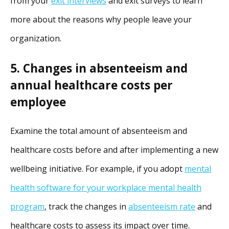
from your
exit interviews
and exit surveys to learn
more about the reasons why people leave your
organization.
5. Changes in absenteeism and
annual healthcare costs per
employee
Examine the total amount of absenteeism and
healthcare costs before and after implementing a new
wellbeing initiative. For example, if you adopt
mental
health software for your workplace mental health
program
, track the changes in
absenteeism rate
and
healthcare costs to assess its impact over time.