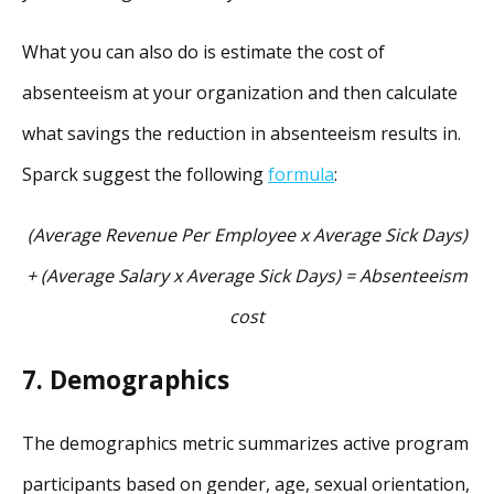
What you can also do is estimate the cost of
absenteeism at your organization and then calculate
what savings the reduction in absenteeism results in.
Sparck suggest the following
formula
:
(Average Revenue Per Employee x Average Sick Days)
+ (Average Salary x Average Sick Days)
= Absenteeism
cost
7. Demographics
The demographics metric summarizes active program
participants based on gender, age, sexual orientation,