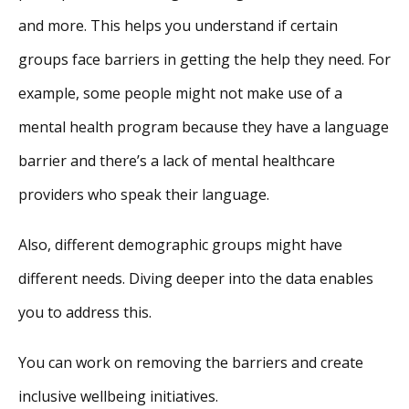
and more. This helps you understand if certain
groups face barriers in getting the help they need. For
example, some people might not make use of a
mental health program because they have a language
barrier and there’s a lack of mental healthcare
providers who speak their language.
Also, different demographic groups might have
different needs. Diving deeper into the data enables
you to address this.
You can work on removing the barriers and create
inclusive wellbeing initiatives.