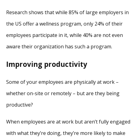
Research shows that while 85% of large employers in
the US offer a wellness program, only 24% of their
employees participate in it, while 40% are not even
aware their organization has such a program.
Improving productivity
Some of your employees are physically at work –
whether on-site or remotely – but are they being
productive?
When employees are at work but aren’t fully engaged
with what they’re doing, they’re more likely to make