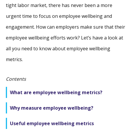
tight labor market, there has never been a more
urgent time to focus on employee wellbeing and
engagement. How can employers make sure that their
employee wellbeing efforts work? Let’s have a look at
all you need to know about employee wellbeing
metrics.
Contents
What are employee wellbeing metrics?
Why measure employee wellbeing?
Useful employee wellbeing metrics