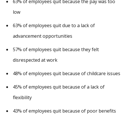
63% of employees quit because the pay was too
low
63% of employees quit due to a lack of
advancement opportunities
57% of employees quit because they felt
disrespected at work
48% of employees quit because of childcare issues
45% of employees quit because of a lack of
flexibility
43% of employees quit because of poor benefits