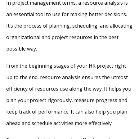
In project management terms, a resource analysis is
an essential tool to use for making better decisions.
It’s the process of planning, scheduling, and allocating
organizational and project resources in the best
possible way.
From the beginning stages of your HR project right
up to the end, resource analysis ensures the utmost
efficiency of resources use along the way. It helps you
plan your project rigorously, measure progress and
keep track of performance. It can also help you plan
ahead and schedule activities more effectively.