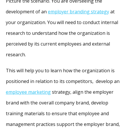
Picture the scenario. You are overseeing the
development of an
employer branding strategy
at
your organization. You will need to conduct internal
research to understand how the organization is
perceived by its current employees and external
research.
This will help you to learn how the organization is
positioned in relation to its competitors, develop an
employee marketing
strategy, align the employer
brand with the overall company brand, develop
training materials to ensure that employee and
management practices support the employer brand,