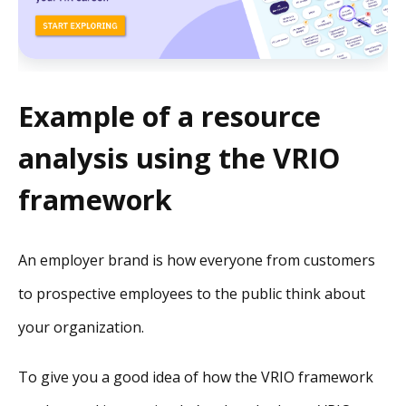
Example of a resource
analysis using the VRIO
framework
An employer brand is how everyone from customers
to prospective employees to the public think about
your organization.
To give you a good idea of how the VRIO framework