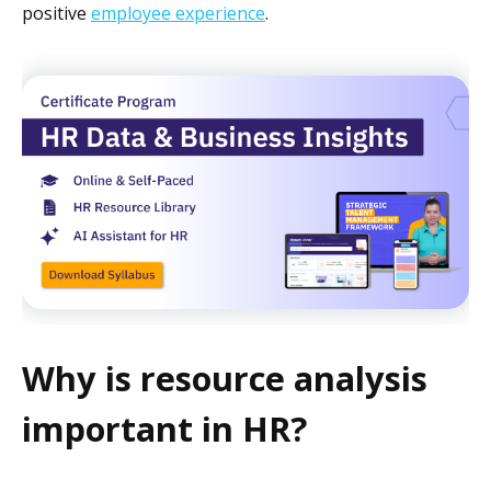
positive
employee experience
.
Why is resource analysis
important in HR?