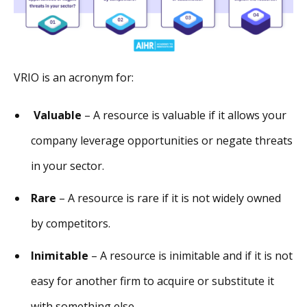
VRIO is an acronym for:
Valuable
– A resource is valuable if it allows your
company leverage opportunities or negate threats
in your sector.
Rare
– A resource is rare if it is not widely owned
by competitors.
Inimitable
– A resource is inimitable and if it is not
easy for another firm to acquire or substitute it
with something else.