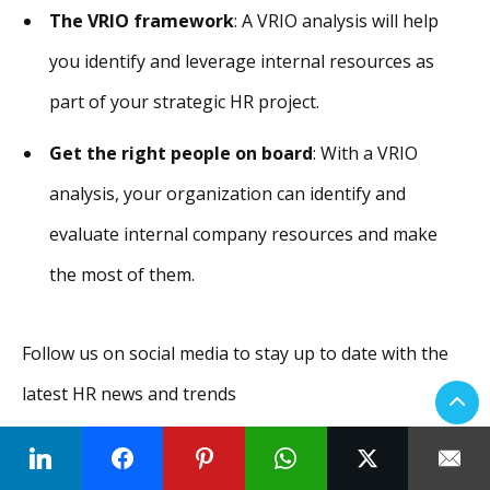
The VRIO framework
: A VRIO analysis will help
you identify and leverage internal resources as
part of your strategic HR project.
Get the right people on board
: With a VRIO
analysis, your organization can identify and
evaluate internal company resources and make
the most of them.
Follow us on social media to stay up to date with the
latest HR news and trends