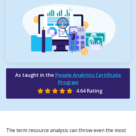
As taught in the
People Analytics Certificate
Program
4.64 Rating
The term resource analysis can throw even the most