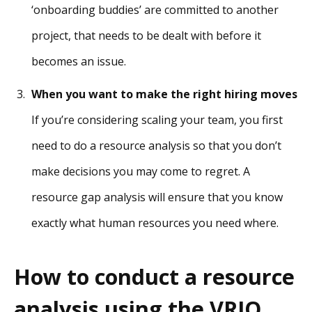
‘onboarding buddies’ are committed to another
project, that needs to be dealt with before it
becomes an issue.
When you want to make the right hiring moves
If you’re considering scaling your team, you first
need to do a resource analysis so that you don’t
make decisions you may come to regret. A
resource gap analysis will ensure that you know
exactly what human resources you need where.
How to conduct a resource
analysis using the VRIO