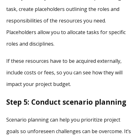
task, create placeholders outlining the roles and
responsibilities of the resources you need.
Placeholders allow you to allocate tasks for specific
roles and disciplines.
If these resources have to be acquired externally,
include costs or fees, so you can see how they will
impact your project budget.
Step 5: Conduct scenario planning
Scenario planning can help you prioritize project
goals so unforeseen challenges can be overcome. It’s