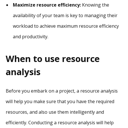
Maximize resource efficiency:
Knowing the
availability of your team is key to managing their
workload to achieve maximum resource efficiency
and productivity.
When to use resource
analysis
Before you embark on a project, a resource analysis
will help you make sure that you have the required
resources, and also use them intelligently and
efficiently. Conducting a resource analysis will help