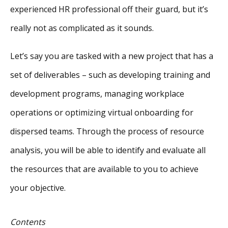
experienced HR professional off their guard, but it’s
really not as complicated as it sounds.
Let’s say you are tasked with a new project that has a
set of deliverables – such as developing training and
development programs, managing workplace
operations or optimizing virtual onboarding for
dispersed teams. Through the process of resource
analysis, you will be able to identify and evaluate all
the resources that are available to you to achieve
your objective.
Contents