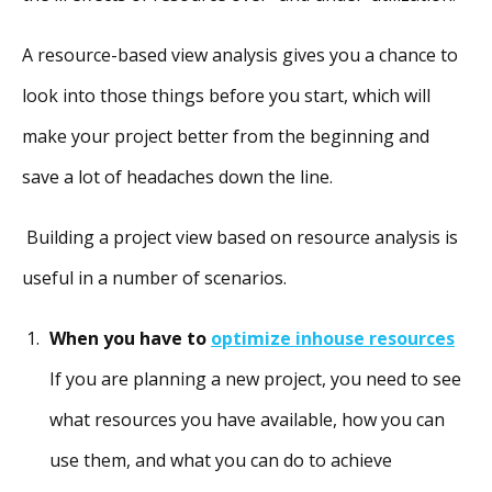
A resource-based view analysis gives you a chance to
look into those things before you start, which will
make your project better from the beginning and
save a lot of headaches down the line.
Building a project view based on resource analysis is
useful in a number of scenarios.
When you have to
optimize inhouse resources
If you are planning a new project, you need to see
what resources you have available, how you can
use them, and what you can do to achieve