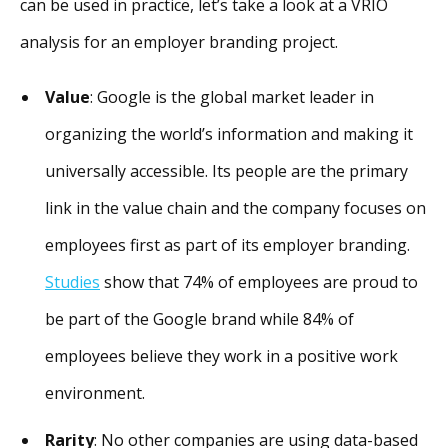
can be used in practice, let’s take a look at a VRIO
analysis for an employer branding project.
Value
: Google is the global market leader in
organizing the world’s information and making it
universally accessible. Its people are the primary
link in the value chain and the company focuses on
employees first as part of its employer branding.
Studies
show that 74% of employees are proud to
be part of the Google brand while 84% of
employees believe they work in a positive work
environment.
Rarity
: No other companies are using data-based