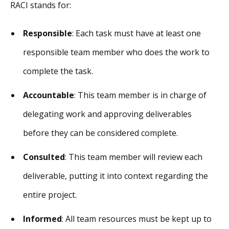
RACI stands for:
Responsible
: Each task must have at least one
responsible team member who does the work to
complete the task.
Accountable
: This team member is in charge of
delegating work and approving deliverables
before they can be considered complete.
Consulted
: This team member will review each
deliverable, putting it into context regarding the
entire project.
Informed
: All team resources must be kept up to