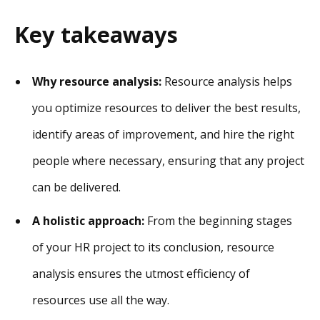
Key takeaways
Why resource analysis:
Resource analysis helps
you optimize resources to deliver the best results,
identify areas of improvement, and hire the right
people where necessary, ensuring that any project
can be delivered.
A holistic approach:
From the beginning stages
of your HR project to its conclusion, resource
analysis ensures the utmost efficiency of
resources use all the way.