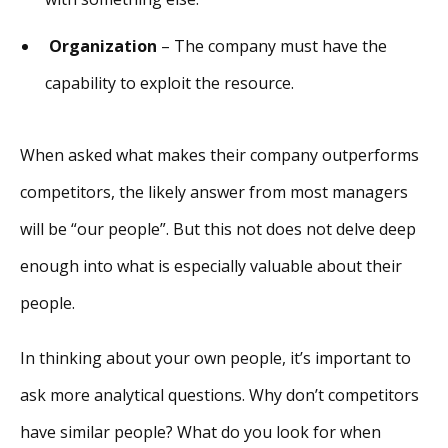
Organization
– The company must have the
capability to exploit the resource.
When asked what makes their company outperforms
competitors, the likely answer from most managers
will be “our people”. But this not does not delve deep
enough into what is especially valuable about their
people.
In thinking about your own people, it’s important to
ask more analytical questions. Why don’t competitors
have similar people? What do you look for when