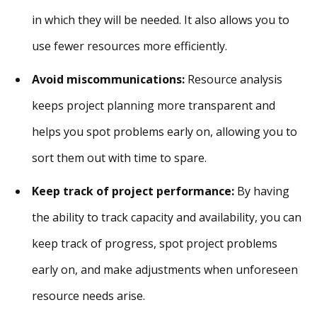
in which they will be needed. It also allows you to
use fewer resources more efficiently.
Avoid miscommunications:
Resource analysis
keeps project planning more transparent and
helps you spot problems early on, allowing you to
sort them out with time to spare.
Keep track of project performance:
By having
the ability to track capacity and availability, you can
keep track of progress, spot project problems
early on, and make adjustments when unforeseen
resource needs arise.