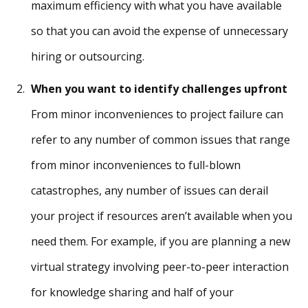
maximum efficiency with what you have available
so that you can avoid the expense of unnecessary
hiring or outsourcing.
When you want to identify challenges upfront
From minor inconveniences to project failure can
refer to any number of common issues that range
from minor inconveniences to full-blown
catastrophes, any number of issues can derail
your project if resources aren’t available when you
need them. For example, if you are planning a new
virtual strategy involving peer-to-peer interaction
for knowledge sharing and half of your