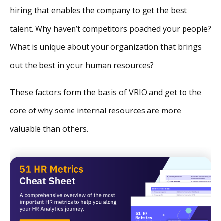
hiring that enables the company to get the best
talent. Why haven’t competitors poached your people?
What is unique about your organization that brings
out the best in your human resources?
These factors form the basis of VRIO and get to the
core of why some internal resources are more
valuable than others.