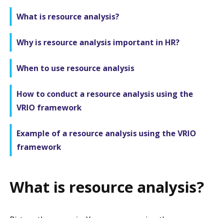
What is resource analysis?
Why is resource analysis important in HR?
When to use resource analysis
How to conduct a resource analysis using the
VRIO framework
Example of a resource analysis using the VRIO
framework
What is resource analysis?