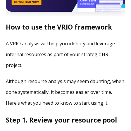
How to use the VRIO framework
A VRIO analysis will help you identify and leverage
internal resources as part of your strategic HR
project.
Although resource analysis may seem daunting, when
done systematically, it becomes easier over time.
Here’s what you need to know to start using it.
Step 1. Review your resource pool