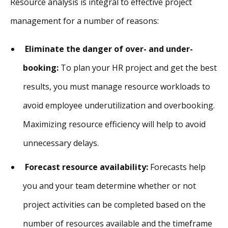
Resource analysis is integral to effective project
management for a number of reasons:
Eliminate the danger of over- and under-
booking:
To plan your HR project and get the best
results, you must manage resource workloads to
avoid employee underutilization and overbooking.
Maximizing resource efficiency will help to avoid
unnecessary delays.
Forecast resource availability:
Forecasts help
you and your team determine whether or not
project activities can be completed based on the
number of resources available and the timeframe