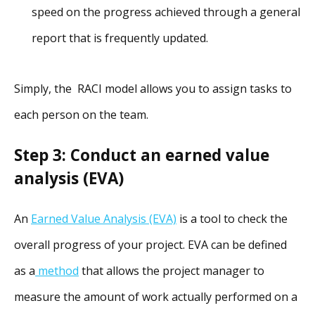
speed on the progress achieved through a general
report that is frequently updated.
Simply, the RACI model allows you to assign tasks to
each person on the team.
Step 3: Conduct an earned value
analysis (EVA)
An
Earned Value Analysis (EVA)
is a tool to check the
overall progress of your project. EVA can be defined
as a
method
that allows the project manager to
measure the amount of work actually performed on a