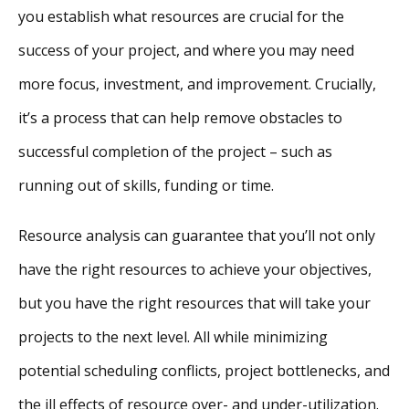
you establish what resources are crucial for the
success of your project, and where you may need
more focus, investment, and improvement. Crucially,
it’s a process that can help remove obstacles to
successful completion of the project – such as
running out of skills, funding or time.
Resource analysis can guarantee that you’ll not only
have the right resources to achieve your objectives,
but you have the right resources that will take your
projects to the next level. All while minimizing
potential scheduling conflicts, project bottlenecks, and
the ill effects of resource over- and under-utilization.