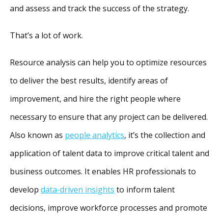
and assess and track the success of the strategy.
That’s a lot of work.
Resource analysis can help you to optimize resources
to deliver the best results, identify areas of
improvement, and hire the right people where
necessary to ensure that any project can be delivered.
Also known as
people analytics
, it’s the collection and
application of talent data to improve critical talent and
business outcomes. It enables HR professionals to
develop
data-driven insights
to inform talent
decisions, improve workforce processes and promote