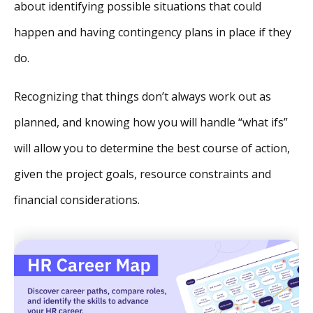
about identifying possible situations that could
happen and having contingency plans in place if they
do.
Recognizing that things don’t always work out as
planned, and knowing how you will handle “what ifs”
will allow you to determine the best course of action,
given the project goals, resource constraints and
financial considerations.