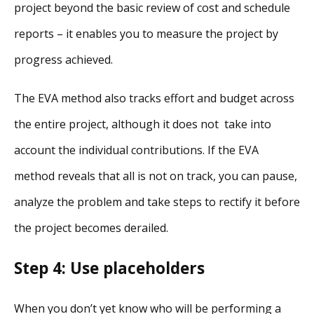
project beyond the basic review of cost and schedule
reports – it enables you to measure the project by
progress achieved.
The EVA method also tracks effort and budget across
the entire project, although it does not take into
account the individual contributions. If the EVA
method reveals that all is not on track, you can pause,
analyze the problem and take steps to rectify it before
the project becomes derailed.
Step 4: Use placeholders
When you don’t yet know who will be performing a