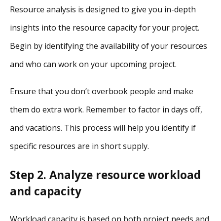
Resource analysis is designed to give you in-depth
insights into the resource capacity for your project.
Begin by identifying the availability of your resources
and who can work on your upcoming project.
Ensure that you don’t overbook people and make
them do extra work. Remember to factor in days off,
and vacations. This process will help you identify if
specific resources are in short supply.
Step 2. Analyze resource workload
and capacity
Workload capacity is based on both project needs and