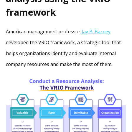
framework
American management professor
Jay B. Barney
developed the VRIO framework, a strategic tool that
helps organizations identify and evaluate internal
company resources and make the most of them.