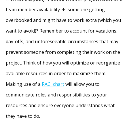
team member availability. ·Is someone getting
overbooked and might have to work extra (which you
want to avoid)? Remember to account for vacations,
day-offs, and unforeseeable circumstances that may
prevent someone from completing their work on the
project. Think of how you will optimize or reorganize
available resources in order to maximize them.
Making use of a
RACI chart
will allow you to
communicate roles and responsibilities to your
resources and ensure everyone understands what
they have to do.