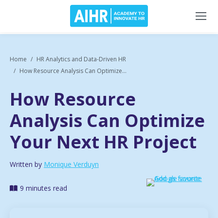
Home
HR Analytics and Data-Driven HR
How Resource Analysis Can Optimize...
How Resource
Analysis Can Optimize
Your Next HR Project
Written by
Monique Verduyn
9 minutes read