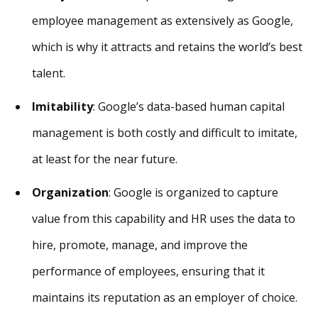
employee management as extensively as Google,
which is why it attracts and retains the world’s best
talent.
Imitability
: Google’s data-based human capital
management is both costly and difficult to imitate,
at least for the near future.
Organization
: Google is organized to capture
value from this capability and HR uses the data to
hire, promote, manage, and improve the
performance of employees, ensuring that it
maintains its reputation as an employer of choice.