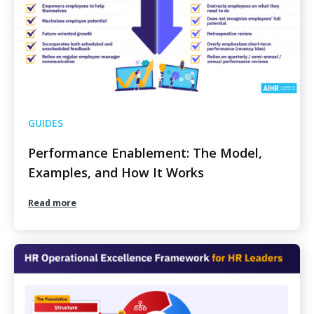
GUIDES
Performance Enablement: The Model,
Examples, and How It Works
Read more