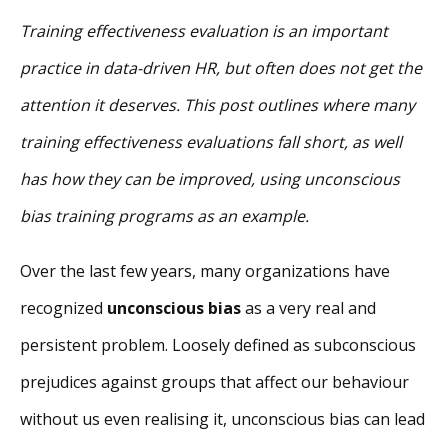
Training effectiveness evaluation is an important
practice in data-driven HR, but often does not get the
attention it deserves. This post outlines where many
training effectiveness evaluations fall short, as well
has how they can be improved, using unconscious
bias training programs as an example.
Over the last few years, many organizations have
recognized
unconscious bias
as a very real and
persistent problem. Loosely defined as subconscious
prejudices against groups that affect our behaviour
without us even realising it, unconscious bias can lead