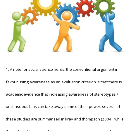
1. A note for social science nerds: the conventional argument in
favour using awareness as an evaluation criterion is that there is
academic evidence that increasing awareness of stereotypes /
unconscious bias can take away some of their power. several of
these studies are summarized in kray and thompson (2004). while