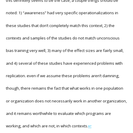
this definitely seems to be the case, a couple things should be
noted: 1) “awareness” had very specific operationalizations in
these studies that don’t completely match this context, 2) the
contexts and samples of the studies do not match unconscious
bias training very well, 3) many of the effect sizes are fairly small,
and 4) several of these studies have experienced problems with
replication. even if we assume these problems aren’t damning,
though, there remains the fact that what works in one population
or organization does not necessarily work in another organization,
and it remains worthwhile to evaluate which programs are
working, and which are not, in which contexts.
↩