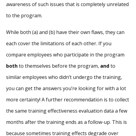
awareness of such issues that is completely unrelated
to the program.
While both (a) and (b) have their own flaws, they can
each cover the limitations of each other. If you
compare employees who participate in the program
both
to themselves before the program,
and
to
similar employees who didn’t undergo the training,
you can get the answers you’re looking for with a lot
more certainty! A further recommendation is to collect
the same training effectiveness evaluation data a few
months after the training ends as a follow-up. This is
because sometimes training effects degrade over