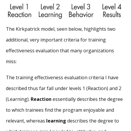
The Kirkpatrick model, seen below, highlights two
additional, very important criteria for training
effectiveness evaluation that many organizations
miss:
The training effectiveness evaluation criteria I have
described thus far fall under levels 1 (Reaction) and 2
(Learning).
Reaction
essentially describes the degree
to which trainees find the program enjoyable and
relevant, whereas
learning
describes the degree to