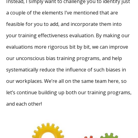
Instead, I simply want to challenge you to identify just
a couple of the elements I’ve mentioned that are
feasible for you to add, and incorporate them into
your training effectiveness evaluation. By making our
evaluations more rigorous bit by bit, we can improve
our unconscious bias training programs, and help
systematically reduce the influence of such biases in
our workplaces. We’re all on the same team here, so
let’s continue building up both our training programs,
and each other!