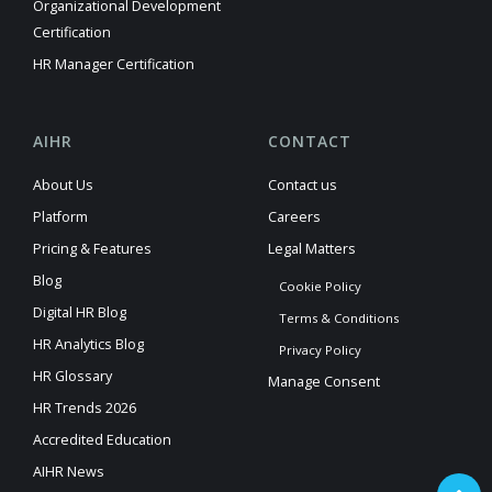
Organizational Development
Certification
HR Manager Certification
AIHR
CONTACT
About Us
Contact us
Platform
Careers
Pricing & Features
Legal Matters
Blog
Cookie Policy
Digital HR Blog
Terms & Conditions
HR Analytics Blog
Privacy Policy
HR Glossary
Manage Consent
HR Trends 2026
Accredited Education
AIHR News