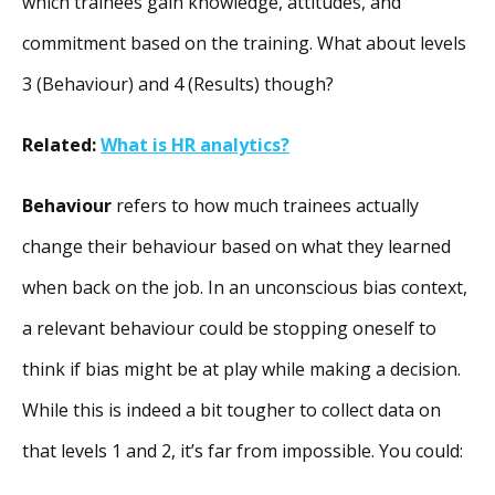
which trainees gain knowledge, attitudes, and
commitment based on the training. What about levels
3 (Behaviour) and 4 (Results) though?
Related:
What is HR analytics?
Behaviour
refers to how much trainees actually
change their behaviour based on what they learned
when back on the job. In an unconscious bias context,
a relevant behaviour could be stopping oneself to
think if bias might be at play while making a decision.
While this is indeed a bit tougher to collect data on
that levels 1 and 2, it’s far from impossible. You could: