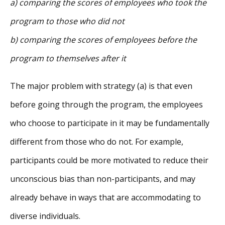
a) comparing the scores of employees who took the
program to those who did not
b) comparing the scores of employees before the
program to themselves after it
The major problem with strategy (a) is that even
before going through the program, the employees
who choose to participate in it may be fundamentally
different from those who do not. For example,
participants could be more motivated to reduce their
unconscious bias than non-participants, and may
already behave in ways that are accommodating to
diverse individuals.