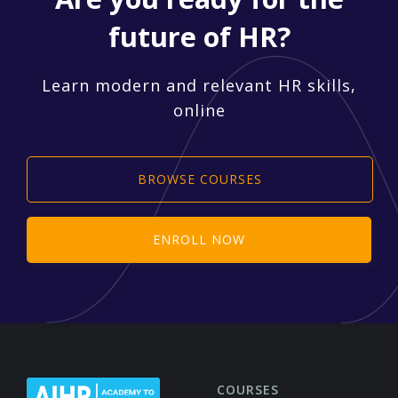
future of HR?
Learn modern and relevant HR skills,
online
BROWSE COURSES
ENROLL NOW
COURSES