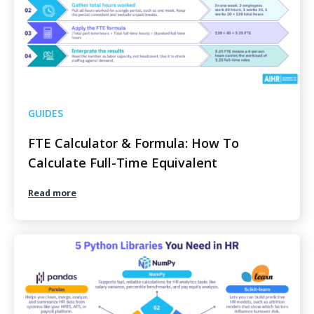
GUIDES
FTE Calculator & Formula: How To
Calculate Full-Time Equivalent
Read more