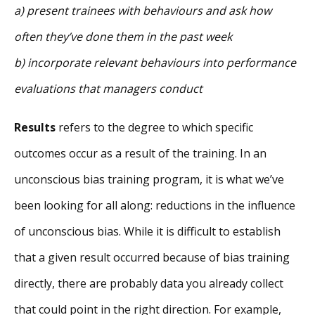
a) present trainees with behaviours and ask how
often they’ve done them in the past week
b) incorporate relevant behaviours into performance
evaluations that managers conduct
Results
refers to the degree to which specific
outcomes occur as a result of the training. In an
unconscious bias training program, it is what we’ve
been looking for all along: reductions in the influence
of unconscious bias. While it is difficult to establish
that a given result occurred because of bias training
directly, there are probably data you already collect
that could point in the right direction. For example,