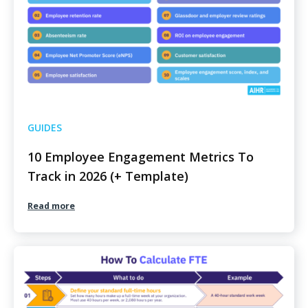
GUIDES
10 Employee Engagement Metrics To
Track in 2026 (+ Template)
Read more