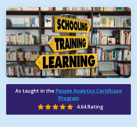
As taught in the
People Analytics Certificate
Program
4.64 Rating