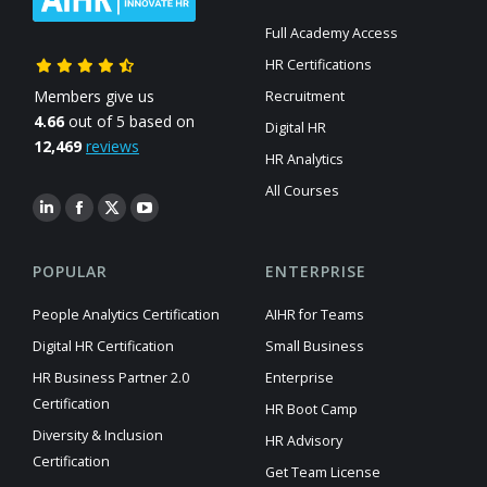
Full Academy Access
HR Certifications
Members give us
Recruitment
4.66
out of 5 based on
Digital HR
12,469
reviews
HR Analytics
All Courses
POPULAR
ENTERPRISE
People Analytics Certification
AIHR for Teams
Digital HR Certification
Small Business
HR Business Partner 2.0
Enterprise
Certification
HR Boot Camp
Diversity & Inclusion
HR Advisory
Certification
Get Team License