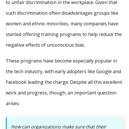
to unfair discrimination in the workplace. Given that
such discrimination often disadvantages groups like
women and ethnic minorities, many companies have
started offering training programs to help reduce the
negative effects of unconscious bias.
These programs have become especially popular in
the tech industry, with early adopters like Google and
Facebook leading the charge. Despite all this excellent
work and progress, though, an important question
arises:
How can organizations make sure that their