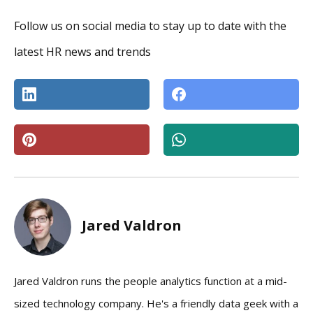
Follow us on social media to stay up to date with the
latest HR news and trends
Jared Valdron
Jared Valdron runs the people analytics function at a mid-
sized technology company. He's a friendly data geek with a