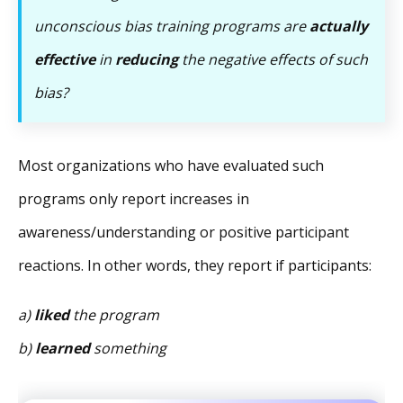
unconscious bias training programs are
actually
effective
in
reducing
the negative effects of such
bias?
Most organizations who have evaluated such
programs only report increases in
awareness/understanding or positive participant
reactions. In other words, they report if participants:
a)
liked
the program
b)
learned
something