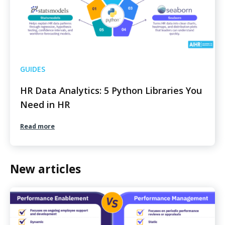
GUIDES
HR Data Analytics: 5 Python Libraries You
Need in HR
Read more
New articles