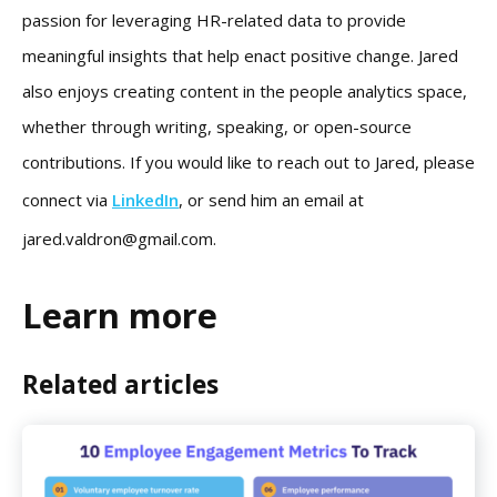
passion for leveraging HR-related data to provide
meaningful insights that help enact positive change. Jared
also enjoys creating content in the people analytics space,
whether through writing, speaking, or open-source
contributions. If you would like to reach out to Jared, please
connect via
LinkedIn
, or send him an email at
jared.valdron@gmail.com
.
Learn more
Related articles