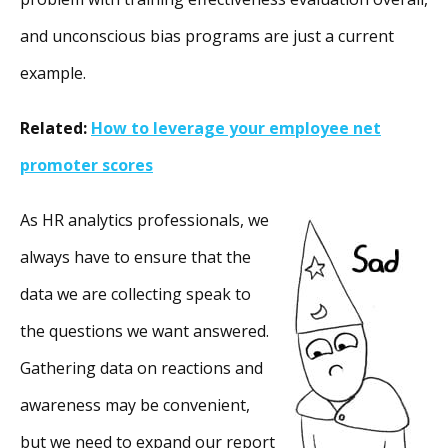
and unconscious bias programs are just a current
example.
Related:
How to leverage your employee net
promoter scores
As HR analytics professionals, we
always have to ensure that the
data we are collecting speak to
the questions we want answered.
Gathering data on reactions and
awareness may be convenient,
but we need to expand our report