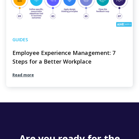
GUIDES
Employee Experience Management: 7
Steps for a Better Workplace
Read more
Are you ready for the