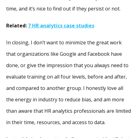
time, and it’s nice to find out if they persist or not.
Related:
7 HR analytics case studies
In closing, I don’t want to minimize the great work
that organizations like Google and Facebook have
done, or give the impression that you always need to
evaluate training on all four levels, before and after,
and compared to another group. I honestly love all
the energy in industry to reduce bias, and am more
than aware that HR analytics professionals are limited
in their time, resources, and access to data.