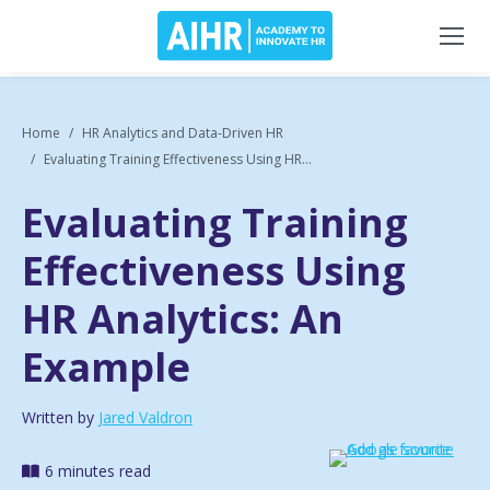
Home
HR Analytics and Data-Driven HR
Evaluating Training Effectiveness Using HR...
Evaluating Training
Effectiveness Using
HR Analytics: An
Example
Written by
Jared Valdron
6 minutes read