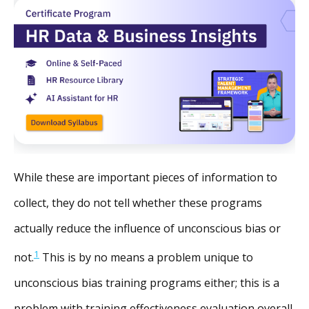
While these are important pieces of information to
collect, they do not tell whether these programs
actually reduce the influence of unconscious bias or
1
not.
This is by no means a problem unique to
unconscious bias training programs either; this is a
problem with training effectiveness evaluation overall,