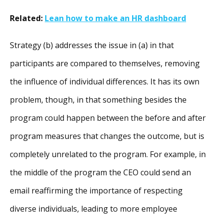
Related:
Lean how to make an HR dashboard
Strategy (b) addresses the issue in (a) in that
participants are compared to themselves, removing
the influence of individual differences. It has its own
problem, though, in that something besides the
program could happen between the before and after
program measures that changes the outcome, but is
completely unrelated to the program. For example, in
the middle of the program the CEO could send an
email reaffirming the importance of respecting
diverse individuals, leading to more employee