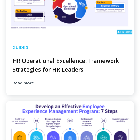
GUIDES
HR Operational Excellence: Framework +
Strategies for HR Leaders
Read more