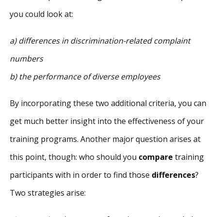
you could look at:
a) differences in discrimination-related complaint
numbers
b) the performance of diverse employees
By incorporating these two additional criteria, you can
get much better insight into the effectiveness of your
training programs. Another major question arises at
this point, though: who should you
compare
training
participants with in order to find those
differences
?
Two strategies arise: