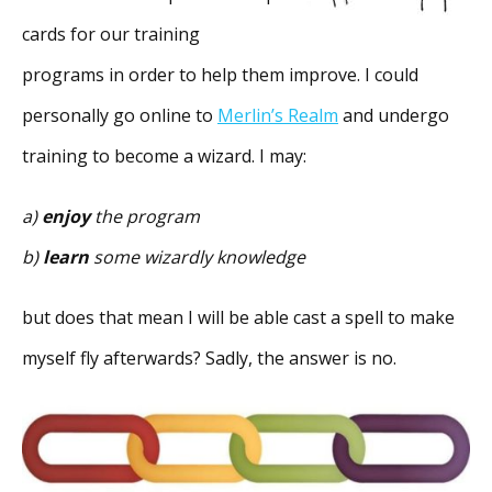
cards for our training
programs in order to help them improve. I could
personally go online to
Merlin’s Realm
and undergo
training to become a wizard. I may:
a)
enjoy
the program
b)
learn
some wizardly knowledge
but does that mean I will be able cast a spell to make
myself fly afterwards? Sadly, the answer is no.