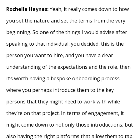
Rochelle Haynes:
Yeah, it really comes down to how
you set the nature and set the terms from the very
beginning. So one of the things I would advise after
speaking to that individual, you decided, this is the
person you want to hire, and you have a clear
understanding of the expectations and the role, then
it’s worth having a bespoke onboarding process
where you perhaps introduce them to the key
persons that they might need to work with while
they’re on that project. In terms of engagement, it
might come down to not only those introductions, but
also having the right platforms that allow them to tap