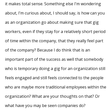
it makes total sense. Something else I’m wondering
about, I’m curious about, I should say, is how can you
as an organization go about making sure that gig
workers, even if they stay for a relatively short period
of time within the company, that they really feel part
of the company? Because I do think that is an
important part of the success as well that somebody
who is temporary doing a gig for an organization still
feels engaged and still feels connected to the people
who are maybe more traditional employees within the
organization? What are your thoughts on that? Or
what have you may be seen companies do?