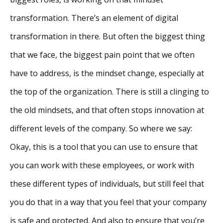
transformation. There’s an element of digital
transformation in there. But often the biggest thing
that we face, the biggest pain point that we often
have to address, is the mindset change, especially at
the top of the organization. There is still a clinging to
the old mindsets, and that often stops innovation at
different levels of the company. So where we say:
Okay, this is a tool that you can use to ensure that
you can work with these employees, or work with
these different types of individuals, but still feel that
you do that in a way that you feel that your company
is safe and protected. And also to ensure that you’re