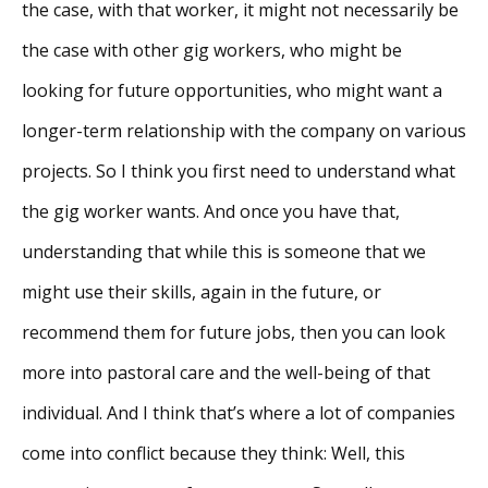
the case, with that worker, it might not necessarily be
the case with other gig workers, who might be
looking for future opportunities, who might want a
longer-term relationship with the company on various
projects. So I think you first need to understand what
the gig worker wants. And once you have that,
understanding that while this is someone that we
might use their skills, again in the future, or
recommend them for future jobs, then you can look
more into pastoral care and the well-being of that
individual. And I think that’s where a lot of companies
come into conflict because they think: Well, this