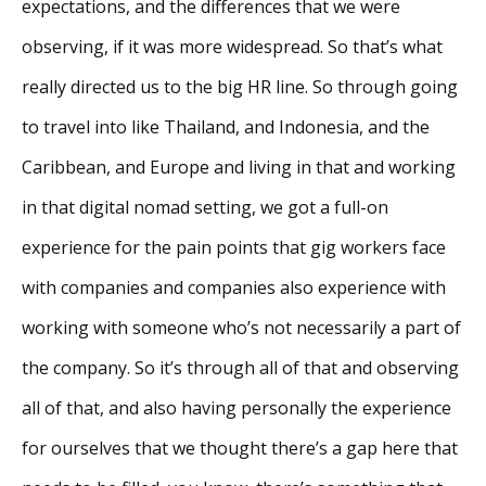
expectations, and the differences that we were
observing, if it was more widespread. So that’s what
really directed us to the big HR line. So through going
to travel into like Thailand, and Indonesia, and the
Caribbean, and Europe and living in that and working
in that digital nomad setting, we got a full-on
experience for the pain points that gig workers face
with companies and companies also experience with
working with someone who’s not necessarily a part of
the company. So it’s through all of that and observing
all of that, and also having personally the experience
for ourselves that we thought there’s a gap here that