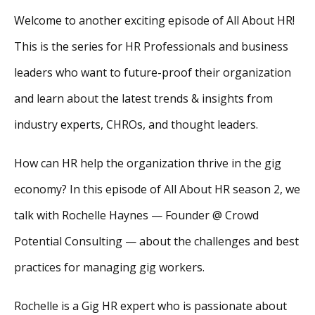
Welcome to another exciting episode of All About HR!
This is the series for HR Professionals and business
leaders who want to future-proof their organization
and learn about the latest trends & insights from
industry experts, CHROs, and thought leaders.
How can HR help the organization thrive in the gig
economy? In this episode of All About HR season 2, we
talk with Rochelle Haynes — Founder @ Crowd
Potential Consulting — about the challenges and best
practices for managing gig workers.
Rochelle is a Gig HR expert who is passionate about