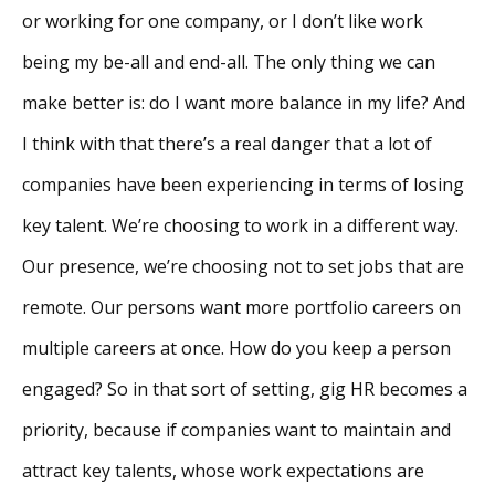
or working for one company, or I don’t like work
being my be-all and end-all. The only thing we can
make better is: do I want more balance in my life? And
I think with that there’s a real danger that a lot of
companies have been experiencing in terms of losing
key talent. We’re choosing to work in a different way.
Our presence, we’re choosing not to set jobs that are
remote. Our persons want more portfolio careers on
multiple careers at once. How do you keep a person
engaged? So in that sort of setting, gig HR becomes a
priority, because if companies want to maintain and
attract key talents, whose work expectations are