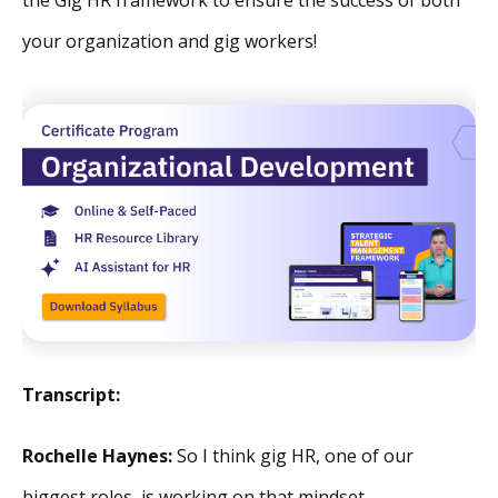
your organization and gig workers!
Transcript:
Rochelle Haynes:
So I think gig HR, one of our
biggest roles, is working on that mindset