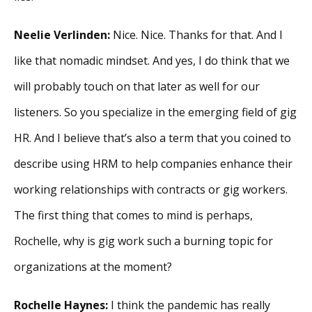
Neelie Verlinden:
Nice. Nice. Thanks for that. And I
like that nomadic mindset. And yes, I do think that we
will probably touch on that later as well for our
listeners. So you specialize in the emerging field of gig
HR. And I believe that’s also a term that you coined to
describe using HRM to help companies enhance their
working relationships with contracts or gig workers.
The first thing that comes to mind is perhaps,
Rochelle, why is gig work such a burning topic for
organizations at the moment?
Rochelle Haynes:
I think the pandemic has really