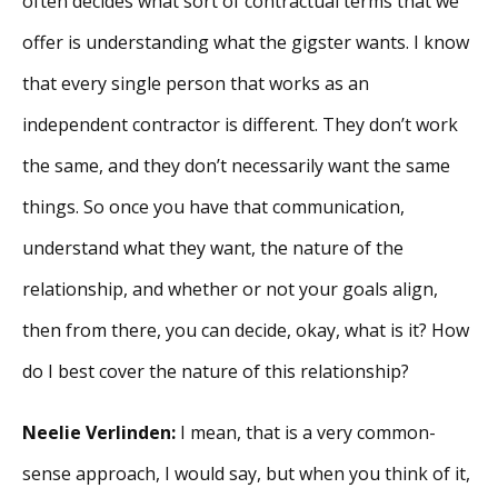
often decides what sort of contractual terms that we
offer is understanding what the gigster wants. I know
that every single person that works as an
independent contractor is different. They don’t work
the same, and they don’t necessarily want the same
things. So once you have that communication,
understand what they want, the nature of the
relationship, and whether or not your goals align,
then from there, you can decide, okay, what is it? How
do I best cover the nature of this relationship?
Neelie Verlinden:
I mean, that is a very common-
sense approach, I would say, but when you think of it,