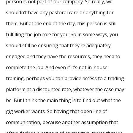
person is not part of our company. So really, we
shouldn’t have any pastoral care or anything for
them. But at the end of the day, this person is still
fulfilling the job role for you. So in some ways, you
should still be ensuring that they’re adequately
engaged and they have the resources, they need to
complete the job. And even if it’s not in-house
training, perhaps you can provide access to a trading
platform at a discounted rate, whatever the case may
be. But I think the main thing is to find out what the
gig worker wants. So having that open line of
communication, because another assumption that