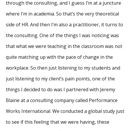
through the consulting, and I guess I’m at a juncture
where I’m in academia. So that’s the very theoretical
side of HR. And then I’m also a practitioner, it turns to
the consulting. One of the things I was noticing was
that what we were teaching in the classroom was not
quite matching up with the pace of change in the
workplace. So then just listening to my students and
just listening to my client’s pain points, one of the
things I decided to do was I partnered with Jeremy
Blaine at a consulting company called Performance
Works International. We conducted a global study just
to see if this feeling that we were having, these