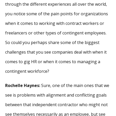
through the different experiences all over the world,
you notice some of the pain points for organizations
when it comes to working with contract workers or
freelancers or other types of contingent employees.
So could you perhaps share some of the biggest
challenges that you see companies deal with when it
comes to gig HR or when it comes to managing a
contingent workforce?
Rochelle Haynes:
Sure, one of the main ones that we
see is problems with alignment and conflicting goals
between that independent contractor who might not
see themselves necessarily as an employee, but see