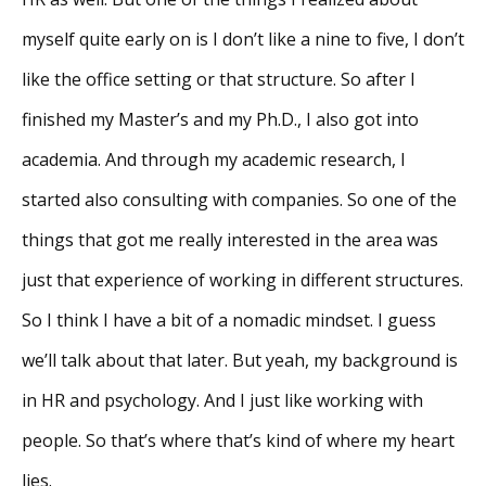
myself quite early on is I don’t like a nine to five, I don’t
like the office setting or that structure. So after I
finished my Master’s and my Ph.D., I also got into
academia. And through my academic research, I
started also consulting with companies. So one of the
things that got me really interested in the area was
just that experience of working in different structures.
So I think I have a bit of a nomadic mindset. I guess
we’ll talk about that later. But yeah, my background is
in HR and psychology. And I just like working with
people. So that’s where that’s kind of where my heart
lies.