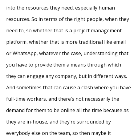
into the resources they need, especially human
resources. So in terms of the right people, when they
need to, so whether that is a project management
platform, whether that is more traditional like email
or WhatsApp, whatever the case, understanding that
you have to provide them a means through which
they can engage any company, but in different ways.
And sometimes that can cause a clash where you have
full-time workers, and there’s not necessarily the
demand for them to be online all the time because as
they are in-house, and they’re surrounded by
everybody else on the team, so then maybe it