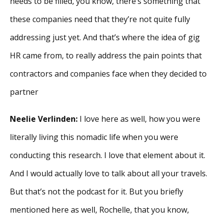
needs to be filled, you know, there’s something that
these companies need that they’re not quite fully
addressing just yet. And that’s where the idea of gig
HR came from, to really address the pain points that
contractors and companies face when they decided to
partner
Neelie Verlinden:
I love here as well, how you were
literally living this nomadic life when you were
conducting this research. I love that element about it.
And I would actually love to talk about all your travels.
But that’s not the podcast for it. But you briefly
mentioned here as well, Rochelle, that you know,