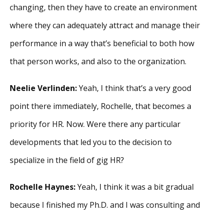
changing, then they have to create an environment
where they can adequately attract and manage their
performance in a way that’s beneficial to both how
that person works, and also to the organization.
Neelie Verlinden:
Yeah, I think that’s a very good
point there immediately, Rochelle, that becomes a
priority for HR. Now. Were there any particular
developments that led you to the decision to
specialize in the field of gig HR?
Rochelle Haynes:
Yeah, I think it was a bit gradual
because I finished my Ph.D. and I was consulting and