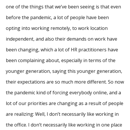
one of the things that we’ve been seeing is that even
before the pandemic, a lot of people have been
opting into working remotely, to work location
independent, and also their demands on work have
been changing, which a lot of HR practitioners have
been complaining about, especially in terms of the
younger generation, saying this younger generation,
their expectations are so much more different. So now
the pandemic kind of forcing everybody online, and a
lot of our priorities are changing as a result of people
are realizing: Well, I don’t necessarily like working in
the office. I don’t necessarily like working in one place