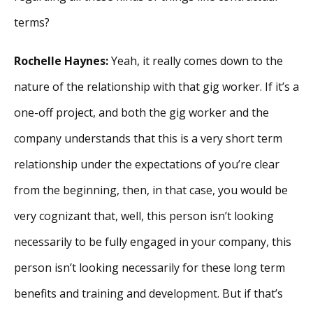
terms?
Rochelle Haynes:
Yeah, it really comes down to the
nature of the relationship with that gig worker. If it’s a
one-off project, and both the gig worker and the
company understands that this is a very short term
relationship under the expectations of you’re clear
from the beginning, then, in that case, you would be
very cognizant that, well, this person isn’t looking
necessarily to be fully engaged in your company, this
person isn’t looking necessarily for these long term
benefits and training and development. But if that’s