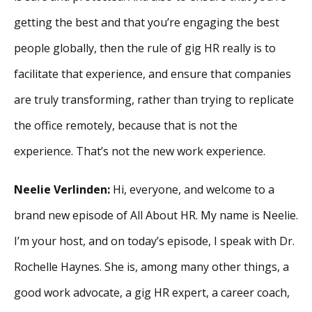
getting the best and that you’re engaging the best
people globally, then the rule of gig HR really is to
facilitate that experience, and ensure that companies
are truly transforming, rather than trying to replicate
the office remotely, because that is not the
experience. That’s not the new work experience.
Neelie Verlinden:
Hi, everyone, and welcome to a
brand new episode of All About HR. My name is Neelie.
I’m your host, and on today’s episode, I speak with Dr.
Rochelle Haynes. She is, among many other things, a
good work advocate, a gig HR expert, a career coach,