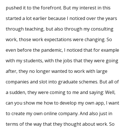
pushed it to the forefront. But my interest in this
started a lot earlier because I noticed over the years
through teaching, but also through my consulting
work, those work expectations were changing. So
even before the pandemic, I noticed that for example
with my students, with the jobs that they were going
after, they no longer wanted to work with large
companies and slot into graduate schemes. But all of
a sudden, they were coming to me and saying: Well,
can you show me how to develop my own app, I want
to create my own online company. And also just in
terms of the way that they thought about work. So