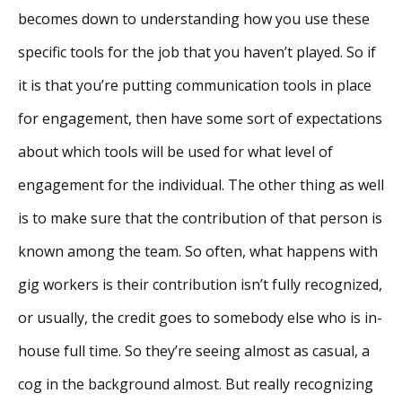
becomes down to understanding how you use these
specific tools for the job that you haven’t played. So if
it is that you’re putting communication tools in place
for engagement, then have some sort of expectations
about which tools will be used for what level of
engagement for the individual. The other thing as well
is to make sure that the contribution of that person is
known among the team. So often, what happens with
gig workers is their contribution isn’t fully recognized,
or usually, the credit goes to somebody else who is in-
house full time. So they’re seeing almost as casual, a
cog in the background almost. But really recognizing