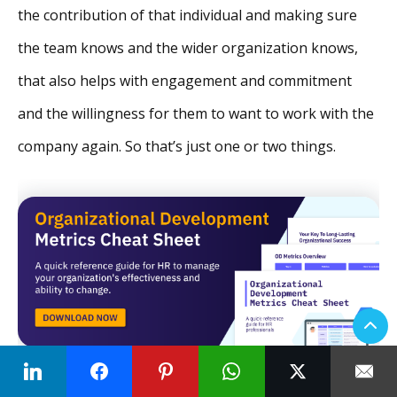
the contribution of that individual and making sure
the team knows and the wider organization knows,
that also helps with engagement and commitment
and the willingness for them to want to work with the
company again. So that’s just one or two things.
Neelie Verlinden:
I think the recognition part there is