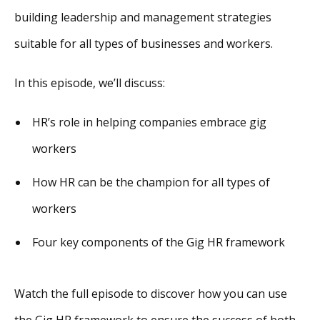
building leadership and management strategies
suitable for all types of businesses and workers.
In this episode, we’ll discuss:
HR’s role in helping companies embrace gig
workers
How HR can be the champion for all types of
workers
Four key components of the Gig HR framework
Watch the full episode to discover how you can use
the Gig HR framework to ensure the success of both