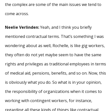
the complex are some of the main issues we tend to
come across.
Neelie Verlinden:
Yeah, and I think you briefly
mentioned contractual terms. That’s something I was
wondering about as well, Rochelle, is like gig workers,
they often do not yet maybe seem to have the same
rights and privileges as traditional employees in terms
of medical aid, pensions, benefits, and so on. Now, this
is obviously what you do. So what is in your opinion,
the responsibility of organizations when it comes to
working with contingent workers, for instance,
regarding all these kinds of things like contractual