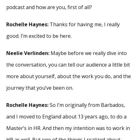
podcast and how are you, first of all?
Rochelle Haynes:
Thanks for having me, I really
good. I’m excited to be here.
Neelie Verlinden:
Maybe before we really dive into
the conversation, you can tell our audience a little bit
more about yourself, about the work you do, and the
journey that you’ve been on.
Rochelle Haynes:
So I’m originally from Barbados,
and I moved to England about 13 years ago, to do a
Master’s in HR. And then my intention was to work in
HR as well. But one of the things I realized about