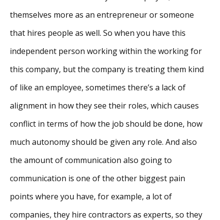
themselves more as an entrepreneur or someone
that hires people as well. So when you have this
independent person working within the working for
this company, but the company is treating them kind
of like an employee, sometimes there’s a lack of
alignment in how they see their roles, which causes
conflict in terms of how the job should be done, how
much autonomy should be given any role. And also
the amount of communication also going to
communication is one of the other biggest pain
points where you have, for example, a lot of
companies, they hire contractors as experts, so they