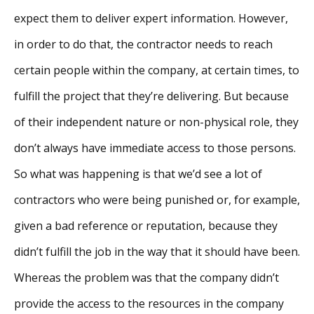
expect them to deliver expert information. However,
in order to do that, the contractor needs to reach
certain people within the company, at certain times, to
fulfill the project that they’re delivering. But because
of their independent nature or non-physical role, they
don’t always have immediate access to those persons.
So what was happening is that we’d see a lot of
contractors who were being punished or, for example,
given a bad reference or reputation, because they
didn’t fulfill the job in the way that it should have been.
Whereas the problem was that the company didn’t
provide the access to the resources in the company