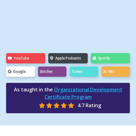
YouTube
Apple Podcasts
Spotify
Google
Stitcher
TuneIn
RSS
As taught in the
Organizational Development
Certificate Program
4.7 Rating