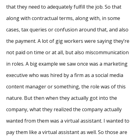
that they need to adequately fulfill the job. So that
along with contractual terms, along with, in some
cases, tax queries or confusion around that, and also
the payment. A lot of gig workers were saying they’re
not paid on time or at all, but also miscommunication
in roles. A big example we saw once was a marketing
executive who was hired by a firm as a social media
content manager or something, the role was of this
nature. But then when they actually got into the
company, what they realized the company actually
wanted from them was a virtual assistant. I wanted to
pay them like a virtual assistant as well. So those are