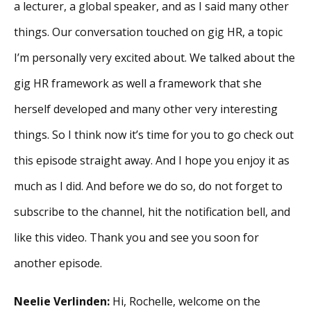
a lecturer, a global speaker, and as I said many other
things. Our conversation touched on gig HR, a topic
I’m personally very excited about. We talked about the
gig HR framework as well a framework that she
herself developed and many other very interesting
things. So I think now it’s time for you to go check out
this episode straight away. And I hope you enjoy it as
much as I did. And before we do so, do not forget to
subscribe to the channel, hit the notification bell, and
like this video. Thank you and see you soon for
another episode.
Neelie Verlinden:
Hi, Rochelle, welcome on the