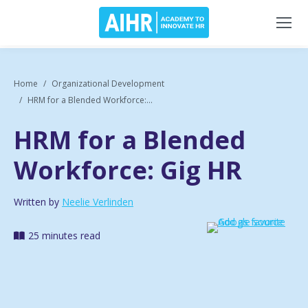
Home
Organizational Development
HRM for a Blended Workforce:...
HRM for a Blended
Workforce: Gig HR
Written by
Neelie Verlinden
25 minutes read