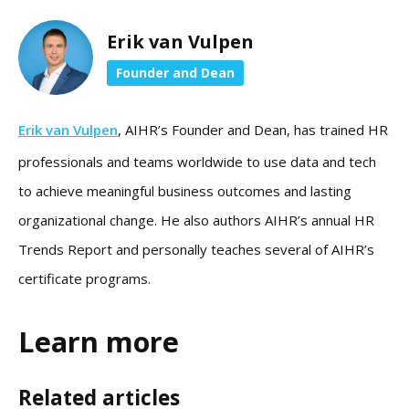
Erik van Vulpen
Founder and Dean
Erik van Vulpen
, AIHR’s Founder and Dean, has trained HR
professionals and teams worldwide to use data and tech
to achieve meaningful business outcomes and lasting
organizational change. He also authors AIHR’s annual HR
Trends Report and personally teaches several of AIHR’s
certificate programs.
Learn more
Related articles