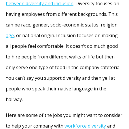
between diversity and inclusion
. Diversity focuses on
having employees from different backgrounds. This
can be race, gender, socio-economic status, religion,
age
, or national origin. Inclusion focuses on making
all people feel comfortable. It doesn’t do much good
to hire people from different walks of life but then
only serve one type of food in the company cafeteria.
You can’t say you support diversity and then yell at
people who speak their native language in the
hallway.
Here are some of the jobs you might want to consider
to help your company with
workforce diversity
and