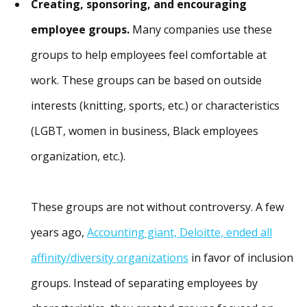
Creating, sponsoring, and encouraging
employee groups.
Many companies use these
groups to help employees feel comfortable at
work. These groups can be based on outside
interests (knitting, sports, etc.) or characteristics
(LGBT, women in business, Black employees
organization, etc.).
These groups are not without controversy. A few
years ago,
Accounting giant, Deloitte, ended all
affinity/diversity organizations
in favor of inclusion
groups. Instead of separating employees by