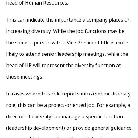
head of Human Resources.
This can indicate the importance a company places on
increasing diversity. While the job functions may be
the same, a person with a Vice President title is more
likely to attend senior leadership meetings, while the
head of HR will represent the diversity function at
those meetings.
In cases where this role reports into a senior diversity
role, this can be a project-oriented job. For example, a
director of diversity can manage a specific function
(leadership development) or provide general guidance