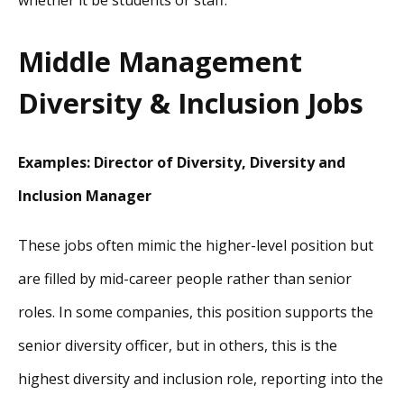
whether it be students or staff.
Middle Management
Diversity & Inclusion Jobs
Examples: Director of Diversity, Diversity and
Inclusion Manager
These jobs often mimic the higher-level position but
are filled by mid-career people rather than senior
roles. In some companies, this position supports the
senior diversity officer, but in others, this is the
highest diversity and inclusion role, reporting into the