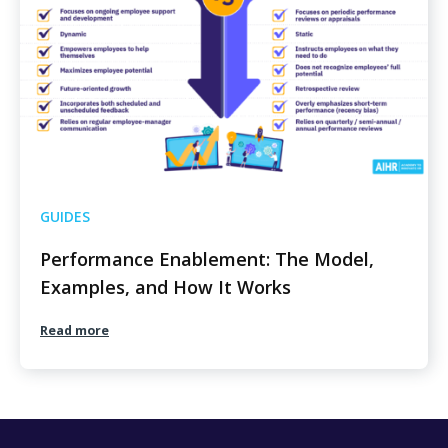
GUIDES
Performance Enablement: The Model,
Examples, and How It Works
Read more