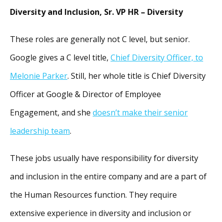
Diversity and Inclusion, Sr. VP HR – Diversity
These roles are generally not C level, but senior.
Google gives a C level title,
Chief Diversity Officer, to
Melonie Parker
. Still, her whole title is Chief Diversity
Officer at Google & Director of Employee
Engagement, and she
doesn’t make their senior
leadership team
.
These jobs usually have responsibility for diversity
and inclusion in the entire company and are a part of
the Human Resources function. They require
extensive experience in diversity and inclusion or