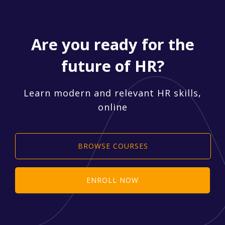
Are you ready for the
future of HR?
Learn modern and relevant HR skills,
online
BROWSE COURSES
ENROLL NOW