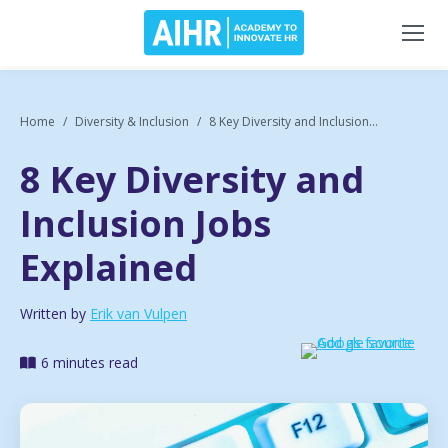
Home
Diversity & Inclusion
8 Key Diversity and Inclusion...
8 Key Diversity and
Inclusion Jobs
Explained
Written by
Erik van Vulpen
6 minutes read