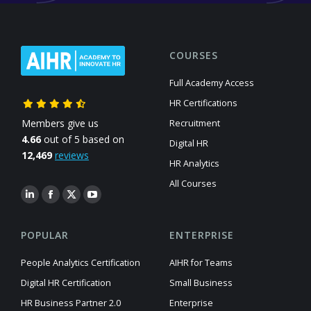
COURSES
Full Academy Access
HR Certifications
Members give us
Recruitment
4.66
out of 5 based on
Digital HR
12,469
reviews
HR Analytics
All Courses
POPULAR
ENTERPRISE
People Analytics Certification
AIHR for Teams
Digital HR Certification
Small Business
HR Business Partner 2.0
Enterprise