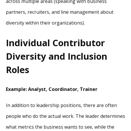
across multiple areas (speaking with business
partners, recruiters, and line management about
diversity within their organizations).
Individual Contributor
Diversity and Inclusion
Roles
Example: Analyst, Coordinator, Trainer
In addition to leadership positions, there are often
people who do the actual work. The leader determines
what metrics the business wants to see, while the