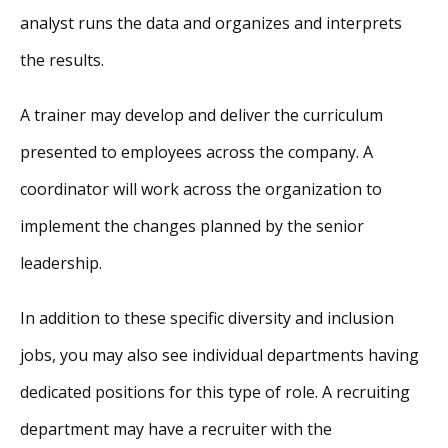
analyst runs the data and organizes and interprets
the results.
A trainer may develop and deliver the curriculum
presented to employees across the company. A
coordinator will work across the organization to
implement the changes planned by the senior
leadership.
In addition to these specific diversity and inclusion
jobs, you may also see individual departments having
dedicated positions for this type of role. A recruiting
department may have a recruiter with the