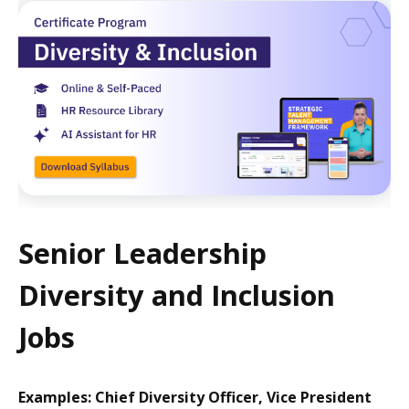
Senior Leadership
Diversity and Inclusion
Jobs
Examples: Chief Diversity Officer, Vice President