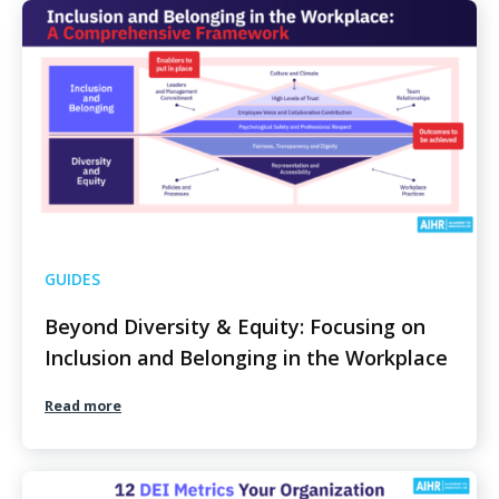
GUIDES
Beyond Diversity & Equity: Focusing on
Inclusion and Belonging in the Workplace
Read more