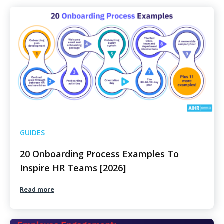
GUIDES
20 Onboarding Process Examples To
Inspire HR Teams [2026]
Read more