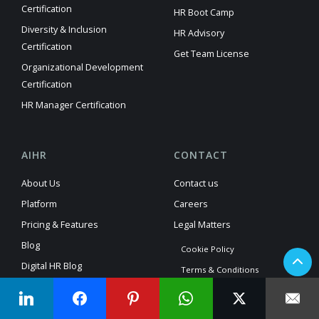
Certification
HR Boot Camp
Diversity & Inclusion
HR Advisory
Certification
Get Team License
Organizational Development
Certification
HR Manager Certification
AIHR
CONTACT
About Us
Contact us
Platform
Careers
Pricing & Features
Legal Matters
Blog
Cookie Policy
Digital HR Blog
Terms & Conditions
HR Analytics Blog
Privacy Policy
HR Glossary
Manage Consent