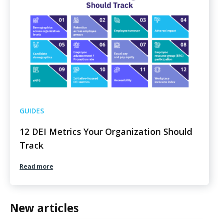
GUIDES
12 DEI Metrics Your Organization Should
Track
Read more
New articles