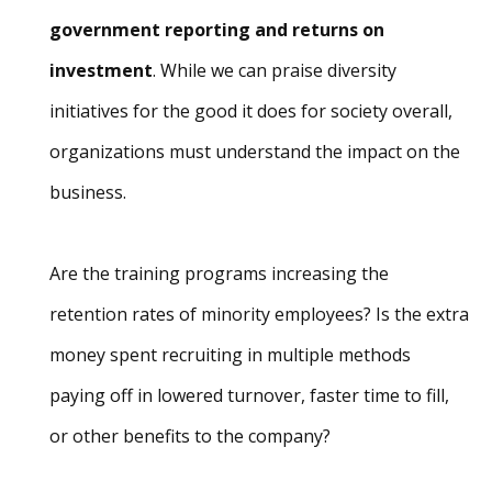
government reporting and returns on
investment
. While we can praise diversity
initiatives for the good it does for society overall,
organizations must understand the impact on the
business.
Are the training programs increasing the
retention rates of minority employees? Is the extra
money spent recruiting in multiple methods
paying off in lowered turnover, faster time to fill,
or other benefits to the company?