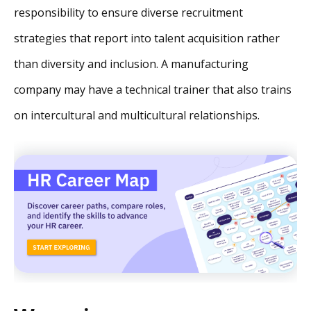
responsibility to ensure diverse recruitment
strategies that report into talent acquisition rather
than diversity and inclusion. A manufacturing
company may have a technical trainer that also trains
on intercultural and multicultural relationships.