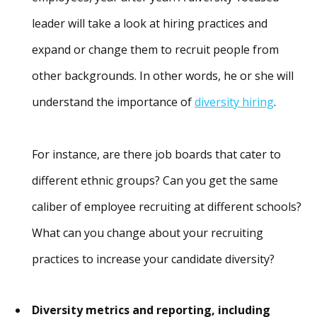
leader will take a look at hiring practices and
expand or change them to recruit people from
other backgrounds. In other words, he or she will
understand the importance of
diversity hiring
.
For instance, are there job boards that cater to
different ethnic groups? Can you get the same
caliber of employee recruiting at different schools?
What can you change about your recruiting
practices to increase your candidate diversity?
Diversity metrics and reporting, including