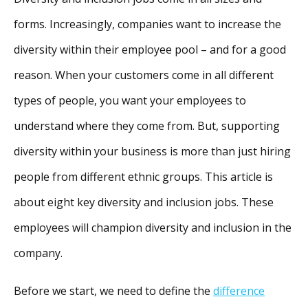
forms. Increasingly, companies want to increase the
diversity within their employee pool – and for a good
reason. When your customers come in all different
types of people, you want your employees to
understand where they come from. But, supporting
diversity within your business is more than just hiring
people from different ethnic groups. This article is
about eight key diversity and inclusion jobs. These
employees will champion diversity and inclusion in the
company.
Before we start, we need to define the
difference