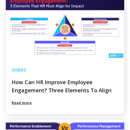
GUIDES
How Can HR Improve Employee
Engagement? Three Elements To Align
Read more