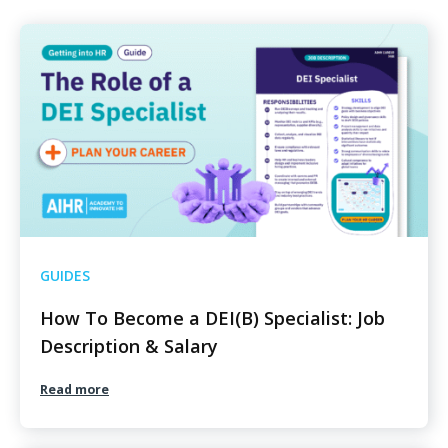
GUIDES
How To Become a DEI(B) Specialist: Job
Description & Salary
Read more