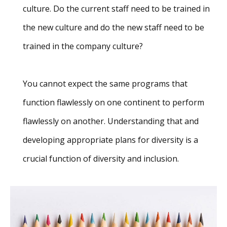
culture. Do the current staff need to be trained in
the new culture and do the new staff need to be
trained in the company culture?
You cannot expect the same programs that
function flawlessly on one continent to perform
flawlessly on another. Understanding that and
developing appropriate plans for diversity is a
crucial function of diversity and inclusion.