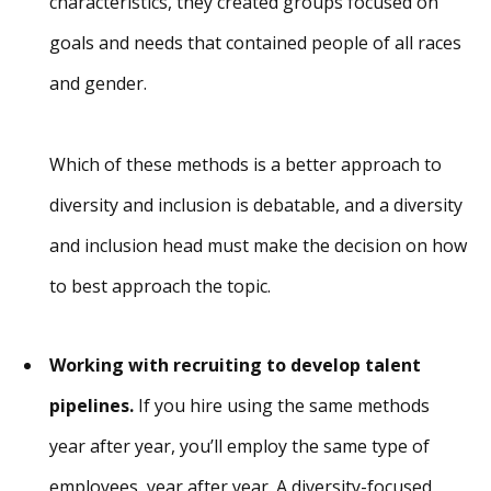
characteristics, they created groups focused on
goals and needs that contained people of all races
and gender.
Which of these methods is a better approach to
diversity and inclusion is debatable, and a diversity
and inclusion head must make the decision on how
to best approach the topic.
Working with recruiting to develop talent
pipelines.
If you hire using the same methods
year after year, you’ll employ the same type of
employees, year after year. A diversity-focused