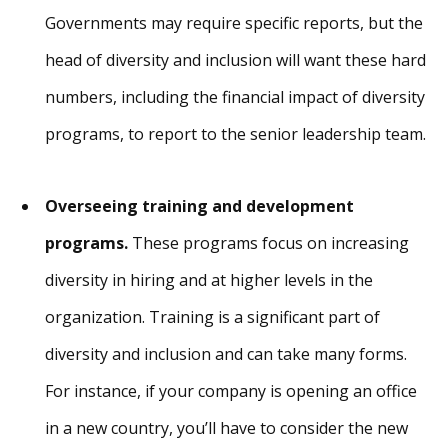
Governments may require specific reports, but the
head of diversity and inclusion will want these hard
numbers, including the financial impact of diversity
programs, to report to the senior leadership team.
Overseeing training and development
programs.
These programs focus on increasing
diversity in hiring and at higher levels in the
organization. Training is a significant part of
diversity and inclusion and can take many forms.
For instance, if your company is opening an office
in a new country, you’ll have to consider the new