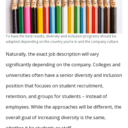
To have the best results, diversity and inclusion programs should be
adapted depending on the country you’re in and the company culture.
Naturally, the exact job description will vary
significantly depending on the company. Colleges and
universities often have a senior diversity and inclusion
position that focuses on student recruitment,
retention, and groups for students – instead of
employees. While the approaches will be different, the
overall goal of increasing diversity is the same,