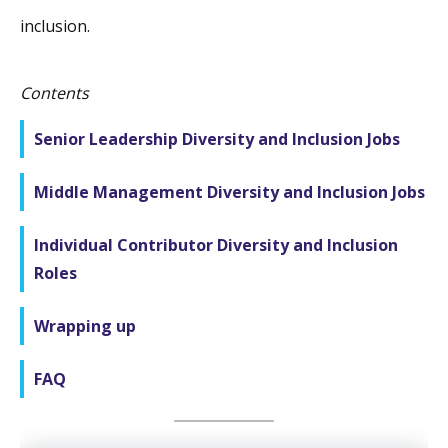
inclusion.
Contents
Senior Leadership Diversity and Inclusion Jobs
Middle Management Diversity and Inclusion Jobs
Individual Contributor Diversity and Inclusion
Roles
Wrapping up
FAQ