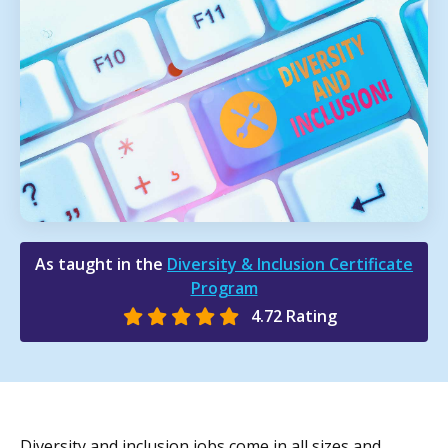
As taught in the
Diversity & Inclusion Certificate
Program
4.72 Rating
Diversity and inclusion jobs come in all sizes and