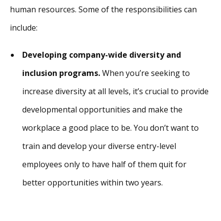
human resources. Some of the responsibilities can
include:
Developing company-wide diversity and
inclusion programs.
When you’re seeking to
increase diversity at all levels, it’s crucial to provide
developmental opportunities and make the
workplace a good place to be. You don’t want to
train and develop your diverse entry-level
employees only to have half of them quit for
better opportunities within two years.