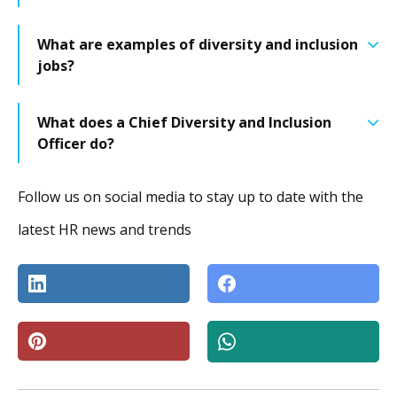
What are examples of diversity and inclusion
jobs?
What does a Chief Diversity and Inclusion
Officer do?
Follow us on social media to stay up to date with the
latest HR news and trends