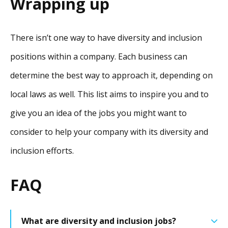
Wrapping up
There isn’t one way to have diversity and inclusion
positions within a company. Each business can
determine the best way to approach it, depending on
local laws as well. This list aims to inspire you and to
give you an idea of the jobs you might want to
consider to help your company with its diversity and
inclusion efforts.
FAQ
What are diversity and inclusion jobs?