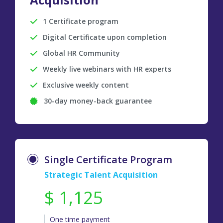
1 Certificate program
Digital Certificate upon completion
Global HR Community
Weekly live webinars with HR experts
Exclusive weekly content
30-day money-back guarantee
Single Certificate Program
Strategic Talent Acquisition
$ 1,125
One time payment