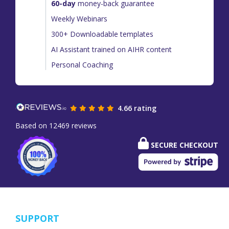
60-day
money-back guarantee
Weekly Webinars
300+ Downloadable templates
AI Assistant trained on AIHR content
Personal Coaching
4.66 rating
Based on 12469 reviews
SECURE CHECKOUT
SUPPORT