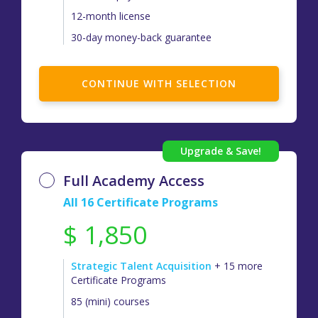
12-month license
30-day money-back guarantee
CONTINUE WITH SELECTION
Full Academy Access
All 16 Certificate Programs
$ 1,850
Strategic Talent Acquisition
+ 15 more
Certificate Programs
85 (mini) courses