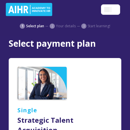
1
Select plan
2
Your details
3
Start learning!
Select payment plan
Single
Strategic Talent
Acquisition