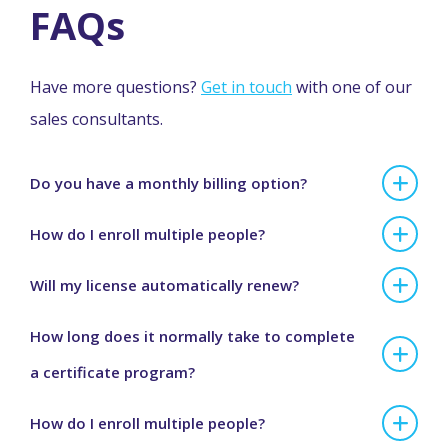
FAQs
Have more questions?
Get in touch
with one of our
sales consultants.
Do you have a monthly billing option?
How do I enroll multiple people?
Will my license automatically renew?
How long does it normally take to complete
a certificate program?
How do I enroll multiple people?