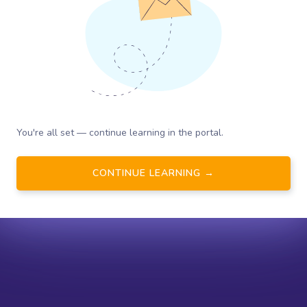
You're all set — continue learning in the portal.
CONTINUE LEARNING →