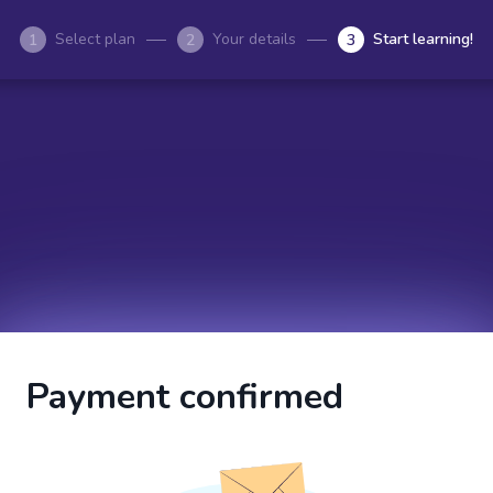
Select plan
Your details
Start learning!
1
2
3
Payment confirmed