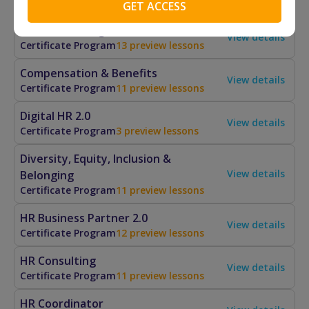
Artificial Intelligence for HR
View details
Certificate Program
13 preview lessons
Compensation & Benefits
View details
Certificate Program
11 preview lessons
Digital HR 2.0
View details
Certificate Program
3 preview lessons
Diversity, Equity, Inclusion &
View details
Belonging
Certificate Program
11 preview lessons
HR Business Partner 2.0
View details
Certificate Program
12 preview lessons
HR Consulting
View details
Certificate Program
11 preview lessons
HR Coordinator