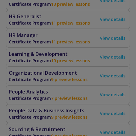
View details
Certificate Program
13 preview lessons
HR Generalist
View details
Certificate Program
11 preview lessons
HR Manager
View details
Certificate Program
11 preview lessons
Learning & Development
View details
Certificate Program
10 preview lessons
Organizational Development
View details
Certificate Program
9 preview lessons
People Analytics
View details
Certificate Program
7 preview lessons
People Data & Business Insights
View details
Certificate Program
9 preview lessons
Sourcing & Recruitment
View details
Certificate Program
9 preview lessons