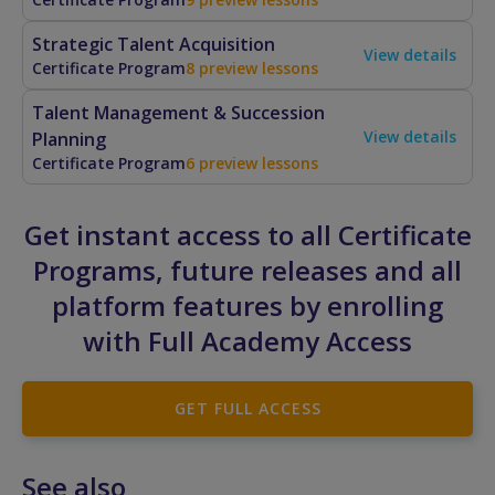
Strategic Talent Acquisition
View details
Certificate Program
8 preview lessons
Talent Management & Succession
View details
Planning
Certificate Program
6 preview lessons
Get instant access to all Certificate
Programs, future releases and all
platform features by enrolling
with Full Academy Access
GET FULL ACCESS
See also