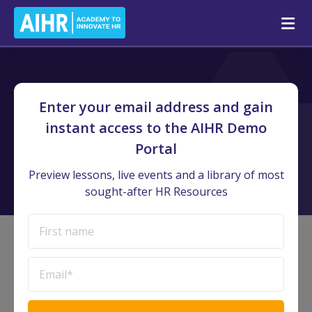
AIHR Demo Portal
/
Preview Lessons
Enter your email address and gain
Preview Lessons
instant access to the AIHR Demo
Portal
Watch lessons and interact with resources straight from our
courses
Preview lessons, live events and a library of most
sought-after HR Resources
Discover Preview Lessons and
resources from all courses
Certificate Programs
Courses
Mini courses
16
67
17