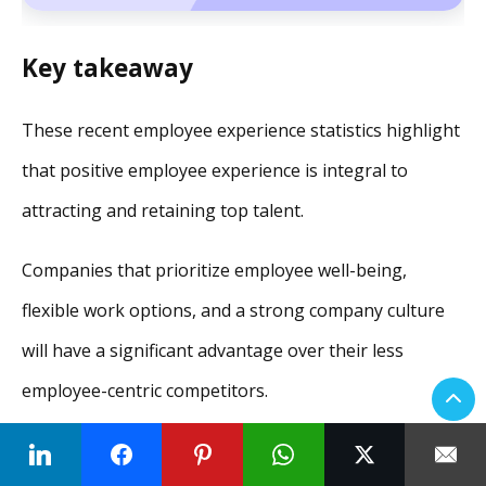
Key takeaway
These recent employee experience statistics highlight
that positive employee experience is integral to
attracting and retaining top talent.
Companies that prioritize employee well-being,
flexible work options, and a strong company culture
will have a significant advantage over their less
employee-centric competitors.
In wrapping up, it’s clear that while statistics provide