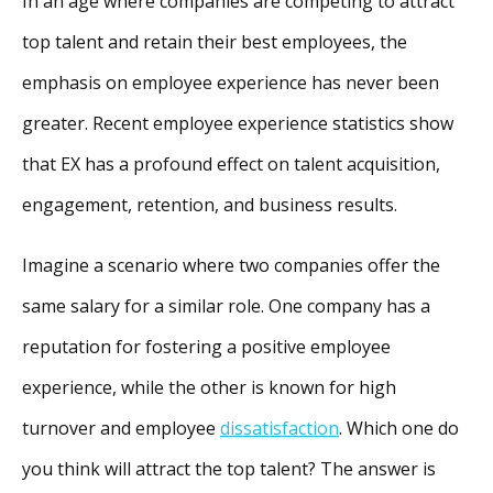
In an age where companies are competing to attract
top talent and retain their best employees, the
emphasis on employee experience has never been
greater. Recent employee experience statistics show
that EX has a profound effect on talent acquisition,
engagement, retention, and business results.
Imagine a scenario where two companies offer the
same salary for a similar role. One company has a
reputation for fostering a positive employee
experience, while the other is known for high
turnover and employee
dissatisfaction
. Which one do
you think will attract the top talent? The answer is