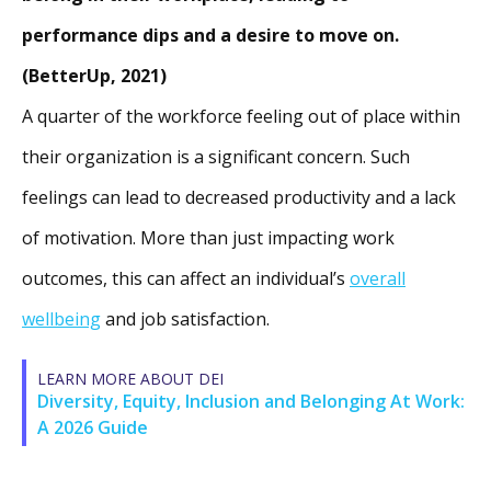
performance dips and a desire to move on.
(BetterUp, 2021)
A quarter of the workforce feeling out of place within
their organization is a significant concern. Such
feelings can lead to decreased productivity and a lack
of motivation. More than just impacting work
outcomes, this can affect an individual’s
overall
wellbeing
and job satisfaction.
LEARN MORE ABOUT DEI
Diversity, Equity, Inclusion and Belonging At Work:
A 2026 Guide