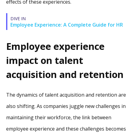
effects of these experiences.
DIVE IN
Employee Experience: A Complete Guide for HR
Employee experience
impact on talent
acquisition and retention
The dynamics of talent acquisition and retention are
also shifting. As companies juggle new challenges in
maintaining their workforce, the link between
employee experience and these challenges becomes