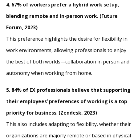
4. 67% of workers prefer a hybrid work setup,
blending remote and in-person work. (Future
Forum, 2023)
This preference highlights the desire for flexibility in
work environments, allowing professionals to enjoy
the best of both worlds—collaboration in person and
autonomy when working from home.
5. 84% of EX professionals believe that supporting
their employees’ preferences of working is a top
priority for business
.
(Zendesk, 2023)
This also includes adapting to flexibility, whether their
organizations are majorly remote or based in physical