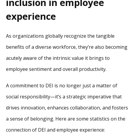
inclusion in employee
experience
As organizations globally recognize the tangible
benefits of a diverse workforce, they’re also becoming
acutely aware of the intrinsic value it brings to
employee sentiment and overall productivity.
A commitment to DEI is no longer just a matter of
social responsibility—it’s a strategic imperative that
drives innovation, enhances collaboration, and fosters
a sense of belonging. Here are some statistics on the
connection of DEI and employee experience: