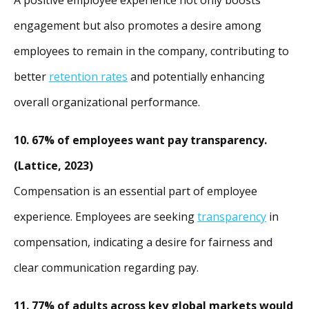
engagement but also promotes a desire among
employees to remain in the company, contributing to
better
retention rates
and potentially enhancing
overall organizational performance.
10. 67% of employees want pay transparency.
(Lattice, 2023)
Compensation is an essential part of employee
experience.
Employees are seeking
transparency
in
compensation, indicating a desire for fairness and
clear communication regarding pay.
11. 77% of adults across key global markets would