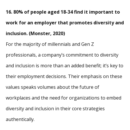
16. 80% of people aged 18-34 find it important to
work for an employer that promotes diversity and
inclusion. (Monster, 2020)
For the majority of millennials and Gen Z
professionals, a company’s commitment to diversity
and inclusion is more than an added benefit; it’s key to
their employment decisions. Their emphasis on these
values speaks volumes about the future of
workplaces and the need for organizations to embed
diversity and inclusion in their core strategies
authentically.