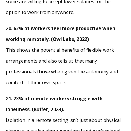
some are willing to accept lower salaries for the
option to work from anywhere.
20.
62% of workers feel more productive when
working remotely. (Owl Labs, 2022)
This shows the potential benefits of flexible work
arrangements and also tells us that many
professionals thrive when given the autonomy and
comfort of their own space.
21.
23% of remote workers struggle with
loneliness. (Buffer, 2023).
Isolation in a remote setting isn’t just about physical
distance, but also about emotional and professional