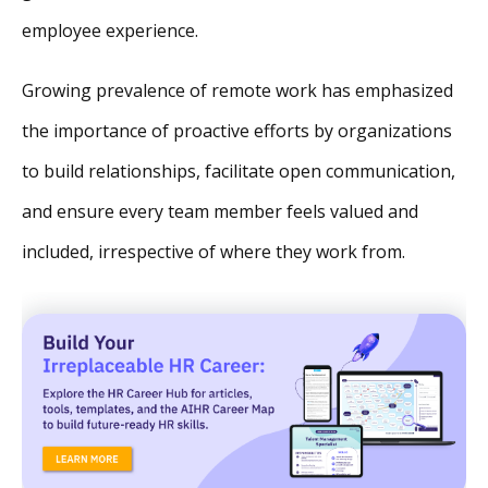
employee experience.
Growing prevalence of remote work has emphasized
the importance of proactive efforts by organizations
to build relationships, facilitate open communication,
and ensure every team member feels valued and
included, irrespective of where they work from.