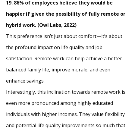
19. 86% of employees believe they would be
happier if given the possibility of fully remote or
hybrid work. (Owl Labs, 2022)
This preference isn’t just about comfort—it’s about
the profound impact on life quality and job
satisfaction. Remote work can help achieve a better-
balanced family life, improve morale, and even
enhance savings.
Interestingly, this inclination towards remote work is
even more pronounced among highly educated
individuals with higher incomes. They value flexibility
and potential life quality improvements so much that