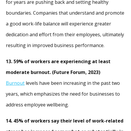
for years are pushing back and setting healthy
boundaries. Companies that understand and promote
a good work-life balance will experience greater
dedication and effort from their employees, ultimately
resulting in improved business performance.
13. 59% of workers are experiencing at least
moderate burnout. (Future Forum, 2023)
Burnout
levels have been increasing in the past two
years, which emphasizes the need for businesses to
address employee wellbeing.
14. 45% of workers say their level of work-related