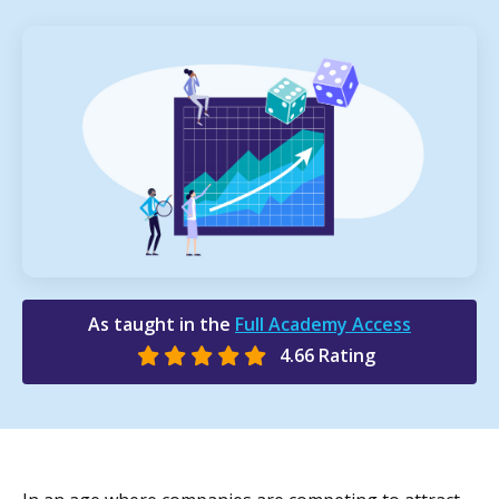
As taught in the
Full Academy Access
4.66 Rating