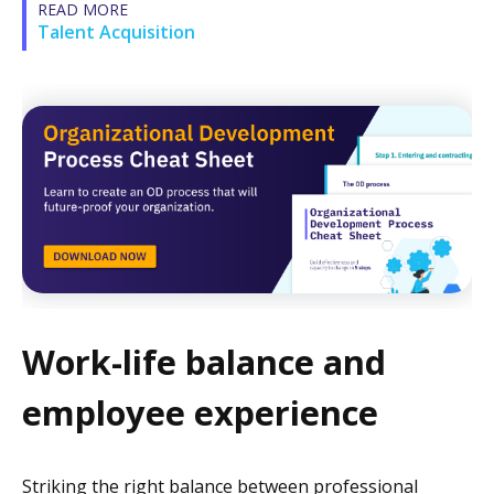
READ MORE
Talent Acquisition
Work-life balance and
employee experience
Striking the right balance between professional