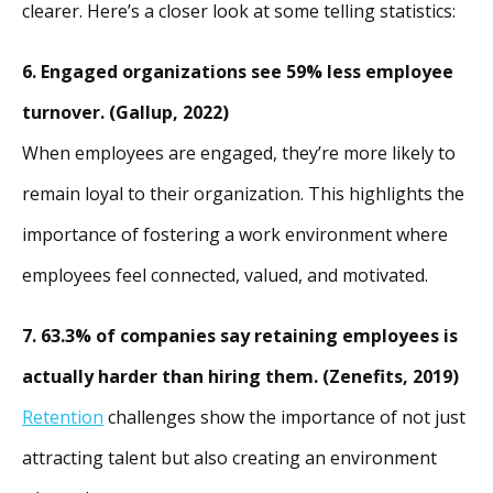
clearer. Here’s a closer look at some telling statistics:
6. Engaged organizations see 59% less employee
turnover. (Gallup, 2022)
When employees are engaged, they’re more likely to
remain loyal to their organization. This highlights the
importance of fostering a work environment where
employees feel connected, valued, and motivated.
7. 63.3% of companies say retaining employees is
actually harder than hiring them. (Zenefits, 2019)
Retention
challenges show the importance of not just
attracting talent but also creating an environment