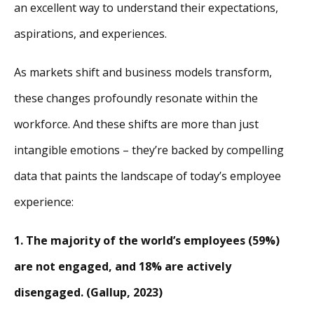
an excellent way to understand their expectations,
aspirations, and experiences.
As markets shift and business models transform,
these changes profoundly resonate within the
workforce. And these shifts are more than just
intangible emotions – they’re backed by compelling
data that paints the landscape of today’s employee
experience:
1. The majority of the world’s employees (59%)
are not engaged, and 18% are actively
disengaged. (Gallup, 2023)