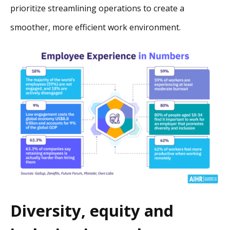
prioritize streamlining operations to create a
smoother, more efficient work environment.
Diversity, equity and