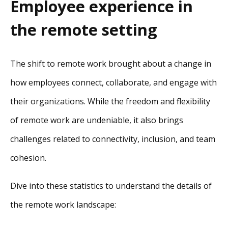
Employee experience in
the remote setting
The shift to remote work brought about a change in
how employees connect, collaborate, and engage with
their organizations. While the freedom and flexibility
of remote work are undeniable, it also brings
challenges related to connectivity, inclusion, and team
cohesion.
Dive into these statistics to understand the details of
the remote work landscape: