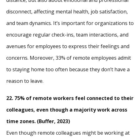
disconnect, affecting mental health, job satisfaction,
and team dynamics. It’s important for organizations to
encourage regular check-ins, team interactions, and
avenues for employees to express their feelings and
concerns. Moreover, 33% of remote employees admit
to staying home too often because they don’t have a
reason to leave.
22. 75% of remote workers feel connected to their
colleagues, even though a majority work across
time zones. (Buffer, 2023)
Even though remote colleagues might be working at