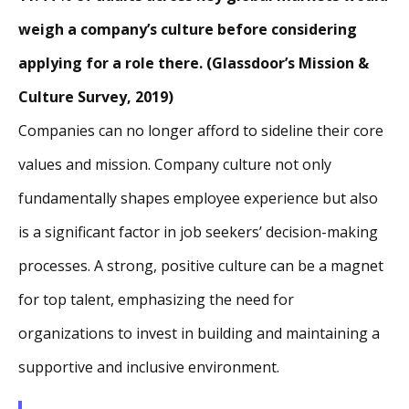
weigh a company’s culture before considering
applying for a role there. (Glassdoor’s Mission &
Culture Survey, 2019)
Companies can no longer afford to sideline their core
values and mission. Company culture not only
fundamentally shapes employee experience but also
is a significant factor in job seekers’ decision-making
processes. A strong, positive culture can be a magnet
for top talent, emphasizing the need for
organizations to invest in building and maintaining a
supportive and inclusive environment.