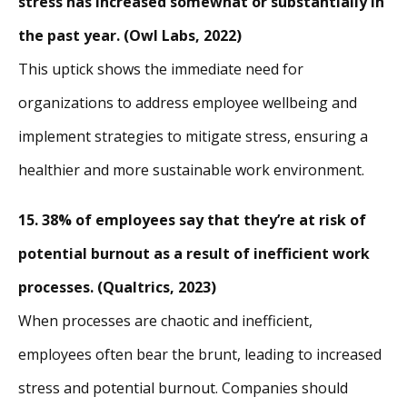
stress has increased somewhat or substantially in
the past year. (Owl Labs, 2022)
This uptick shows the immediate need for
organizations to address employee wellbeing and
implement strategies to mitigate stress, ensuring a
healthier and more sustainable work environment.
15. 38% of employees say that they’re at risk of
potential burnout as a result of inefficient work
processes. (Qualtrics, 2023)
When processes are chaotic and inefficient,
employees often bear the brunt, leading to increased
stress and potential burnout. Companies should