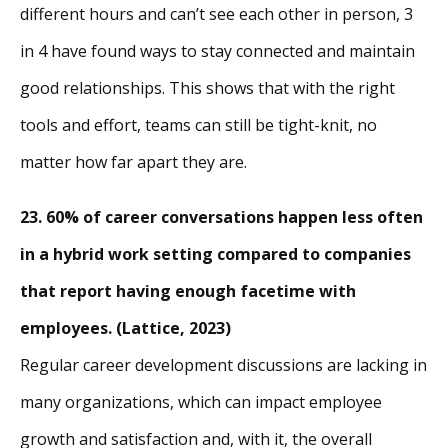
different hours and can’t see each other in person, 3
in 4 have found ways to stay connected and maintain
good relationships. This shows that with the right
tools and effort, teams can still be tight-knit, no
matter how far apart they are.
23. 60% of career conversations happen less often
in a hybrid work setting compared to companies
that report having enough facetime with
employees. (Lattice, 2023)
Regular career development discussions are lacking in
many organizations, which can impact employee
growth and satisfaction and, with it, the overall