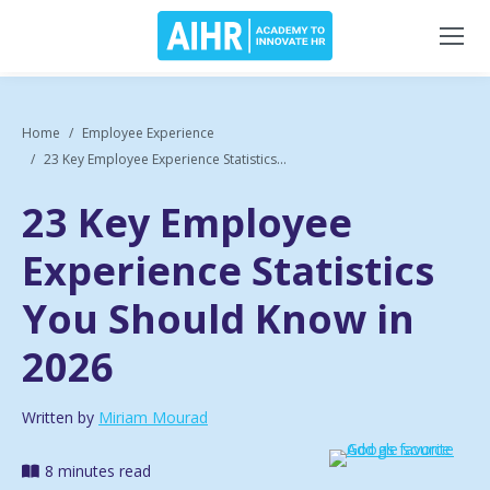
Home
Employee Experience
23 Key Employee Experience Statistics...
23 Key Employee
Experience Statistics
You Should Know in
2026
Written by
Miriam Mourad
8 minutes read