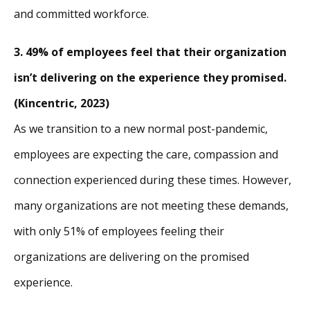
and committed workforce.
3. 49% of employees feel that their organization
isn’t delivering on the experience they promised.
(Kincentric, 2023)
As we transition to a new normal post-pandemic,
employees are expecting the care, compassion and
connection experienced during these times. However,
many organizations are not meeting these demands,
with only 51% of employees feeling their
organizations are delivering on the promised
experience.