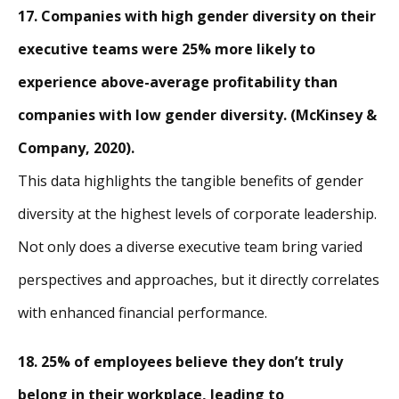
17. Companies with high gender diversity on their
executive teams were 25% more likely to
experience above-average profitability than
companies with low gender diversity. (McKinsey &
Company, 2020).
This data highlights the tangible benefits of gender
diversity at the highest levels of corporate leadership.
Not only does a diverse executive team bring varied
perspectives and approaches, but it directly correlates
with enhanced financial performance.
18. 25% of employees believe they don’t truly
belong in their workplace, leading to