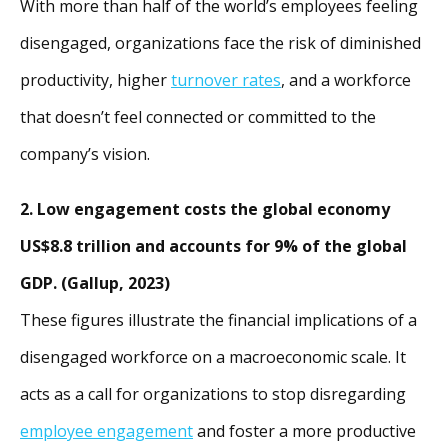
With more than half of the world’s employees feeling
disengaged, organizations face the risk of diminished
productivity, higher
turnover rates
, and a workforce
that doesn’t feel connected or committed to the
company’s vision.
2. Low engagement costs the global economy
US$8.8 trillion and accounts for 9% of the global
GDP. (Gallup, 2023)
These figures illustrate the financial implications of a
disengaged workforce on a macroeconomic scale. It
acts as a call for organizations to stop disregarding
employee engagement
and foster a more productive