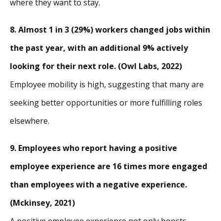
where they want to stay.
8. Almost 1 in 3 (29%) workers changed jobs within
the past year, with an additional 9% actively
looking for their next role. (Owl Labs, 2022)
Employee mobility is high, suggesting that many are
seeking better opportunities or more fulfilling roles
elsewhere.
9. Employees who report having a positive
employee experience are 16 times more engaged
than employees with a negative experience.
(Mckinsey, 2021)
A positive employee experience not only boosts