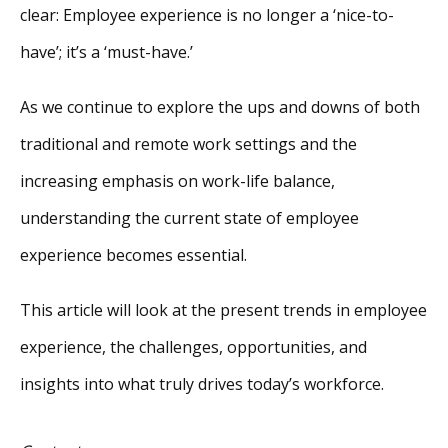
clear: Employee experience is no longer a ‘nice-to-
have’; it’s a ‘must-have.’
As we continue to explore the ups and downs of both
traditional and remote work settings and the
increasing emphasis on work-life balance,
understanding the current state of employee
experience becomes essential.
This article will look at the present trends in employee
experience, the challenges, opportunities, and
insights into what truly drives today’s workforce.