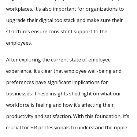
workplaces. It’s also important for organizations to
upgrade their digital toolstack and make sure their
structures ensure consistent support to the
employees.
After exploring the current state of employee
experience, it’s clear that employee well-being and
preferences have significant implications for
businesses. These insights shed light on what our
workforce is feeling and how it’s affecting their
productivity and satisfaction. With this foundation, it’s
crucial for HR professionals to understand the ripple