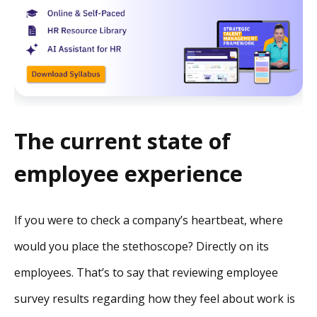
The current state of
employee experience
If you were to check a company’s heartbeat, where
would you place the stethoscope? Directly on its
employees. That’s to say that reviewing employee
survey results regarding how they feel about work is