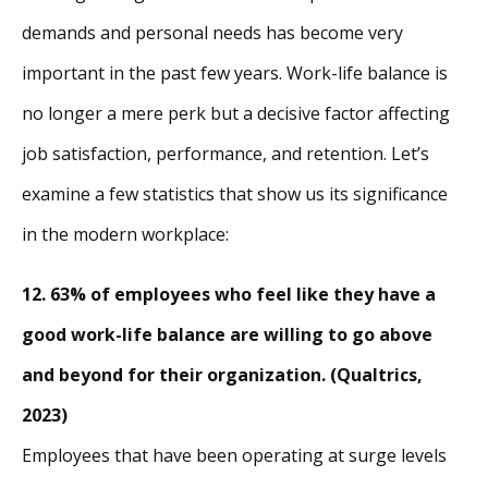
demands and personal needs has become very
important in the past few years. Work-life balance is
no longer a mere perk but a decisive factor affecting
job satisfaction, performance, and retention. Let’s
examine a few statistics that show us its significance
in the modern workplace:
12. 63% of employees who feel like they have a
good work-life balance are willing to go above
and beyond for their organization. (Qualtrics,
2023)
Employees that have been operating at surge levels