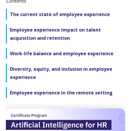
Contents
The current state of employee experience
Employee experience impact on talent
acquisition and retention
Work-life balance and employee experience
Diversity, equity, and inclusion in employee
experience
Employee experience in the remote setting