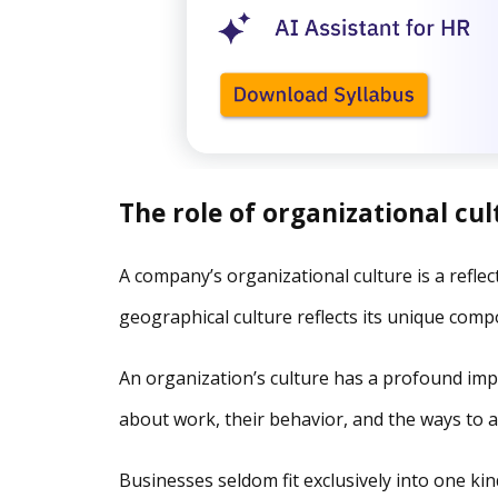
The role of organizational cul
A company’s organizational culture is a reflecti
geographical culture reflects its unique comp
An organization’s culture has a profound imp
about work, their behavior, and the ways to a
Businesses seldom fit exclusively into one ki