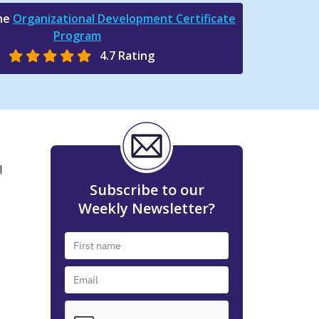
the
Organizational Development Certificate
Program
4.7 Rating
l
Subscribe to our
Weekly Newsletter?