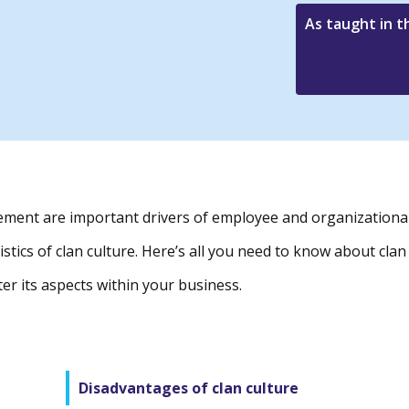
As taught in 
ent are important drivers of employee and organizationa
stics of clan culture. Here’s all you need to know about clan
er its aspects within your business.
Disadvantages of clan culture