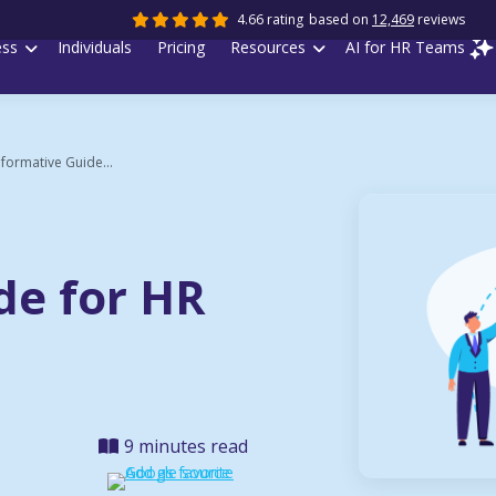
4.66 rating
based on
12,469
reviews
ess
Individuals
Pricing
Resources
AI for HR Teams
nformative Guide...
de for HR
9 minutes read