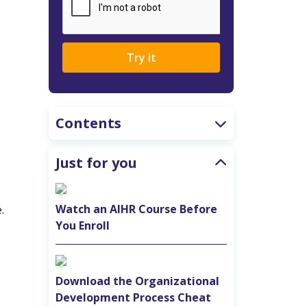
Try it
Contents
Just for you
Watch an AIHR Course Before
.
You Enroll
Download the Organizational
Development Process Cheat