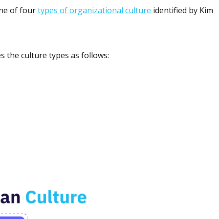
one of four
types of organizational culture
identified by Kim
s the culture types as follows: