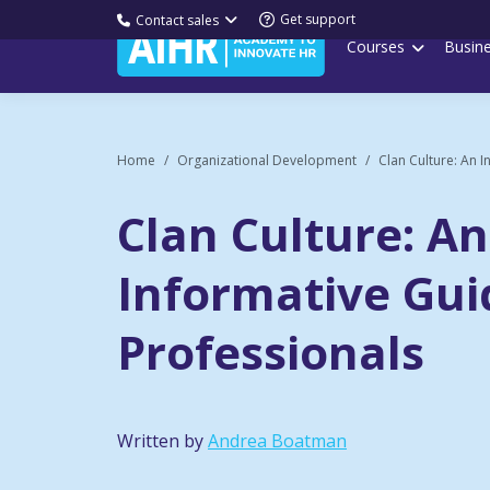
Get support
Contact sales
Courses
Busin
Home
Organizational Development
Clan Culture: An I
Clan Culture: An
Informative Gui
Professionals
Written by
Andrea Boatman