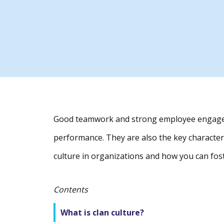
Good teamwork and strong employee engagem
performance. They are also the key characteri
culture in organizations and how you can fost
Contents
What is clan culture?