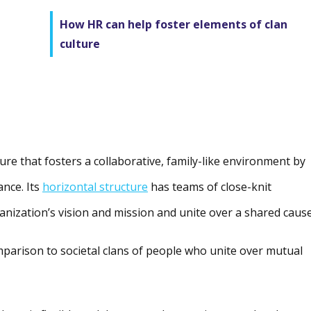
How HR can help foster elements of clan
culture
ture that fosters a collaborative, family-like environment by
ance. Its
horizontal structure
has teams of close-knit
nization’s vision and mission and unite over a shared cause
omparison to societal clans of people who unite over mutual