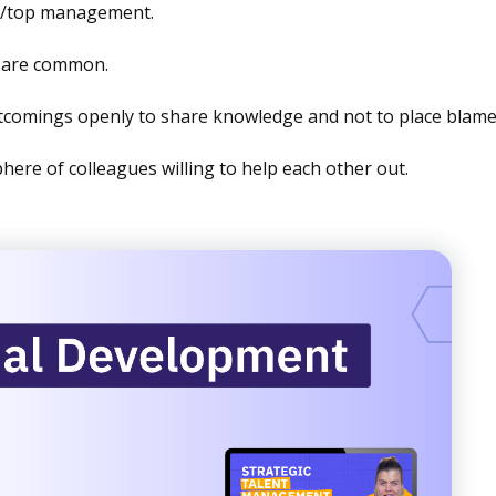
s/top management.
s are common.
comings openly to share knowledge and not to place blame
here of colleagues willing to help each other out.