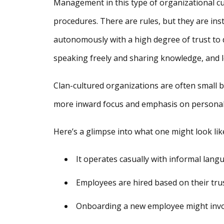
Management in this type of organizational cult
procedures. There are rules, but they are ins
autonomously with a high degree of trust to
speaking freely and sharing knowledge, and l
Clan-cultured organizations are often small 
more inward focus and emphasis on personal
Here’s a glimpse into what one might look lik
It operates casually with informal lang
Employees are hired based on their tr
Onboarding a new employee might invol