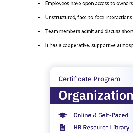
Employees have open access to owner
Unstructured, face-to-face interaction
Team members admit and discuss short
It has a cooperative, supportive atmosp