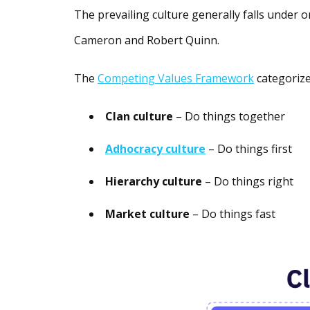
The prevailing culture generally falls under 
Cameron and Robert Quinn.
The
Competing Values Framework
categorize
Clan culture
– Do things together
Adhocracy culture
– Do things first
Hierarchy culture
– Do things right
Market culture
– Do things fast