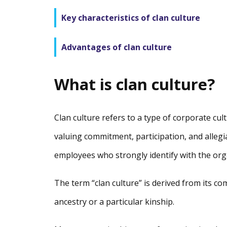
Key characteristics of clan culture
Advantages of clan culture
What is clan culture?
Clan culture refers to a type of corporate cul
valuing commitment, participation, and allegi
employees who strongly identify with the orga
The term “clan culture” is derived from its c
ancestry or a particular kinship.