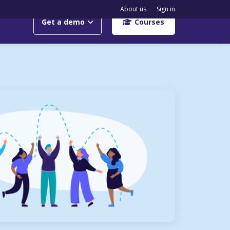
About us
Sign in
Get a demo
Courses