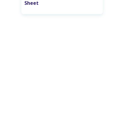
Sheet