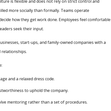
ure is flexible and does not rely on strict control and
tilled more socially than formally. Teams operate
 decide how they get work done. Employees feel comfortable
eaders seek their input.
businesses, start-ups, and family-owned companies with a
 relationships.
e:
uage and a relaxed dress code.
ustworthiness to uphold the company.
ve mentoring rather than a set of procedures.