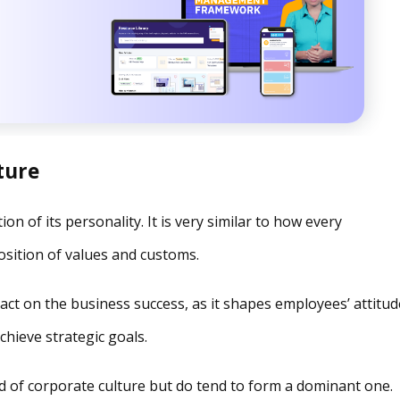
ture
on of its personality. It is very similar to how every
osition of values and customs.
act on the business success, as it shapes employees’ attitud
chieve strategic goals.
nd of corporate culture but do tend to form a dominant one.