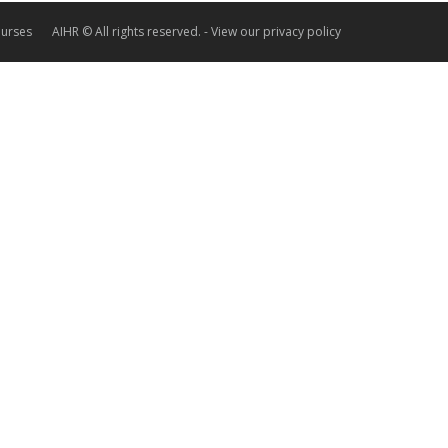
ourses
AIHR © All rights reserved. -
View our privacy policy