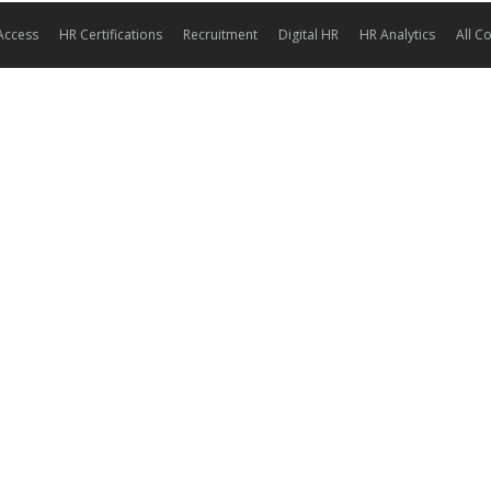
Access
HR Certifications
Recruitment
Digital HR
HR Analytics
All C