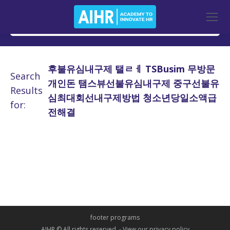
후불유심내구제 탤ㄹㅔ TSBusim 무방문
Search
개인돈 탬스뷰선불유심내구제 중구선불유
Results
심최대회선내구제방법 청소년당일소액급
for:
전해결
footer programs
AIHR © All rights reserved. -
View our privacy policy