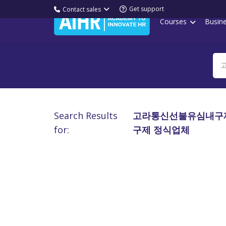
Get support
Contact sales
Courses
Busin
Search Results
고라통신선불유심내구제
for:
구제 정식업체