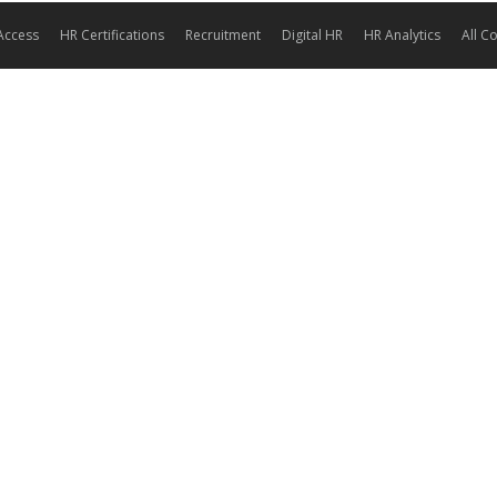
Access
HR Certifications
Recruitment
Digital HR
HR Analytics
All C