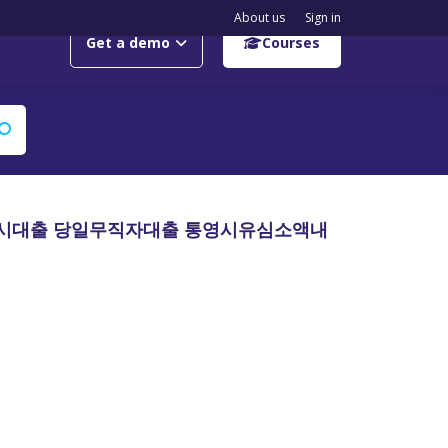
About us
Sign in
Get a demo
Courses
원즉시대출 당일무직자대출 통영시유심소액내