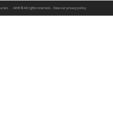
ourses
AIHR © All rights reserved. -
View our privacy policy