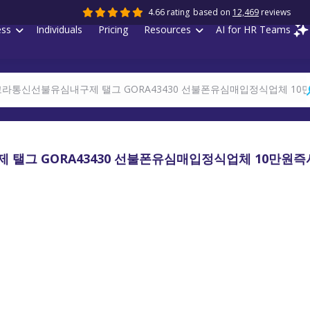
4.66 rating
based on
12,469
reviews
ess
Individuals
Pricing
Resources
AI for HR Teams
 탤그 GORA43430 선불폰유심매입정식업체 10만